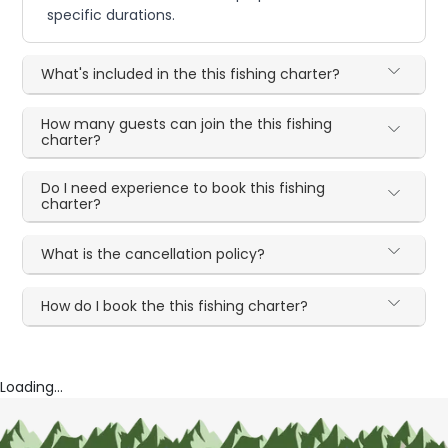
specific durations.
What's included in the this fishing charter?
How many guests can join the this fishing
charter?
Do I need experience to book this fishing
charter?
What is the cancellation policy?
How do I book the this fishing charter?
Loading...