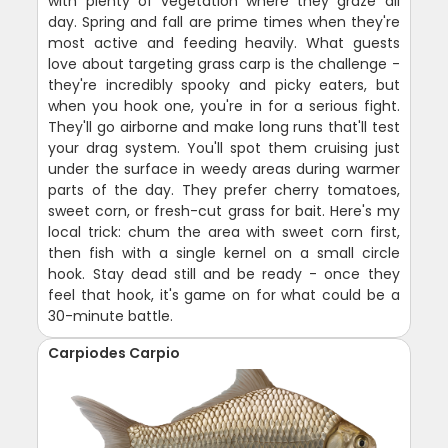
with plenty of vegetation where they graze all
day. Spring and fall are prime times when they're
most active and feeding heavily. What guests
love about targeting grass carp is the challenge -
they're incredibly spooky and picky eaters, but
when you hook one, you're in for a serious fight.
They'll go airborne and make long runs that'll test
your drag system. You'll spot them cruising just
under the surface in weedy areas during warmer
parts of the day. They prefer cherry tomatoes,
sweet corn, or fresh-cut grass for bait. Here's my
local trick: chum the area with sweet corn first,
then fish with a single kernel on a small circle
hook. Stay dead still and be ready - once they
feel that hook, it's game on for what could be a
30-minute battle.
Carpiodes Carpio