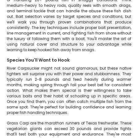
medium-heavy to heavy rods, quality reels with smooth drags,
and terminal tackle that can handle the abuse these fish dish
out. Bait selection varies by target species and conditions, but
we'll walk you through proven combinations that produce
consistently. The key techniques include proper bait presentation,
line management in current, and fighting fish from shore without
the luxury of following them with a boat. You'll master the art of
using natural cover and structure to your advantage while
learning to keep hooked fish away from snags.
Species You'll Want to Hook
River Carpsucker might not sound glamorous, but these native
fighters will surprise you with their power and stubbornness. They
typically run 2-8 pounds and feed heavily during warmer
months, making spring through fall your best bet for consistent
action. What makes them special is their willingness to take
various baits and their habit of schooling up in specific areas.
Once you find them, you can often catch multiple fish from the
same spot. They're perfect for building confidence and learning
proper fish handling techniques.
Grass Carp are the marathon runners of Texas freshwater. These
vegetarian giants can exceed 30 pounds and provide fights
that'll test both your equipment and endurance. They're most