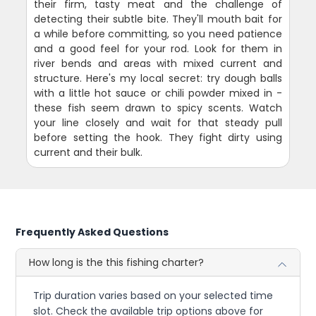
their firm, tasty meat and the challenge of
detecting their subtle bite. They'll mouth bait for
a while before committing, so you need patience
and a good feel for your rod. Look for them in
river bends and areas with mixed current and
structure. Here's my local secret: try dough balls
with a little hot sauce or chili powder mixed in -
these fish seem drawn to spicy scents. Watch
your line closely and wait for that steady pull
before setting the hook. They fight dirty using
current and their bulk.
Frequently Asked Questions
How long is the this fishing charter?
Trip duration varies based on your selected time
slot. Check the available trip options above for