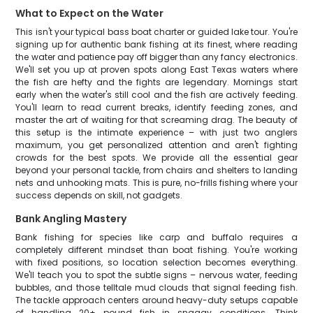
What to Expect on the Water
This isn't your typical bass boat charter or guided lake tour. You're
signing up for authentic bank fishing at its finest, where reading
the water and patience pay off bigger than any fancy electronics.
We'll set you up at proven spots along East Texas waters where
the fish are hefty and the fights are legendary. Mornings start
early when the water's still cool and the fish are actively feeding.
You'll learn to read current breaks, identify feeding zones, and
master the art of waiting for that screaming drag. The beauty of
this setup is the intimate experience – with just two anglers
maximum, you get personalized attention and aren't fighting
crowds for the best spots. We provide all the essential gear
beyond your personal tackle, from chairs and shelters to landing
nets and unhooking mats. This is pure, no-frills fishing where your
success depends on skill, not gadgets.
Bank Angling Mastery
Bank fishing for species like carp and buffalo requires a
completely different mindset than boat fishing. You're working
with fixed positions, so location selection becomes everything.
We'll teach you to spot the subtle signs – nervous water, feeding
bubbles, and those telltale mud clouds that signal feeding fish.
The tackle approach centers around heavy-duty setups capable
of handling 20+ pound fish in snaggy conditions. Think