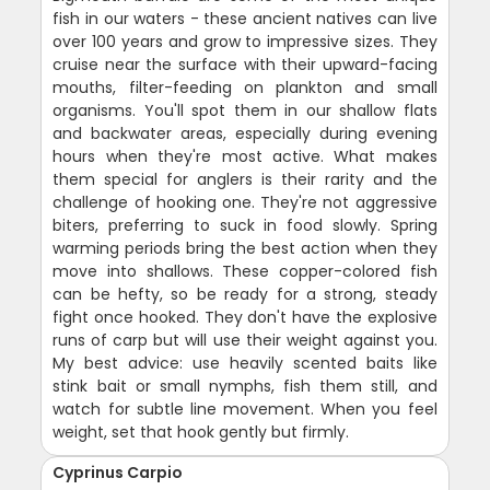
fish in our waters - these ancient natives can live
over 100 years and grow to impressive sizes. They
cruise near the surface with their upward-facing
mouths, filter-feeding on plankton and small
organisms. You'll spot them in our shallow flats
and backwater areas, especially during evening
hours when they're most active. What makes
them special for anglers is their rarity and the
challenge of hooking one. They're not aggressive
biters, preferring to suck in food slowly. Spring
warming periods bring the best action when they
move into shallows. These copper-colored fish
can be hefty, so be ready for a strong, steady
fight once hooked. They don't have the explosive
runs of carp but will use their weight against you.
My best advice: use heavily scented baits like
stink bait or small nymphs, fish them still, and
watch for subtle line movement. When you feel
weight, set that hook gently but firmly.
Cyprinus Carpio