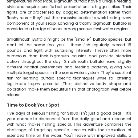
temperatures moderate. Bigmouth buffalo have a unique feeding
style and require specific bait presentations to trigger strikes. Their
fights are characterized by dogged determination rather than
flashy runs – they'll put their massive bodies to work testing every
component of your setup. Landing a trophy bigmouth buffalo is
considered a badge of honor among serious freshwater anglers.
Smallmouth Buffalo might be the "smaller" buffalo species, but
don't let the name fool you – these fish regularly exceed 15
pounds and fight with surprising intensity. They're often more
numerous than their bigmouth cousins and provide steadier
action throughout the day. Smallmouth buffalo have slightly
different habitat preferences and feeding patterns, giving you
multiple target species in the same water system. They're excellent
fish for learning buffalo-specific techniques while still offering
legitimate trophy potential. Their distinctive body shape and
coloration make them beautiful fish that photograph well before
release.
Time to Book Your Spot
Five days of serious fishing for $1000 isn't just a good deal – it's
your chance to disconnect from the daily grind and reconnect
with what makes fishing special. This adventure combines the
challenge of targeting specific species with the relaxation of
extended time on the water. You'll leave with improved skills, a