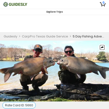
0
Explore Trips
Guidesly
>
CarpPro Texas Guide Service
>
5 Day Fishing Adventure - Nacogdoches, TX
Rate Card ID:
5660