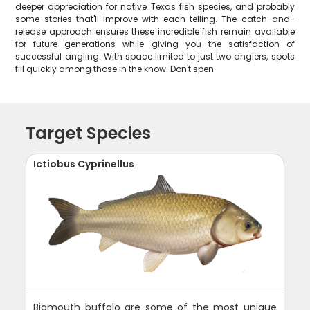
deeper appreciation for native Texas fish species, and probably
some stories that'll improve with each telling. The catch-and-
release approach ensures these incredible fish remain available
for future generations while giving you the satisfaction of
successful angling. With space limited to just two anglers, spots
fill quickly among those in the know. Don't spen
Target Species
Ictiobus Cyprinellus
Bigmouth buffalo are some of the most unique