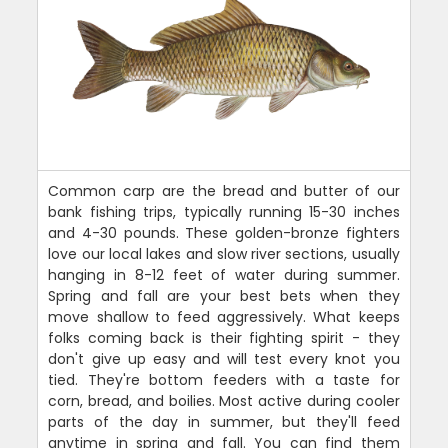
Common carp are the bread and butter of our
bank fishing trips, typically running 15-30 inches
and 4-30 pounds. These golden-bronze fighters
love our local lakes and slow river sections, usually
hanging in 8-12 feet of water during summer.
Spring and fall are your best bets when they
move shallow to feed aggressively. What keeps
folks coming back is their fighting spirit - they
don't give up easy and will test every knot you
tied. They're bottom feeders with a taste for
corn, bread, and boilies. Most active during cooler
parts of the day in summer, but they'll feed
anytime in spring and fall. You can find them