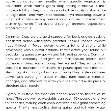
active during summer months when aquatic vegetation is
abundant. What makes grass carp fishing addictive is their
unpredictability – they might sip your bait delicately or slam it like
a freight train. Either way, once hooked, they'll make long, powerful
runs that showcase why serious carp anglers consider them
premier gamefish. Their size and strength demand respect and
proper technique.
Common Carp are the gold standard for bank anglers seeking
consistent action with trophy potential. These European imports
have thrived in Texas waters, growing fat and strong while
developing keen survival instincts. They're active year-round but
peak during spring pre-spawn and fall feeding periods. Common
carp are incredibly intelligent fish that require stealth and
patience, making each hookup feel earned. They range from
scrappy 5-pounders to massive 25+ pound specimens that can
strip drag like nobody's business. Their fighting style combines
power with cunning – expect multiple runs, sudden direction
changes, and attempts to wrap your line around every piece of
structure within reach.
Bigmouth Buffalo represent old-school American fishing at its
finest. These native heavyweights can push 40+ pounds and live
for decades, making each encounter with a true giant something
special. They're most active during spring and fall when water