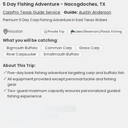
5 Day Fishing Adventure - Nacogdoches, TX
CarpPro Texas Guide Service
Guide:
Austin Anderson
Premium 5 Day Carp Fishing Adventure in East Texas Waters
Houston
Private Trip
Lakes/Reservoirs/Ponds Fishing
What you will be catching:
Bigmouth Buffalo
Common Carp
Grass Carp
River Carpsucker
Smallmouth Buffalo
About This Trip:
Five-day bank fishing adventure targeting carp and buffalo fish
All equipment provided except personal tackle and fishing
gear
Two-guest maximum capacity ensures personalized guided
fishing experience