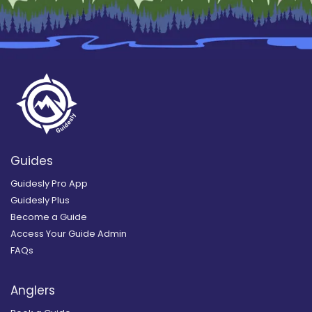
Guides
Guidesly Pro App
Guidesly Plus
Become a Guide
Access Your Guide Admin
FAQs
Anglers