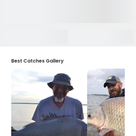
Best Catches Gallery