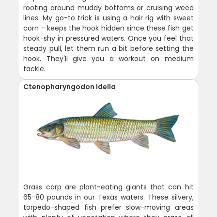
rooting around muddy bottoms or cruising weed
lines. My go-to trick is using a hair rig with sweet
corn - keeps the hook hidden since these fish get
hook-shy in pressured waters. Once you feel that
steady pull, let them run a bit before setting the
hook. They'll give you a workout on medium
tackle.
Ctenopharyngodon Idella
Grass carp are plant-eating giants that can hit
65-80 pounds in our Texas waters. These silvery,
torpedo-shaped fish prefer slow-moving areas