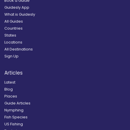
Book a Guide
Guidesly App
What is Guidesly
All Guides
Countries
States
Locations
All Destinations
Sign Up
Articles
Latest
Blog
Places
Guide Articles
Nymphing
Fish Species
US Fishing