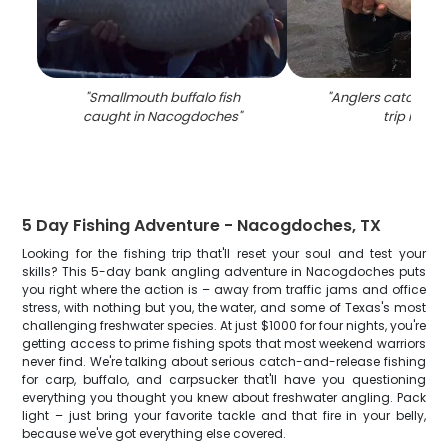
"
Smallmouth buffalo fish
"
Anglers catching a
caught in Nacogdoches
"
trip in TX
"
5 Day Fishing Adventure - Nacogdoches, TX
Looking for the fishing trip that'll reset your soul and test your
skills? This 5-day bank angling adventure in Nacogdoches puts
you right where the action is – away from traffic jams and office
stress, with nothing but you, the water, and some of Texas's most
challenging freshwater species. At just $1000 for four nights, you're
getting access to prime fishing spots that most weekend warriors
never find. We're talking about serious catch-and-release fishing
for carp, buffalo, and carpsucker that'll have you questioning
everything you thought you knew about freshwater angling. Pack
light – just bring your favorite tackle and that fire in your belly,
because we've got everything else covered.