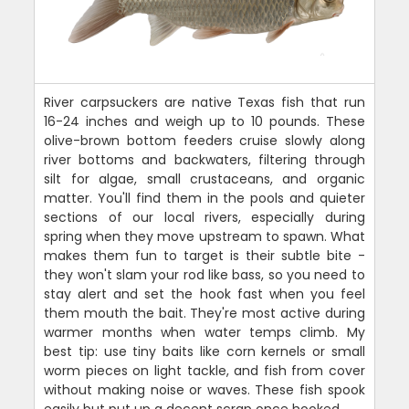
River carpsuckers are native Texas fish that run
16-24 inches and weigh up to 10 pounds. These
olive-brown bottom feeders cruise slowly along
river bottoms and backwaters, filtering through
silt for algae, small crustaceans, and organic
matter. You'll find them in the pools and quieter
sections of our local rivers, especially during
spring when they move upstream to spawn. What
makes them fun to target is their subtle bite -
they won't slam your rod like bass, so you need to
stay alert and set the hook fast when you feel
them mouth the bait. They're most active during
warmer months when water temps climb. My
best tip: use tiny baits like corn kernels or small
worm pieces on light tackle, and fish from cover
without making noise or waves. These fish spook