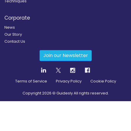
Techniques
Corporate
News
Our Story
Contact Us
Join our Newsletter
Terms of Service
Privacy Policy
Cookie Policy
Copyright
2026
© Guidesly All rights reserved.