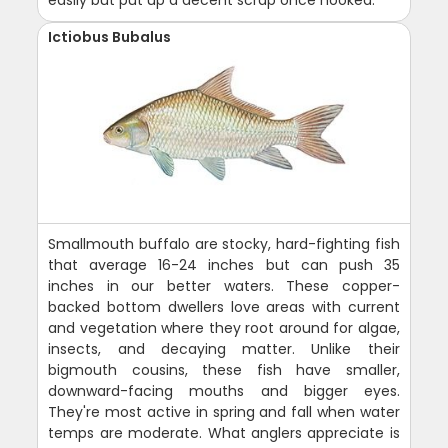
easily but put up a decent scrap once hooked.
Ictiobus Bubalus
Smallmouth buffalo are stocky, hard-fighting fish
that average 16-24 inches but can push 35
inches in our better waters. These copper-
backed bottom dwellers love areas with current
and vegetation where they root around for algae,
insects, and decaying matter. Unlike their
bigmouth cousins, these fish have smaller,
downward-facing mouths and bigger eyes.
They're most active in spring and fall when water
temps are moderate. What anglers appreciate is