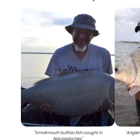
"
Smallmouth buffalo fish caught in
"
Anglers
Nacogdoches
"