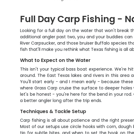
Full Day Carp Fishing - 
Looking for a full day on the water that won't break t
additional angler past two, you and your buddies can
River Carpsucker, and those bruiser Buffalo species th
fish that'll make you rethink what Texas fishing is all a
What to Expect on the Water
This isn't your typical bass boat experience. We're 
around. The East Texas lakes and rivers in this area
You'll start early - and I mean early - because thes
where Grass Carp cruise the surface to deeper holes 
let's be honest - you're here for the bend in your rod.
a better angler long after the trip ends.
Techniques & Tackle Setup
Carp fishing is all about patience and the right prese
Most of our setups use circle hooks with corn, dough ba
tip for subtle bites, and when to set the hook on thes