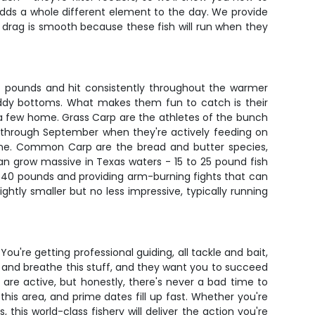
 adds a whole different element to the day. We provide
ur drag is smooth because these fish will run when they
-4 pounds and hit consistently throughout the warmer
muddy bottoms. What makes them fun to catch is their
take a few home. Grass Carp are the athletes of the bunch
ay through September when they're actively feeding on
aline. Common Carp are the bread and butter species,
an grow massive in Texas waters - 15 to 25 pound fish
 40 pounds and providing arm-burning fights that can
htly smaller but no less impressive, typically running
You're getting professional guiding, all tackle and bait,
e and breathe this stuff, and they want you to succeed
are active, but honestly, there's never a bad time to
is area, and prime dates fill up fast. Whether you're
this world-class fishery will deliver the action you're