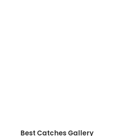
Best Catches Gallery