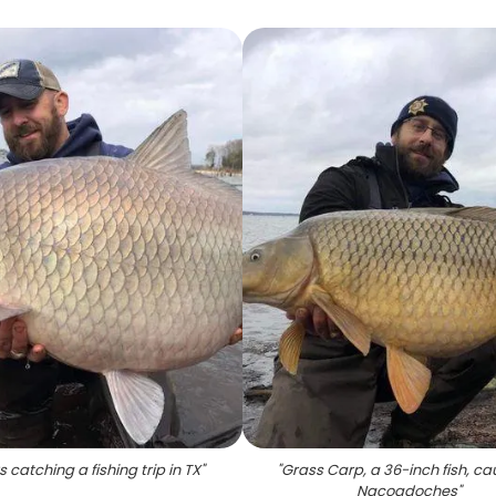
 catching a fishing trip in TX
"
"
Grass Carp, a 36-inch fish, ca
Nacogdoches
"