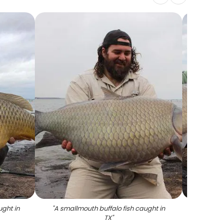
ught in
"
A smallmouth buffalo fish caught in
"
Two S
TX
"