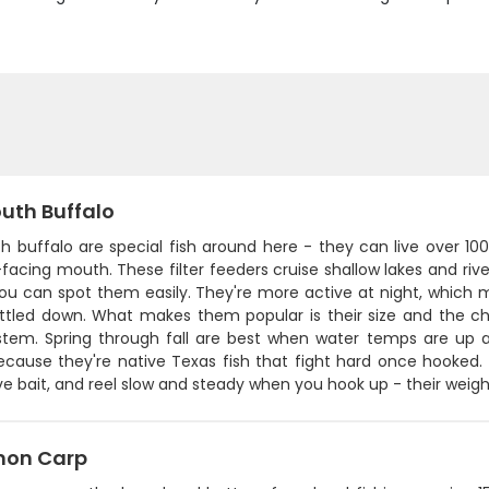
uth Buffalo
 buffalo are special fish around here - they can live over 100
acing mouth. These filter feeders cruise shallow lakes and riv
ou can spot them easily. They're more active at night, which m
tled down. What makes them popular is their size and the chall
stem. Spring through fall are best when water temps are up an
cause they're native Texas fish that fight hard once hooked. P
ve bait, and reel slow and steady when you hook up - their weight 
on Carp