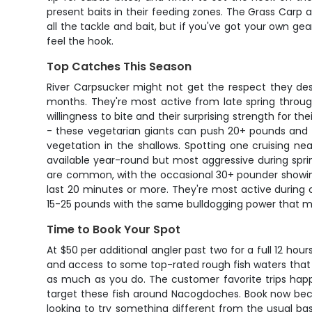
present baits in their feeding zones. The Grass Carp 
all the tackle and bait, but if you've got your own ge
feel the hook.
Top Catches This Season
River Carpsucker might not get the respect they des
months. They're most active from late spring throug
willingness to bite and their surprising strength for th
- these vegetarian giants can push 20+ pounds and th
vegetation in the shallows. Spotting one cruising n
available year-round but most aggressive during spri
are common, with the occasional 30+ pounder showing
last 20 minutes or more. They're most active during c
15-25 pounds with the same bulldogging power that mak
Time to Book Your Spot
At $50 per additional angler past two for a full 12 hour
and access to some top-rated rough fish waters that m
as much as you do. The customer favorite trips happe
target these fish around Nacogdoches. Book now becau
looking to try something different from the usual bass