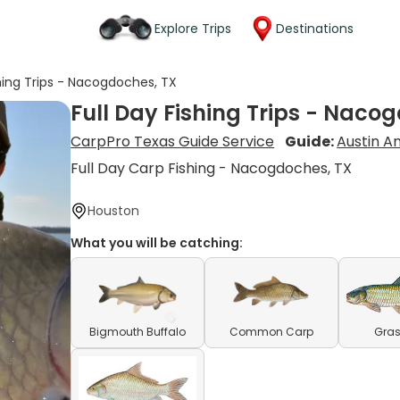
Explore Trips
Destinations
shing Trips - Nacogdoches, TX
Full Day Fishing Trips - Naco
CarpPro Texas Guide Service
Guide:
Austin A
Full Day Carp Fishing - Nacogdoches, TX
Houston
What you will be catching:
Bigmouth Buffalo
Common Carp
Gras