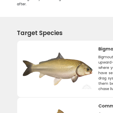
after.
Target Species
Bigmo
Bigmouth
upward-f
where y
have set
drag sy
them be
chase li
Comm