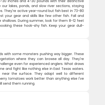
-30 inches and 4-30 pounds with their distinctive
our lakes, ponds, and slow river sections, staying
s. They're active year-round but fish best in 73-80
t your gear and skills like few other fish. Fall and
e shallows. During summer, look for them 8-12 feet
 spooking these hook-shy fish. Keep your gear dull-
nds with some monsters pushing way bigger. These
vegetation where they can browse all day. They're
hallenge even for experienced anglers. What draws
ne and fight like nothing else in East Texas waters.
 near the surface. They adapt well to different
erry tomatoes work better than anything else I've
ill send them running.