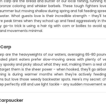
carp are the bread and butter of our local fishing, running 15
ronze coloring and whisker barbels. These tough fighters love 
summer but moving shallow during spring and fall feeding spree
ater. What guests love is their incredible strength - they'll tes
are peak times when they school up and feed aggressively in th
 go-to trick is using a hair rig with corn or boilies to avoid
 and movements minimal.
 Carp
arp are the heavyweights of our waters, averaging 65-80 pou
scaled plant eaters prefer slow-moving areas with plenty of 
bly spooky and picky about what they eat, making them a real c
 target them is the sheer power - when hooked, they'll go airbor
shing is during warmer months when they're actively feeding
ons but love those weedy backwater spots. Here's my secret: ch
eep perfectly still and use light tackle - any sudden movement w
 Carpsucker