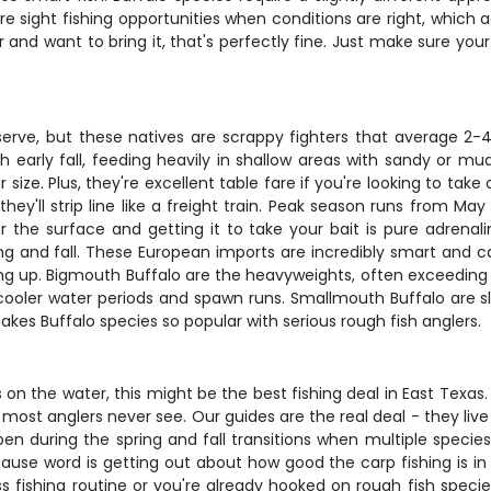
are sight fishing opportunities when conditions are right, which
ar and want to bring it, that's perfectly fine. Just make sure yo
erve, but these natives are scrappy fighters that average 2
h early fall, feeding heavily in shallow areas with sandy or 
eir size. Plus, they're excellent table fare if you're looking to 
ey'll strip line like a freight train. Peak season runs from M
ear the surface and getting it to take your bait is pure adren
ng and fall. These European imports are incredibly smart and c
 up. Bigmouth Buffalo are the heavyweights, often exceeding
ooler water periods and spawn runs. Smallmouth Buffalo are slig
es Buffalo species so popular with serious rough fish anglers.
s on the water, this might be the best fishing deal in East Texas. 
ost anglers never see. Our guides are the real deal - they liv
n during the spring and fall transitions when multiple species 
se word is getting out about how good the carp fishing is in th
 fishing routine or you're already hooked on rough fish species, 