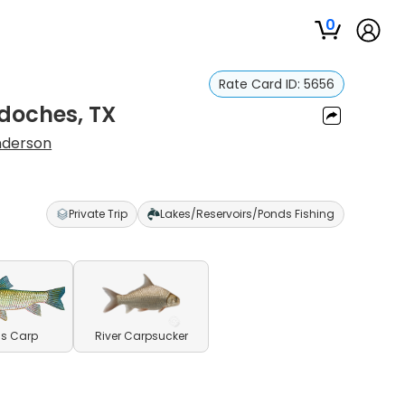
0
Rate Card ID:
5656
gdoches, TX
nderson
Private Trip
Lakes/Reservoirs/Ponds Fishing
s Carp
River Carpsucker