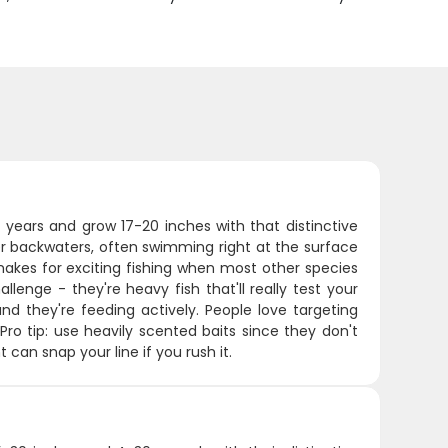
 years and grow 17-20 inches with that distinctive
er backwaters, often swimming right at the surface
akes for exciting fishing when most other species
enge - they're heavy fish that'll really test your
d they're feeding actively. People love targeting
ro tip: use heavily scented baits since they don't
can snap your line if you rush it.