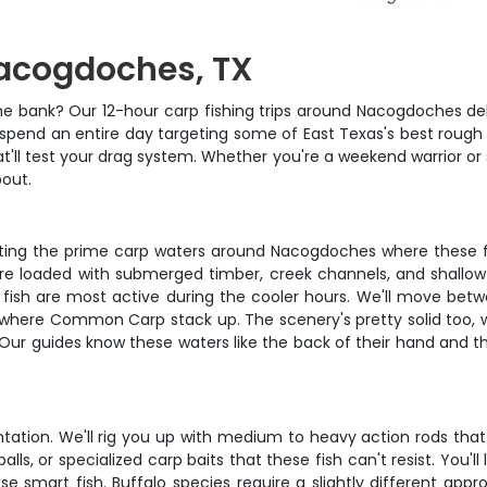
Nacogdoches, TX
he bank? Our 12-hour carp fishing trips around Nacogdoches deliv
 spend an entire day targeting some of East Texas's best rough
at'll test your drag system. Whether you're a weekend warrior or
bout.
hitting the prime carp waters around Nacogdoches where these 
 are loaded with submerged timber, creek channels, and shallow 
e fish are most active during the cooler hours. We'll move bet
where Common Carp stack up. The scenery's pretty solid too, wit
 Our guides know these waters like the back of their hand and the
ntation. We'll rig you up with medium to heavy action rods that
lls, or specialized carp baits that these fish can't resist. You'
e smart fish. Buffalo species require a slightly different appr