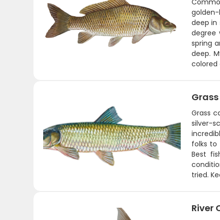
Common 
golden-b
deep in 
degree w
spring 
deep. My
colored
Grass
Grass c
silver-
incredi
folks to
Best fi
conditi
tried. K
River