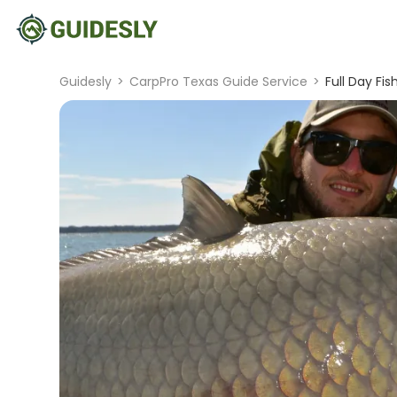
Guidesly
>
CarpPro Texas Guide Service
>
Full Day Fi