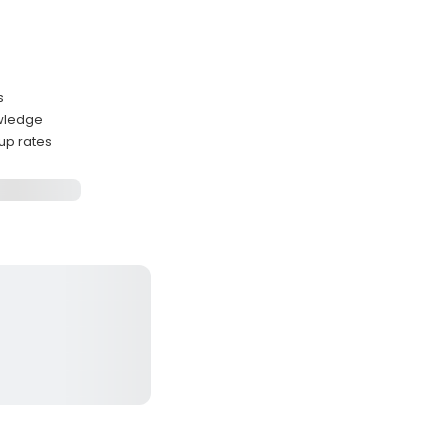
s
owledge
up rates