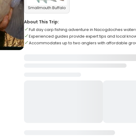
Smallmouth Buffalo
About This Trip:
Full day carp fishing adventure in Nacogdoches water
Experienced guides provide expert tips and local kn
Accommodates up to two anglers with affordable gro