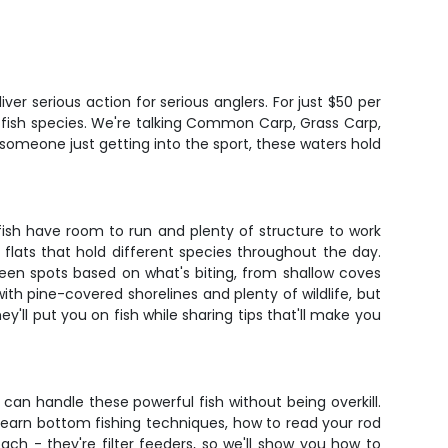
er serious action for serious anglers. For just $50 per
 fish species. We're talking Common Carp, Grass Carp,
 someone just getting into the sport, these waters hold
fish have room to run and plenty of structure to work
flats that hold different species throughout the day.
ween spots based on what's biting, from shallow coves
h pine-covered shorelines and plenty of wildlife, but
y'll put you on fish while sharing tips that'll make you
 can handle these powerful fish without being overkill.
ll learn bottom fishing techniques, how to read your rod
oach - they're filter feeders, so we'll show you how to