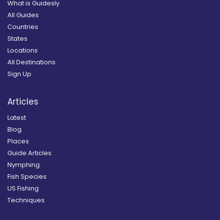
What is Guidesly
All Guides
Countries
States
Locations
All Destinations
Sign Up
Articles
Latest
Blog
Places
Guide Articles
Nymphing
Fish Species
US Fishing
Techniques