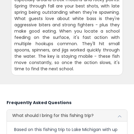
Spring through fall are your best shots, with late
spring being outstanding when they're spawning.
What guests love about white bass is they're
aggressive biters and strong fighters - plus they
make good eating. When you locate a school
feeding on the surface, it's fast action with
multiple hookups common. They'll hit small
spoons, spinners, and jigs worked quickly through
the water. The key is staying mobile - these fish
move constantly, so once the action slows, it's
time to find the next school.
Frequently Asked Questions
What should I bring for this fishing trip?
Based on this fishing trip to Lake Michigan with up