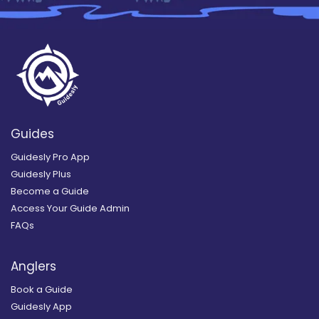
Guides
Guidesly Pro App
Guidesly Plus
Become a Guide
Access Your Guide Admin
FAQs
Anglers
Book a Guide
Guidesly App