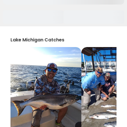
Lake Michigan Catches