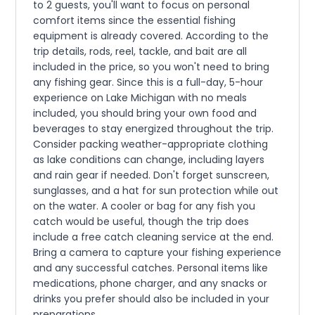
to 2 guests, you'll want to focus on personal
comfort items since the essential fishing
equipment is already covered. According to the
trip details, rods, reel, tackle, and bait are all
included in the price, so you won't need to bring
any fishing gear. Since this is a full-day, 5-hour
experience on Lake Michigan with no meals
included, you should bring your own food and
beverages to stay energized throughout the trip.
Consider packing weather-appropriate clothing
as lake conditions can change, including layers
and rain gear if needed. Don't forget sunscreen,
sunglasses, and a hat for sun protection while out
on the water. A cooler or bag for any fish you
catch would be useful, though the trip does
include a free catch cleaning service at the end.
Bring a camera to capture your fishing experience
and any successful catches. Personal items like
medications, phone charger, and any snacks or
drinks you prefer should also be included in your
preparations.