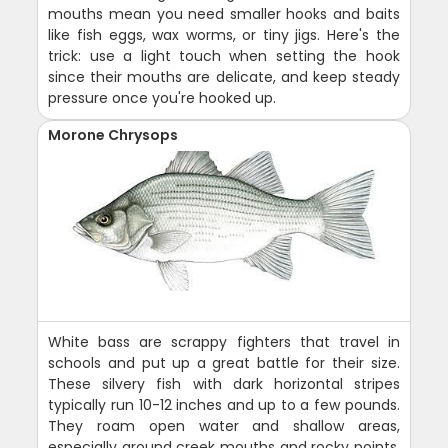
mouths mean you need smaller hooks and baits
like fish eggs, wax worms, or tiny jigs. Here's the
trick: use a light touch when setting the hook
since their mouths are delicate, and keep steady
pressure once you're hooked up.
Morone Chrysops
White bass are scrappy fighters that travel in
schools and put up a great battle for their size.
These silvery fish with dark horizontal stripes
typically run 10-12 inches and up to a few pounds.
They roam open water and shallow areas,
especially around creek mouths and rocky points.