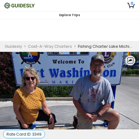
0
Explore Trips
Guidesly
>
Cast-A-Way Charters
>
Fishing Charter Lake Michigan | Private - 5 Hour Trip
Rate Card ID:
3349