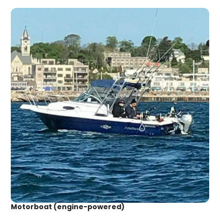
Motorboat (engine-powered)