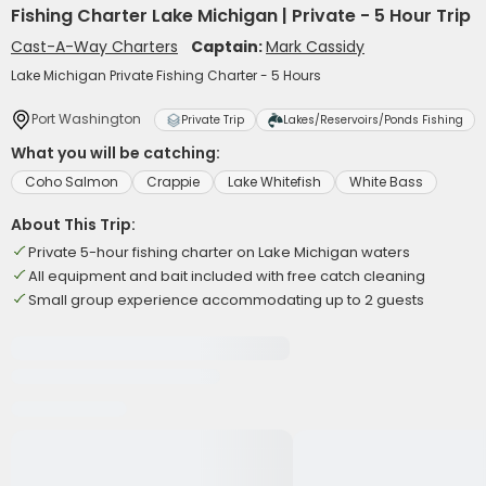
Fishing Charter Lake Michigan | Private - 5 Hour Trip
Cast-A-Way Charters
Captain:
Mark Cassidy
Lake Michigan Private Fishing Charter - 5 Hours
Port Washington
Private Trip
Lakes/Reservoirs/Ponds Fishing
What you will be catching:
Coho Salmon
Crappie
Lake Whitefish
White Bass
About This Trip:
Private 5-hour fishing charter on Lake Michigan waters
All equipment and bait included with free catch cleaning
Small group experience accommodating up to 2 guests