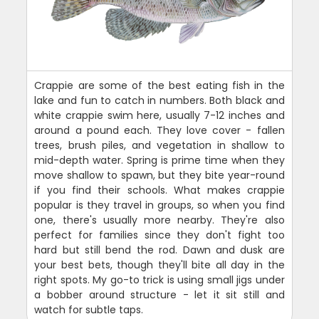
Crappie are some of the best eating fish in the
lake and fun to catch in numbers. Both black and
white crappie swim here, usually 7-12 inches and
around a pound each. They love cover - fallen
trees, brush piles, and vegetation in shallow to
mid-depth water. Spring is prime time when they
move shallow to spawn, but they bite year-round
if you find their schools. What makes crappie
popular is they travel in groups, so when you find
one, there's usually more nearby. They're also
perfect for families since they don't fight too
hard but still bend the rod. Dawn and dusk are
your best bets, though they'll bite all day in the
right spots. My go-to trick is using small jigs under
a bobber around structure - let it sit still and
watch for subtle taps.