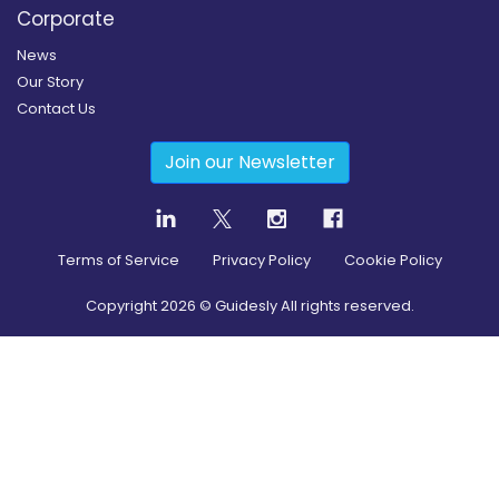
Corporate
News
Our Story
Contact Us
Join our Newsletter
Terms of Service
Privacy Policy
Cookie Policy
Copyright
2026
© Guidesly All rights reserved.