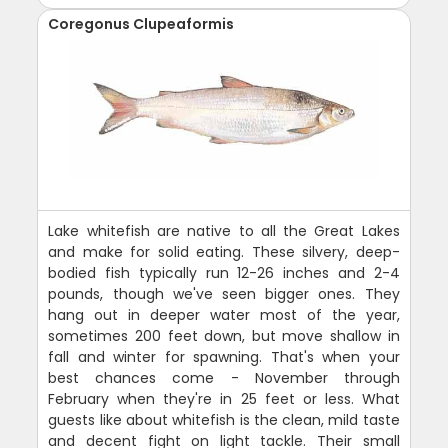
Coregonus Clupeaformis
Lake whitefish are native to all the Great Lakes
and make for solid eating. These silvery, deep-
bodied fish typically run 12-26 inches and 2-4
pounds, though we've seen bigger ones. They
hang out in deeper water most of the year,
sometimes 200 feet down, but move shallow in
fall and winter for spawning. That's when your
best chances come - November through
February when they're in 25 feet or less. What
guests like about whitefish is the clean, mild taste
and decent fight on light tackle. Their small