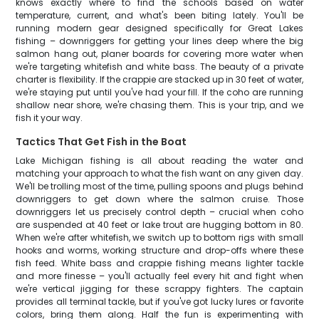
knows exactly where to find the schools based on water
temperature, current, and what's been biting lately. You'll be
running modern gear designed specifically for Great Lakes
fishing – downriggers for getting your lines deep where the big
salmon hang out, planer boards for covering more water when
we're targeting whitefish and white bass. The beauty of a private
charter is flexibility. If the crappie are stacked up in 30 feet of water,
we're staying put until you've had your fill. If the coho are running
shallow near shore, we're chasing them. This is your trip, and we
fish it your way.
Tactics That Get Fish in the Boat
Lake Michigan fishing is all about reading the water and
matching your approach to what the fish want on any given day.
We'll be trolling most of the time, pulling spoons and plugs behind
downriggers to get down where the salmon cruise. Those
downriggers let us precisely control depth – crucial when coho
are suspended at 40 feet or lake trout are hugging bottom in 80.
When we're after whitefish, we switch up to bottom rigs with small
hooks and worms, working structure and drop-offs where these
fish feed. White bass and crappie fishing means lighter tackle
and more finesse – you'll actually feel every hit and fight when
we're vertical jigging for these scrappy fighters. The captain
provides all terminal tackle, but if you've got lucky lures or favorite
colors, bring them along. Half the fun is experimenting with