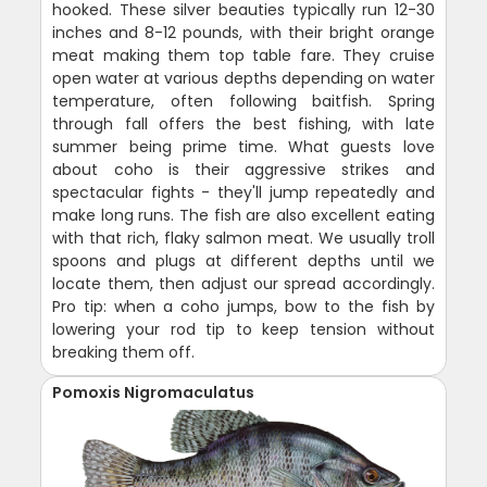
hooked. These silver beauties typically run 12-30
inches and 8-12 pounds, with their bright orange
meat making them top table fare. They cruise
open water at various depths depending on water
temperature, often following baitfish. Spring
through fall offers the best fishing, with late
summer being prime time. What guests love
about coho is their aggressive strikes and
spectacular fights - they'll jump repeatedly and
make long runs. The fish are also excellent eating
with that rich, flaky salmon meat. We usually troll
spoons and plugs at different depths until we
locate them, then adjust our spread accordingly.
Pro tip: when a coho jumps, bow to the fish by
lowering your rod tip to keep tension without
breaking them off.
Pomoxis Nigromaculatus