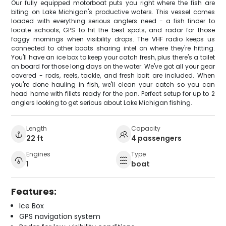
Our fully equipped motorboat puts you right where the fish are
biting on Lake Michigan's productive waters. This vessel comes
loaded with everything serious anglers need - a fish finder to
locate schools, GPS to hit the best spots, and radar for those
foggy mornings when visibility drops. The VHF radio keeps us
connected to other boats sharing intel on where they're hitting.
You'll have an ice box to keep your catch fresh, plus there's a toilet
on board for those long days on the water. We've got all your gear
covered - rods, reels, tackle, and fresh bait are included. When
you're done hauling in fish, we'll clean your catch so you can
head home with fillets ready for the pan. Perfect setup for up to 2
anglers looking to get serious about Lake Michigan fishing.
Length
Capacity
22 ft
4 passengers
Engines
Type
1
boat
Features:
Ice Box
GPS navigation system