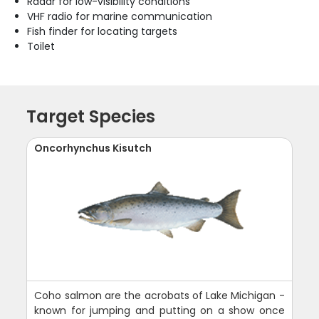
Radar for low-visibility conditions
VHF radio for marine communication
Fish finder for locating targets
Toilet
Target Species
Oncorhynchus Kisutch
Coho salmon are the acrobats of Lake Michigan -
known for jumping and putting on a show once