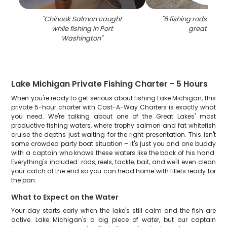
"
Chinook Salmon caught
"
6 fishing rods in WI 
while fishing in Port
great catc
Washington
"
Lake Michigan Private Fishing Charter - 5 Hours
When you're ready to get serious about fishing Lake Michigan, this
private 5-hour charter with Cast-A-Way Charters is exactly what
you need. We're talking about one of the Great Lakes' most
productive fishing waters, where trophy salmon and fat whitefish
cruise the depths just waiting for the right presentation. This isn't
some crowded party boat situation – it's just you and one buddy
with a captain who knows these waters like the back of his hand.
Everything's included: rods, reels, tackle, bait, and we'll even clean
your catch at the end so you can head home with fillets ready for
the pan.
What to Expect on the Water
Your day starts early when the lake's still calm and the fish are
active. Lake Michigan's a big piece of water, but our captain