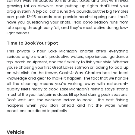
salmon were introduced to the Great Lakes and they've thrived,
growing fat on alewives and putting up fights that'll test your
drag system. A typical coho runs 3-8 pounds, but the big females
can push 12-15 pounds and provide heart-stopping runs that'll
have you questioning your knots. Peak coho season runs from
late spring through early fall, and they're most active during low-
light periods.
Time to Book Your Spot
This private 5-hour Lake Michigan charter offers everything
serious anglers want: productive waters, experienced guidance,
top-notch equipment, and the flexibility to fish your style. Whether
you're chasing your first Great Lakes salmon or looking to load up
on whitefish for the freezer, Cast-A-Way Charters has the local
knowledge and gear to make it happen. The fact that we handle
all the cleaning means you're walking away with restaurant-
quality fillets ready to cook. Lake Michigan's fishing stays strong
most of the year, but prime dates fill up fast during peak seasons.
Don't wait until the weekend before to book – the best fishing
happens when you plan ahead and hit the water when
conditions are dialed in perfectly.
Vehicle