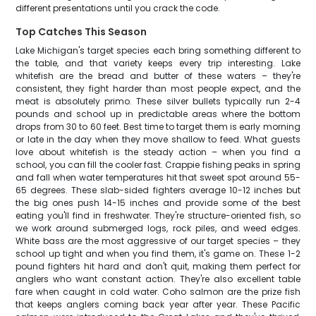
different presentations until you crack the code.
Top Catches This Season
Lake Michigan's target species each bring something different to
the table, and that variety keeps every trip interesting. Lake
whitefish are the bread and butter of these waters – they're
consistent, they fight harder than most people expect, and the
meat is absolutely primo. These silver bullets typically run 2-4
pounds and school up in predictable areas where the bottom
drops from 30 to 60 feet. Best time to target them is early morning
or late in the day when they move shallow to feed. What guests
love about whitefish is the steady action – when you find a
school, you can fill the cooler fast. Crappie fishing peaks in spring
and fall when water temperatures hit that sweet spot around 55-
65 degrees. These slab-sided fighters average 10-12 inches but
the big ones push 14-15 inches and provide some of the best
eating you'll find in freshwater. They're structure-oriented fish, so
we work around submerged logs, rock piles, and weed edges.
White bass are the most aggressive of our target species – they
school up tight and when you find them, it's game on. These 1-2
pound fighters hit hard and don't quit, making them perfect for
anglers who want constant action. They're also excellent table
fare when caught in cold water. Coho salmon are the prize fish
that keeps anglers coming back year after year. These Pacific