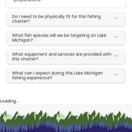
Do I need to be physically fit for this fishing
charter?
What fish species will we be targeting on Lake
Michigan?
What equipment and services are provided with
this charter?
What can I expect during this Lake Michigan
fishing experience?
Loading...