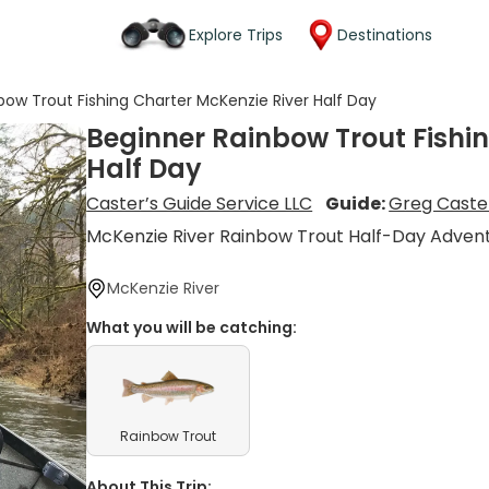
Explore Trips
Destinations
bow Trout Fishing Charter McKenzie River Half Day
Beginner Rainbow Trout Fishi
Half Day
Caster’s Guide Service LLC
Guide:
Greg Caste
McKenzie River Rainbow Trout Half-Day Adven
McKenzie River
What you will be catching:
Rainbow Trout
About This Trip: