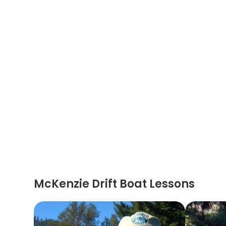
McKenzie Drift Boat Lessons