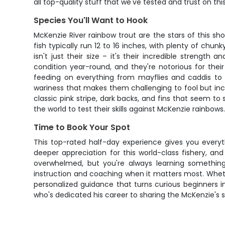
all top-quality stuff that we've tested and trust on this 
Species You'll Want to Hook
McKenzie River rainbow trout are the stars of this 
fish typically run 12 to 16 inches, with plenty of ch
isn't just their size – it's their incredible streng
condition year-round, and they're notorious for their
feeding on everything from mayflies and caddis to s
wariness that makes them challenging to fool but incre
classic pink stripe, dark backs, and fins that seem t
the world to test their skills against McKenzie rainbows
Time to Book Your Spot
This top-rated half-day experience gives you everythi
deeper appreciation for this world-class fishery, 
overwhelmed, but you're always learning somethin
instruction and coaching when it matters most. Whether
personalized guidance that turns curious beginners 
who's dedicated his career to sharing the McKenzie's se