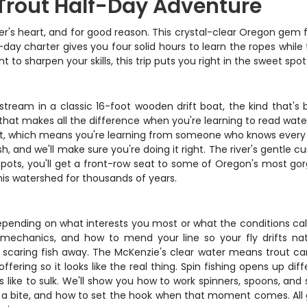
Trout Half-Day Adventure
ler's heart, and for good reason. This crystal-clear Oregon gem 
f-day charter gives you four solid hours to learn the ropes whil
t to sharpen your skills, this trip puts you right in the sweet s
stream in a classic 16-foot wooden drift boat, the kind that's
 that makes all the difference when you're learning to read water
t, which means you're learning from someone who knows every rif
h, and we'll make sure you're doing it right. The river's gentle
spots, you'll get a front-row seat to some of Oregon's most go
is watershed for thousands of years.
pending on what interests you most or what the conditions call fo
mechanics, and how to mend your line so your fly drifts natur
s scaring fish away. The McKenzie's clear water means trout ca
ering so it looks like the real thing. Spin fishing opens up di
ike to sulk. We'll show you how to work spinners, spoons, and s
a bite, and how to set the hook when that moment comes. All gea