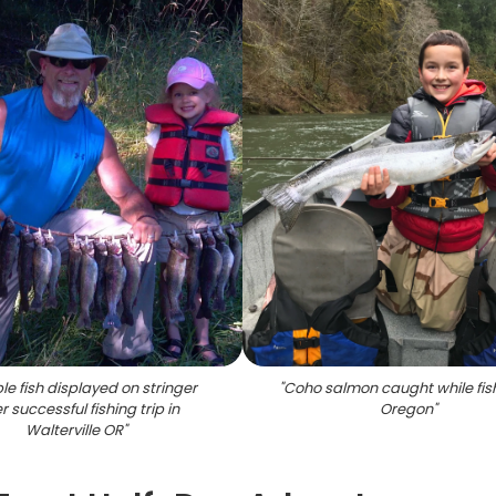
ple fish displayed on stringer
"
Coho salmon caught while fish
r successful fishing trip in
Oregon
"
Walterville OR
"