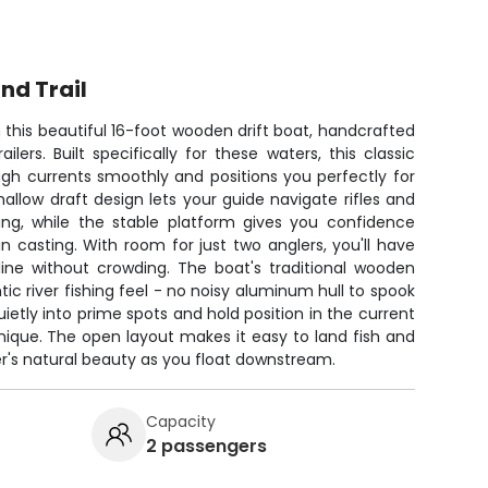
nd Trail
n this beautiful 16-foot wooden drift boat, handcrafted
lers. Built specifically for these waters, this classic
gh currents smoothly and positions you perfectly for
hallow draft design lets your guide navigate rifles and
ing, while the stable platform gives you confidence
in casting. With room for just two anglers, you'll have
line without crowding. The boat's traditional wooden
ic river fishing feel - no noisy aluminum hull to spook
ietly into prime spots and hold position in the current
ique. The open layout makes it easy to land fish and
er's natural beauty as you float downstream.
Capacity
2 passengers