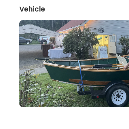
Vehicle