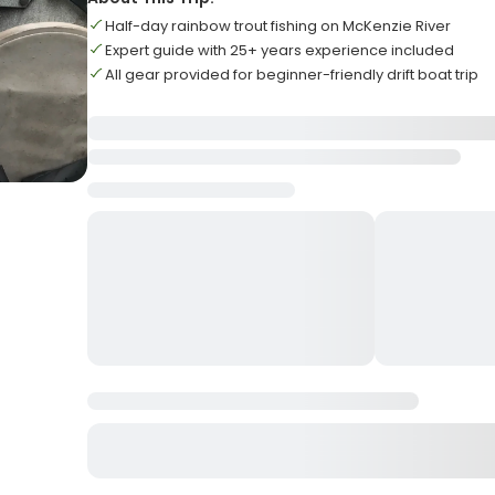
Half-day rainbow trout fishing on McKenzie River
Expert guide with 25+ years experience included
All gear provided for beginner-friendly drift boat trip