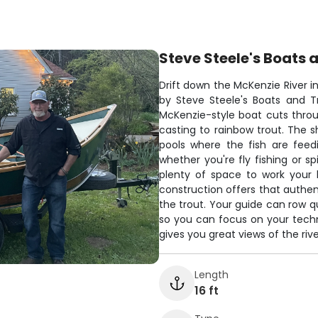
Steve Steele's Boats a
Drift down the McKenzie River i
by Steve Steele's Boats and Trai
McKenzie-style boat cuts throu
casting to rainbow trout. The s
pools where the fish are feed
whether you're fly fishing or sp
plenty of space to work your 
construction offers that authent
the trout. Your guide can row qu
so you can focus on your techn
gives you great views of the riv
Length
16 ft