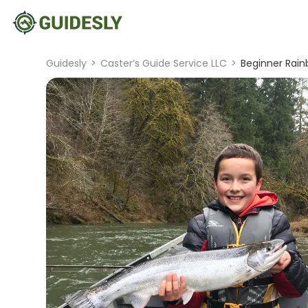
Guidesly
>
Caster’s Guide Service LLC
>
Beginner Rain