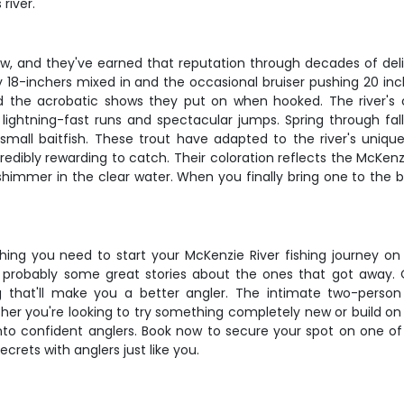
river.
show, and they've earned that reputation through decades of de
unky 18-inchers mixed in and the occasional bruiser pushing 20 
th and the acrobatic shows they put on when hooked. The river'
 lightning-fast runs and spectacular jumps. Spring through fall
mall baitfish. These trout have adapted to the river's unique
dibly rewarding to catch. Their coloration reflects the McKenzie
o shimmer in the clear water. When you finally bring one to the 
.
ng you need to start your McKenzie River fishing journey on th
and probably some great stories about the ones that got awa
g that'll make you a better angler. The intimate two-perso
 you're looking to try something completely new or build on lim
into confident anglers. Book now to secure your spot on one 
crets with anglers just like you.