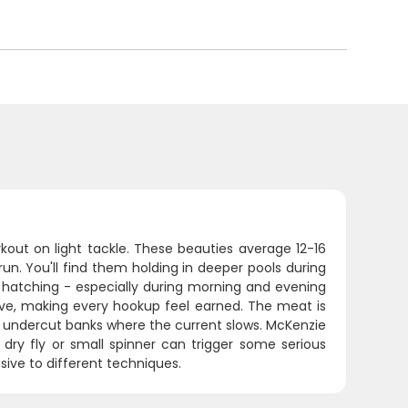
rkout on light tackle. These beauties average 12-16
run. You'll find them holding in deeper pools during
 hatching - especially during morning and evening
ive, making every hookup feel earned. The meat is
ear undercut banks where the current slows. McKenzie
 dry fly or small spinner can trigger some serious
sive to different techniques.