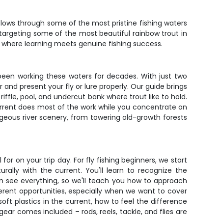
flows through some of the most pristine fishing waters
e targeting some of the most beautiful rainbow trout in
pot where learning meets genuine fishing success.
 been working these waters for decades. With just two
 and present your fly or lure properly. Our guide brings
fle, pool, and undercut bank where trout like to hold.
 current does most of the work while you concentrate on
rgeous river scenery, from towering old-growth forests
r on your trip day. For fly fishing beginners, we start
ally with the current. You'll learn to recognize the
n see everything, so we'll teach you how to approach
fferent opportunities, especially when we want to cover
oft plastics in the current, how to feel the difference
r comes included – rods, reels, tackle, and flies are