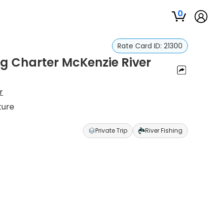
0
Rate Card ID:
21300
ng Charter McKenzie River
r
ture
Private Trip
River Fishing