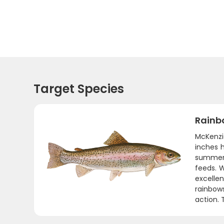
Target Species
Rainb
McKenzie
inches h
summer 
feeds. 
excellen
rainbow
action. 