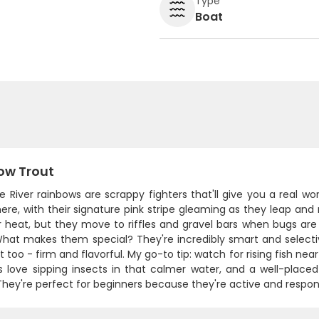
Type
Boat
ow Trout
 River rainbows are scrappy fighters that'll give you a real wo
ere, with their signature pink stripe gleaming as they leap and 
heat, but they move to riffles and gravel bars when bugs are
What makes them special? They're incredibly smart and select
t too - firm and flavorful. My go-to tip: watch for rising fish n
s love sipping insects in that calmer water, and a well-placed
They're perfect for beginners because they're active and respon