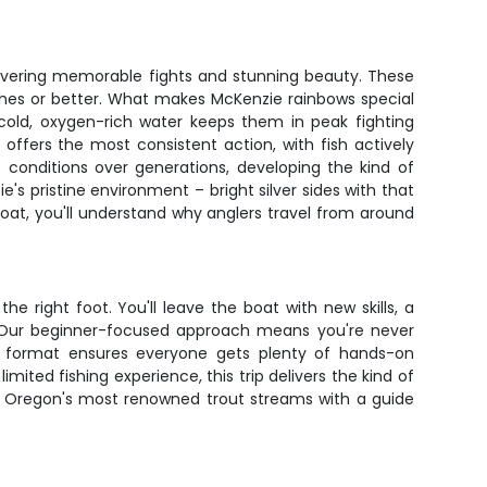
livering memorable fights and stunning beauty. These
inches or better. What makes McKenzie rainbows special
s cold, oxygen-rich water keeps them in peak fighting
 offers the most consistent action, with fish actively
 conditions over generations, developing the kind of
's pristine environment – bright silver sides with that
boat, you'll understand why anglers travel from around
e right foot. You'll leave the boat with new skills, a
y. Our beginner-focused approach means you're never
n format ensures everyone gets plenty of hands-on
ited fishing experience, this trip delivers the kind of
of Oregon's most renowned trout streams with a guide