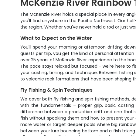
McKenzie River Rainbow 
The McKenzie River holds a special place in every ang
you'll find anywhere in the Pacific Northwest. Our hal
the region. Whether you've never held a rod or just wan
What to Expect on the Water
You'll spend your morning or afternoon drifting down
guests per trip, you get the kind of personal attention
over 25 years of McKenzie River experience to the boa
The pace stays relaxed but focused – we're here to fis
your casting, timing, and technique. Between fishing 
to volcanic rock formations that have been shaping th
Fly Fishing & Spin Techniques
We cover both fly fishing and spin fishing methods, de
with the fundamentals – proper grip, basic casting 
difference between a productive drift and one that'
fish without spooking them and how to present your off
more water or target deeper pools where big rainbows l
between your lure bouncing bottom and a fish taking 