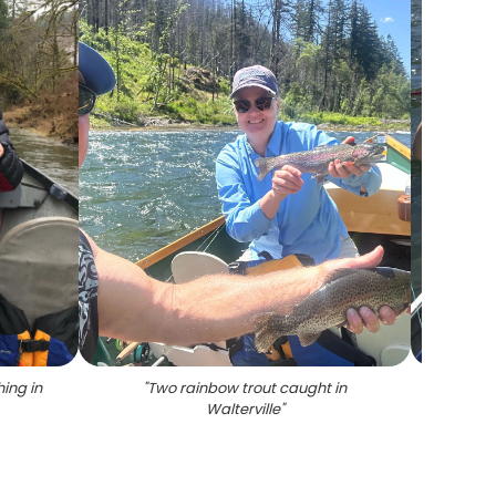
ing in
"
Two rainbow trout caught in
"
Two f
Walterville
"