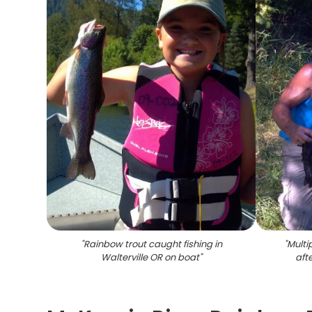
"
Rainbow trout caught fishing in
"
Multi
Walterville OR on boat
"
afte