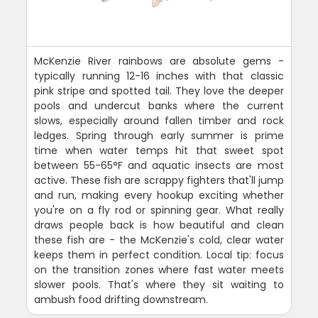
McKenzie River rainbows are absolute gems -
typically running 12-16 inches with that classic
pink stripe and spotted tail. They love the deeper
pools and undercut banks where the current
slows, especially around fallen timber and rock
ledges. Spring through early summer is prime
time when water temps hit that sweet spot
between 55-65°F and aquatic insects are most
active. These fish are scrappy fighters that'll jump
and run, making every hookup exciting whether
you're on a fly rod or spinning gear. What really
draws people back is how beautiful and clean
these fish are - the McKenzie's cold, clear water
keeps them in perfect condition. Local tip: focus
on the transition zones where fast water meets
slower pools. That's where they sit waiting to
ambush food drifting downstream.