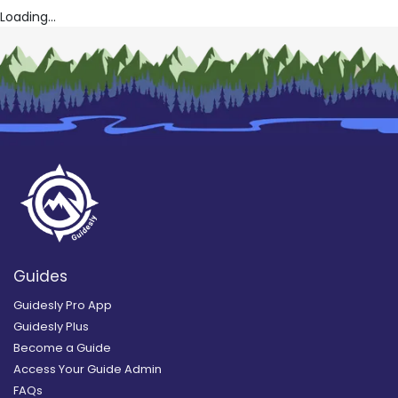
Loading...
Guides
Guidesly Pro App
Guidesly Plus
Become a Guide
Access Your Guide Admin
FAQs