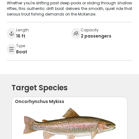
Whether you're drifting past deep pools or sliding through shallow
riffles, this authentic drift boat delivers the smooth, quiet ride that
serious trout fishing demands on the McKenzie.
Length
Capacity
16 ft
2 passengers
Type
Boat
Target Species
Oncorhynchus Mykiss