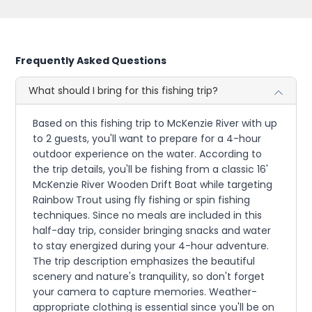
Frequently Asked Questions
What should I bring for this fishing trip?
Based on this fishing trip to McKenzie River with up
to 2 guests, you'll want to prepare for a 4-hour
outdoor experience on the water. According to
the trip details, you'll be fishing from a classic 16'
McKenzie River Wooden Drift Boat while targeting
Rainbow Trout using fly fishing or spin fishing
techniques. Since no meals are included in this
half-day trip, consider bringing snacks and water
to stay energized during your 4-hour adventure.
The trip description emphasizes the beautiful
scenery and nature's tranquility, so don't forget
your camera to capture memories. Weather-
appropriate clothing is essential since you'll be on