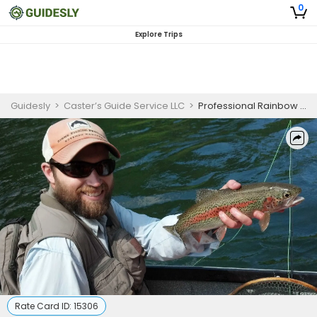
0
Explore Trips
Guidesly
>
Caster’s Guide Service LLC
>
Professional Rainbow Trout Fishing Charter McKenzie River Half Day
Rate Card ID:
15306