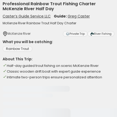
Professional Rainbow Trout Fishing Charter
McKenzie River Half Day
Caster’s Guide Service LLC
Guide:
Greg Caster
McKenzie River Rainbow Trout Half Day Charter
McKenzie River
Private Trip
River Fishing
What you will be catching:
Rainbow Trout
About This Trip:
Half-day guided trout fishing on scenic McKenzie River
Classic wooden drift boat with expert guide experience
Intimate two-person trips ensure personalized attention