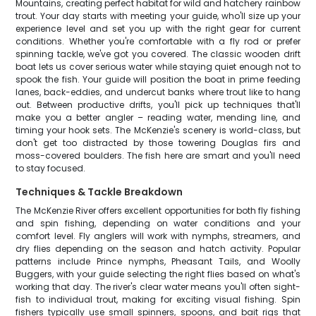
Mountains, creating perfect habitat for wild and hatchery rainbow
trout. Your day starts with meeting your guide, who'll size up your
experience level and set you up with the right gear for current
conditions. Whether you're comfortable with a fly rod or prefer
spinning tackle, we've got you covered. The classic wooden drift
boat lets us cover serious water while staying quiet enough not to
spook the fish. Your guide will position the boat in prime feeding
lanes, back-eddies, and undercut banks where trout like to hang
out. Between productive drifts, you'll pick up techniques that'll
make you a better angler – reading water, mending line, and
timing your hook sets. The McKenzie's scenery is world-class, but
don't get too distracted by those towering Douglas firs and
moss-covered boulders. The fish here are smart and you'll need
to stay focused.
Techniques & Tackle Breakdown
The McKenzie River offers excellent opportunities for both fly fishing
and spin fishing, depending on water conditions and your
comfort level. Fly anglers will work with nymphs, streamers, and
dry flies depending on the season and hatch activity. Popular
patterns include Prince nymphs, Pheasant Tails, and Woolly
Buggers, with your guide selecting the right flies based on what's
working that day. The river's clear water means you'll often sight-
fish to individual trout, making for exciting visual fishing. Spin
fishers typically use small spinners, spoons, and bait rigs that