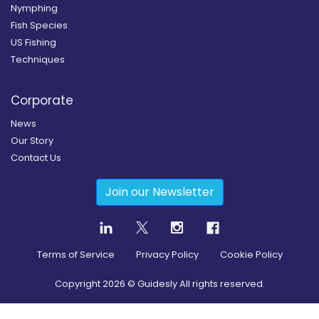
Nymphing
Fish Species
US Fishing
Techniques
Corporate
News
Our Story
Contact Us
Join our Newsletter
Terms of Service
Privacy Policy
Cookie Policy
Copyright
2026
© Guidesly All rights reserved.