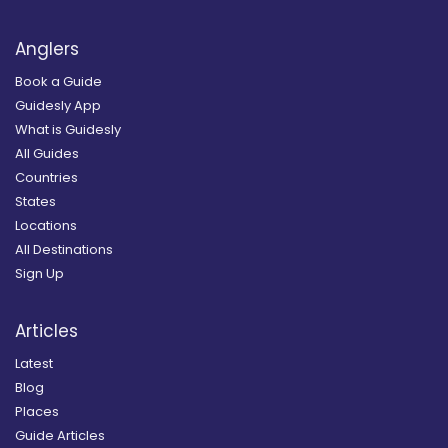
Anglers
Book a Guide
Guidesly App
What is Guidesly
All Guides
Countries
States
Locations
All Destinations
Sign Up
Articles
Latest
Blog
Places
Guide Articles