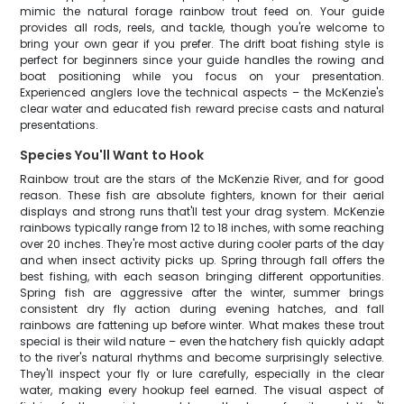
mimic the natural forage rainbow trout feed on. Your guide
provides all rods, reels, and tackle, though you're welcome to
bring your own gear if you prefer. The drift boat fishing style is
perfect for beginners since your guide handles the rowing and
boat positioning while you focus on your presentation.
Experienced anglers love the technical aspects – the McKenzie's
clear water and educated fish reward precise casts and natural
presentations.
Species You'll Want to Hook
Rainbow trout are the stars of the McKenzie River, and for good
reason. These fish are absolute fighters, known for their aerial
displays and strong runs that'll test your drag system. McKenzie
rainbows typically range from 12 to 18 inches, with some reaching
over 20 inches. They're most active during cooler parts of the day
and when insect activity picks up. Spring through fall offers the
best fishing, with each season bringing different opportunities.
Spring fish are aggressive after the winter, summer brings
consistent dry fly action during evening hatches, and fall
rainbows are fattening up before winter. What makes these trout
special is their wild nature – even the hatchery fish quickly adapt
to the river's natural rhythms and become surprisingly selective.
They'll inspect your fly or lure carefully, especially in the clear
water, making every hookup feel earned. The visual aspect of