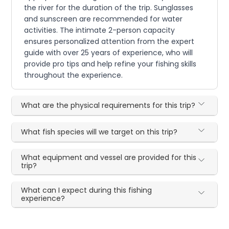
the river for the duration of the trip. Sunglasses
and sunscreen are recommended for water
activities. The intimate 2-person capacity
ensures personalized attention from the expert
guide with over 25 years of experience, who will
provide pro tips and help refine your fishing skills
throughout the experience.
What are the physical requirements for this trip?
What fish species will we target on this trip?
What equipment and vessel are provided for this
trip?
What can I expect during this fishing
experience?