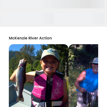
McKenzie River Action