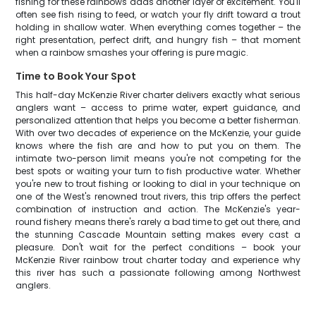
fishing for these rainbows adds another layer of excitement. You'll
often see fish rising to feed, or watch your fly drift toward a trout
holding in shallow water. When everything comes together – the
right presentation, perfect drift, and hungry fish – that moment
when a rainbow smashes your offering is pure magic.
Time to Book Your Spot
This half-day McKenzie River charter delivers exactly what serious
anglers want – access to prime water, expert guidance, and
personalized attention that helps you become a better fisherman.
With over two decades of experience on the McKenzie, your guide
knows where the fish are and how to put you on them. The
intimate two-person limit means you're not competing for the
best spots or waiting your turn to fish productive water. Whether
you're new to trout fishing or looking to dial in your technique on
one of the West's renowned trout rivers, this trip offers the perfect
combination of instruction and action. The McKenzie's year-
round fishery means there's rarely a bad time to get out there, and
the stunning Cascade Mountain setting makes every cast a
pleasure. Don't wait for the perfect conditions – book your
McKenzie River rainbow trout charter today and experience why
this river has such a passionate following among Northwest
anglers.