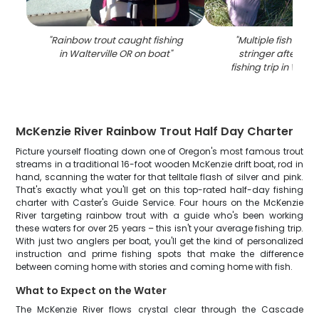
"
Rainbow trout caught fishing
"
Multiple fish disp
in Walterville OR on boat
"
stringer after suc
fishing trip in Walte
McKenzie River Rainbow Trout Half Day Charter
Picture yourself floating down one of Oregon's most famous trout
streams in a traditional 16-foot wooden McKenzie drift boat, rod in
hand, scanning the water for that telltale flash of silver and pink.
That's exactly what you'll get on this top-rated half-day fishing
charter with Caster's Guide Service. Four hours on the McKenzie
River targeting rainbow trout with a guide who's been working
these waters for over 25 years – this isn't your average fishing trip.
With just two anglers per boat, you'll get the kind of personalized
instruction and prime fishing spots that make the difference
between coming home with stories and coming home with fish.
What to Expect on the Water
The McKenzie River flows crystal clear through the Cascade