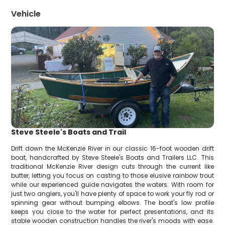
Vehicle
Steve Steele's Boats and Trail
Drift down the McKenzie River in our classic 16-foot wooden drift
boat, handcrafted by Steve Steele's Boats and Trailers LLC. This
traditional McKenzie River design cuts through the current like
butter, letting you focus on casting to those elusive rainbow trout
while our experienced guide navigates the waters. With room for
just two anglers, you'll have plenty of space to work your fly rod or
spinning gear without bumping elbows. The boat's low profile
keeps you close to the water for perfect presentations, and its
stable wooden construction handles the river's moods with ease.