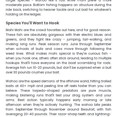
target species - wahoo like it fast while mahi prefer a more
moderate pace. Bottom fishing happens on structure during the
ride back, switching to heavier tackle and cut bait for whatever's
holding on the ledges.
Species You'll Want to Hook
Mahi Mahi are the crowd favorites out here, and for good reason.
These fish are absolutely gorgeous with their electric blues and
greens, and they fight like crazy - jumping, tail-walking, and
making long runs. Peak season runs June through September
when schools of bulls and cows move through following the
weed lines. What makes mahi special is they're curious fish -
when you hook one, others often stick around, leading to multiple
hookups that'll have everyone on the boat scrambling for rods.
Average fish run 10-20 pounds, but don't be surprised when a bull
over 30 pounds crushes your bait.
Wahoo are the speed demons of the offshore world, hitting trolled
baits at 40+ mph and peeling line off reels faster than you can
believe. These torpedo-shaped predators are pure muscle,
making blistering runs that'll test your drag system and your
arms. Best action typically happens early morning or late
afternoon when they're actively hunting. The wahoo bite peaks
from September through November around Beaufort, with fish
averaging 20-40 pounds. Their razor-sharp teeth and lightning-