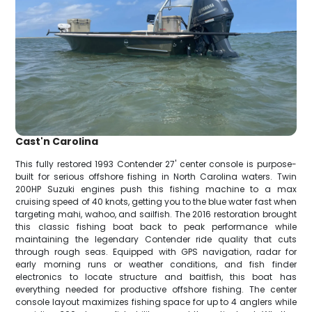
Cast'n Carolina
This fully restored 1993 Contender 27' center console is purpose-
built for serious offshore fishing in North Carolina waters. Twin
200HP Suzuki engines push this fishing machine to a max
cruising speed of 40 knots, getting you to the blue water fast when
targeting mahi, wahoo, and sailfish. The 2016 restoration brought
this classic fishing boat back to peak performance while
maintaining the legendary Contender ride quality that cuts
through rough seas. Equipped with GPS navigation, radar for
early morning runs or weather conditions, and fish finder
electronics to locate structure and baitfish, this boat has
everything needed for productive offshore fishing. The center
console layout maximizes fishing space for up to 4 anglers while