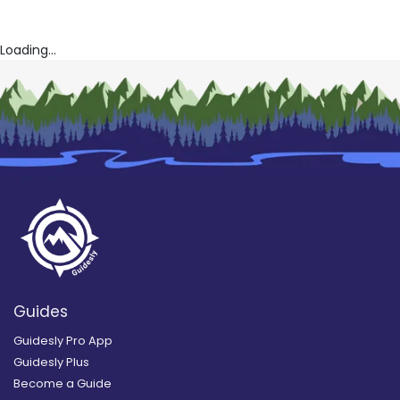
Loading...
Guides
Guidesly Pro App
Guidesly Plus
Become a Guide