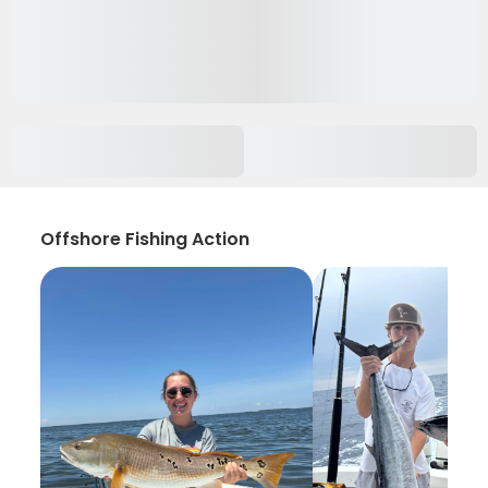
Offshore Fishing Action