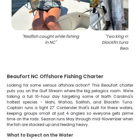
"
Redfish caught while fishing
"
Two king macker
in NC
"
blackfin tuna fish 
Beaufort
"
Beaufort NC Offshore Fishing Charter
Looking for some serious offshore action? This Beaufort charter
puts you on the Gulf Stream where the big pelagics roam. We're
talking a full 10-hour day targeting some of North Carolina's
hottest species - Mahi, Wahoo, Sailfish, and Blackfin Tuna.
Captain runs a tight 27' Contender that's built for these waters,
keeping groups small at just 4 anglers so everyone gets prime
time on the rods. Season runs May through mid-November when
the fish are stacked up and feeding heavy.
What to Expect on the Water