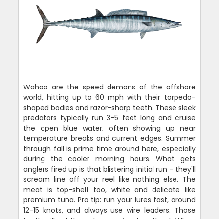
Wahoo are the speed demons of the offshore
world, hitting up to 60 mph with their torpedo-
shaped bodies and razor-sharp teeth. These sleek
predators typically run 3-5 feet long and cruise
the open blue water, often showing up near
temperature breaks and current edges. Summer
through fall is prime time around here, especially
during the cooler morning hours. What gets
anglers fired up is that blistering initial run - they'll
scream line off your reel like nothing else. The
meat is top-shelf too, white and delicate like
premium tuna. Pro tip: run your lures fast, around
12-15 knots, and always use wire leaders. Those