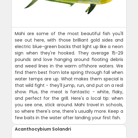
Mahi are some of the most beautiful fish you'll
see out here, with those brilliant gold sides and
electric blue-green backs that light up like a neon
sign when they're hooked. They average 15-29
pounds and love hanging around floating debris
and weed lines in the warm offshore waters. We
find them best from late spring through fall when
water temps are up. What makes them special is
that wild fight - they'll jump, run, and put on a real
show. Plus, the meat is fantastic - white, flaky,
and perfect for the grill. Here's a local tip: when
you see one, stick around. Mahi travel in schools,
so where there's one, there's usually more. Keep a
few baits in the water after landing your first fish.
Acanthocybium Solandri