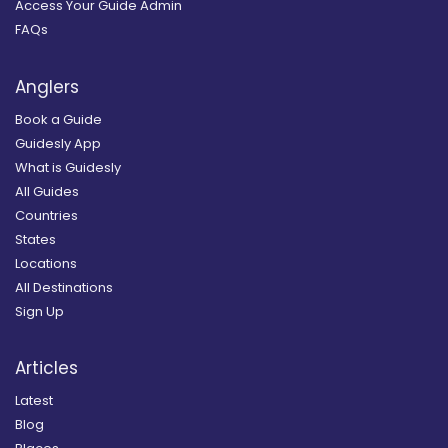
Access Your Guide Admin
FAQs
Anglers
Book a Guide
Guidesly App
What is Guidesly
All Guides
Countries
States
Locations
All Destinations
Sign Up
Articles
Latest
Blog