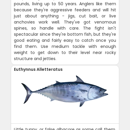
pounds, living up to 50 years. Anglers like them
because they're aggressive feeders and will hit
just about anything - jigs, cut bait, or live
anchovies work well. They've got venomous
spines, so handle with care. The fight isn't
spectacular since they're bottom fish, but they're
good eating and fairly easy to catch once you
find them. Use medium tackle with enough
weight to get down to their level near rocky
structure and jetties.
Euthynnus Alletteratus
Little tunny, or false albacore as some call them,