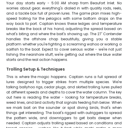
Your day starts early - 5:00 AM sharp from Beaufort Inlet. No
worries about gear; everything's dialed in with quality rods, reels,
and a tackle box full of proven lures. The game plan mixes high-
speed trolling for the pelagics with some bottom drops on the
way back to port. Captain knows these ledges and temperature
breaks like the back of his hand, adjusting the spread based on
what's biting and where the bait's showing up. The 27' Contender
handles the offshore chop beautifully, giving you a stable
platform whether you're fighting a screaming wahoo or working a
sailfish to the boat. Expect to cover serious water - we're not just
fishing the nearshore stuff, we're getting out where the blue water
starts and the real action happens.
Trolling Setup & Techniques
This is where the magic happens. Captain runs a full spread of
lures designed to trigger strikes from multiple species. We're
talking ballyhoo rigs, cedar plugs, and skirted trolling lures pulled
at different speeds and depths to cover the water column. The key
out here is reading the water - looking for temperature breaks,
weed lines, and bird activity that signals feeding fish below. When
we mark bait on the sounder or spot diving birds, that's when
things get interesting. The boat's rigged with outriggers to spread
the pattern wide, and downriggers to get baits deeper when
needed. Captain adjusts trolling speed based on conditions and