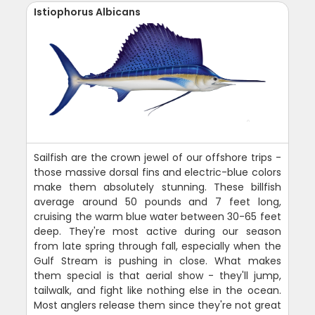
Istiophorus Albicans
Sailfish are the crown jewel of our offshore trips -
those massive dorsal fins and electric-blue colors
make them absolutely stunning. These billfish
average around 50 pounds and 7 feet long,
cruising the warm blue water between 30-65 feet
deep. They're most active during our season
from late spring through fall, especially when the
Gulf Stream is pushing in close. What makes
them special is that aerial show - they'll jump,
tailwalk, and fight like nothing else in the ocean.
Most anglers release them since they're not great