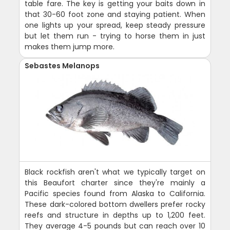
table fare. The key is getting your baits down in
that 30-60 foot zone and staying patient. When
one lights up your spread, keep steady pressure
but let them run - trying to horse them in just
makes them jump more.
Sebastes Melanops
Black rockfish aren't what we typically target on
this Beaufort charter since they're mainly a
Pacific species found from Alaska to California.
These dark-colored bottom dwellers prefer rocky
reefs and structure in depths up to 1,200 feet.
They average 4-5 pounds but can reach over 10