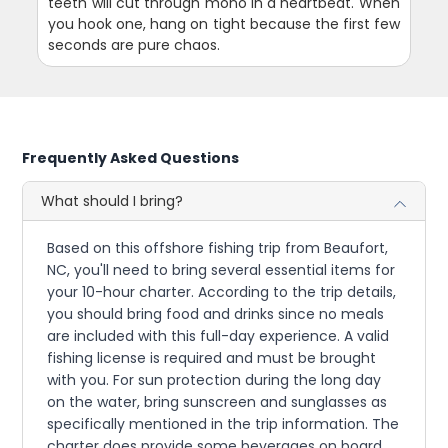
teeth will cut through mono in a heartbeat. When
you hook one, hang on tight because the first few
seconds are pure chaos.
Frequently Asked Questions
What should I bring?
Based on this offshore fishing trip from Beaufort,
NC, you'll need to bring several essential items for
your 10-hour charter. According to the trip details,
you should bring food and drinks since no meals
are included with this full-day experience. A valid
fishing license is required and must be brought
with you. For sun protection during the long day
on the water, bring sunscreen and sunglasses as
specifically mentioned in the trip information. The
charter does provide some beverages on board,