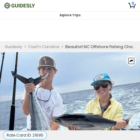
0
Explore Trips
Guidesly
>
Cast'n Carolina
>
Beaufort NC Offshore Fishing Charter for Mahi, Wahoo and Sailfish
Rate Card ID:
21695