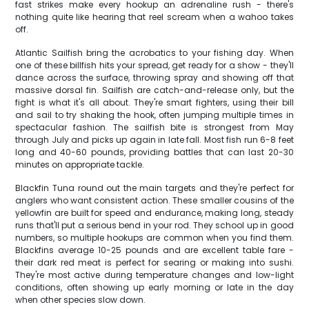
fast strikes make every hookup an adrenaline rush - there's
nothing quite like hearing that reel scream when a wahoo takes
off.
Atlantic Sailfish bring the acrobatics to your fishing day. When
one of these billfish hits your spread, get ready for a show - they'll
dance across the surface, throwing spray and showing off that
massive dorsal fin. Sailfish are catch-and-release only, but the
fight is what it's all about. They're smart fighters, using their bill
and sail to try shaking the hook, often jumping multiple times in
spectacular fashion. The sailfish bite is strongest from May
through July and picks up again in late fall. Most fish run 6-8 feet
long and 40-60 pounds, providing battles that can last 20-30
minutes on appropriate tackle.
Blackfin Tuna round out the main targets and they're perfect for
anglers who want consistent action. These smaller cousins of the
yellowfin are built for speed and endurance, making long, steady
runs that'll put a serious bend in your rod. They school up in good
numbers, so multiple hookups are common when you find them.
Blackfins average 10-25 pounds and are excellent table fare -
their dark red meat is perfect for searing or making into sushi.
They're most active during temperature changes and low-light
conditions, often showing up early morning or late in the day
when other species slow down.