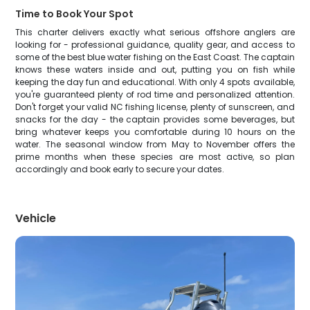
Time to Book Your Spot
This charter delivers exactly what serious offshore anglers are
looking for - professional guidance, quality gear, and access to
some of the best blue water fishing on the East Coast. The captain
knows these waters inside and out, putting you on fish while
keeping the day fun and educational. With only 4 spots available,
you're guaranteed plenty of rod time and personalized attention.
Don't forget your valid NC fishing license, plenty of sunscreen, and
snacks for the day - the captain provides some beverages, but
bring whatever keeps you comfortable during 10 hours on the
water. The seasonal window from May to November offers the
prime months when these species are most active, so plan
accordingly and book early to secure your dates.
Vehicle