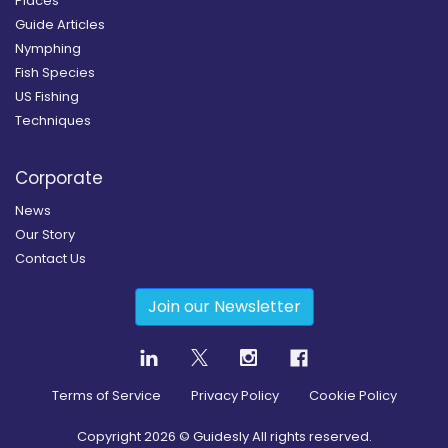
Places
Guide Articles
Nymphing
Fish Species
US Fishing
Techniques
Corporate
News
Our Story
Contact Us
Join our Newsletter
Terms of Service
Privacy Policy
Cookie Policy
Copyright
2026
© Guidesly All rights reserved.