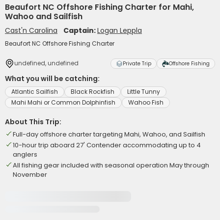
Beaufort NC Offshore Fishing Charter for Mahi,
Wahoo and Sailfish
Cast'n Carolina
Captain:
Logan Leppla
Beaufort NC Offshore Fishing Charter
undefined, undefined
Private Trip
Offshore Fishing
What you will be catching:
Atlantic Sailfish
Black Rockfish
Little Tunny
Mahi Mahi or Common Dolphinfish
Wahoo Fish
About This Trip:
Full-day offshore charter targeting Mahi, Wahoo, and Sailfish
10-hour trip aboard 27' Contender accommodating up to 4
anglers
All fishing gear included with seasonal operation May through
November