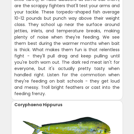
are the scrappy fighters that'll test your arms and
your tackle. These torpedo-shaped fish average
10-12 pounds but punch way above their weight
class. They school up near the surface around
jetties, inlets, and temperature breaks, making
plenty of noise when they're feeding. We see
them best during the warmer months when bait
is thick. What makes them fun is that relentless
fight - they'll pull drag and keep pulling until
you're both worn out. The dark red meat isn't for
everyone, but it's actually pretty tasty when
handled right. Listen for the commotion when
they're feeding on bait schools - they get loud
and messy. Troll bright feathers or cast into the
feeding frenzy.
Coryphaena Hippurus