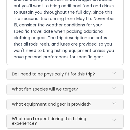
but you'll want to bring additional food and drinks
to sustain you throughout the full day. Since this
is a seasonal trip running from May 1 to November
15, consider the weather conditions for your
specific travel date when packing additional
clothing or gear. The trip description indicates
that all rods, reels, and lures are provided, so you
won't need to bring fishing equipment unless you
have personal preferences for specific gear.
Do I need to be physically fit for this trip?
What fish species will we target?
What equipment and gear is provided?
What can I expect during this fishing
experience?