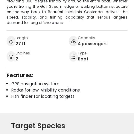
providing 360-degree fishability around the entire boat. Whether
you're trolling the Gulf Stream edge or working bottom structure
on the way back to Beaufort Inlet, this Contender delivers the
speed, stability, and fishing capability that serious anglers
demand for long offshore runs.
Length
Capacity
27 ft
4 passengers
Engines
Type
2
Boat
Features:
GPS navigation system
Radar for low-visibility conditions
Fish finder for locating targets
Target Species