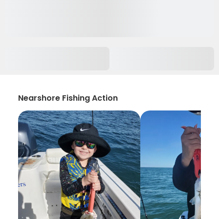
Nearshore Fishing Action