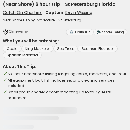
(Near Shore) 6 hour trip - St Petersburg Florida
Catch On Charters
Captain:
Kevin Wissing
Near Shore Fishing Adventure - St Petersburg
Clearwater
Private Trip
Inshore Fishing
What you will be catching:
Cobia
King Mackerel
Sea Trout
Southern Flounder
Spanish Mackerel
About This Trip:
Six-hour nearshore fishing targeting cobia, mackerel, and trout
All equipment, bait, fishing license, and cleaning services
included
Small group charter accommodating up to four guests
maximum