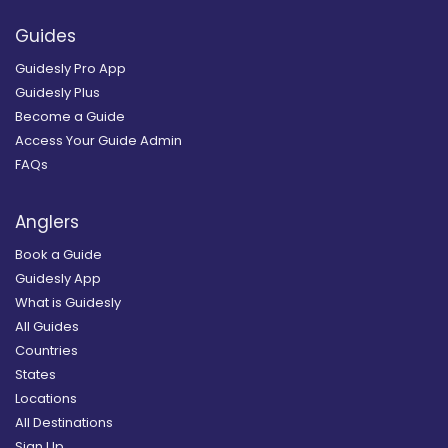
Guides
Guidesly Pro App
Guidesly Plus
Become a Guide
Access Your Guide Admin
FAQs
Anglers
Book a Guide
Guidesly App
What is Guidesly
All Guides
Countries
States
Locations
All Destinations
Sign Up