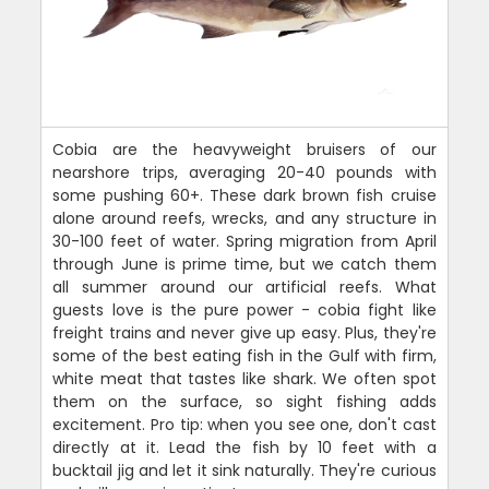
Cobia are the heavyweight bruisers of our
nearshore trips, averaging 20-40 pounds with
some pushing 60+. These dark brown fish cruise
alone around reefs, wrecks, and any structure in
30-100 feet of water. Spring migration from April
through June is prime time, but we catch them
all summer around our artificial reefs. What
guests love is the pure power - cobia fight like
freight trains and never give up easy. Plus, they're
some of the best eating fish in the Gulf with firm,
white meat that tastes like shark. We often spot
them on the surface, so sight fishing adds
excitement. Pro tip: when you see one, don't cast
directly at it. Lead the fish by 10 feet with a
bucktail jig and let it sink naturally. They're curious