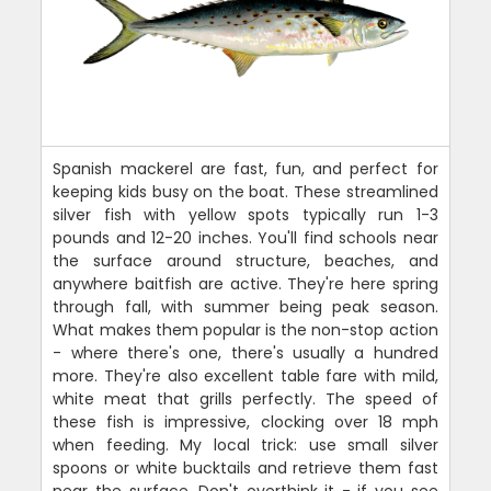
Spanish mackerel are fast, fun, and perfect for
keeping kids busy on the boat. These streamlined
silver fish with yellow spots typically run 1-3
pounds and 12-20 inches. You'll find schools near
the surface around structure, beaches, and
anywhere baitfish are active. They're here spring
through fall, with summer being peak season.
What makes them popular is the non-stop action
- where there's one, there's usually a hundred
more. They're also excellent table fare with mild,
white meat that grills perfectly. The speed of
these fish is impressive, clocking over 18 mph
when feeding. My local trick: use small silver
spoons or white bucktails and retrieve them fast
near the surface. Don't overthink it - if you see