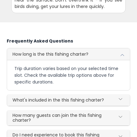
birds diving, get your lures in there quickly.
Frequently Asked Questions
How long is the this fishing charter?
Trip duration varies based on your selected time
slot. Check the available trip options above for
specific durations.
What's included in the this fishing charter?
How many guests can join the this fishing
charter?
Do I need experience to book this fishing