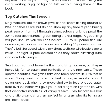
drag, working a jig, or fighting fish without losing them at the
boat.
Top Catches This Season
King mackerel are the crown jewel of near shore fishing around St
Pete, and these silver bullets can show up any time of year. During
peak season from fall through spring, schools of kings prowl the
20-40 foot depths, hunting bait along the reef edges. A good king
will peel line like you wouldn't believe - 15 to 30-pound fish are
common, with occasional monsters pushing 40 pounds or more.
They're built for speed with razor-sharp teeth, so wire leaders are a
must. The fight is pure adrenaline as they make blistering runs
and acrobatic jumps.
Sea trout might not have the flash of a king mackerel, but they're
incredibly fun to catch and fantastic on the dinner table. These
spotted beauties love grass flats and rocky bottom in 8-25 feet of
water. Spring and fall offer the best action, especially around
dawn and dusk when they move shallow to feed. A good gator
trout over 20 inches will give you a solid fight on light tackle, with
that distinctive mouth full of vampire teeth. They hit both live bait
and artificials, making them perfect for anglers who like to mix up
their techniques.