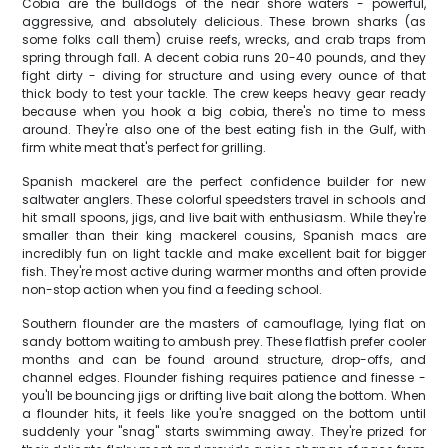
Cobia are the bulldogs of the near shore waters - powerful,
aggressive, and absolutely delicious. These brown sharks (as
some folks call them) cruise reefs, wrecks, and crab traps from
spring through fall. A decent cobia runs 20-40 pounds, and they
fight dirty - diving for structure and using every ounce of that
thick body to test your tackle. The crew keeps heavy gear ready
because when you hook a big cobia, there's no time to mess
around. They're also one of the best eating fish in the Gulf, with
firm white meat that's perfect for grilling.
Spanish mackerel are the perfect confidence builder for new
saltwater anglers. These colorful speedsters travel in schools and
hit small spoons, jigs, and live bait with enthusiasm. While they're
smaller than their king mackerel cousins, Spanish macs are
incredibly fun on light tackle and make excellent bait for bigger
fish. They're most active during warmer months and often provide
non-stop action when you find a feeding school.
Southern flounder are the masters of camouflage, lying flat on
sandy bottom waiting to ambush prey. These flatfish prefer cooler
months and can be found around structure, drop-offs, and
channel edges. Flounder fishing requires patience and finesse -
you'll be bouncing jigs or drifting live bait along the bottom. When
a flounder hits, it feels like you're snagged on the bottom until
suddenly your "snag" starts swimming away. They're prized for