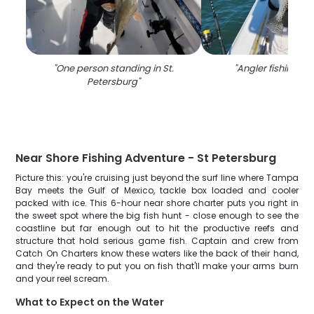
"
One person standing in St.
"
Angler fishing in 
Petersburg
"
Near Shore Fishing Adventure - St Petersburg
Picture this: you're cruising just beyond the surf line where Tampa
Bay meets the Gulf of Mexico, tackle box loaded and cooler
packed with ice. This 6-hour near shore charter puts you right in
the sweet spot where the big fish hunt - close enough to see the
coastline but far enough out to hit the productive reefs and
structure that hold serious game fish. Captain and crew from
Catch On Charters know these waters like the back of their hand,
and they're ready to put you on fish that'll make your arms burn
and your reel scream.
What to Expect on the Water