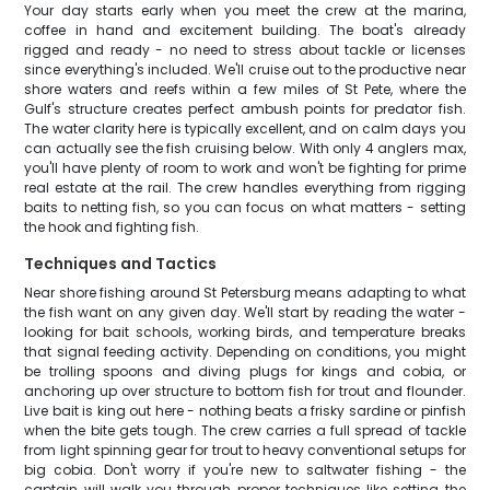
Your day starts early when you meet the crew at the marina,
coffee in hand and excitement building. The boat's already
rigged and ready - no need to stress about tackle or licenses
since everything's included. We'll cruise out to the productive near
shore waters and reefs within a few miles of St Pete, where the
Gulf's structure creates perfect ambush points for predator fish.
The water clarity here is typically excellent, and on calm days you
can actually see the fish cruising below. With only 4 anglers max,
you'll have plenty of room to work and won't be fighting for prime
real estate at the rail. The crew handles everything from rigging
baits to netting fish, so you can focus on what matters - setting
the hook and fighting fish.
Techniques and Tactics
Near shore fishing around St Petersburg means adapting to what
the fish want on any given day. We'll start by reading the water -
looking for bait schools, working birds, and temperature breaks
that signal feeding activity. Depending on conditions, you might
be trolling spoons and diving plugs for kings and cobia, or
anchoring up over structure to bottom fish for trout and flounder.
Live bait is king out here - nothing beats a frisky sardine or pinfish
when the bite gets tough. The crew carries a full spread of tackle
from light spinning gear for trout to heavy conventional setups for
big cobia. Don't worry if you're new to saltwater fishing - the
captain will walk you through proper techniques like setting the