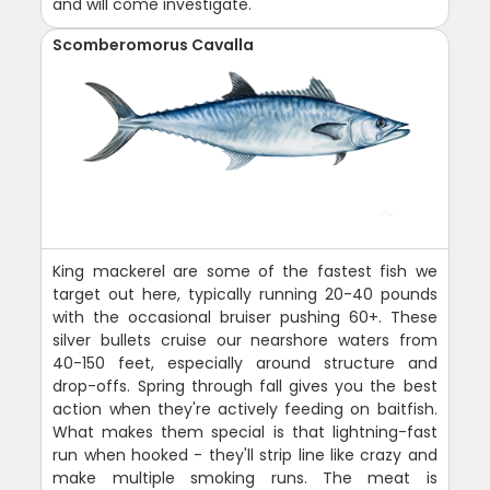
and will come investigate.
Scomberomorus Cavalla
King mackerel are some of the fastest fish we
target out here, typically running 20-40 pounds
with the occasional bruiser pushing 60+. These
silver bullets cruise our nearshore waters from
40-150 feet, especially around structure and
drop-offs. Spring through fall gives you the best
action when they're actively feeding on baitfish.
What makes them special is that lightning-fast
run when hooked - they'll strip line like crazy and
make multiple smoking runs. The meat is