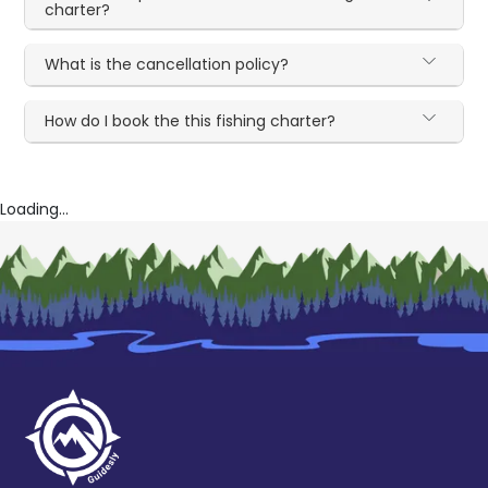
charter?
What is the cancellation policy?
How do I book the this fishing charter?
Loading...