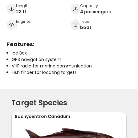
Length
Capacity
23 ft
4 passengers
Engines
Type
1
boat
Features:
Ice Box
GPS navigation system
VHF radio for marine communication
Fish finder for locating targets
Target Species
Rachycentron Canadum