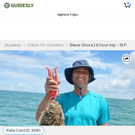
0
Explore Trips
Guidesly
>
Catch On Charters
>
(Near Shore) 6 hour trip - St Petersburg Florida
Rate Card ID:
3680