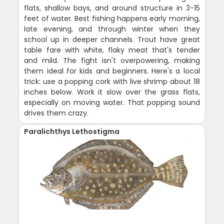
flats, shallow bays, and around structure in 3-15
feet of water. Best fishing happens early morning,
late evening, and through winter when they
school up in deeper channels. Trout have great
table fare with white, flaky meat that's tender
and mild. The fight isn't overpowering, making
them ideal for kids and beginners. Here's a local
trick: use a popping cork with live shrimp about 18
inches below. Work it slow over the grass flats,
especially on moving water. That popping sound
drives them crazy.
Paralichthys Lethostigma