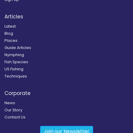
Articles
Latest
Blog
Places
Guide Articles
Nymphing
Fish Species
US Fishing
Techniques
Corporate
News
Our Story
Contact Us
Join our Newsletter