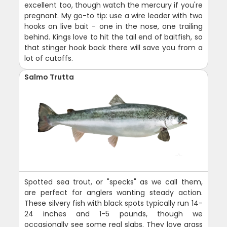
excellent too, though watch the mercury if you're
pregnant. My go-to tip: use a wire leader with two
hooks on live bait - one in the nose, one trailing
behind. Kings love to hit the tail end of baitfish, so
that stinger hook back there will save you from a
lot of cutoffs.
Salmo Trutta
Spotted sea trout, or "specks" as we call them,
are perfect for anglers wanting steady action.
These silvery fish with black spots typically run 14-
24 inches and 1-5 pounds, though we
occasionally see some real slabs. They love grass