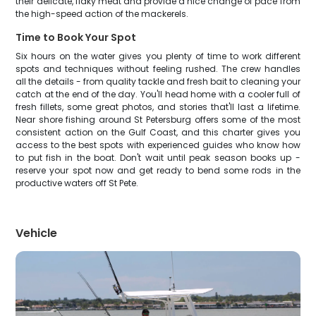
their delicate, flaky meat and provide a nice change of pace from
the high-speed action of the mackerels.
Time to Book Your Spot
Six hours on the water gives you plenty of time to work different
spots and techniques without feeling rushed. The crew handles
all the details - from quality tackle and fresh bait to cleaning your
catch at the end of the day. You'll head home with a cooler full of
fresh fillets, some great photos, and stories that'll last a lifetime.
Near shore fishing around St Petersburg offers some of the most
consistent action on the Gulf Coast, and this charter gives you
access to the best spots with experienced guides who know how
to put fish in the boat. Don't wait until peak season books up -
reserve your spot now and get ready to bend some rods in the
productive waters off St Pete.
Vehicle