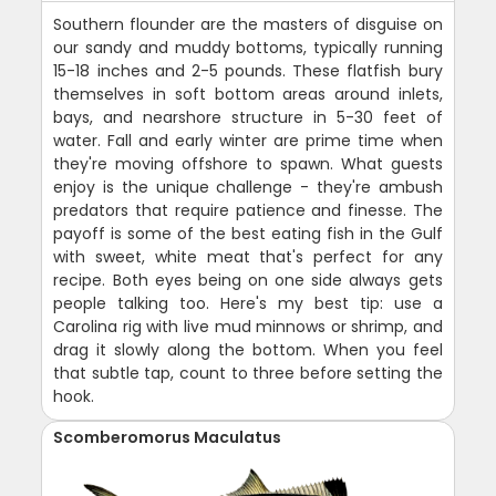
Southern flounder are the masters of disguise on
our sandy and muddy bottoms, typically running
15-18 inches and 2-5 pounds. These flatfish bury
themselves in soft bottom areas around inlets,
bays, and nearshore structure in 5-30 feet of
water. Fall and early winter are prime time when
they're moving offshore to spawn. What guests
enjoy is the unique challenge - they're ambush
predators that require patience and finesse. The
payoff is some of the best eating fish in the Gulf
with sweet, white meat that's perfect for any
recipe. Both eyes being on one side always gets
people talking too. Here's my best tip: use a
Carolina rig with live mud minnows or shrimp, and
drag it slowly along the bottom. When you feel
that subtle tap, count to three before setting the
hook.
Scomberomorus Maculatus