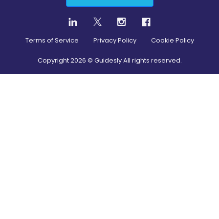
Terms of Service
Privacy Policy
Cookie Policy
Copyright
2026
© Guidesly All rights reserved.