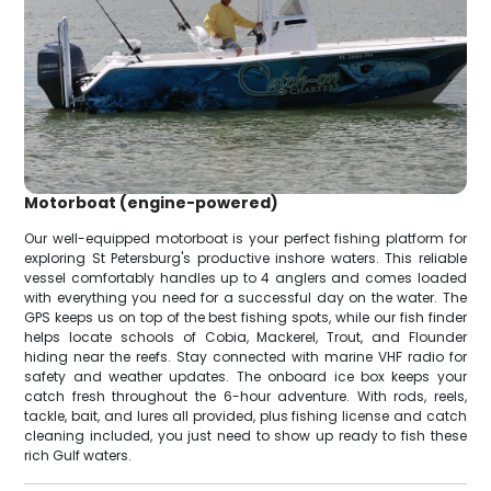
Motorboat (engine-powered)
Our well-equipped motorboat is your perfect fishing platform for
exploring St Petersburg's productive inshore waters. This reliable
vessel comfortably handles up to 4 anglers and comes loaded
with everything you need for a successful day on the water. The
GPS keeps us on top of the best fishing spots, while our fish finder
helps locate schools of Cobia, Mackerel, Trout, and Flounder
hiding near the reefs. Stay connected with marine VHF radio for
safety and weather updates. The onboard ice box keeps your
catch fresh throughout the 6-hour adventure. With rods, reels,
tackle, bait, and lures all provided, plus fishing license and catch
cleaning included, you just need to show up ready to fish these
rich Gulf waters.