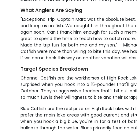
What Anglers Are Saying
"Exceptional trip. Captain Marc was the absolute bes
and keep us on fish. We caught fish throughout the da
again soon. Can't thank him enough for such a memor
great to spend the time to teach how to catch more. H
Made the trip fun for both me and my son." - Michae
Catfish were more than willing to bite this day. We had
If we come back this way on another vacation will abso
Target Species Breakdown
Channel Catfish are the workhorses of High Rock Lake
surprised when you hook into a 15-pounder that'll gi
October. They're aggressive feeders that'll hit cut ba
so much fun is their willingness to bite and their scra
Blue Catfish are the real prize on High Rock Lake, wit
prefer the main lake areas with good current and stru
when you hook a big blue, you're in for a test of b
bulldoze through the water. Blues primarily feed on cut