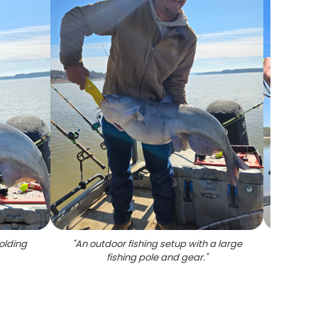
olding
"
An outdoor fishing setup with a large
"
A per
fishing pole and gear.
"