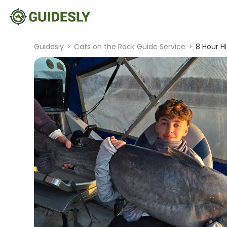
Guidesly
>
Cats on the Rock Guide Service
>
8 Hour H