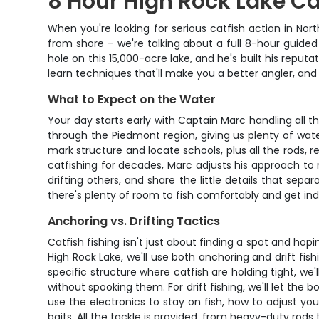
8 Hour High Rock Lake Ca
When you're looking for serious catfish action in Nort
from shore – we're talking about a full 8-hour guide
hole on this 15,000-acre lake, and he's built his reputa
learn techniques that'll make you a better angler, and 
What to Expect on the Water
Your day starts early with Captain Marc handling all 
through the Piedmont region, giving us plenty of wate
mark structure and locate schools, plus all the rods, r
catfishing for decades, Marc adjusts his approach to m
drifting others, and share the little details that se
there's plenty of room to fish comfortably and get indi
Anchoring vs. Drifting Tactics
Catfish fishing isn't just about finding a spot and hop
High Rock Lake, we'll use both anchoring and drift f
specific structure where catfish are holding tight, we'l
without spooking them. For drift fishing, we'll let the
use the electronics to stay on fish, how to adjust yo
baits. All the tackle is provided, from heavy-duty rod