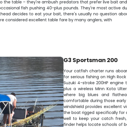
o the table – they're ambush predators that prefer live bait and o
 occasional fish pushing 40-plus pounds. They're most active 
lathead decides to eat your bait, there's usually no question ab
are considered excellent table fare by many anglers, with
G3 Sportsman 200
Your catfish charter runs aboa
for serious fishing on High Roc
Suzuki 4-stroke 200HP engine th
plus a wireless Minn Kota Ulter
where big blues and flathea
comfortable during those early 
windshield provides excellent vi
the boat rigged specifically for c
well to keep your catch fresh,
finder helps locate schools of 