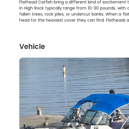
Flathead Catfish bring a different kind of excitement t
in High Rock typically range from 10-30 pounds, with
fallen trees, rock piles, or undercut banks. When a f
head for the heaviest cover they can find. Flatheads 
Vehicle