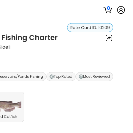
0
Rate Card ID:
10209
 Fishing Charter
ioeli
eservoirs/Ponds Fishing
Top Rated
Most Reviewed
d Catfish