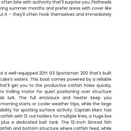
ften bite with authority that'll surprise you. Flatheads
during summer months and prefer areas with cover like
out it – they'll often hook themselves and immediately
rd a well-equipped 20ft G3 Sportsman 200 that's built
k Lake's waters. This boat comes powered by a reliable
at'll get you to the productive catfish holes quickly,
ra trolling motor for quiet positioning over structure
ds lurk. The full enclosure and heater keep you
morning starts or cooler weather trips, while the large
sibility for spotting surface activity. Captain Marc has
atfish with 12 rod holders for multiple lines, a huge live
 plus a dedicated bait tank. The 12-inch Simrad fish
baitfish and bottom structure where catfish feed, while