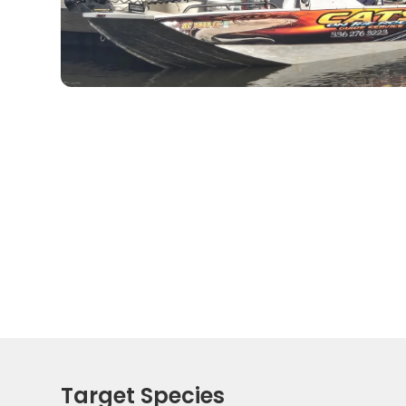
Target Species