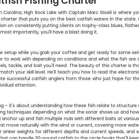
tfish Fishing Charter
h Carolina, High Rock Lake with Captain Marc Gioeli is where yo
d charter that puts you on the best catfish waters in the state
tion on consistently putting clients on trophy-class blues, flathea
most importantly, you'll have a blast doing it.
the setup while you grab your coffee and get ready for some seri
r to work with depending on conditions and what the fish are d
eels, tackle, and bait you'll need. The beauty of this charter i
atch your skill level. He'll teach you how to read the electroni
parate successful catfish anglers from those who just hope for t
vidual attention.
ing – it's about understanding how these fish relate to structur
ishing techniques depending on what the sonar shows us and how 
l anchor up and fish multiple rods with different baits at various
 boat move naturally with the wind or current, covering more wat
ur sinker weights for different depths and current speeds, and w
s that can handle 30-pound catfish to the circle hooks that'll k