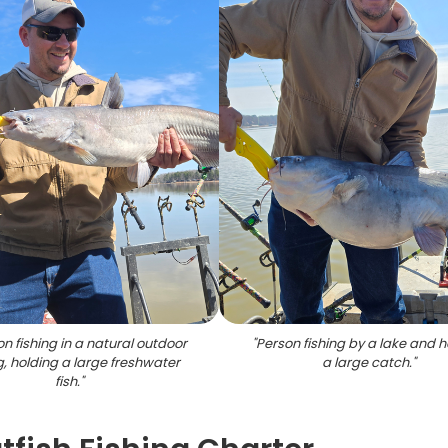
n fishing in a natural outdoor
"
Person fishing by a lake and h
g, holding a large freshwater
a large catch.
"
fish.
"