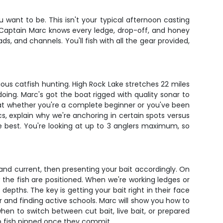
u want to be. This isn't your typical afternoon casting
. Captain Marc knows every ledge, drop-off, and honey
ds, and channels. You'll fish with all the gear provided,
ous catfish hunting. High Rock Lake stretches 22 miles
oing. Marc's got the boat rigged with quality sonar to
s that whether you're a complete beginner or you've been
cs, explain why we're anchoring in certain spots versus
he best. You're looking at up to 3 anglers maximum, so
e and current, then presenting your bait accordingly. On
the fish are positioned. When we're working ledges or
 depths. The key is getting your bait right in their face
er and finding active schools. Marc will show you how to
hen to switch between cut bait, live bait, or prepared
eep fish pinned once they commit.