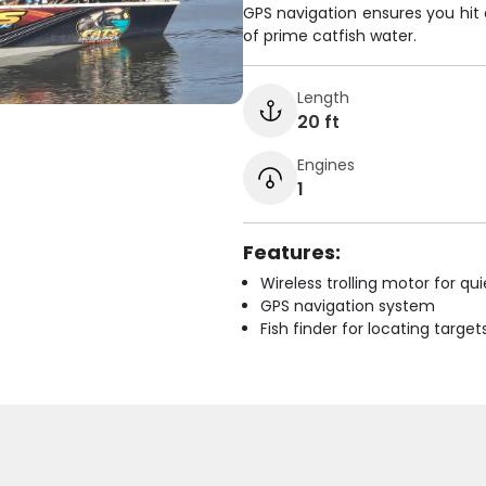
GPS navigation ensures you hit 
of prime catfish water.
Length
20 ft
Engines
1
Features:
Wireless trolling motor for q
GPS navigation system
Fish finder for locating target