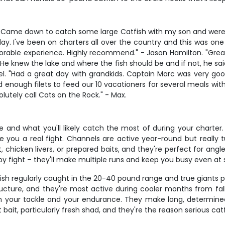
t. Came down to catch some large Catfish with my son and were 
y. I've been on charters all over the country and this was one
able experience. Highly recommend." - Jason Hamilton. "Great
e knew the lake and where the fish should be and if not, he sai
l. "Had a great day with grandkids. Captain Marc was very good
 enough filets to feed our 10 vacationers for several meals with a
lutely call Cats on the Rock." - Max.
 and what you'll likely catch the most of during your charter.
ve you a real fight. Channels are active year-round but reall
it, chicken livers, or prepared baits, and they're perfect for 
ppy fight – they'll make multiple runs and keep you busy even at s
h fish regularly caught in the 20-40 pound range and true giants 
cture, and they're most active during cooler months from fall 
oth your tackle and your endurance. They make long, determine
 bait, particularly fresh shad, and they're the reason serious cat