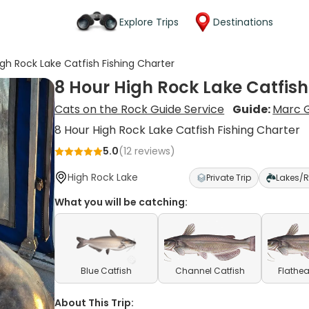
Explore Trips
Destinations
igh Rock Lake Catfish Fishing Charter
8 Hour High Rock Lake Catfish
Cats on the Rock Guide Service
Guide:
Marc G
8 Hour High Rock Lake Catfish Fishing Charter
5.0
(
12
reviews)
High Rock Lake
Private Trip
Lakes/R
What you will be catching:
Blue Catfish
Channel Catfish
Flathea
About This Trip: