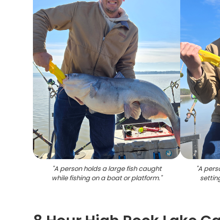
"
A person holds a large fish caught
"
A perso
while fishing on a boat or platform.
"
settin