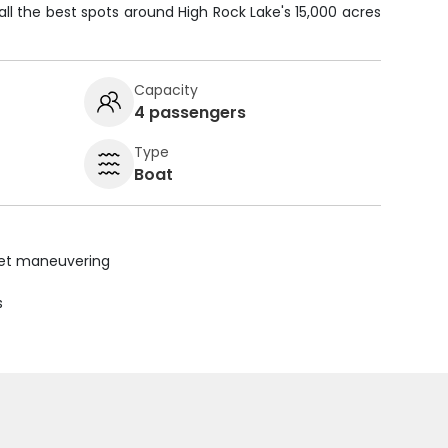
all the best spots around High Rock Lake's 15,000 acres
Capacity
4 passengers
Type
Boat
uiet maneuvering
s