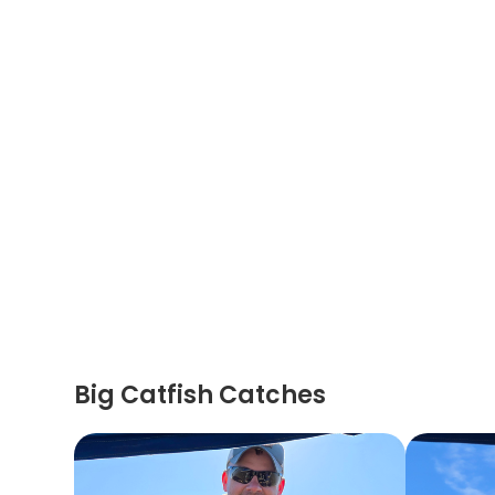
Big Catfish Catches