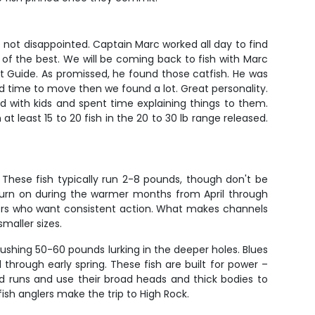
not disappointed. Captain Marc worked all day to find
 of the best. We will be coming back to fish with Marc
 Guide. As promissed, he found those catfish. He was
d time to move then we found a lot. Great personality.
 with kids and spent time explaining things to them.
t least 15 to 20 fish in the 20 to 30 lb range released.
 These fish typically run 2-8 pounds, though don't be
y turn on during the warmer months from April through
anglers who want consistent action. What makes channels
maller sizes.
pushing 50-60 pounds lurking in the deeper holes. Blues
through early spring. These fish are built for power –
d runs and use their broad heads and thick bodies to
fish anglers make the trip to High Rock.