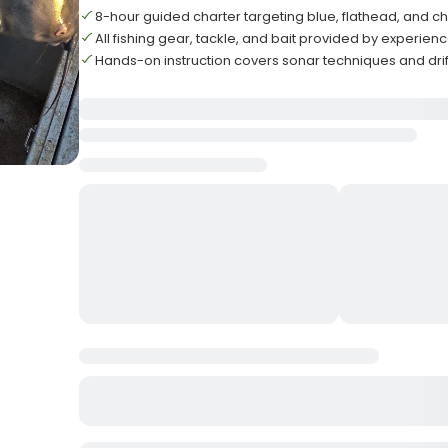
8-hour guided charter targeting blue, flathead, and ch
All fishing gear, tackle, and bait provided by experie
Hands-on instruction covers sonar techniques and drif