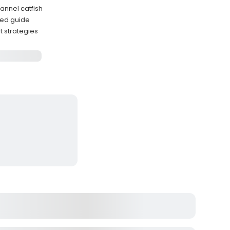
annel catfish
nced guide
t strategies