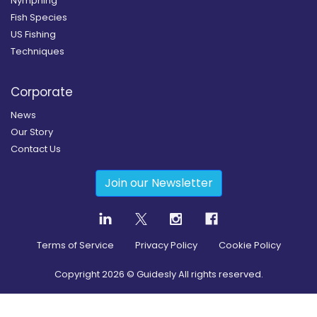
Nymphing
Fish Species
US Fishing
Techniques
Corporate
News
Our Story
Contact Us
Join our Newsletter
Terms of Service
Privacy Policy
Cookie Policy
Copyright
2026
© Guidesly All rights reserved.