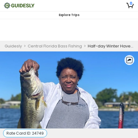
0
Explore Trips
Guidesly
>
Central Florida Bass Fishing
>
Half-day Winter Haven Largemouth Bass Fishing Charter (PM)
Rate Card ID:
24749