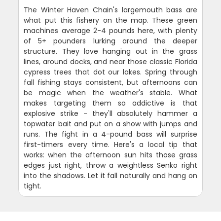
The Winter Haven Chain's largemouth bass are
what put this fishery on the map. These green
machines average 2-4 pounds here, with plenty
of 5+ pounders lurking around the deeper
structure. They love hanging out in the grass
lines, around docks, and near those classic Florida
cypress trees that dot our lakes. Spring through
fall fishing stays consistent, but afternoons can
be magic when the weather's stable. What
makes targeting them so addictive is that
explosive strike - they'll absolutely hammer a
topwater bait and put on a show with jumps and
runs. The fight in a 4-pound bass will surprise
first-timers every time. Here's a local tip that
works: when the afternoon sun hits those grass
edges just right, throw a weightless Senko right
into the shadows. Let it fall naturally and hang on
tight.