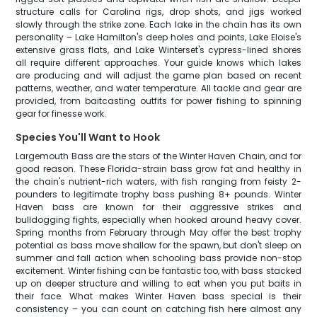
structure calls for Carolina rigs, drop shots, and jigs worked
slowly through the strike zone. Each lake in the chain has its own
personality – Lake Hamilton's deep holes and points, Lake Eloise's
extensive grass flats, and Lake Winterset's cypress-lined shores
all require different approaches. Your guide knows which lakes
are producing and will adjust the game plan based on recent
patterns, weather, and water temperature. All tackle and gear are
provided, from baitcasting outfits for power fishing to spinning
gear for finesse work.
Species You'll Want to Hook
Largemouth Bass are the stars of the Winter Haven Chain, and for
good reason. These Florida-strain bass grow fat and healthy in
the chain's nutrient-rich waters, with fish ranging from feisty 2-
pounders to legitimate trophy bass pushing 8+ pounds. Winter
Haven bass are known for their aggressive strikes and
bulldogging fights, especially when hooked around heavy cover.
Spring months from February through May offer the best trophy
potential as bass move shallow for the spawn, but don't sleep on
summer and fall action when schooling bass provide non-stop
excitement. Winter fishing can be fantastic too, with bass stacked
up on deeper structure and willing to eat when you put baits in
their face. What makes Winter Haven bass special is their
consistency – you can count on catching fish here almost any