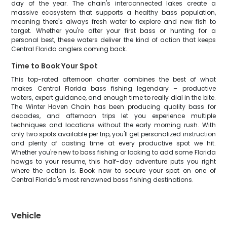
day of the year. The chain's interconnected lakes create a
massive ecosystem that supports a healthy bass population,
meaning there's always fresh water to explore and new fish to
target. Whether you're after your first bass or hunting for a
personal best, these waters deliver the kind of action that keeps
Central Florida anglers coming back.
Time to Book Your Spot
This top-rated afternoon charter combines the best of what
makes Central Florida bass fishing legendary – productive
waters, expert guidance, and enough time to really dial in the bite.
The Winter Haven Chain has been producing quality bass for
decades, and afternoon trips let you experience multiple
techniques and locations without the early morning rush. With
only two spots available per trip, you'll get personalized instruction
and plenty of casting time at every productive spot we hit.
Whether you're new to bass fishing or looking to add some Florida
hawgs to your resume, this half-day adventure puts you right
where the action is. Book now to secure your spot on one of
Central Florida's most renowned bass fishing destinations.
Vehicle