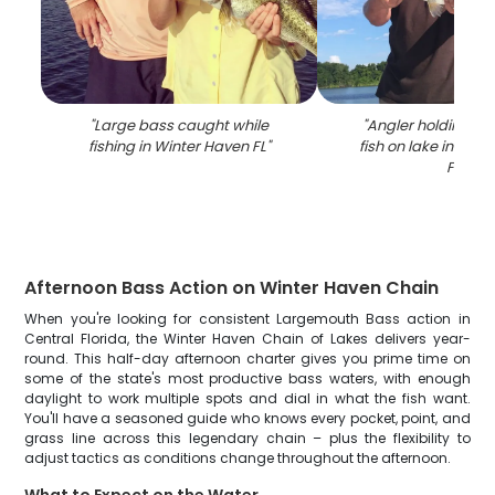
"
Large bass caught while
"
Angler holding la
fishing in Winter Haven FL
"
fish on lake in Win
FL
"
Afternoon Bass Action on Winter Haven Chain
When you're looking for consistent Largemouth Bass action in
Central Florida, the Winter Haven Chain of Lakes delivers year-
round. This half-day afternoon charter gives you prime time on
some of the state's most productive bass waters, with enough
daylight to work multiple spots and dial in what the fish want.
You'll have a seasoned guide who knows every pocket, point, and
grass line across this legendary chain – plus the flexibility to
adjust tactics as conditions change throughout the afternoon.