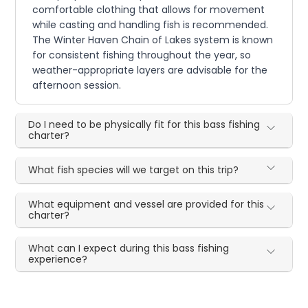
comfortable clothing that allows for movement
while casting and handling fish is recommended.
The Winter Haven Chain of Lakes system is known
for consistent fishing throughout the year, so
weather-appropriate layers are advisable for the
afternoon session.
Do I need to be physically fit for this bass fishing
charter?
What fish species will we target on this trip?
What equipment and vessel are provided for this
charter?
What can I expect during this bass fishing
experience?