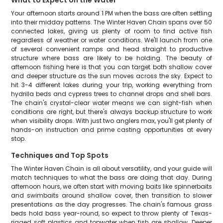
What to Expect on the Water
Your afternoon starts around 1 PM when the bass are often settling
into their midday patterns. The Winter Haven Chain spans over 50
connected lakes, giving us plenty of room to find active fish
regardless of weather or water conditions. We'll launch from one
of several convenient ramps and head straight to productive
structure where bass are likely to be holding. The beauty of
afternoon fishing here is that you can target both shallow cover
and deeper structure as the sun moves across the sky. Expect to
hit 3-4 different lakes during your trip, working everything from
hydrilla beds and cypress trees to channel drops and shell bars.
The chain's crystal-clear water means we can sight-fish when
conditions are right, but there's always backup structure to work
when visibility drops. With just two anglers max, you'll get plenty of
hands-on instruction and prime casting opportunities at every
stop.
Techniques and Top Spots
The Winter Haven Chain is all about versatility, and your guide will
match techniques to what the bass are doing that day. During
afternoon hours, we often start with moving baits like spinnerbaits
and swimbaits around shallow cover, then transition to slower
presentations as the day progresses. The chain's famous grass
beds hold bass year-round, so expect to throw plenty of Texas-
rigged soft plastics and topwater when fish are shallow. Deeper