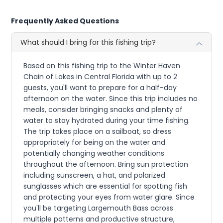
Frequently Asked Questions
What should I bring for this fishing trip?
Based on this fishing trip to the Winter Haven
Chain of Lakes in Central Florida with up to 2
guests, you'll want to prepare for a half-day
afternoon on the water. Since this trip includes no
meals, consider bringing snacks and plenty of
water to stay hydrated during your time fishing.
The trip takes place on a sailboat, so dress
appropriately for being on the water and
potentially changing weather conditions
throughout the afternoon. Bring sun protection
including sunscreen, a hat, and polarized
sunglasses which are essential for spotting fish
and protecting your eyes from water glare. Since
you'll be targeting Largemouth Bass across
multiple patterns and productive structure,