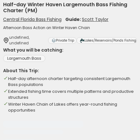
Half-day Winter Haven Largemouth Bass Fishing
Charter (PM)
Central Florida Bass Fishing
Guide:
Scott Taylor
Afternoon Bass Action on Winter Haven Chain
undefined,
Private Trip
Lakes/Reservoirs/Ponds Fishing
undefined
What you will be catching:
Largemouth Bass
About This Trip:
Half-day afternoon charter targeting consistent Largemouth
Bass populations
Extended fishing time covers multiple patterns and productive
structures
Winter Haven Chain of Lakes offers year-round fishing
opportunities