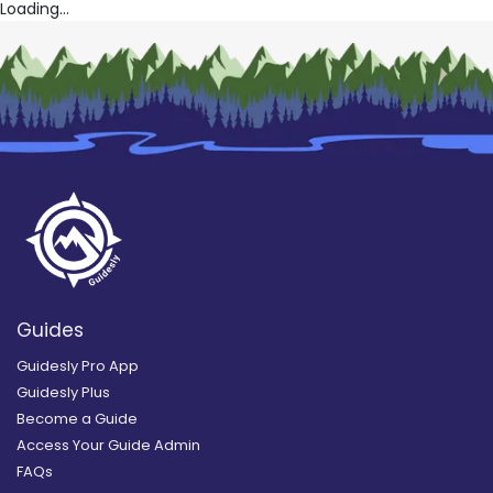
Loading...
Guides
Guidesly Pro App
Guidesly Plus
Become a Guide
Access Your Guide Admin
FAQs