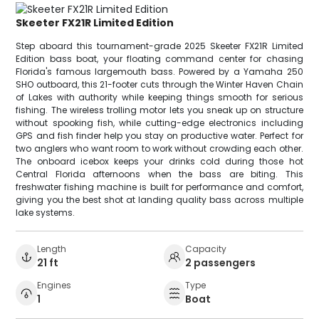
Skeeter FX21R Limited Edition
Step aboard this tournament-grade 2025 Skeeter FX21R Limited
Edition bass boat, your floating command center for chasing
Florida's famous largemouth bass. Powered by a Yamaha 250
SHO outboard, this 21-footer cuts through the Winter Haven Chain
of Lakes with authority while keeping things smooth for serious
fishing. The wireless trolling motor lets you sneak up on structure
without spooking fish, while cutting-edge electronics including
GPS and fish finder help you stay on productive water. Perfect for
two anglers who want room to work without crowding each other.
The onboard icebox keeps your drinks cold during those hot
Central Florida afternoons when the bass are biting. This
freshwater fishing machine is built for performance and comfort,
giving you the best shot at landing quality bass across multiple
lake systems.
Length
Capacity
21 ft
2 passengers
Engines
Type
1
Boat