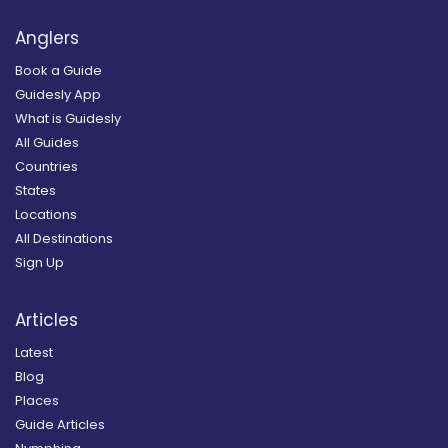
Anglers
Book a Guide
Guidesly App
What is Guidesly
All Guides
Countries
States
Locations
All Destinations
Sign Up
Articles
Latest
Blog
Places
Guide Articles