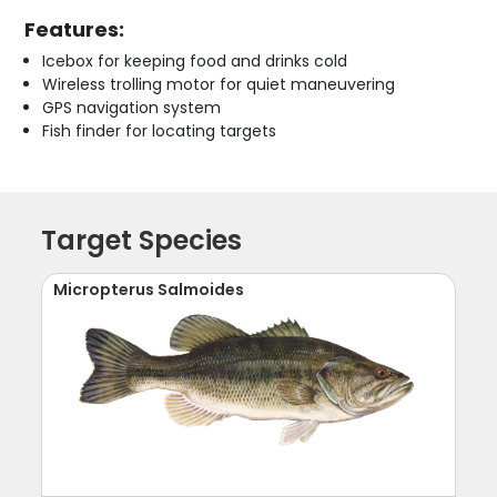
Features:
Icebox for keeping food and drinks cold
Wireless trolling motor for quiet maneuvering
GPS navigation system
Fish finder for locating targets
Target Species
Micropterus Salmoides