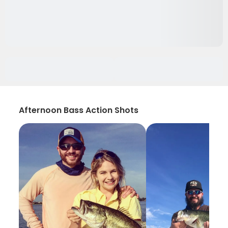
Afternoon Bass Action Shots