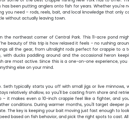
 for some of the best crappie fishing New York has to offer. T
as been putting anglers onto fish for years. Whether you're new
ing you need – rods, reels, bait, and local knowledge that onl
tle without actually leaving town.
n the northeast corner of Central Park. This 11-acre pond might
e beauty of this trip is how relaxed it feels – no rushing aro
gs all the gear, from ultralight rods perfect for crappie to a ta
e, with ducks paddling around and the occasional heron kee
ish are most active. Since this is a one-on-one experience, you
 anything else on your mind.
e. Seth typically starts you off with small jigs or live minno
ys relatively shallow, so you'll be casting from shore and retri
o go – it makes even a 10-inch crappie feel like a fighter, an
ther conditions. During warmer months, you'll target deeper po
te. The key is keeping your bait moving just fast enough to loo
e speed based on fish behavior, and pick the right spots to cast. Al