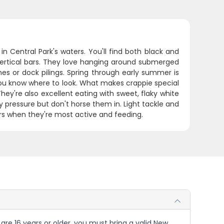
n Central Park's waters. You'll find both black and
vertical bars. They love hanging around submerged
hes or dock pilings. Spring through early summer is
you know where to look. What makes crappie special
hey're also excellent eating with sweet, flaky white
 pressure but don't horse them in. Light tackle and
urs when they're most active and feeding.
u are 16 years or older, you must bring a valid New