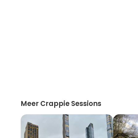
Meer Crappie Sessions