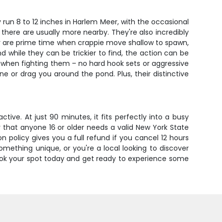
 run 8 to 12 inches in Harlem Meer, with the occasional
 there are usually more nearby. They're also incredibly
mer are prime time when crappie move shallow to spawn,
d while they can be trickier to find, the action can be
 when fighting them – no hard hook sets or aggressive
ne or drag you around the pond. Plus, their distinctive
ive. At just 90 minutes, it fits perfectly into a busy
 that anyone 16 or older needs a valid New York State
on policy gives you a full refund if you cancel 12 hours
mething unique, or you're a local looking to discover
 Book your spot today and get ready to experience some