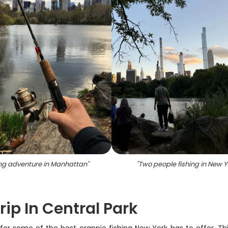
ing adventure in Manhattan
"
"
Two people fishing in New Y
ip In Central Park