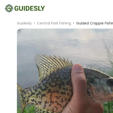
Guidesly
>
Central Park Fishing
>
Guided Crappie Fishin