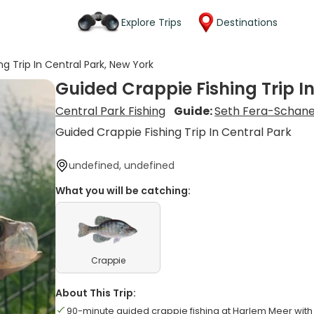
Explore Trips
Destinations
g Trip In Central Park, New York
Guided Crappie Fishing Trip I
Central Park Fishing
Guide:
Seth Fera-Schan
Guided Crappie Fishing Trip In Central Park
undefined, undefined
What you will be catching:
Crappie
About This Trip:
90-minute guided crappie fishing at Harlem Meer with