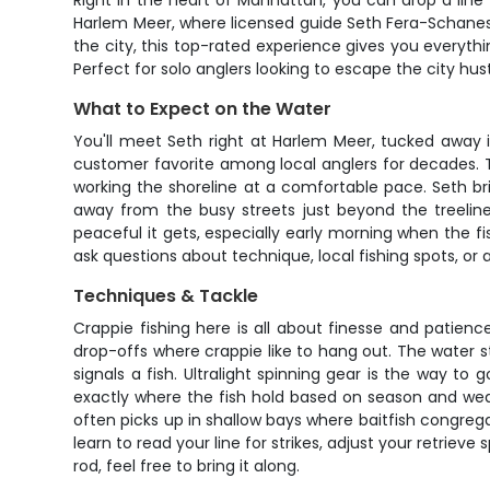
Right in the heart of Manhattan, you can drop a line
Harlem Meer, where licensed guide Seth Fera-Schanes h
the city, this top-rated experience gives you everyth
Perfect for solo anglers looking to escape the city hus
What to Expect on the Water
You'll meet Seth right at Harlem Meer, tucked away i
customer favorite among local anglers for decades. Th
working the shoreline at a comfortable pace. Seth brin
away from the busy streets just beyond the treelin
peaceful it gets, especially early morning when the f
ask questions about technique, local fishing spots, or
Techniques & Tackle
Crappie fishing here is all about finesse and patienc
drop-offs where crappie like to hang out. The water sta
signals a fish. Ultralight spinning gear is the way t
exactly where the fish hold based on season and wea
often picks up in shallow bays where baitfish congrega
learn to read your line for strikes, adjust your retriev
rod, feel free to bring it along.