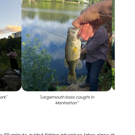
ork
"
"
Largemouth bass caught in
"
Scen
Manhattan
"