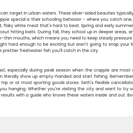
n target in urban waters. These silver-sided beauties typically
ppie special is their schooling behavior – where you catch one,
eet, flaky white meat that's hard to beat. Spring and early sum
 hitting baits. During fall, they school up in deeper areas, an
aper-thin mouths, which means you need to keep steady pressure
ght hard enough to be exciting but aren't going to snap your li
rettier freshwater fish you'll catch in the city.
st, especially during peak season when the crappie are most act
an literally show up empty-handed and start fishing. Remember
rip or at most sporting goods stores. Seth's flexible cancellati
u hanging. Whether you're visiting the city and want to try so
eal results with a guide who knows these waters inside and out.