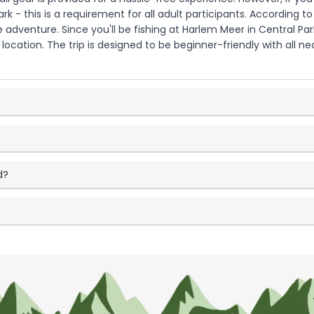
ark - this is a requirement for all adult participants. According t
adventure. Since you'll be fishing at Harlem Meer in Central Pa
ocation. The trip is designed to be beginner-friendly with all n
d?