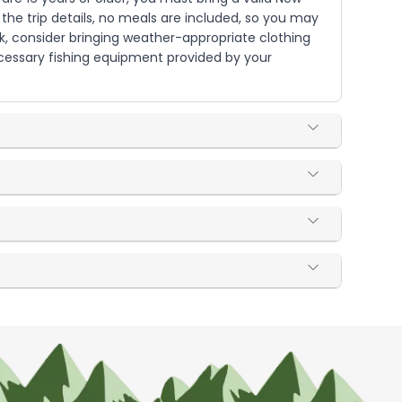
o the trip details, no meals are included, so you may
rk, consider bringing weather-appropriate clothing
ecessary fishing equipment provided by your