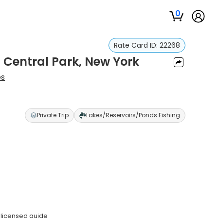
0
Rate Card ID:
22268
n Central Park, New York
es
Private Trip
Lakes/Reservoirs/Ponds Fishing
 licensed guide