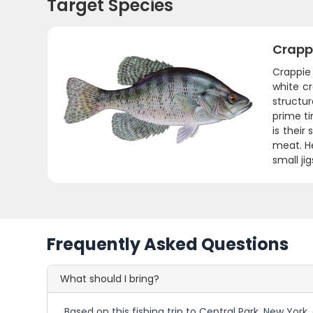
Target Species
Crapp
Crappie 
white c
structur
prime t
is their
meat. He
small ji
Frequently Asked Questions
What should I bring?
Based on this fishing trip to Central Park, New York,