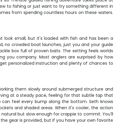
his 90-minute guided fishing adventure takes place at
 to fishing or just want to try something different in
y comes from spending countless hours on these waters.
 look small, but it's loaded with fish and has been a
und, no crowded boat launches, just you and your guide
ckle box full of proven baits. The setting feels worlds
ping you company. Most anglers are surprised by how
 get personalized instruction and plenty of chances to
ws, working them slowly around submerged structure and
eving at a steady pace, feeling for that subtle tap that
d you can feel every bump along the bottom. Seth knows
ckets and shaded areas. When it's cooler, the action
k natural but slow enough for crappie to commit. You'll
l the gear is provided, but if you have your own favorite