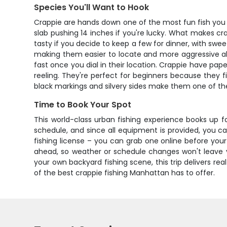
Species You'll Want to Hook
Crappie are hands down one of the most fun fish you ca
slab pushing 14 inches if you're lucky. What makes cra
tasty if you decide to keep a few for dinner, with sw
making them easier to locate and more aggressive about
fast once you dial in their location. Crappie have p
reeling. They're perfect for beginners because they fi
black markings and silvery sides make them one of the p
Time to Book Your Spot
This world-class urban fishing experience books up fa
schedule, and since all equipment is provided, you c
fishing license – you can grab one online before your t
ahead, so weather or schedule changes won't leave yo
your own backyard fishing scene, this trip delivers r
of the best crappie fishing Manhattan has to offer.