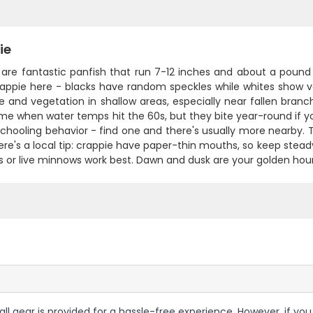
ie
are fantastic panfish that run 7-12 inches and about a pound i
rappie here - blacks have random speckles while whites show 
e and vegetation in shallow areas, especially near fallen branc
ime when water temps hit the 60s, but they bite year-round if 
 schooling behavior - find one and there's usually more nearby. T
re's a local tip: crappie have paper-thin mouths, so keep steady
gs or live minnows work best. Dawn and dusk are your golden ho
 all gear is provided for a hassle-free experience. However, if yo