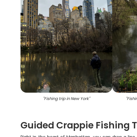
"
Fishing trip in New York
"
"
Fish
Guided Crappie Fishing Tr