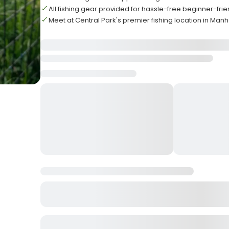
All fishing gear provided for hassle-free beginner-fri
Meet at Central Park's premier fishing location in Man