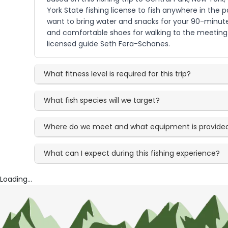
York State fishing license to fish anywhere in the p
want to bring water and snacks for your 90-minute 
and comfortable shoes for walking to the meeting l
licensed guide Seth Fera-Schanes.
What fitness level is required for this trip?
What fish species will we target?
Where do we meet and what equipment is provide
What can I expect during this fishing experience?
Loading...