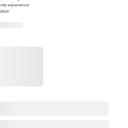
endly experience
hattan