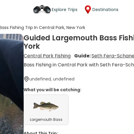
Explore Trips
Destinations
ss Fishing Trip In Central Park, New York
Guided Largemouth Bass Fishin
York
Central Park Fishing
Guide:
Seth Fera-Schan
Bass Fishing in Central Park with Seth Fera-Sc
undefined, undefined
What you will be catching:
Largemouth Bass
About This Trip: