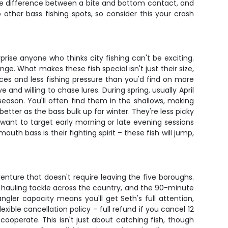
the difference between a bite and bottom contact, and
 other bass fishing spots, so consider this your crash
rise anyone who thinks city fishing can't be exciting.
ge. What makes these fish special isn't just their size,
ces and less fishing pressure than you'd find on more
and willing to chase lures. During spring, usually April
eason. You'll often find them in the shallows, making
tter as the bass bulk up for winter. They're less picky
ll want to target early morning or late evening sessions
h bass is their fighting spirit – these fish will jump,
nture that doesn't require leaving the five boroughs.
ut hauling tackle across the country, and the 90-minute
angler capacity means you'll get Seth's full attention,
ible cancellation policy – full refund if you cancel 12
ooperate. This isn't just about catching fish, though