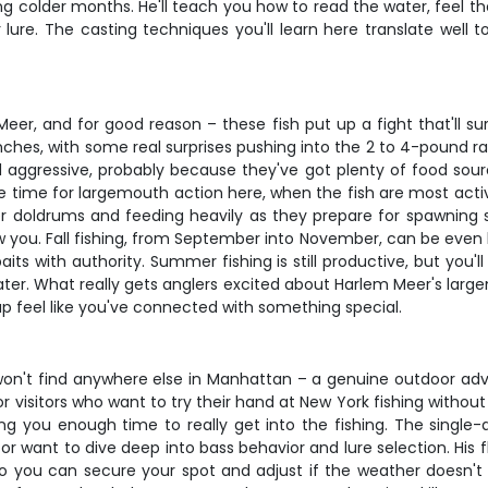
ng colder months. He'll teach you how to read the water, feel 
ure. The casting techniques you'll learn here translate well to
r, and for good reason – these fish put up a fight that'll surp
inches, with some real surprises pushing into the 2 to 4-pound ran
d aggressive, probably because they've got plenty of food sour
me time for largemouth action here, when the fish are most active 
r doldrums and feeding heavily as they prepare for spawning s
 you. Fall fishing, from September into November, can be even be
its with authority. Summer fishing is still productive, but you'
. What really gets anglers excited about Harlem Meer's largemout
p feel like you've connected with something special.
 won't find anywhere else in Manhattan – a genuine outdoor adve
for visitors who want to try their hand at New York fishing witho
ving you enough time to really get into the fishing. The single-
want to dive deep into bass behavior and lure selection. His flex
o you can secure your spot and adjust if the weather doesn't c