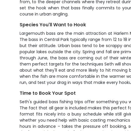
from, to the deeper channels where they retreat duri
set the hook when that bass finally commits to your l
course in urban angling.
Species You'll Want to Hook
Largemouth bass are the main attraction at Harlem Mee
The bass in Central Park typically range from 12 to 18 
but their attitude. Urban bass tend to be scrappy an
popular lakes outside the city. Spring and fall are pri
through June, the bass are coming out of their winte
them perfect targets for the techniques Seth will show
about what they'll eat and more likely to hit moving ba
when the fish are more comfortable in the warmer water
run, and test your drag in ways that make every hooku
Time to Book Your Spot
Seth's guided bass fishing trips offer something you
The fact that all gear is included makes this perfect 
format fits nicely into a busy schedule while still gi
whether you need help with basic casting mechanics or 
hours in advance – takes the pressure off booking, s