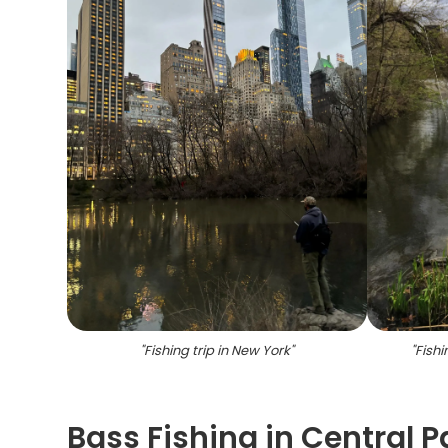
"
Fishing trip in New York
"
"
Fish
Bass Fishing in Central 