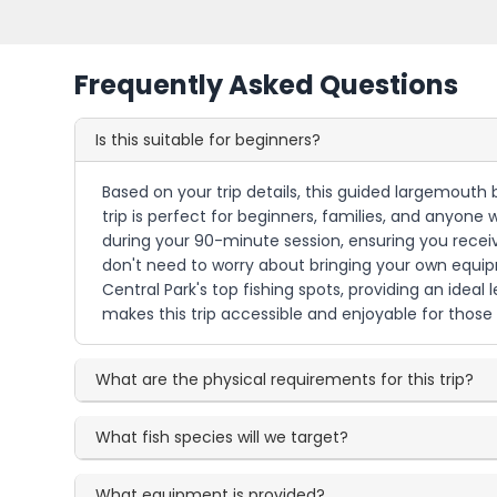
Frequently Asked Questions
Is this suitable for beginners?
Based on your trip details, this guided largemouth b
trip is perfect for beginners, families, and anyone
during your 90-minute session, ensuring you receive
don't need to worry about bringing your own equipm
Central Park's top fishing spots, providing an ide
makes this trip accessible and enjoyable for those n
What are the physical requirements for this trip?
What fish species will we target?
What equipment is provided?