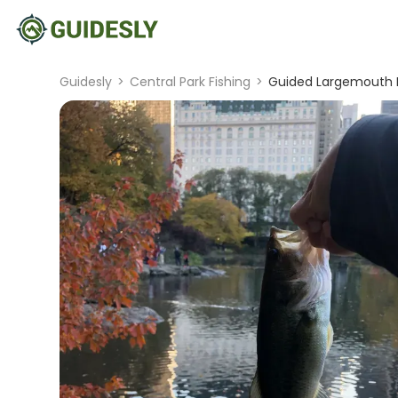
Guidesly
>
Central Park Fishing
>
Guided Largemouth Ba