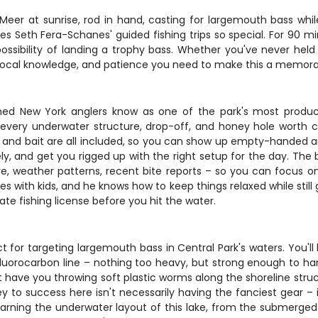
Meer at sunrise, rod in hand, casting for largemouth bass whil
 Seth Fera-Schanes' guided fishing trips so special. For 90 minu
ossibility of landing a trophy bass. Whether you've never held
ar, local knowledge, and patience you need to make this a memor
d New York anglers know as one of the park's most productiv
every underwater structure, drop-off, and honey hole worth ca
 and bait are all included, so you can show up empty-handed and s
y, and get you rigged up with the right setup for the day. The b
weather patterns, recent bite reports – so you can focus on th
es with kids, and he knows how to keep things relaxed while stil
State fishing license before you hit the water.
 for targeting largemouth bass in Central Park's waters. You'll
 fluorocarbon line – nothing too heavy, but strong enough to 
 have you throwing soft plastic worms along the shoreline struc
ey to success here isn't necessarily having the fanciest gear –
learning the underwater layout of this lake, from the submerge