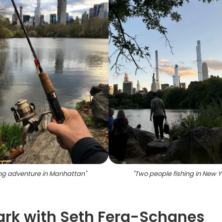
ing adventure in Manhattan
"
"
Two people fishing in New Y
Park with Seth Fera-Schanes