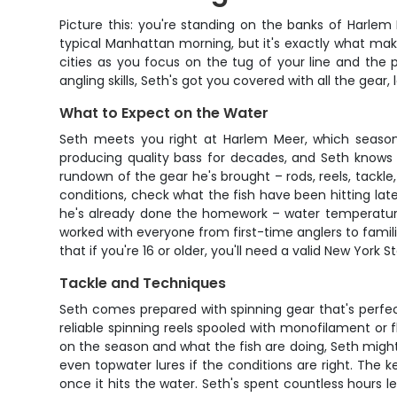
Picture this: you're standing on the banks of Harlem 
typical Manhattan morning, but it's exactly what makes
cities as you focus on the tug of your line and the p
angling skills, Seth's got you covered with all the ge
What to Expect on the Water
Seth meets you right at Harlem Meer, which seasone
producing quality bass for decades, and Seth knows 
rundown of the gear he's brought – rods, reels, tackle,
conditions, check what the fish have been hitting latel
he's already done the homework – water temperature, 
worked with everyone from first-time anglers to famili
that if you're 16 or older, you'll need a valid New York 
Tackle and Techniques
Seth comes prepared with spinning gear that's perfect
reliable spinning reels spooled with monofilament or
on the season and what the fish are doing, Seth might
even topwater lures if the conditions are right. The k
once it hits the water. Seth's spent countless hours 