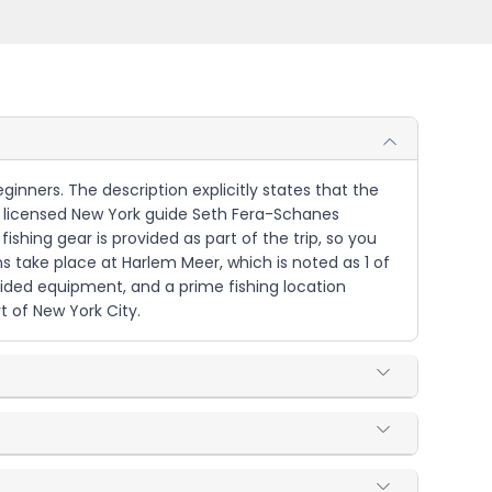
ginners. The description explicitly states that the
d by licensed New York guide Seth Fera-Schanes
shing gear is provided as part of the trip, so you
 take place at Harlem Meer, which is noted as 1 of
vided equipment, and a prime fishing location
t of New York City.