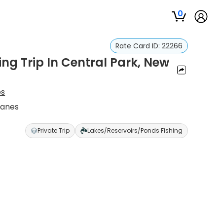
0
Rate Card ID:
22266
g Trip In Central Park, New
es
hanes
Private Trip
Lakes/Reservoirs/Ponds Fishing