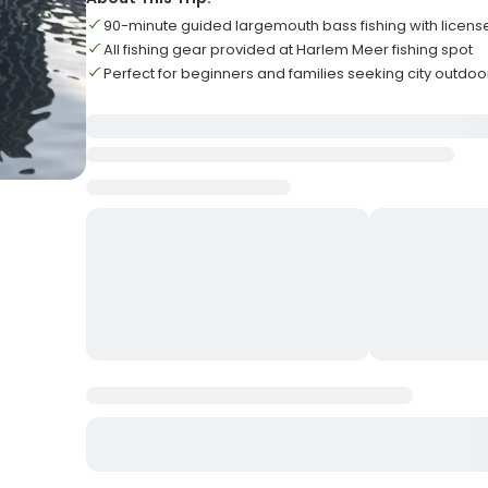
90-minute guided largemouth bass fishing with licen
All fishing gear provided at Harlem Meer fishing spot
Perfect for beginners and families seeking city outdoor