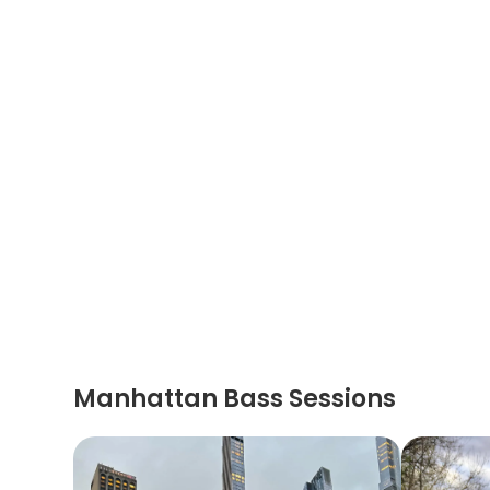
Manhattan Bass Sessions