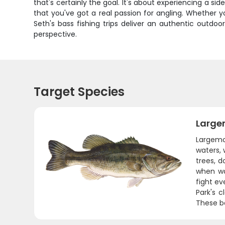
that's certainly the goal. It's about experiencing a si
that you've got a real passion for angling. Whether yo
Seth's bass fishing trips deliver an authentic outd
perspective.
Target Species
Large
Largemou
waters, 
trees, 
when wa
fight ev
Park's c
These ba