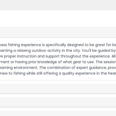
ass fishing experience is specifically designed to be great for be
 wanting a relaxing outdoor activity in the city. You'll be guide
 proper instruction and support throughout the experience. All fi
ent or having prior knowledge of what gear to use. The sessions
al learning environment. The combination of expert guidance, pro
ew to fishing while still offering a quality experience in the hear