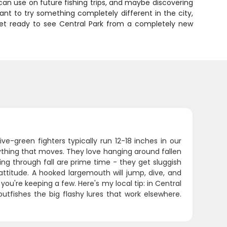
u can use on future fishing trips, and maybe discovering
want to try something completely different in the city,
 get ready to see Central Park from a completely new
ve-green fighters typically run 12-18 inches in our
nything that moves. They love hanging around fallen
ng through fall are prime time - they get sluggish
titude. A hooked largemouth will jump, dive, and
you're keeping a few. Here's my local tip: in Central
outfishes the big flashy lures that work elsewhere.