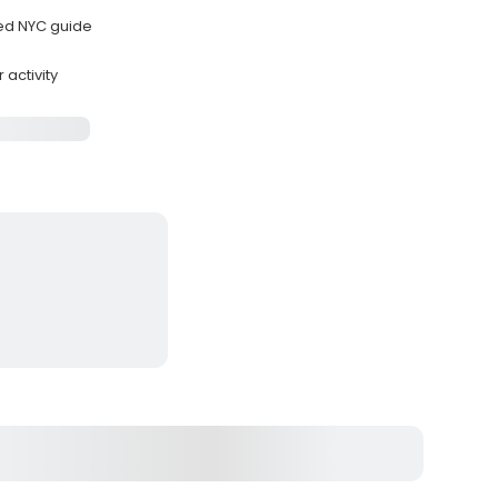
sed NYC guide
 activity