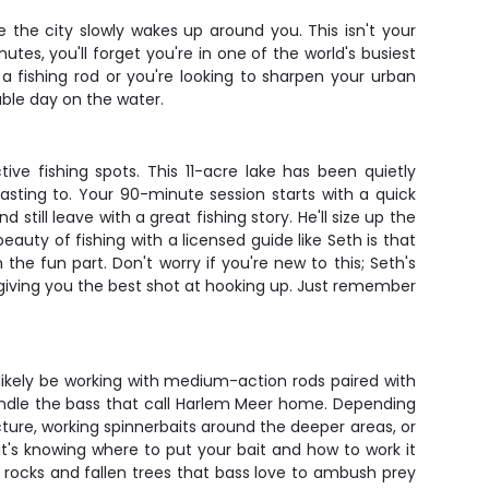
e the city slowly wakes up around you. This isn't your
tes, you'll forget you're in one of the world's busiest
 a fishing rod or you're looking to sharpen your urban
able day on the water.
e fishing spots. This 11-acre lake has been quietly
sting to. Your 90-minute session starts with a quick
till leave with a great fishing story. He'll size up the
eauty of fishing with a licensed guide like Seth is that
e fun part. Don't worry if you're new to this; Seth's
l giving you the best shot at hooking up. Just remember
 likely be working with medium-action rods paired with
handle the bass that call Harlem Meer home. Depending
ture, working spinnerbaits around the deeper areas, or
 it's knowing where to put your bait and how to work it
d rocks and fallen trees that bass love to ambush prey