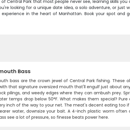
de of Central Park that most people never see, learning skills yo
u're looking for a unique date idea, a solo adventure, or just 
oor experience in the heart of Manhattan. Book your spot and
mouth Bass
th bass are the crown jewel of Central Park fishing. These oli
with that signature oversized mouth that'll engulf just about a
dock pilings, and weedy edges where they can ambush prey. Spri
ter temps drop below 50°F. What makes them special? Pure at
ery inch of the way to your net. The meat's decent eating too if 
learer water, downsize your bait. A 4-inch plastic worm often 
ss see a lot of pressure, so finesse beats power here.