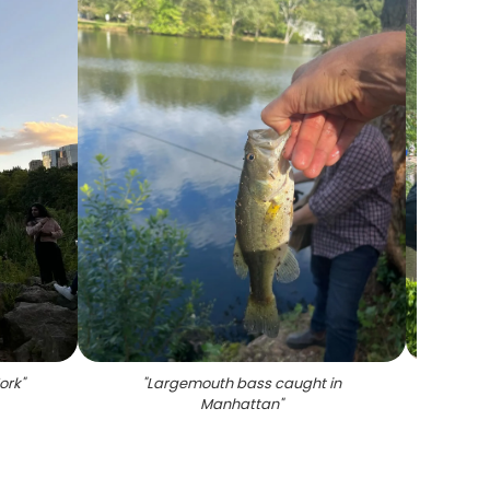
ork
"
"
Largemouth bass caught in
"
Scen
Manhattan
"