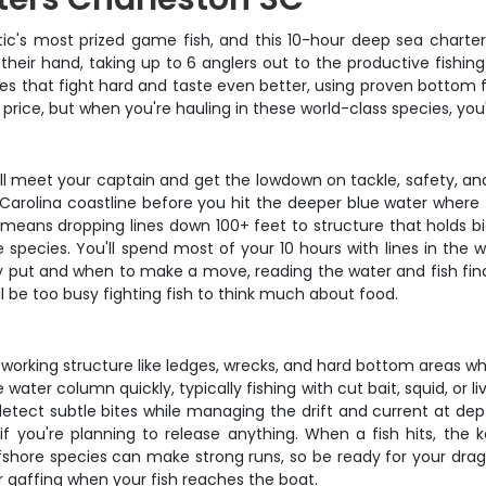
tic's most prized game fish, and this 10-hour deep sea charter
their hand, taking up to 6 anglers out to the productive fish
cies that fight hard and taste even better, using proven bottom
rip price, but when you're hauling in these world-class species, yo
ll meet your captain and get the lowdown on tackle, safety, and
arolina coastline before you hit the deeper blue water where th
 means dropping lines down 100+ feet to structure that holds bi
e species. You'll spend most of your 10 hours with lines in th
ay put and when to make a move, reading the water and fish find
ll be too busy fighting fish to think much about food.
rking structure like ledges, wrecks, and hard bottom areas wher
water column quickly, typically fishing with cut bait, squid, or 
etect subtle bites while managing the drift and current at dept
 if you're planning to release anything. When a fish hits, the 
fshore species can make strong runs, so be ready for your drag 
 gaffing when your fish reaches the boat.