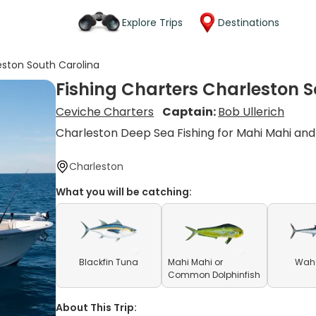
Explore Trips
Destinations
eston South Carolina
Fishing Charters Charleston 
Ceviche Charters
Captain:
Bob Ullerich
Charleston Deep Sea Fishing for Mahi Mahi a
Charleston
What you will be catching:
Blackfin Tuna
Mahi Mahi or
Waho
Common Dolphinfish
About This Trip: