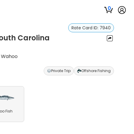
0
Rate Card ID:
7940
South Carolina
nd Wahoo
Private Trip
Offshore Fishing
o Fish