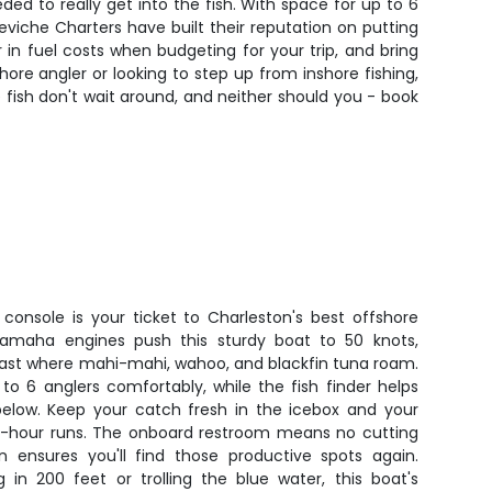
ded to really get into the fish. With space for up to 6
iche Charters have built their reputation on putting
 in fuel costs when budgeting for your trip, and bring
re angler or looking to step up from inshore fishing,
 fish don't wait around, and neither should you - book
console is your ticket to Charleston's best offshore
Yamaha engines push this sturdy boat to 50 knots,
fast where mahi-mahi, wahoo, and blackfin tuna roam.
o 6 anglers comfortably, while the fish finder helps
below. Keep your catch fresh in the icebox and your
 10-hour runs. The onboard restroom means no cutting
on ensures you'll find those productive spots again.
 in 200 feet or trolling the blue water, this boat's