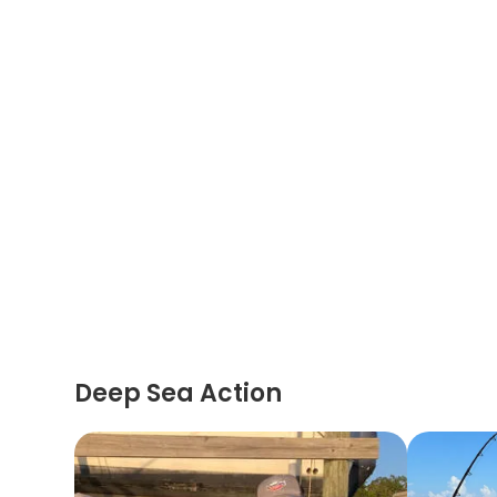
Deep Sea Action