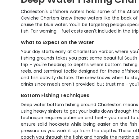
Charleston's offshore waters hold some of the Atlan
Ceviche Charters know these waters like the back of 
cruise the blue water. You'll be targeting pelagic spe
fish. Fair warning - fuel costs aren't included in the t
What to Expect on the Water
Your day starts early at Charleston Harbor, where you'
fishing grounds takes you past some beautiful South C
trip - you're heading to depths where bottom fishing
reels, and terminal tackle designed for these offshor
and fish activity dictate. The crew knows when to st
drinks since meals aren't provided, but trust me - you'
Bottom Fishing Techniques
Deep water bottom fishing around Charleston means wo
using heavy sinkers to get your baits down through the 
technique requires patience and feel - you need to d
ensure solid hooksets while being easier on the fish
pressure as you work it up from the depths. These of
coach you through the fight and handle the netting or