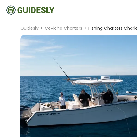
Guidesly
>
Ceviche Charters
>
Fishing Charters Charl