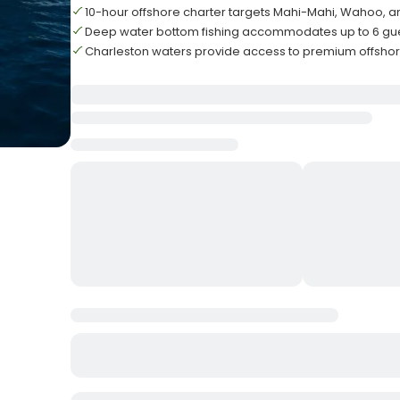
10-hour offshore charter targets Mahi-Mahi, Wahoo, a
Deep water bottom fishing accommodates up to 6 g
Charleston waters provide access to premium offshor