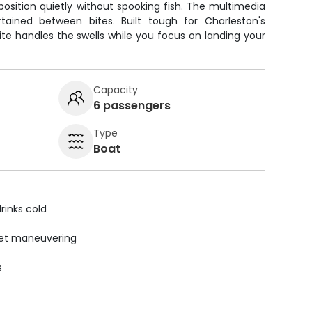
 position quietly without spooking fish. The multimedia
ained between bites. Built tough for Charleston's
te handles the swells while you focus on landing your
Capacity
6 passengers
Type
Boat
rinks cold
uiet maneuvering
s