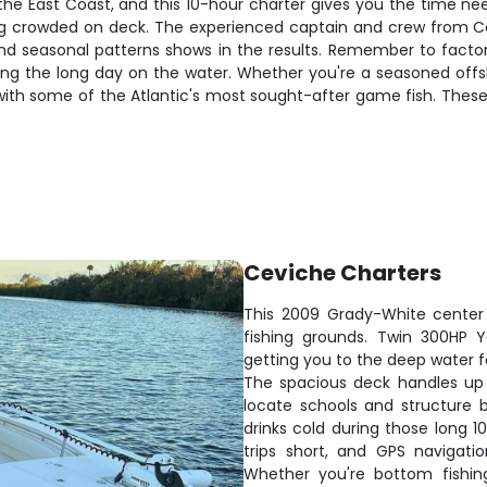
 the East Coast, and this 10-hour charter gives you the time nee
ing crowded on deck. The experienced captain and crew from Cev
and seasonal patterns shows in the results. Remember to factor
ing the long day on the water. Whether you're a seasoned offsho
 with some of the Atlantic's most sought-after game fish. These
Ceviche Charters
This 2009 Grady-White center 
fishing grounds. Twin 300HP 
getting you to the deep water 
The spacious deck handles up t
locate schools and structure 
drinks cold during those long
trips short, and GPS navigati
Whether you're bottom fishing