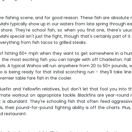
re fishing scene, and for good reason. These fish are absolute
ls. Mahi typically show up in our waters from late spring through 
shore. They're school fish, so when you find one, there's us
 special isn't just the fight, though that's certainly part of it.
verything from fish tacos to grilled steaks.
f hitting 60+ mph when they want to get somewhere in a hurr
the most exciting fish you can tangle with off Charleston. Fal
s. A typical Wahoo will run anywhere from 20 to 50+ pounds, wit
is being ready for that initial scorching run - they'll take lin
remier table fare fish in the cooler.
uefin and Yellowfin relatives, but don't let that fool you into 
timate workout on appropriate tackle. Blackfins are year-round 
is abundant. They're schooling fish that often feed aggressive
, their pound-for-pound fighting ability is off the charts. Plus,
nd restaurant.