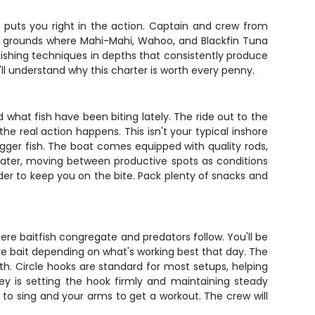
 puts you right in the action. Captain and crew from
ing grounds where Mahi-Mahi, Wahoo, and Blackfin Tuna
 fishing techniques in depths that consistently produce
u'll understand why this charter is worth every penny.
 what fish have been biting lately. The ride out to the
e real action happens. This isn't your typical inshore
gger fish. The boat comes equipped with quality rods,
e water, moving between productive spots as conditions
er to keep you on the bite. Pack plenty of snacks and
e baitfish congregate and predators follow. You'll be
live bait depending on what's working best that day. The
h. Circle hooks are standard for most setups, helping
key is setting the hook firmly and maintaining steady
to sing and your arms to get a workout. The crew will