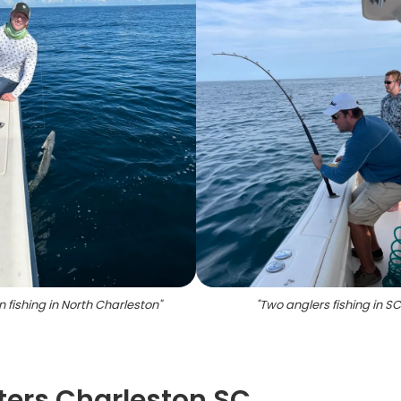
 fishing in North Charleston
"
"
Two anglers fishing in S
ters Charleston SC