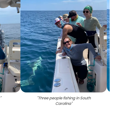
C
"
"
Three people fishing in South
"
Two pe
Carolina
"