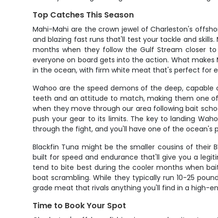
Top Catches This Season
Mahi-Mahi are the crown jewel of Charleston's offsho
and blazing fast runs that'll test your tackle and skil
months when they follow the Gulf Stream closer to 
everyone on board gets into the action. What makes Mahi
in the ocean, with firm white meat that's perfect for e
Wahoo are the speed demons of the deep, capable o
teeth and an attitude to match, making them one of 
when they move through our area following bait school
push your gear to its limits. The key to landing Wahoo 
through the fight, and you'll have one of the ocean's p
Blackfin Tuna might be the smaller cousins of their Bl
built for speed and endurance that'll give you a legi
tend to bite best during the cooler months when bait 
boat scrambling. While they typically run 10-25 pounds
grade meat that rivals anything you'll find in a high-e
Time to Book Your Spot