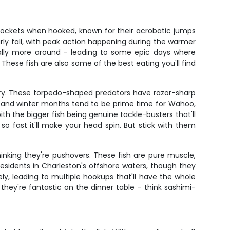
 rockets when hooked, known for their acrobatic jumps
early fall, with peak action happening during the warmer
ually more around - leading to some epic days where
 These fish are also some of the best eating you'll find
y. These torpedo-shaped predators have razor-sharp
l and winter months tend to be prime time for Wahoo,
h the bigger fish being genuine tackle-busters that'll
e so fast it'll make your head spin. But stick with them
thinking they're pushovers. These fish are pure muscle,
residents in Charleston's offshore waters, though they
ly, leading to multiple hookups that'll have the whole
 they're fantastic on the dinner table - think sashimi-