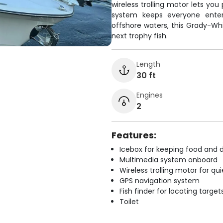
wireless trolling motor lets you
system keeps everyone entert
offshore waters, this Grady-Whi
next trophy fish.
Length
30 ft
Engines
2
Features:
Icebox for keeping food and d
Multimedia system onboard
Wireless trolling motor for q
GPS navigation system
Fish finder for locating target
Toilet