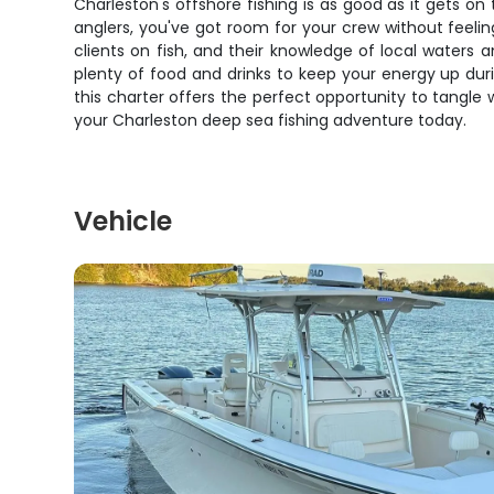
Charleston's offshore fishing is as good as it gets on
anglers, you've got room for your crew without feel
clients on fish, and their knowledge of local waters 
plenty of food and drinks to keep your energy up dur
this charter offers the perfect opportunity to tangle
your Charleston deep sea fishing adventure today.
Vehicle