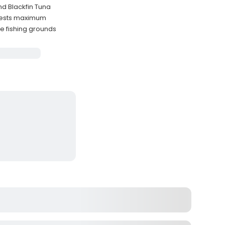
nd Blackfin Tuna
uests maximum
e fishing grounds