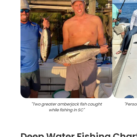
"
Two greater amberjack fish caught
"
Person
while fishing in SC
"
Deep Water Fishing Char