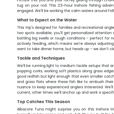
Picture this: you and your family gliding through Charl
tug on your rod. This 2.5-hour inshore fishing adve
engaged. We'll be working the calm waters around Foll
What to Expect on the Water
This trip's designed for families and recreational ang
two spots available, you'll get personalized attenti
battling big swells or rough conditions – perfect for 
actively feeding, which means we're always adjustin
want to take dinner home, but heads up – we don't clean
Tackle and Techniques
We'll be running light to medium tackle setups that a
popping corks, working soft plastics along grass edg
good redfish but light enough that even smaller catches
and grass flats where these fish like to ambush the
nuance to keep experienced anglers interested. We'll 
current, other times we'll anchor up and work a specif
Top Catches This Season
Albacore Tuna might surprise you on this inshore tr