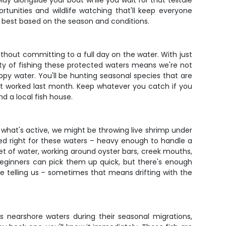
lay alongside your boat while you wait for that telltale
tunities and wildlife watching that'll keep everyone
g best based on the season and conditions.
ithout committing to a full day on the water. With just
uty of fishing these protected waters means we're not
oppy water. You'll be hunting seasonal species that are
at worked last month. Keep whatever you catch if you
d a local fish house.
 what's active, we might be throwing live shrimp under
zed right for these waters – heavy enough to handle a
feet of water, working around oyster bars, creek mouths,
beginners can pick them up quick, but there's enough
re telling us – sometimes that means drifting with the
s nearshore waters during their seasonal migrations,