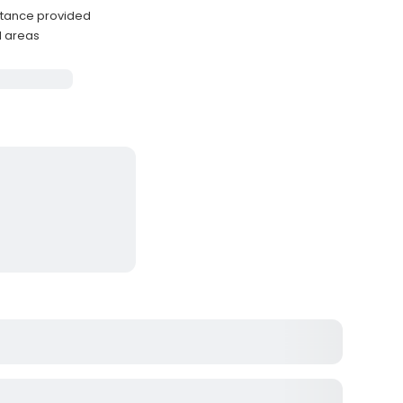
stance provided
l areas