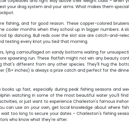
ike little torpedoes and fight way above their weight class – when
l test your drag system and your arms. What makes them special
jackpot.
ore fishing, and for good reason. These copper-colored bruiser
he cooler months when they school up in bigger numbers. A slot-s
od tip dancing. Bull reds over the slot size are catch-and-relea
nd testing every knot you tied that morning.
rs, lying camouflaged on sandy bottoms waiting for unsuspecting
ore spawning run. These flatfish might not win any beauty conte
ng that's different from any other species. They'll hug the bot
er (15+ inches) is always a prize catch and perfect for the dinne
ce books up fast, especially during peak fishing seasons and w
phin watching in some of the most beautiful water you'll find 
ctivities, or just want to experience Charleston's famous inshore
you can use on your own, get local knowledge about where fis
't wait too long to secure your dates – Charleston's fishing sea
isitors who know what they're after.