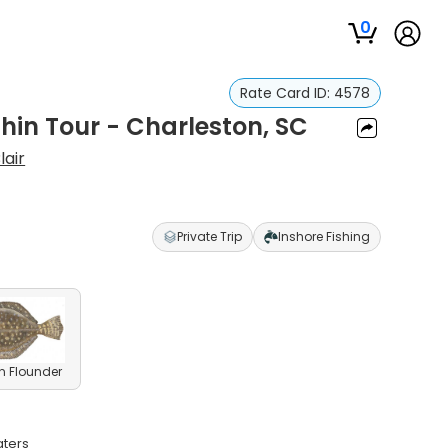
0
Rate Card ID:
4578
hin Tour - Charleston, SC
lair
Private Trip
Inshore Fishing
n Flounder
aters