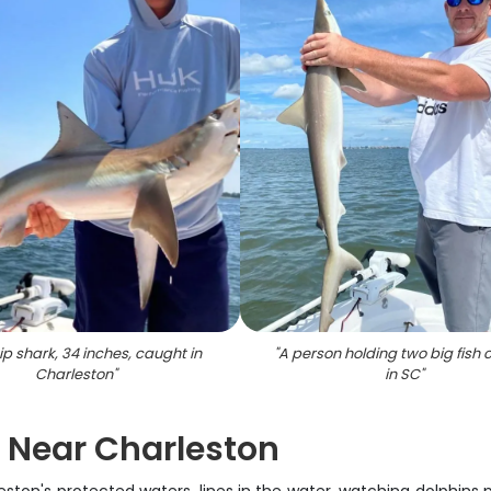
ip shark, 34 inches, caught in
"
A person holding two big fish
Charleston
"
in SC
"
p Near Charleston