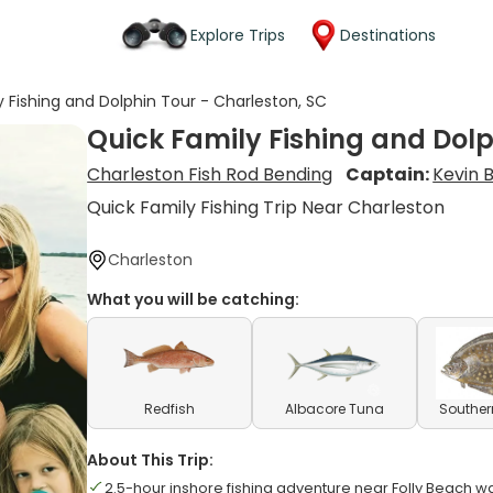
Explore Trips
Destinations
y Fishing and Dolphin Tour - Charleston, SC
Quick Family Fishing and Dolp
Charleston Fish Rod Bending
Captain:
Kevin B
Quick Family Fishing Trip Near Charleston
Charleston
What you will be catching:
Redfish
Albacore Tuna
Souther
About This Trip:
2.5-hour inshore fishing adventure near Folly Beach w