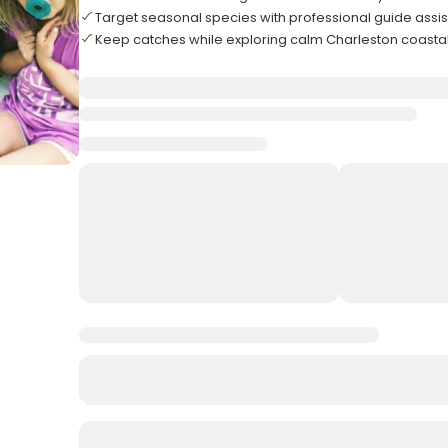
Target seasonal species with professional guide assi
Keep catches while exploring calm Charleston coasta