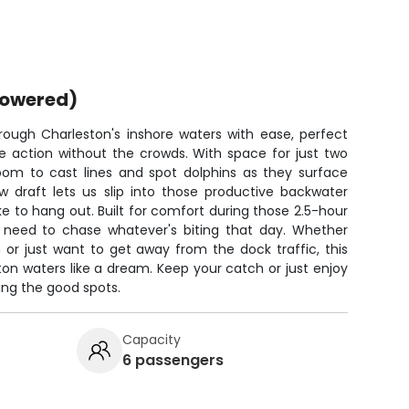
powered)
ough Charleston's inshore waters with ease, perfect
he action without the crowds. With space for just two
room to cast lines and spot dolphins as they surface
w draft lets us slip into those productive backwater
ke to hang out. Built for comfort during those 2.5-hour
ou need to chase whatever's biting that day. Whether
h or just want to get away from the dock traffic, this
on waters like a dream. Keep your catch or just enjoy
hing the good spots.
Capacity
6 passengers