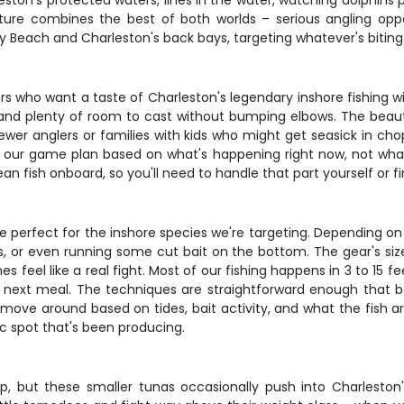
eston's protected waters, lines in the water, watching dolphins p
nture combines the best of both worlds – serious angling oppor
y Beach and Charleston's back bays, targeting whatever's bitin
lers who want a taste of Charleston's legendary inshore fishing w
on and plenty of room to cast without bumping elbows. The bea
newer anglers or families with kids who might get seasick in ch
g our game plan based on what's happening right now, not wh
 fish onboard, so you'll need to handle that part yourself or fin
re perfect for the inshore species we're targeting. Depending on
es, or even running some cut bait on the bottom. The gear's si
 feel like a real fight. Most of our fishing happens in 3 to 15 
ir next meal. The techniques are straightforward enough that 
move around based on tides, bait activity, and what the fish a
ic spot that's been producing.
ip, but these smaller tunas occasionally push into Charleston'