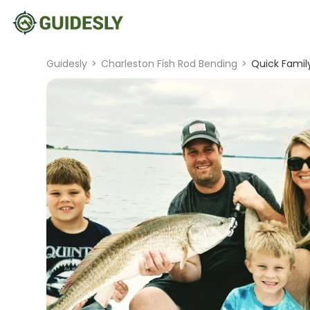
Guidesly
>
Charleston Fish Rod Bending
>
Quick Famil