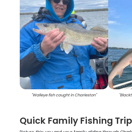
"
Walleye fish caught in Charleston
"
"
Blackt
Quick Family Fishing Tri