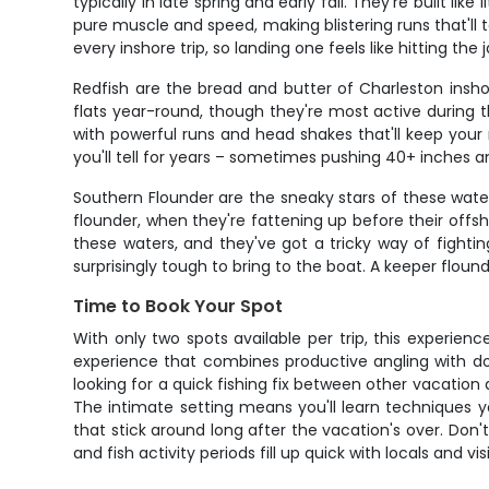
typically in late spring and early fall. They're built l
pure muscle and speed, making blistering runs that'l
every inshore trip, so landing one feels like hitting the 
Redfish are the bread and butter of Charleston insh
flats year-round, though they're most active during t
with powerful runs and head shakes that'll keep your r
you'll tell for years – sometimes pushing 40+ inches a
Southern Flounder are the sneaky stars of these wate
flounder, when they're fattening up before their offsh
these waters, and they've got a tricky way of fighti
surprisingly tough to bring to the boat. A keeper flound
Time to Book Your Spot
With only two spots available per trip, this experien
experience that combines productive angling with dol
looking for a quick fishing fix between other vacation a
The intimate setting means you'll learn techniques 
that stick around long after the vacation's over. Don
and fish activity periods fill up quick with locals and v