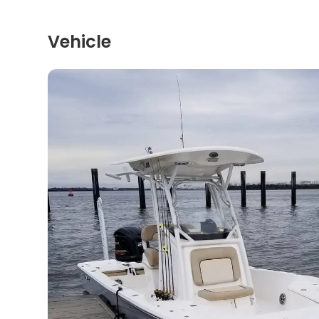
Vehicle