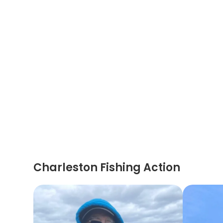
Charleston Fishing Action