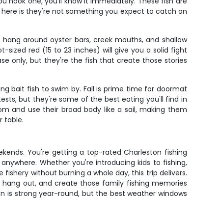
 you hook one, you'll know it immediately. These fish are
 here is they're not something you expect to catch on
s hang around oyster bars, creek mouths, and shallow
ized red (15 to 23 inches) will give you a solid fight
se only, but they're the fish that create those stories
 bait fish to swim by. Fall is prime time for doormat
sts, but they're some of the best eating you'll find in
tom and use their broad body like a sail, making them
r table.
eekends. You're getting a top-rated Charleston fishing
anywhere. Whether you're introducing kids to fishing,
 fishery without burning a whole day, this trip delivers.
h hang out, and create those family fishing memories
son is strong year-round, but the best weather windows