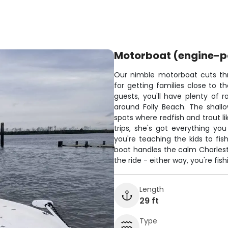
Motorboat (engine-
Our nimble motorboat cuts thr
for getting families close to t
guests, you'll have plenty of 
around Folly Beach. The shallo
spots where redfish and trout li
trips, she's got everything y
you're teaching the kids to fis
boat handles the calm Charlest
the ride - either way, you're fis
Length
29 ft
Type