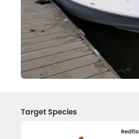
Target Species
Redfi