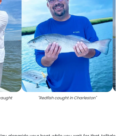
 caught
"
Redfish caught in Charleston
"
"
Re