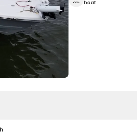
boat
sh