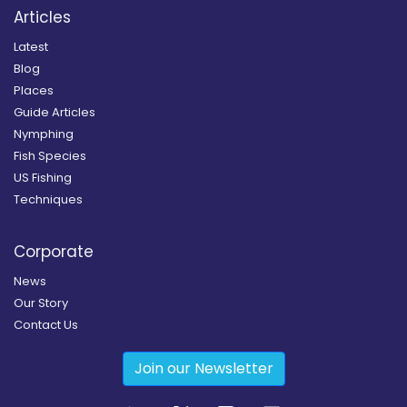
Articles
Latest
Blog
Places
Guide Articles
Nymphing
Fish Species
US Fishing
Techniques
Corporate
News
Our Story
Contact Us
Join our Newsletter