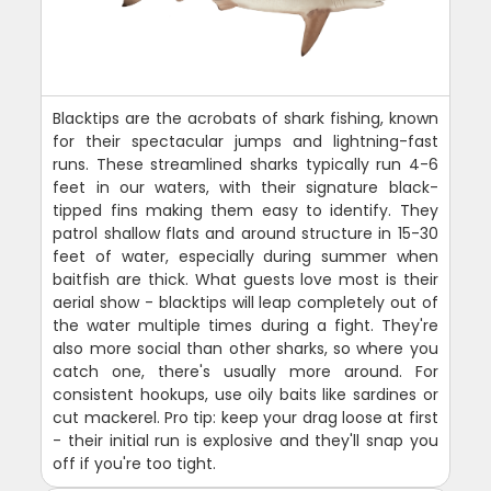
Blacktips are the acrobats of shark fishing, known
for their spectacular jumps and lightning-fast
runs. These streamlined sharks typically run 4-6
feet in our waters, with their signature black-
tipped fins making them easy to identify. They
patrol shallow flats and around structure in 15-30
feet of water, especially during summer when
baitfish are thick. What guests love most is their
aerial show - blacktips will leap completely out of
the water multiple times during a fight. They're
also more social than other sharks, so where you
catch one, there's usually more around. For
consistent hookups, use oily baits like sardines or
cut mackerel. Pro tip: keep your drag loose at first
- their initial run is explosive and they'll snap you
off if you're too tight.