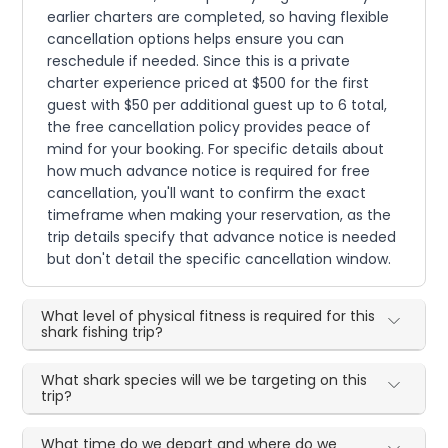
earlier charters are completed, so having flexible
cancellation options helps ensure you can
reschedule if needed. Since this is a private
charter experience priced at $500 for the first
guest with $50 per additional guest up to 6 total,
the free cancellation policy provides peace of
mind for your booking. For specific details about
how much advance notice is required for free
cancellation, you'll want to confirm the exact
timeframe when making your reservation, as the
trip details specify that advance notice is needed
but don't detail the specific cancellation window.
What level of physical fitness is required for this
shark fishing trip?
What shark species will we be targeting on this
trip?
What time do we depart and where do we