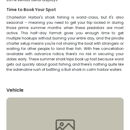
Time to Book Your Spot
Charleston Harbor's shark fishing is world-class, but it's also
seasonal – meaning you need to get your trip locked in during
those prime summer months when these predators are most
active. This half-day format gives you enough time to get
multiple hookups without burning your entire day, and the private
charter setup means you're not sharing the boat with strangers or
waiting for other people to land their fish. With free cancellation
available with advance notice, there's no risk in securing your
dates early. These summer shark trips book up fast because word
gets out quickly about good fishing, and there's nothing quite like
the adrenaline rush of battling a Bull shark in calm harbor waters.
Vehicle