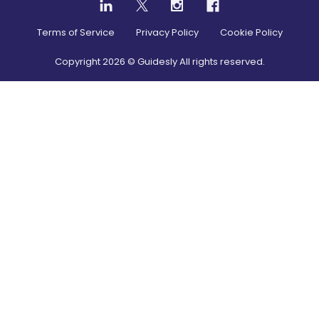
Terms of Service
Privacy Policy
Cookie Policy
Copyright
2026
© Guidesly All rights reserved.