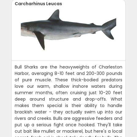
Carcharhinus Leucas
Bull Sharks are the heavyweights of Charleston
Harbor, averaging 8-10 feet and 200-300 pounds
of pure muscle. These thick-bodied predators
love our warm, shallow inshore waters during
summer months, often cruising just 10-20 feet
deep around structure and drop-offs. What
makes them special is their ability to handle
brackish water - they actually swim up into our
rivers and creeks. Bulls are aggressive feeders and
put up a serious fight once hooked. They'll take
cut bait like mullet or mackerel, but here's a local