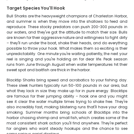
Target Species You'll Hook
Bull Sharks are the heavyweight champions of Charleston Harbor,
and summer is when they move into the shallows to feed and
reproduce. These stocky predators can push 200-300 pounds in
our waters, and they've got the attitude to match their size. Bulls
are known for their aggressive nature and willingness to fight dirty
– they'll run under the boat, shake their heads, and do everything
possible to throw your hook. What makes them so exciting is their
unpredictability. One minute you're waiting patiently, the next your
reel is singing and you're holding on for dear life. Peak season
runs from June through August when water temperatures hit their
sweet spot and baitfish are thick in the harbor.
Blacktip Sharks bring speed and acrobatics to your fishing day.
These sleek hunters typically run 50-100 pounds in our area, but
what they lack in size they make up for in pure energy. Blacktips
are famous for their jumping ability – hook one and you might
see it clear the water multiple times trying to shake free. They're
also incredibly fast, making blistering runs that'll have your drag
smoking. Summer months bring schools of Blacktips into the
harbor chasing shrimp and small fish, which creates some of the
most consistent shark action you'll find anywhere. They're perfect
for anglers who want steady hookups and the chance to see
some serious aerial displays.