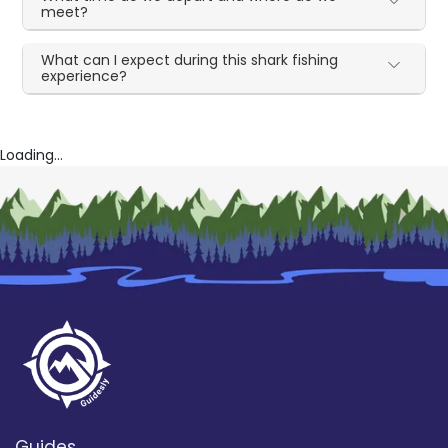
meet?
What can I expect during this shark fishing
experience?
Loading...
Guides