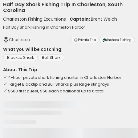
Half Day Shark Fishing Trip In Charleston, South
Carolina
Charleston Fishing Excursions
Captain:
Brent Welch
Half Day Shark Fishing in Charleston Harbor
Charleston
Private Trip
Inshore Fishing
What you will be catching:
Blacktip Shark
Bull Shark
About This Trip:
4-hour private shark fishing charter in Charleston Harbor
Target Blacktip and Bull Sharks plus large stingrays
$500 first guest, $50 each additional up to 6 total