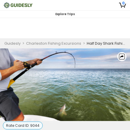
0
Explore Trips
Guidesly
>
Charleston Fishing Excursions
>
Half Day Shark Fishing Trip In Charleston, South Carolina
Rate Card ID:
9044