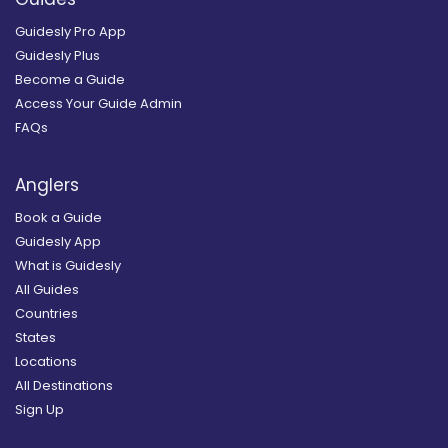
Guidesly Pro App
Guidesly Plus
Become a Guide
Access Your Guide Admin
FAQs
Anglers
Book a Guide
Guidesly App
What is Guidesly
All Guides
Countries
States
Locations
All Destinations
Sign Up