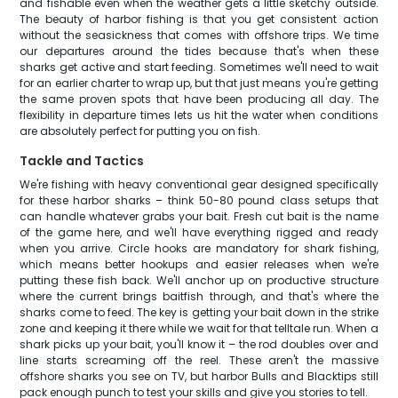
and fishable even when the weather gets a little sketchy outside.
The beauty of harbor fishing is that you get consistent action
without the seasickness that comes with offshore trips. We time
our departures around the tides because that's when these
sharks get active and start feeding. Sometimes we'll need to wait
for an earlier charter to wrap up, but that just means you're getting
the same proven spots that have been producing all day. The
flexibility in departure times lets us hit the water when conditions
are absolutely perfect for putting you on fish.
Tackle and Tactics
We're fishing with heavy conventional gear designed specifically
for these harbor sharks – think 50-80 pound class setups that
can handle whatever grabs your bait. Fresh cut bait is the name
of the game here, and we'll have everything rigged and ready
when you arrive. Circle hooks are mandatory for shark fishing,
which means better hookups and easier releases when we're
putting these fish back. We'll anchor up on productive structure
where the current brings baitfish through, and that's where the
sharks come to feed. The key is getting your bait down in the strike
zone and keeping it there while we wait for that telltale run. When a
shark picks up your bait, you'll know it – the rod doubles over and
line starts screaming off the reel. These aren't the massive
offshore sharks you see on TV, but harbor Bulls and Blacktips still
pack enough punch to test your skills and give you stories to tell.