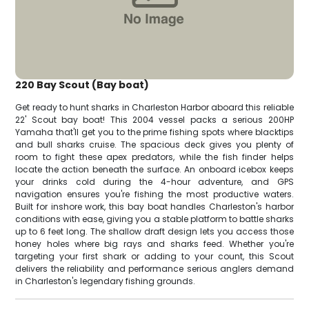
220 Bay Scout (Bay boat)
Get ready to hunt sharks in Charleston Harbor aboard this reliable
22' Scout bay boat! This 2004 vessel packs a serious 200HP
Yamaha that'll get you to the prime fishing spots where blacktips
and bull sharks cruise. The spacious deck gives you plenty of
room to fight these apex predators, while the fish finder helps
locate the action beneath the surface. An onboard icebox keeps
your drinks cold during the 4-hour adventure, and GPS
navigation ensures you're fishing the most productive waters.
Built for inshore work, this bay boat handles Charleston's harbor
conditions with ease, giving you a stable platform to battle sharks
up to 6 feet long. The shallow draft design lets you access those
honey holes where big rays and sharks feed. Whether you're
targeting your first shark or adding to your count, this Scout
delivers the reliability and performance serious anglers demand
in Charleston's legendary fishing grounds.