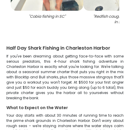
"
Cobia fishing in SC
"
"
Redfish caught whil
in SC
"
Half Day Shark Fishing in Charleston Harbor
If you've been dreaming about getting face-to-face with some
serious predators, this 4-hour shark fishing adventure in
Charleston Harbor is exactly what you're looking for. We're talking
about a seasonal summer charter that puts you right in the mix
with Blacktip and Bull sharks, plus those massive stingrays that'll
give you a workout you won't forget. At $500 for your first angler
and just $50 for each buddy you bring along (up to 6 total), this
private charter gives you the harbor all to yourselves without
breaking the bank.
What to Expect on the Water
Your day starts with about 30 minutes of running time to reach
the prime shark grounds in Charleston Harbor. Don't worry about
rough seas – we're staying inshore where the water stays calm