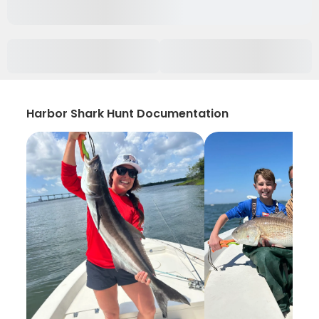
Harbor Shark Hunt Documentation