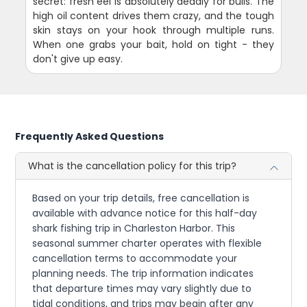
secret: fresh eel is absolutely deadly for bulls. The
high oil content drives them crazy, and the tough
skin stays on your hook through multiple runs.
When one grabs your bait, hold on tight - they
don't give up easy.
Frequently Asked Questions
What is the cancellation policy for this trip?
Based on your trip details, free cancellation is
available with advance notice for this half-day
shark fishing trip in Charleston Harbor. This
seasonal summer charter operates with flexible
cancellation terms to accommodate your
planning needs. The trip information indicates
that departure times may vary slightly due to
tidal conditions, and trips may begin after any