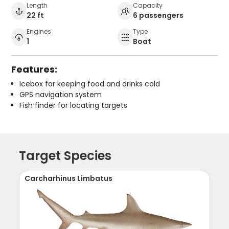
Length
Capacity
22 ft
6 passengers
Engines
Type
1
Boat
Features:
Icebox for keeping food and drinks cold
GPS navigation system
Fish finder for locating targets
Target Species
Carcharhinus Limbatus