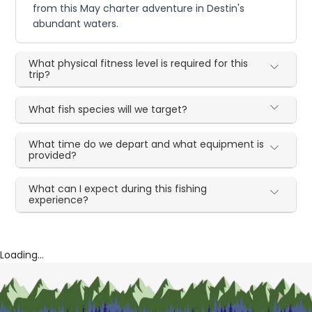
from this May charter adventure in Destin's
abundant waters.
What physical fitness level is required for this
trip?
What fish species will we target?
What time do we depart and what equipment is
provided?
What can I expect during this fishing
experience?
Loading...