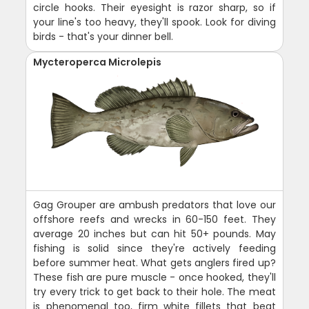
circle hooks. Their eyesight is razor sharp, so if
your line's too heavy, they'll spook. Look for diving
birds - that's your dinner bell.
Mycteroperca Microlepis
Gag Grouper are ambush predators that love our
offshore reefs and wrecks in 60-150 feet. They
average 20 inches but can hit 50+ pounds. May
fishing is solid since they're actively feeding
before summer heat. What gets anglers fired up?
These fish are pure muscle - once hooked, they'll
try every trick to get back to their hole. The meat
is phenomenal too, firm white fillets that beat