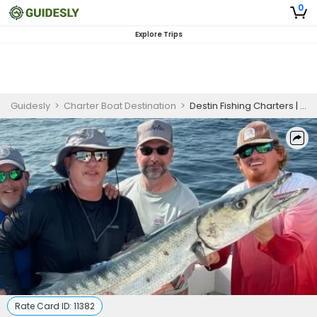
0
Explore Trips
Guidesly
>
Charter Boat Destination
>
Destin Fishing Charters | Seasonal 6 Hour May Charter Trip (The Destination)
Rate Card ID:
11382