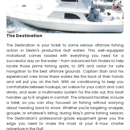
The Destination
The Destination is your ticket to some serious offshore fishing
action in Destin's productive Gulf waters. This well-equipped
motorboat comes loaded with everything you need for a
successful day on the water - from advanced fish finders to help
locate those prime fishing spots, to GPS and radar for safe
navigation to the best offshore grounds. Captain Stan and his
experienced crew know these waters like the back of their hands
and will put you on the fish. With air conditioning to keep you
comfortable between hookups, an icebox for your catch and cold
drinks, and even a multimedia system for the ride out, this boat
handles up to 9 anglers in comfort. The onboard facilities include
a toilet, so you can stay focused on fishing without worrying
about heading back to shore. Whether you're targeting snapper,
grouper, or whatever's biting during May's prime fishing season,
The Destination's professional-grade equipment gives you the
edge you need to make the most of your 6-hour charter
adventure in the Gulf.