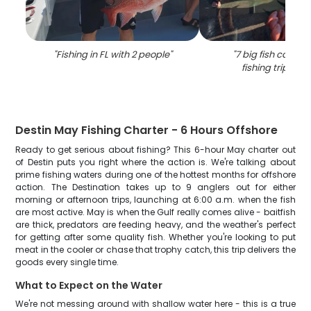
"
Fishing in FL with 2 people
"
"
7 big fish caught
fishing trip in D
Destin May Fishing Charter - 6 Hours Offshore
Ready to get serious about fishing? This 6-hour May charter out
of Destin puts you right where the action is. We're talking about
prime fishing waters during one of the hottest months for offshore
action. The Destination takes up to 9 anglers out for either
morning or afternoon trips, launching at 6:00 a.m. when the fish
are most active. May is when the Gulf really comes alive - baitfish
are thick, predators are feeding heavy, and the weather's perfect
for getting after some quality fish. Whether you're looking to put
meat in the cooler or chase that trophy catch, this trip delivers the
goods every single time.
What to Expect on the Water
We're not messing around with shallow water here - this is a true