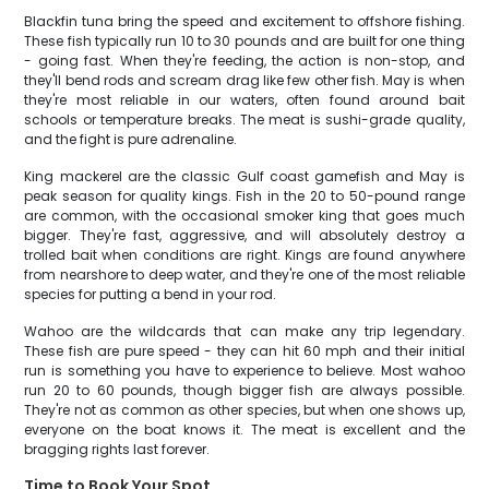
Blackfin tuna bring the speed and excitement to offshore fishing.
These fish typically run 10 to 30 pounds and are built for one thing
- going fast. When they're feeding, the action is non-stop, and
they'll bend rods and scream drag like few other fish. May is when
they're most reliable in our waters, often found around bait
schools or temperature breaks. The meat is sushi-grade quality,
and the fight is pure adrenaline.
King mackerel are the classic Gulf coast gamefish and May is
peak season for quality kings. Fish in the 20 to 50-pound range
are common, with the occasional smoker king that goes much
bigger. They're fast, aggressive, and will absolutely destroy a
trolled bait when conditions are right. Kings are found anywhere
from nearshore to deep water, and they're one of the most reliable
species for putting a bend in your rod.
Wahoo are the wildcards that can make any trip legendary.
These fish are pure speed - they can hit 60 mph and their initial
run is something you have to experience to believe. Most wahoo
run 20 to 60 pounds, though bigger fish are always possible.
They're not as common as other species, but when one shows up,
everyone on the boat knows it. The meat is excellent and the
bragging rights last forever.
Time to Book Your Spot