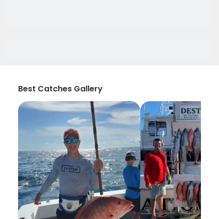
Best Catches Gallery