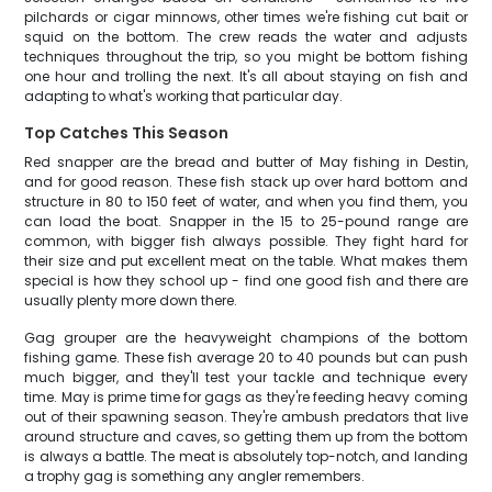
pilchards or cigar minnows, other times we're fishing cut bait or
squid on the bottom. The crew reads the water and adjusts
techniques throughout the trip, so you might be bottom fishing
one hour and trolling the next. It's all about staying on fish and
adapting to what's working that particular day.
Top Catches This Season
Red snapper are the bread and butter of May fishing in Destin,
and for good reason. These fish stack up over hard bottom and
structure in 80 to 150 feet of water, and when you find them, you
can load the boat. Snapper in the 15 to 25-pound range are
common, with bigger fish always possible. They fight hard for
their size and put excellent meat on the table. What makes them
special is how they school up - find one good fish and there are
usually plenty more down there.
Gag grouper are the heavyweight champions of the bottom
fishing game. These fish average 20 to 40 pounds but can push
much bigger, and they'll test your tackle and technique every
time. May is prime time for gags as they're feeding heavy coming
out of their spawning season. They're ambush predators that live
around structure and caves, so getting them up from the bottom
is always a battle. The meat is absolutely top-notch, and landing
a trophy gag is something any angler remembers.