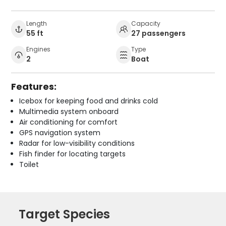
Length
Capacity
55 ft
27 passengers
Engines
Type
2
Boat
Features:
Icebox for keeping food and drinks cold
Multimedia system onboard
Air conditioning for comfort
GPS navigation system
Radar for low-visibility conditions
Fish finder for locating targets
Toilet
Target Species