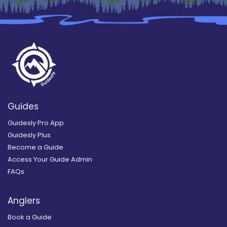
Guides
Guidesly Pro App
Guidesly Plus
Become a Guide
Access Your Guide Admin
FAQs
Anglers
Book a Guide