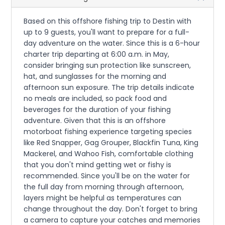
Based on this offshore fishing trip to Destin with
up to 9 guests, you'll want to prepare for a full-
day adventure on the water. Since this is a 6-hour
charter trip departing at 6:00 a.m. in May,
consider bringing sun protection like sunscreen,
hat, and sunglasses for the morning and
afternoon sun exposure. The trip details indicate
no meals are included, so pack food and
beverages for the duration of your fishing
adventure. Given that this is an offshore
motorboat fishing experience targeting species
like Red Snapper, Gag Grouper, Blackfin Tuna, King
Mackerel, and Wahoo Fish, comfortable clothing
that you don't mind getting wet or fishy is
recommended. Since you'll be on the water for
the full day from morning through afternoon,
layers might be helpful as temperatures can
change throughout the day. Don't forget to bring
a camera to capture your catches and memories