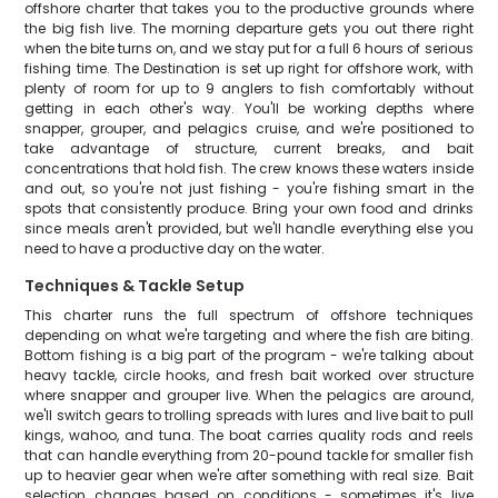
offshore charter that takes you to the productive grounds where
the big fish live. The morning departure gets you out there right
when the bite turns on, and we stay put for a full 6 hours of serious
fishing time. The Destination is set up right for offshore work, with
plenty of room for up to 9 anglers to fish comfortably without
getting in each other's way. You'll be working depths where
snapper, grouper, and pelagics cruise, and we're positioned to
take advantage of structure, current breaks, and bait
concentrations that hold fish. The crew knows these waters inside
and out, so you're not just fishing - you're fishing smart in the
spots that consistently produce. Bring your own food and drinks
since meals aren't provided, but we'll handle everything else you
need to have a productive day on the water.
Techniques & Tackle Setup
This charter runs the full spectrum of offshore techniques
depending on what we're targeting and where the fish are biting.
Bottom fishing is a big part of the program - we're talking about
heavy tackle, circle hooks, and fresh bait worked over structure
where snapper and grouper live. When the pelagics are around,
we'll switch gears to trolling spreads with lures and live bait to pull
kings, wahoo, and tuna. The boat carries quality rods and reels
that can handle everything from 20-pound tackle for smaller fish
up to heavier gear when we're after something with real size. Bait
selection changes based on conditions - sometimes it's live