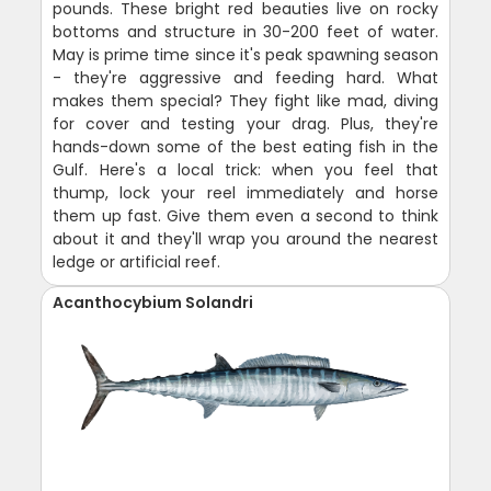
pounds. These bright red beauties live on rocky
bottoms and structure in 30-200 feet of water.
May is prime time since it's peak spawning season
- they're aggressive and feeding hard. What
makes them special? They fight like mad, diving
for cover and testing your drag. Plus, they're
hands-down some of the best eating fish in the
Gulf. Here's a local trick: when you feel that
thump, lock your reel immediately and horse
them up fast. Give them even a second to think
about it and they'll wrap you around the nearest
ledge or artificial reef.
Acanthocybium Solandri