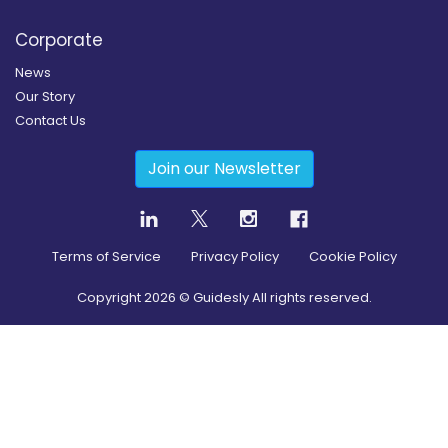
Corporate
News
Our Story
Contact Us
Join our Newsletter
Terms of Service
Privacy Policy
Cookie Policy
Copyright
2026
© Guidesly All rights reserved.