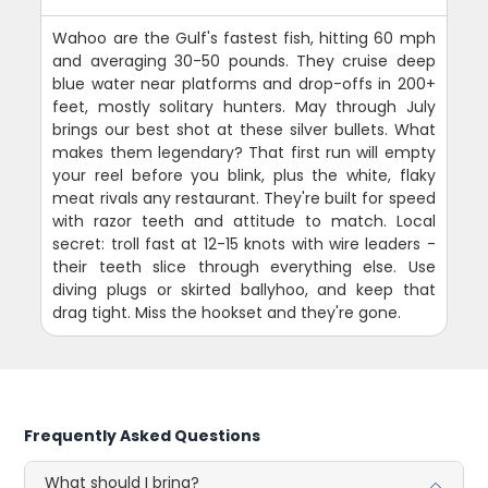
Wahoo are the Gulf's fastest fish, hitting 60 mph
and averaging 30-50 pounds. They cruise deep
blue water near platforms and drop-offs in 200+
feet, mostly solitary hunters. May through July
brings our best shot at these silver bullets. What
makes them legendary? That first run will empty
your reel before you blink, plus the white, flaky
meat rivals any restaurant. They're built for speed
with razor teeth and attitude to match. Local
secret: troll fast at 12-15 knots with wire leaders -
their teeth slice through everything else. Use
diving plugs or skirted ballyhoo, and keep that
drag tight. Miss the hookset and they're gone.
Frequently Asked Questions
What should I bring?