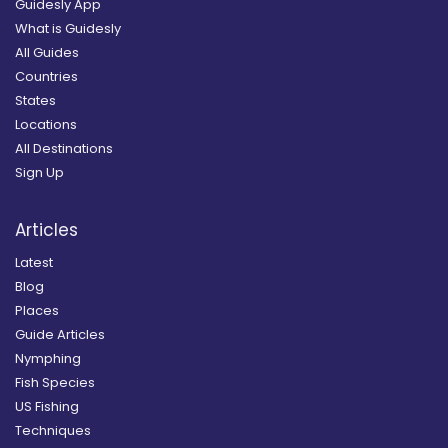
Guidesly App
What is Guidesly
All Guides
Countries
States
Locations
All Destinations
Sign Up
Articles
Latest
Blog
Places
Guide Articles
Nymphing
Fish Species
US Fishing
Techniques