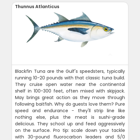
Thunnus Atlanticus
Blackfin Tuna are the Gulf's speedsters, typically
running 10-20 pounds with that classic tuna build.
They cruise open water near the continental
shelf in 100-300 feet, often mixed with skipjack.
May brings great action as they move through
following baitfish. Why do guests love them? Pure
speed and endurance - they'll strip line like
nothing else, plus the meat is sushi-grade
delicious. They school up and feed aggressively
on the surface. Pro tip: scale down your tackle
with 30-pound fluorocarbon leaders and 5/0