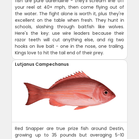
fish are pure adrenaline - they'll scream line off
your reel at 40+ mph, then come flying out of
the water. The fight alone is worth it, plus they're
excellent on the table when fresh. They hunt in
schools, slashing through baitfish like wolves.
Here's the key: use wire leaders because their
razor teeth will cut anything else, and rig two
hooks on live bait - one in the nose, one trailing.
Kings love to hit the tail end of their prey.
Lutjanus Campechanus
Red Snapper are true prize fish around Destin,
growing up to 35 pounds but averaging 5-10