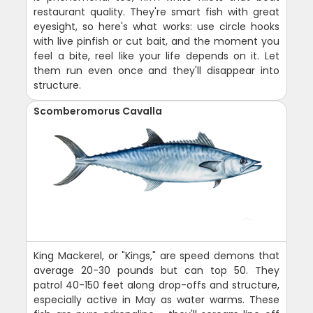
restaurant quality. They're smart fish with great
eyesight, so here's what works: use circle hooks
with live pinfish or cut bait, and the moment you
feel a bite, reel like your life depends on it. Let
them run even once and they'll disappear into
structure.
Scomberomorus Cavalla
King Mackerel, or "Kings," are speed demons that
average 20-30 pounds but can top 50. They
patrol 40-150 feet along drop-offs and structure,
especially active in May as water warms. These