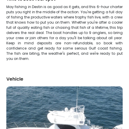
May fishing in Destin is as good as it gets, and this 6-hour charter
puts you right in the middle of the action. You're getting a full day
of fishing the productive waters where trophy fish live, with a crew
that knows how to put you on them. Whether you're after a cooler
full of quality eating fish or chasing that fish of a lifetime, this trip
delivers the real deal. The boat handles up to 9 anglers, so bring
your crew or join others for a day you'll be talking about all year.
Keep in mind deposits are non-refundable, so book with
confidence and get ready for some serious Gulf coast fishing.
The fish are biting, the weather's perfect, and we're ready to put
you on them.
Vehicle