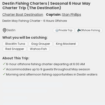
Destin Fishing Charters | Seasonal 6 Hour May
Charter Trip (The Destination)
Charter Boat Destination
Captain:
Stan Phillips
Destin May Fishing Charter - 6 Hours Offshore
Destin
Private Trip
Offshore Fishing
What you will be catching:
Blackfin Tuna
Gag Grouper
King Mackerel
Red Snapper
Wahoo Fish
About This Trip:
6-hour offshore fishing charter departing at 6:00 AM
Accommodates up to 9 guests throughout May season
Morning and afternoon fishing opportunities in Destin waters