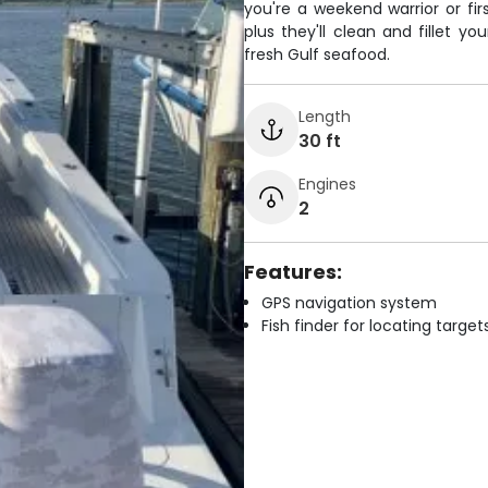
you're a weekend warrior or firs
plus they'll clean and fillet 
fresh Gulf seafood.
Length
30 ft
Engines
2
Features:
GPS navigation system
Fish finder for locating target