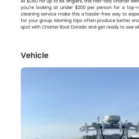
At $1,150 for up to six anglers, this half-day charter d
you're looking at under $200 per person for a top-r
cleaning service make this a hassle-free way to exper
for your group. Morning trips often produce better sna
spot with Charter Boat Dorado and get ready to see w
Vehicle