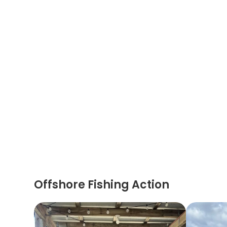
Offshore Fishing Action