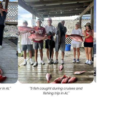
 in AL
"
"
5 fish caught during cruises and
"
Grey 
fishing trip in AL
"
and f