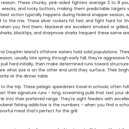
eason. These chunky, pink-sided fighters average 3 to 8 pound
efs, wrecks, and rocky bottom, making them predictable targets
 best action typically happens during federal snapper season, whi
 the mix. These silver rockets hit fast and fight hard for the
hen you find them. Mackerel are excellent smoked or grilled,
ll sharks, blacktips, and sharpnose sharks frequent these same a
nd Dauphin Island's offshore waters hold solid populations. The
eason, usually late spring through early fall, they're aggressiv
ey pull hard initially, then make determined runs toward structu
 what size is on the other end until they surface. Their bright
rite at the dinner table.
to the trip. These pelagic speedsters travel in schools, often
tart their signature runs – long, screaming pulls that test your
into their preferred range. They're sight feeders with excellent 
kerel fishing addictive is the numbers – when you find a school
vorful meat that's perfect for the grill.