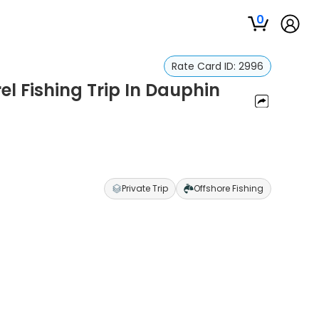
0
Rate Card ID:
2996
l Fishing Trip In Dauphin
Private Trip
Offshore Fishing