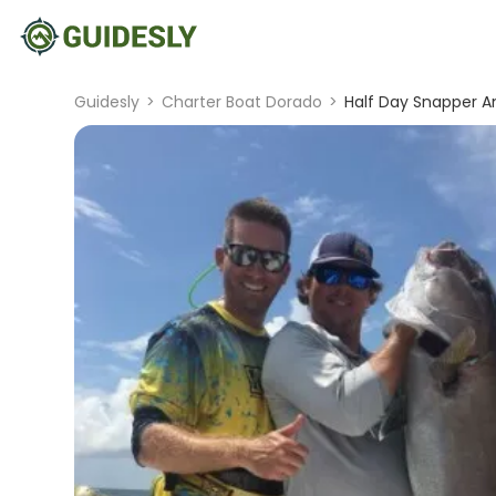
Guidesly
>
Charter Boat Dorado
>
Half Day Snapper An