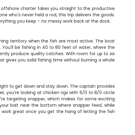
 offshore charter takes you straight to the productive
e who's never held a rod, this trip delivers the goods.
 everything you keep – no messy work back at the dock.
hing territory when the fish are most active. The boat
ou'll be fishing in 40 to 80 feet of water, where the
ently produce quality catches. With room for up to six
at gives you solid fishing time without burning a whole
eight to get down and stay down. The captain provides
, you're looking at chicken rigs with 6/0 to 8/0 circle
ou're targeting snapper, which makes for some exciting
 your bait near the bottom where snapper feed, while
ey work great once you get the hang of letting the fish