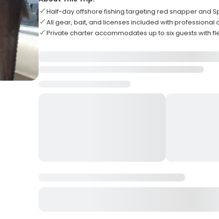
Half-day offshore fishing targeting red snapper and 
All gear, bait, and licenses included with professional
Private charter accommodates up to six guests with fl