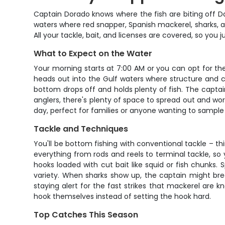
Captain Dorado knows where the fish are biting off Da
waters where red snapper, Spanish mackerel, sharks, an
All your tackle, bait, and licenses are covered, so you
What to Expect on the Water
Your morning starts at 7:00 AM or you can opt for the
heads out into the Gulf waters where structure and c
bottom drops off and holds plenty of fish. The captai
anglers, there's plenty of space to spread out and wor
day, perfect for families or anyone wanting to sample
Tackle and Techniques
You'll be bottom fishing with conventional tackle – 
everything from rods and reels to terminal tackle, so 
hooks loaded with cut bait like squid or fish chunks.
variety. When sharks show up, the captain might bre
staying alert for the fast strikes that mackerel are k
hook themselves instead of setting the hook hard.
Top Catches This Season