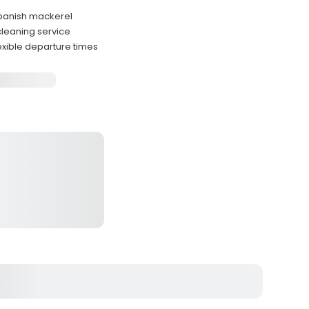
Spanish mackerel
 cleaning service
exible departure times