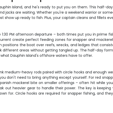
uphin Island, and he's ready to put you on them. This half-day
d jacks are waiting. Whether you're a weekend warrior or someon
 just show up ready to fish. Plus, your captain cleans and fillets
 1:30 PM afternoon departure – both times put you in prime fis
urrent create perfect feeding zones for snapper and mackerel. Y
n positions the boat over reefs, wrecks, and ledges that consist
k different areas without getting tangled up. The half-day form
 what Dauphin Island's offshore waters have to offer.
think medium-heavy rods paired with circle hooks and enough w
you don't need to bring anything except yourself. For red snapper
 Spanish mackerel bite on smaller offerings – often hit while y
ak out heavier gear to handle their power. The key is keeping
nown for. Circle hooks are required for snapper fishing, and th