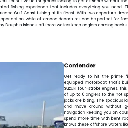
elivers serious value for groups looking to get offshore without 
ated fishing experience that includes everything you need. The
ience Gulf Coast fishing at its finest. With two departure time
pper action, while afternoon departures can be perfect for fami
hy Dauphin Island's offshore waters keep anglers coming back s
Contender
Get ready to hit the prime fi
equipped motorboat that's bui
Suzuki four-stroke engines, this
of up to 6 anglers to the hot s
jacks are biting. The spacious l
and move around without get
navigation keeping you on cours
spend more time with bent rod
knows these offshore waters lik