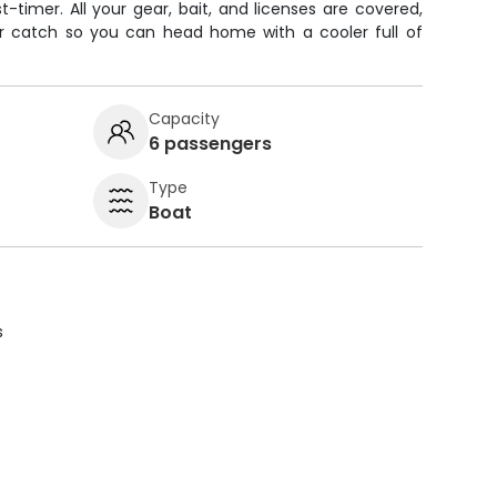
t-timer. All your gear, bait, and licenses are covered,
your catch so you can head home with a cooler full of
Capacity
6 passengers
Type
Boat
s