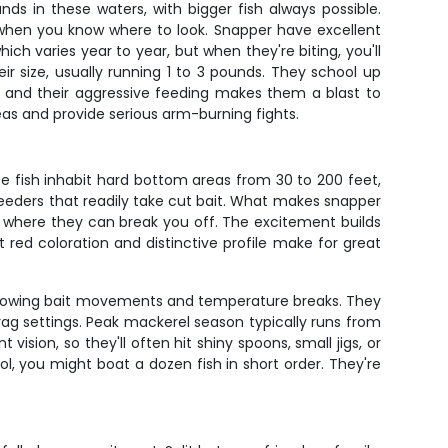
s in these waters, with bigger fish always possible.
 when you know where to look. Snapper have excellent
ch varies year to year, but when they're biting, you'll
ir size, usually running 1 to 3 pounds. They school up
 and their aggressive feeding makes them a blast to
reas and provide serious arm-burning fights.
se fish inhabit hard bottom areas from 30 to 200 feet,
e feeders that readily take cut bait. What makes snapper
re where they can break you off. The excitement builds
 red coloration and distinctive profile make for great
 following bait movements and temperature breaks. They
 drag settings. Peak mackerel season typically runs from
vision, so they'll often hit shiny spoons, small jigs, or
, you might boat a dozen fish in short order. They're