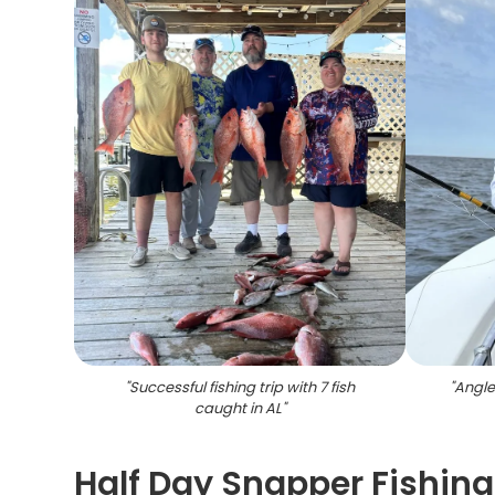
"
Successful fishing trip with 7 fish
"
Angler
caught in AL
"
Half Day Snapper Fishing