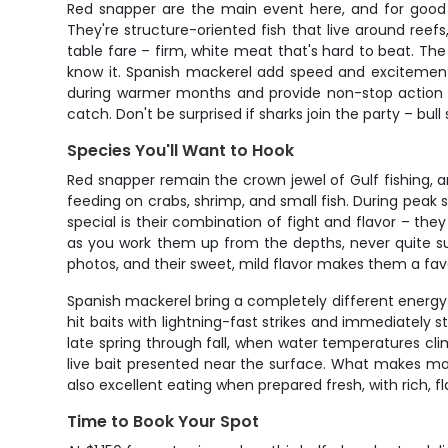
Red snapper are the main event here, and for good r
They're structure-oriented fish that live around re
table fare – firm, white meat that's hard to beat. The
know it. Spanish mackerel add speed and excitement to
during warmer months and provide non-stop action w
catch. Don't be surprised if sharks join the party – bu
Species You'll Want to Hook
Red snapper remain the crown jewel of Gulf fishing, a
feeding on crabs, shrimp, and small fish. During peak s
special is their combination of fight and flavor – th
as you work them up from the depths, never quite sure
photos, and their sweet, mild flavor makes them a favo
Spanish mackerel bring a completely different energy 
hit baits with lightning-fast strikes and immediately s
late spring through fall, when water temperatures climb 
live bait presented near the surface. What makes mac
also excellent eating when prepared fresh, with rich, fla
Time to Book Your Spot