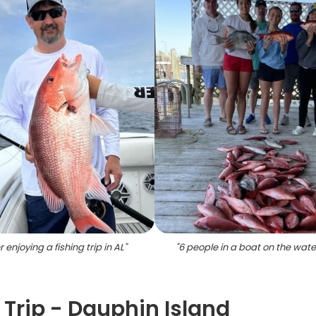
 enjoying a fishing trip in AL
"
"
6 people in a boat on the water
 Trip - Dauphin Island