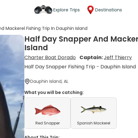
Explore Trips
Destinations
d Mackerel Fishing Trip In Dauphin Island
Half Day Snapper And Mackere
Island
Charter Boat Dorado
Captain:
Jeff Thierry
Half Day Snapper Fishing Trip - Dauphin Island
Dauphin Island, AL
What you will be catching:
Red Snapper
Spanish Mackerel
About This Trip: