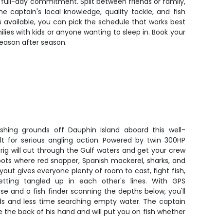
the full-day commitment. Split between friends or family,
 captain's local knowledge, quality tackle, and fish
s available, you can pick the schedule that works best
lies with kids or anyone wanting to sleep in. Book your
eason after season.
shing grounds off Dauphin Island aboard this well-
lt for serious angling action. Powered by twin 300HP
 rig will cut through the Gulf waters and get your crew
pots where red snapper, Spanish mackerel, sharks, and
ayout gives everyone plenty of room to cast, fight fish,
ting tangled up in each other's lines. With GPS
e and a fish finder scanning the depths below, you'll
s and less time searching empty water. The captain
e the back of his hand and will put you on fish whether