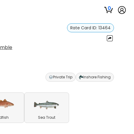
0
Rate Card ID:
13464
umble
Private Trip
Inshore Fishing
dfish
Sea Trout