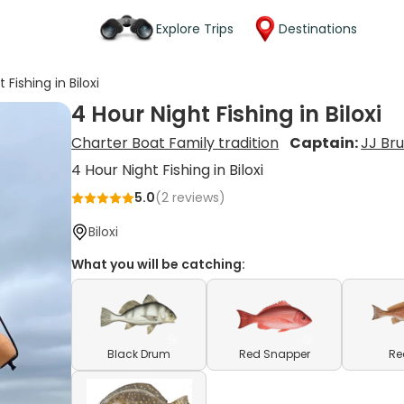
Explore Trips
Destinations
 Fishing in Biloxi
4 Hour Night Fishing in Biloxi
Charter Boat Family tradition
Captain:
JJ Br
4 Hour Night Fishing in Biloxi
5.0
(
2
reviews)
Biloxi
What you will be catching:
Black Drum
Red Snapper
Re