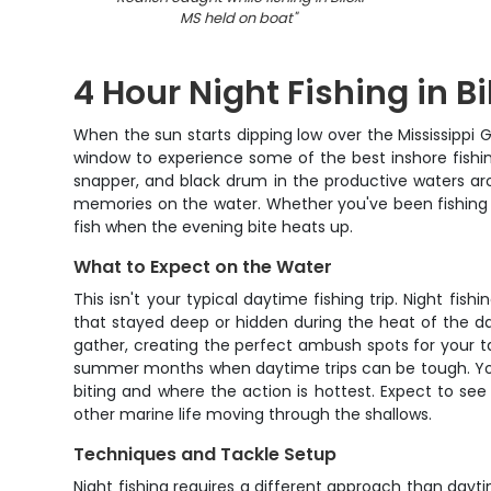
MS held on boat
"
4 Hour Night Fishing in Bi
When the sun starts dipping low over the Mississippi Gu
window to experience some of the best inshore fishing
snapper, and black drum in the productive waters arou
memories on the water. Whether you've been fishing t
fish when the evening bite heats up.
What to Expect on the Water
This isn't your typical daytime fishing trip. Night fis
that stayed deep or hidden during the heat of the day
gather, creating the perfect ambush spots for your t
summer months when daytime trips can be tough. Your
biting and where the action is hottest. Expect to see
other marine life moving through the shallows.
Techniques and Tackle Setup
Night fishing requires a different approach than dayt