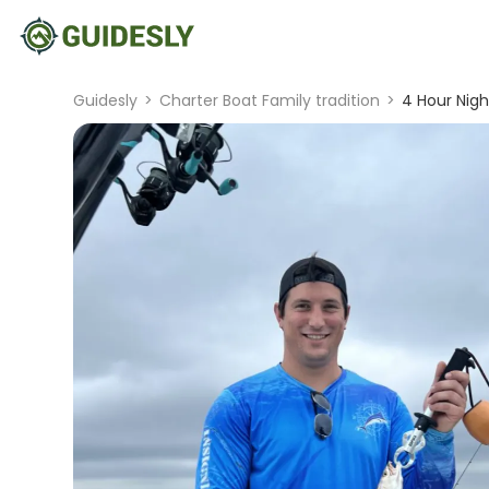
Guidesly
>
Charter Boat Family tradition
>
4 Hour Night