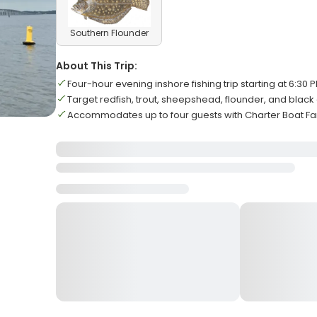
Southern Flounder
About This Trip:
Four-hour evening inshore fishing trip starting at 6:30 
Target redfish, trout, sheepshead, flounder, and blac
Accommodates up to four guests with Charter Boat Fam