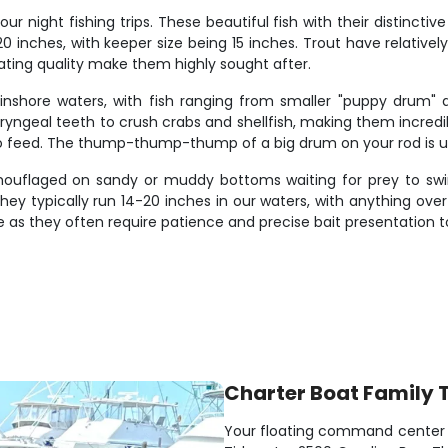
ur night fishing trips. These beautiful fish with their distinct
20 inches, with keeper size being 15 inches. Trout have relative
eating quality make them highly sought after.
nshore waters, with fish ranging from smaller "puppy drum"
ngeal teeth to crush crabs and shellfish, making them incredibly
 to feed. The thump-thump-thump of a big drum on your rod is 
mouflaged on sandy or muddy bottoms waiting for prey to swim
hey typically run 14-20 inches in our waters, with anything over 
 as they often require patience and precise bait presentation t
Charter Boat Family 
Your floating command center fo