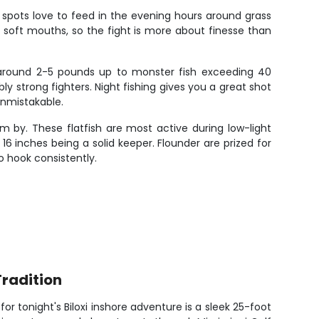
ive spots love to feed in the evening hours around grass
ly soft mouths, so the fight is more about finesse than
 around 2-5 pounds up to monster fish exceeding 40
 strong fighters. Night fishing gives you a great shot
unmistakable.
 by. These flatfish are most active during low-light
16 inches being a solid keeper. Flounder are prized for
o hook consistently.
Tradition
r tonight's Biloxi inshore adventure is a sleek 25-foot