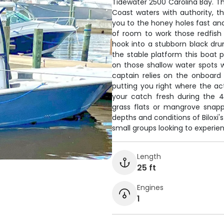
Tidewater 2500 Carolina Bay. Th
Coast waters with authority, t
you to the honey holes fast and
of room to work those redfish
hook into a stubborn black dru
the stable platform this boat p
on those shallow water spots wh
captain relies on the onboard 
putting you right where the act
your catch fresh during the 4
grass flats or mangrove snapp
depths and conditions of Biloxi'
small groups looking to experie
Length
25 ft
Engines
1