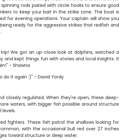
 spinning rods paired with circle hooks to ensure good
inkers to keep your bait in the strike zone. The boat is
ired for evening operations. Your captain will show you
eing ready for the aggressive strikes that redfish and
.
trip! We got an up-close look at dolphins, watched a
 and kept things fun with stories and local insights. It
ain!" - Shawna
do it again :)" - David Yordy
and closely regulated. When they're open, these deep-
ore waters, with bigger fish possible around structure
 levels.
d fighters. These fish patrol the shallows looking for
e common, with the occasional bull red over 27 inches
rges toward structure or deep water.