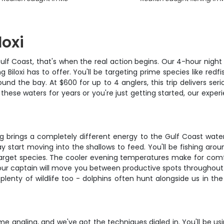
loxi
lf Coast, that's when the real action begins. Our 4-hour night f
 Biloxi has to offer. You'll be targeting prime species like red
nd the bay. At $600 for up to 4 anglers, this trip delivers seri
hese waters for years or you're just getting started, our expe
hing brings a completely different energy to the Gulf Coast wate
 start moving into the shallows to feed. You'll be fishing aroun
arget species. The cooler evening temperatures make for comfor
 captain will move you between productive spots throughout 
 plenty of wildlife too - dolphins often hunt alongside us in 
ime angling, and we've got the techniques dialed in. You'll be u