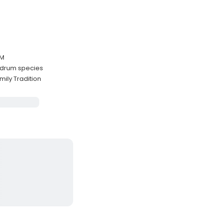
PM
k drum species
ily Tradition