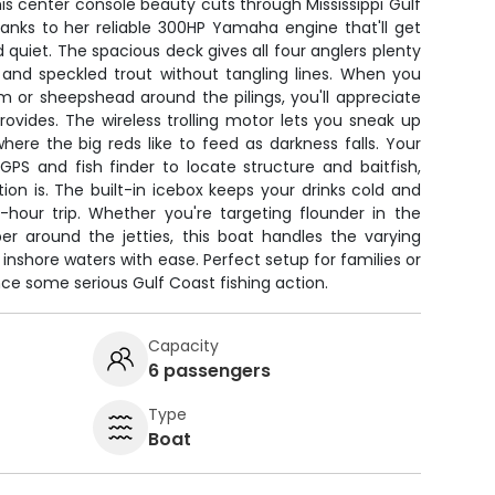
is center console beauty cuts through Mississippi Gulf
hanks to her reliable 300HP Yamaha engine that'll get
 quiet. The spacious deck gives all four anglers plenty
 and speckled trout without tangling lines. When you
m or sheepshead around the pilings, you'll appreciate
rovides. The wireless trolling motor lets you sneak up
ere the big reds like to feed as darkness falls. Your
GPS and fish finder to locate structure and baitfish,
ion is. The built-in icebox keeps your drinks cold and
-hour trip. Whether you're targeting flounder in the
er around the jetties, this boat handles the varying
s inshore waters with ease. Perfect setup for families or
nce some serious Gulf Coast fishing action.
Capacity
6 passengers
Type
Boat