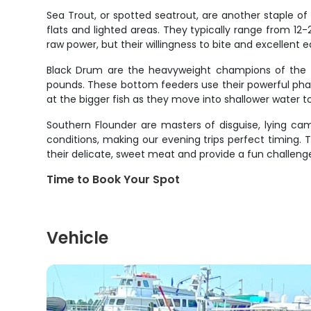
Sea Trout, or spotted seatrout, are another staple of o
flats and lighted areas. They typically range from 12-
raw power, but their willingness to bite and excellent 
Black Drum are the heavyweight champions of the i
pounds. These bottom feeders use their powerful phary
at the bigger fish as they move into shallower water
Southern Flounder are masters of disguise, lying ca
conditions, making our evening trips perfect timing. T
their delicate, sweet meat and provide a fun challenge
Time to Book Your Spot
Vehicle