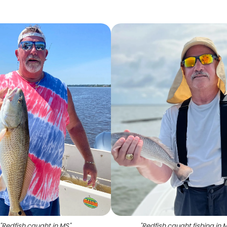
"
Redfish caught in MS
"
"
Redfish caught fishing in 