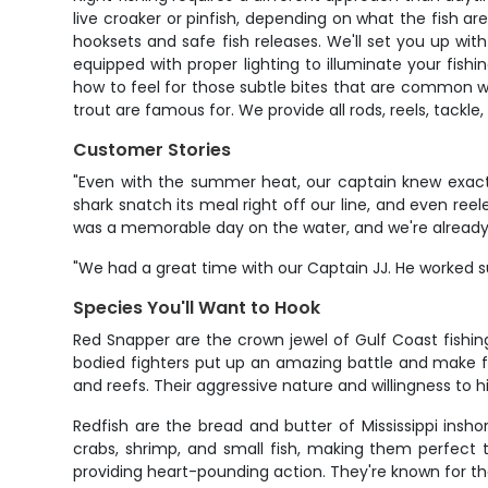
live croaker or pinfish, depending on what the fish a
hooksets and safe fish releases. We'll set you up with 
equipped with proper lighting to illuminate your fishi
how to feel for those subtle bites that are common wi
trout are famous for. We provide all rods, reels, tackle,
Customer Stories
"Even with the summer heat, our captain knew exactl
shark snatch its meal right off our line, and even reel
was a memorable day on the water, and we're already 
"We had a great time with our Captain JJ. He worked 
Species You'll Want to Hook
Red Snapper are the crown jewel of Gulf Coast fishin
bodied fighters put up an amazing battle and make for
and reefs. Their aggressive nature and willingness to hi
Redfish are the bread and butter of Mississippi insho
crabs, shrimp, and small fish, making them perfect t
providing heart-pounding action. They're known for th