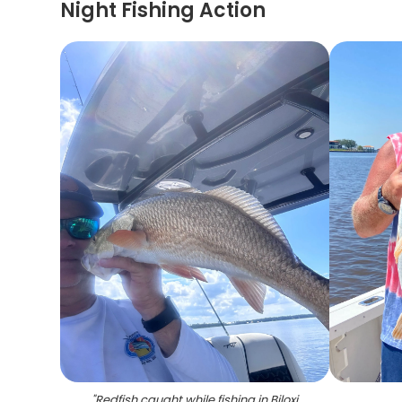
Night Fishing Action
"
Redfish caught while fishing in Biloxi