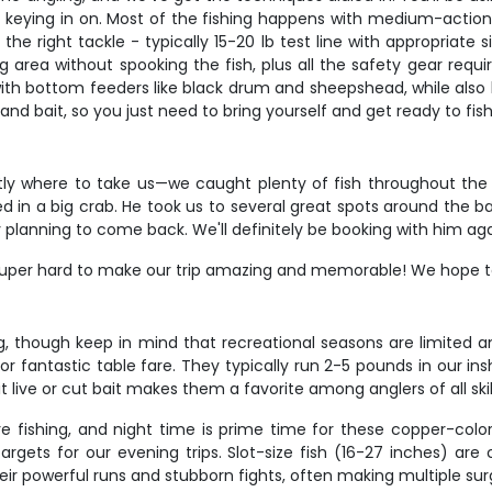
re keying in on. Most of the fishing happens with medium-action
the right tackle - typically 15-20 lb test line with appropriate s
ng area without spooking the fish, plus all the safety gear requ
th bottom feeders like black drum and sheepshead, while also b
 and bait, so you just need to bring yourself and get ready to fish
y where to take us—we caught plenty of fish throughout the 
ed in a big crab. He took us to several great spots around the bay
planning to come back. We'll definitely be booking with him ag
super hard to make our trip amazing and memorable! We hope to 
g, though keep in mind that recreational seasons are limited 
 fantastic table fare. They typically run 2-5 pounds in our insh
t live or cut bait makes them a favorite among anglers of all skill
re fishing, and night time is prime time for these copper-colore
argets for our evening trips. Slot-size fish (16-27 inches) ar
eir powerful runs and stubborn fights, often making multiple su