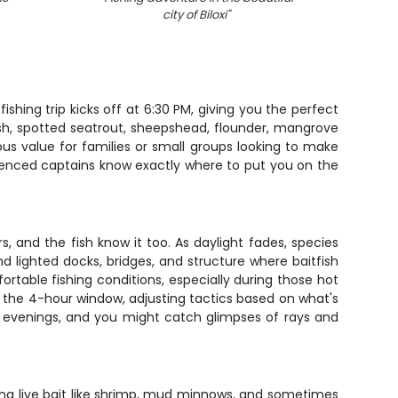
city of Biloxi
"
ishing trip kicks off at 6:30 PM, giving you the perfect
fish, spotted seatrout, sheepshead, flounder, mangrove
ous value for families or small groups looking to make
rienced captains know exactly where to put you on the
rs, and the fish know it too. As daylight fades, species
d lighted docks, bridges, and structure where baitfish
table fishing conditions, especially during those hot
the 4-hour window, adjusting tactics based on what's
the evenings, and you might catch glimpses of rays and
sing live bait like shrimp, mud minnows, and sometimes