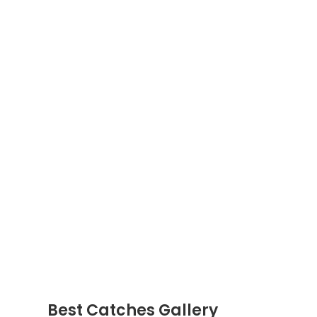
Best Catches Gallery