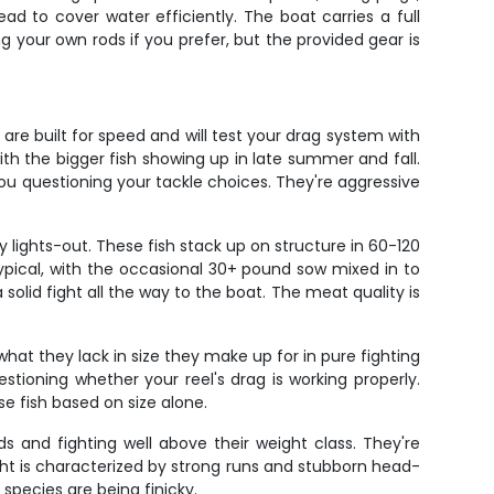
d to cover water efficiently. The boat carries a full
ng your own rods if you prefer, but the provided gear is
are built for speed and will test your drag system with
with the bigger fish showing up in late summer and fall.
u questioning your tackle choices. They're aggressive
 lights-out. These fish stack up on structure in 60-120
ypical, with the occasional 30+ pound sow mixed in to
solid fight all the way to the boat. The meat quality is
what they lack in size they make up for in pure fighting
stioning whether your reel's drag is working properly.
se fish based on size alone.
s and fighting well above their weight class. They're
ight is characterized by strong runs and stubborn head-
species are being finicky.