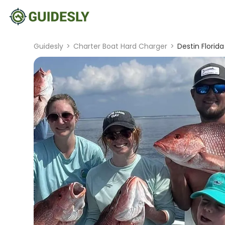
Guidesly
>
Charter Boat Hard Charger
>
Destin Florida