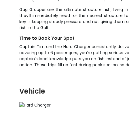
Gag Grouper are the ultimate structure fish, living
they'll immediately head for the nearest structure t
key is keeping steady pressure and not giving them a
fish in the Gulf.
Time to Book Your Spot
Captain Tim and the Hard Charger consistently delive
covering up to 6 passengers, you're getting serious v
captain's local knowledge puts you on fish instead of j
action. These trips fill up fast during peak season, so 
Vehicle