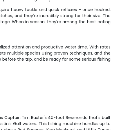
quire heavy tackle and quick reflexes - once hooked,
es, and they're incredibly strong for their size. The
antage. When in season, they're among the best eating
lized attention and productive water time. With rates
gets multiple species using proven techniques, and the
e before the trip, and be ready for some serious fishing
is Captain Tim Baxter's 40-foot Resmondo that's built
Destin's Gulf waters. This fishing machine handles up to
u chase Red Snapper, King Mackerel, and Little Tunny