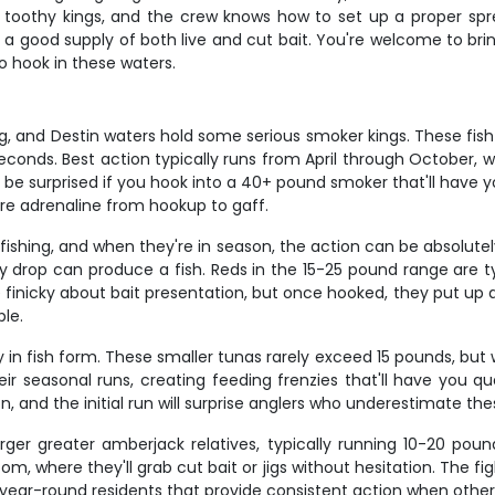
 toothy kings, and the crew knows how to set up a proper sprea
s a good supply of both live and cut bait. You're welcome to bri
o hook in these waters.
ng, and Destin waters hold some serious smoker kings. These fish 
 seconds. Best action typically runs from April through October, 
e surprised if you hook into a 40+ pound smoker that'll have yo
pure adrenaline from hookup to gaff.
shing, and when they're in season, the action can be absolutely
y drop can produce a fish. Reds in the 15-25 pound range are t
 finicky about bait presentation, but once hooked, they put up a 
ble.
gy in fish form. These smaller tunas rarely exceed 15 pounds, but 
ir seasonal runs, creating feeding frenzies that'll have you que
on, and the initial run will surprise anglers who underestimate the
rger greater amberjack relatives, typically running 10-20 pound
om, where they'll grab cut bait or jigs without hesitation. The f
e year-round residents that provide consistent action when other 