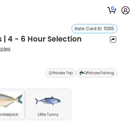
0
Rate Card ID:
11265
 | 4 - 6 Hour Selection
aples
Private Trip
Offshore Fishing
Amberjack
Little Tunny