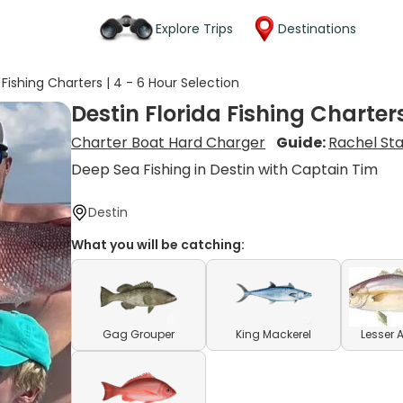
Explore Trips
Destinations
 Fishing Charters | 4 - 6 Hour Selection
Destin Florida Fishing Charters
Charter Boat Hard Charger
Guide:
Rachel St
Deep Sea Fishing in Destin with Captain Tim
Destin
What you will be catching:
Gag Grouper
King Mackerel
Lesser 