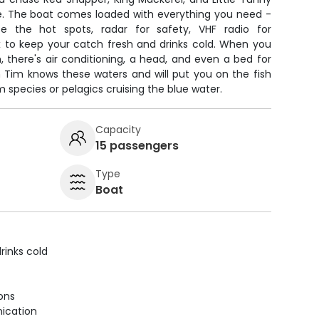
e. The boat comes loaded with everything you need -
e the hot spots, radar for safety, VHF radio for
 to keep your catch fresh and drinks cold. When you
, there's air conditioning, a head, and even a bed for
n Tim knows these waters and will put you on the fish
 species or pelagics cruising the blue water.
Capacity
15 passengers
Type
Boat
rinks cold
ions
ication