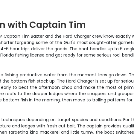
in with Captain Tim
t? Captain Tim Baxter and the Hard Charger crew know exactly wher
 charter targeting some of the Gulf's most sought-after gamefish
-6 hour trips deliver the goods. The boat handles up to 6 angler
Florida fishing license and get ready for some serious rod-bendi
 be fishing productive water from the moment lines go down. The
he bottom fish stack up. The Hard Charger is set up for serious f
tart early to beat the afternoon chop and make the most of pri
ore reefs to the deeper ledges where the snappers and groupers
bottom fish in the morning, then move to trolling patterns for 
ng techniques depending on target species and conditions. For t
ture and ledges with fresh cut bait. The captain provides qualit
n targeting king mackerel and little tunny, the boat switches t