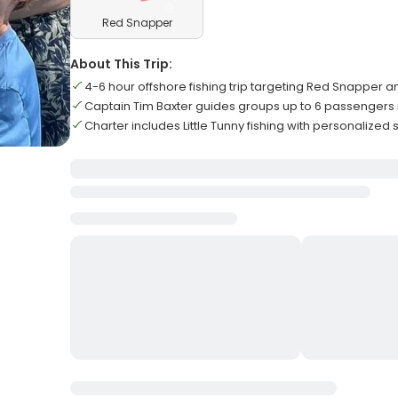
Red Snapper
About This Trip:
4-6 hour offshore fishing trip targeting Red Snapper a
Captain Tim Baxter guides groups up to 6 passenger
Charter includes Little Tunny fishing with personalized