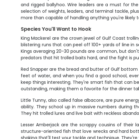
and rigged ballyhoo. Wire leaders are a must for the
selection of weights, leaders, and terminal tackle, plu
more than capable of handling anything you're likely t
Species You'll Want to Hook
King Mackerel are the crown jewel of Gulf Coast trolli
blistering runs that can peel off 100+ yards of line in
Kings averaging 20-30 pounds are common, but don't b
predators that hit trolled baits hard, and the fight is 
Red Snapper are the bread and butter of Gulf bottom fi
feet of water, and when you find a good school, ever
keep things interesting. They're smart fish that can be
outstanding, making them a favorite for the dinner ta
Little Tunny, also called false albacore, are pure ener
ability. They school up in massive numbers during the
They hit trolled lures and live bait with reckless aband
Lesser Amberjack are the scrappy cousins of their la
structure-oriented fish that love wrecks and hard bott
shaking that'll test your tackle and technique. They'r