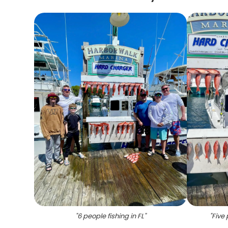
"
6 people fishing in FL
"
"
Five 