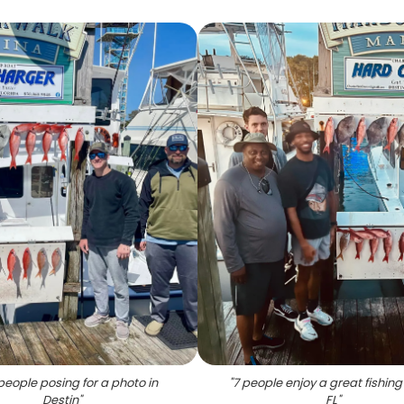
people posing for a photo in
"
7 people enjoy a great fishing 
Destin
"
FL
"