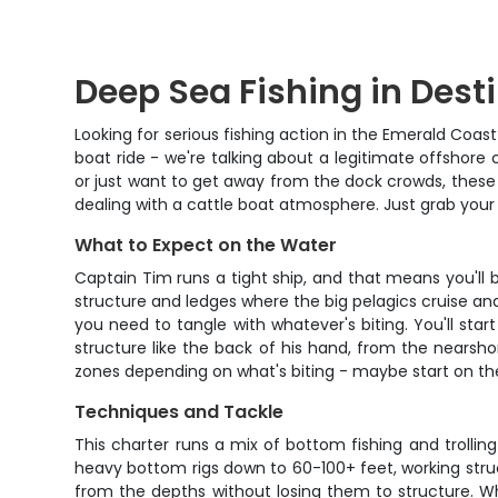
Deep Sea Fishing in Dest
Looking for serious fishing action in the Emerald Coas
boat ride - we're talking about a legitimate offshore
or just want to get away from the dock crowds, these 4
dealing with a cattle boat atmosphere. Just grab your 
What to Expect on the Water
Captain Tim runs a tight ship, and that means you'll
structure and ledges where the big pelagics cruise and t
you need to tangle with whatever's biting. You'll s
structure like the back of his hand, from the nearsh
zones depending on what's biting - maybe start on the 
Techniques and Tackle
This charter runs a mix of bottom fishing and trolli
heavy bottom rigs down to 60-100+ feet, working struc
from the depths without losing them to structure. Whe