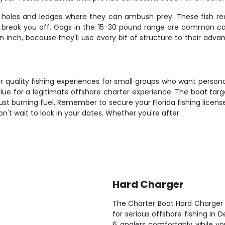
 in holes and ledges where they can ambush prey. These fish re
o break you off. Gags in the 15-30 pound range are common catch
n inch, because they'll use every bit of structure to their adv
r quality fishing experiences for small groups who want persona
alue for a legitimate offshore charter experience. The boat tar
ust burning fuel. Remember to secure your Florida fishing licens
don't wait to lock in your dates. Whether you're after
Hard Charger
The Charter Boat Hard Charger 
for serious offshore fishing in 
6 anglers comfortably while yo