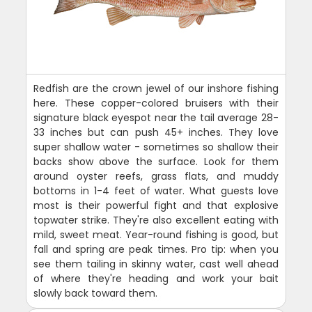
Redfish are the crown jewel of our inshore fishing
here. These copper-colored bruisers with their
signature black eyespot near the tail average 28-
33 inches but can push 45+ inches. They love
super shallow water - sometimes so shallow their
backs show above the surface. Look for them
around oyster reefs, grass flats, and muddy
bottoms in 1-4 feet of water. What guests love
most is their powerful fight and that explosive
topwater strike. They're also excellent eating with
mild, sweet meat. Year-round fishing is good, but
fall and spring are peak times. Pro tip: when you
see them tailing in skinny water, cast well ahead
of where they're heading and work your bait
slowly back toward them.