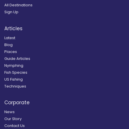
All Destinations
Sign Up
Articles
Latest
Blog
Places
Guide Articles
Nymphing
Fish Species
US Fishing
Techniques
Corporate
News
Our Story
Contact Us