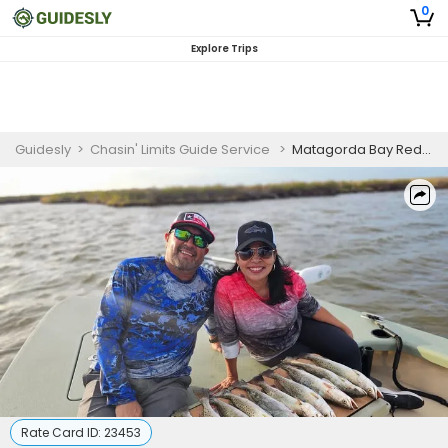
0
Explore Trips
Guidesly
>
Chasin' Limits Guide Service
>
Matagorda Bay Redfish & Speckled Trout Fishing Charter (PM)
Rate Card ID:
23453