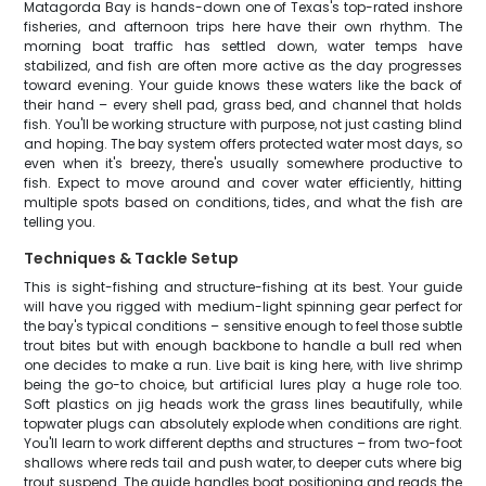
Matagorda Bay is hands-down one of Texas's top-rated inshore
fisheries, and afternoon trips here have their own rhythm. The
morning boat traffic has settled down, water temps have
stabilized, and fish are often more active as the day progresses
toward evening. Your guide knows these waters like the back of
their hand – every shell pad, grass bed, and channel that holds
fish. You'll be working structure with purpose, not just casting blind
and hoping. The bay system offers protected water most days, so
even when it's breezy, there's usually somewhere productive to
fish. Expect to move around and cover water efficiently, hitting
multiple spots based on conditions, tides, and what the fish are
telling you.
Techniques & Tackle Setup
This is sight-fishing and structure-fishing at its best. Your guide
will have you rigged with medium-light spinning gear perfect for
the bay's typical conditions – sensitive enough to feel those subtle
trout bites but with enough backbone to handle a bull red when
one decides to make a run. Live bait is king here, with live shrimp
being the go-to choice, but artificial lures play a huge role too.
Soft plastics on jig heads work the grass lines beautifully, while
topwater plugs can absolutely explode when conditions are right.
You'll learn to work different depths and structures – from two-foot
shallows where reds tail and push water, to deeper cuts where big
trout suspend. The guide handles boat positioning and reads the