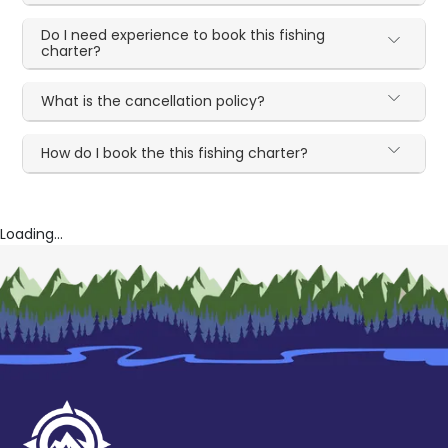
Do I need experience to book this fishing
charter?
What is the cancellation policy?
How do I book the this fishing charter?
Loading...