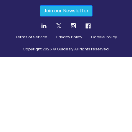
Join our Newsletter
Terms of Service
Privacy Policy
Cookie Policy
Copyright
2026
© Guidesly All rights reserved.