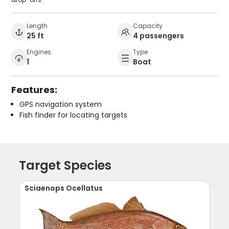
Length
Capacity
25 ft
4 passengers
Engines
Type
1
Boat
Features:
GPS navigation system
Fish finder for locating targets
Target Species
Sciaenops Ocellatus