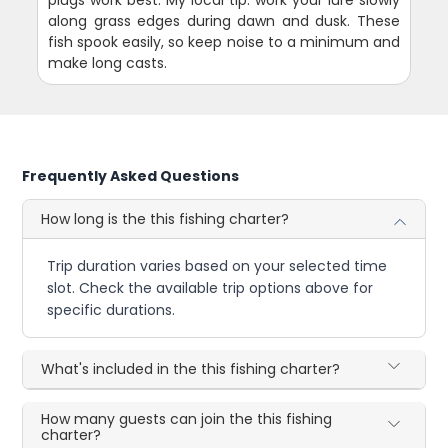
plugs work best. My local tip: work your lure slowly
along grass edges during dawn and dusk. These
fish spook easily, so keep noise to a minimum and
make long casts.
Frequently Asked Questions
How long is the this fishing charter?
Trip duration varies based on your selected time
slot. Check the available trip options above for
specific durations.
What's included in the this fishing charter?
How many guests can join the this fishing
charter?