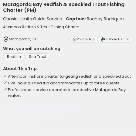
Matagorda Bay Redfish & Speckled Trout Fishing
Charter (PM)
Chasin' Limits Guide Service
Captain:
Rodney Rodriquez
Afternoon Redfish & Trout Fishing Charter
Matagorda, TX
Private Trip
Inshore Fishing
What you will be catching:
Redfish
Sea Trout
About This Trip:
Afternoon inshore charter targeting redfish and speckled trout
Five-hour guided trip accommodates up to three guests
Professional service operates in productive Matagorda Bay
waters