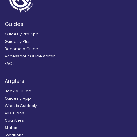
Guides
Guidesly Pro App
Guidesly Plus
Become a Guide
Access Your Guide Admin
FAQs
Anglers
Book a Guide
Guidesly App
What is Guidesly
All Guides
Countries
States
Locations