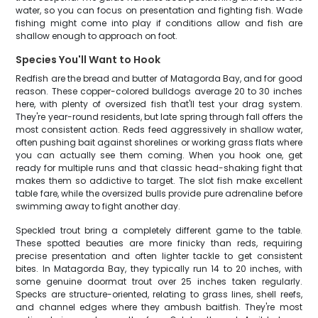
water, so you can focus on presentation and fighting fish. Wade
fishing might come into play if conditions allow and fish are
shallow enough to approach on foot.
Species You'll Want to Hook
Redfish are the bread and butter of Matagorda Bay, and for good
reason. These copper-colored bulldogs average 20 to 30 inches
here, with plenty of oversized fish that'll test your drag system.
They're year-round residents, but late spring through fall offers the
most consistent action. Reds feed aggressively in shallow water,
often pushing bait against shorelines or working grass flats where
you can actually see them coming. When you hook one, get
ready for multiple runs and that classic head-shaking fight that
makes them so addictive to target. The slot fish make excellent
table fare, while the oversized bulls provide pure adrenaline before
swimming away to fight another day.
Speckled trout bring a completely different game to the table.
These spotted beauties are more finicky than reds, requiring
precise presentation and often lighter tackle to get consistent
bites. In Matagorda Bay, they typically run 14 to 20 inches, with
some genuine doormat trout over 25 inches taken regularly.
Specks are structure-oriented, relating to grass lines, shell reefs,
and channel edges where they ambush baitfish. They're most