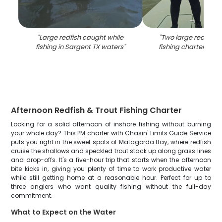
"
Large redfish caught while
"
Two large redfish 
fishing in Sargent TX waters
"
fishing charter in S
Afternoon Redfish & Trout Fishing Charter
Looking for a solid afternoon of inshore fishing without burning
your whole day? This PM charter with Chasin' Limits Guide Service
puts you right in the sweet spots of Matagorda Bay, where redfish
cruise the shallows and speckled trout stack up along grass lines
and drop-offs. It's a five-hour trip that starts when the afternoon
bite kicks in, giving you plenty of time to work productive water
while still getting home at a reasonable hour. Perfect for up to
three anglers who want quality fishing without the full-day
commitment.
What to Expect on the Water