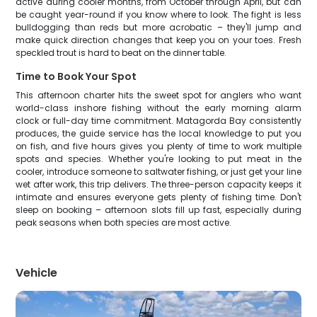
active during cooler months, from October through April, but can
be caught year-round if you know where to look. The fight is less
bulldogging than reds but more acrobatic – they'll jump and
make quick direction changes that keep you on your toes. Fresh
speckled trout is hard to beat on the dinner table.
Time to Book Your Spot
This afternoon charter hits the sweet spot for anglers who want
world-class inshore fishing without the early morning alarm
clock or full-day time commitment. Matagorda Bay consistently
produces, the guide service has the local knowledge to put you
on fish, and five hours gives you plenty of time to work multiple
spots and species. Whether you're looking to put meat in the
cooler, introduce someone to saltwater fishing, or just get your line
wet after work, this trip delivers. The three-person capacity keeps it
intimate and ensures everyone gets plenty of fishing time. Don't
sleep on booking – afternoon slots fill up fast, especially during
peak seasons when both species are most active.
Vehicle