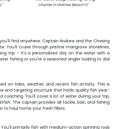
L
"
charter in Holmes Beach FL
"
boat
n you'll find anywhere. Captain Andrew and the Chasing
e. You'll cruise through pristine mangrove shorelines,
ing trip – it's a personalized day on the water with a
ater fishing or you're a seasoned angler looking to dial
 on tides, weather, and recent fish activity. This is
see and targeting structure that holds quality fish year-
oaching. You'll cover a lot of water during your trip,
ish. The captain provides all tackle, bait, and fishing
er to haul home your fresh fillets.
ou'll primarily fish with medium-action spinning rods