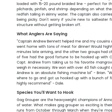
loaded with 15-20 pound braided line – perfect for th
pilchards, pinfish, and shrimp depending on what the f
redfish tailing in skinny water. The captain also carrie
being picky. Don't worry if you're new to saltwater
structure without getting broken off.
What Anglers Are Saying
"Captain Andrew Bennett helped me and my cousins catc
went home with tons of meat for dinner! Would highl
minutes late arriving, and the other two groups had c
of five had the good fortune to be hooked up with Cap
Capt. Andrew from taking us to his favorite mangrov
weigh in necessary. We won with over 40 fish caught 
Andrew is an absolute fishing machine lol" - Brian. 
where to go and got us hooked up with a bunch of fis
highly recommend" - Dale.
Species You'll Want to Hook
Gag Grouper are the heavyweight champions of Anna Ma
of water. What makes gag grouper so exciting is their 
runs from October through March when they're most a