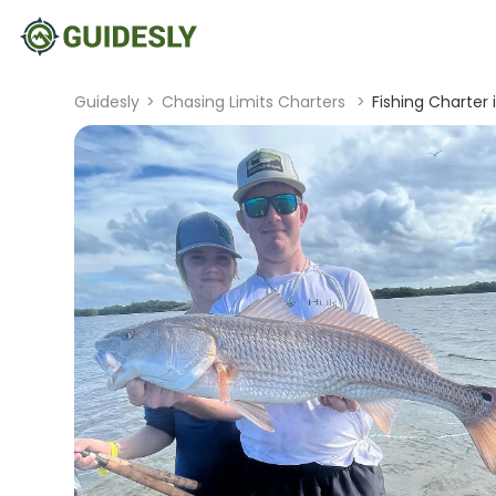
Guidesly
>
Chasing Limits Charters
>
Fishing Charter 