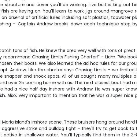
e structure and cover you'll be working. Live bait is king out
ish are keying on. You'll learn to work jigs around mangrove root
s an arsenal of artificial lures including soft plastics, topwater
 fishing – Captain Andrew breaks down each technique step by
h tons of fish. He knew the area very well with tons of great 
y recommend Chasing Limits Fishing Charter!" - Liam. "We book
hosen their boats. We also learned the ad hoc rules for our gro
t. Andrew. Like the charter says Chasing Limits - we limited f
e snapper and snook spots. All of us caught many multiples of 
and over 25 coming home with us. The next closest boat had ma
"We had a nice half day inshore with Andrew. He was super knowl
h. Also, very important to mention that he was a super nice g
ria Island's inshore scene. These bruisers hang around hard bot
aggressive strike and bulldog fight – they'll try to get back t
ctive in shallower water. You'll typically find them in the 3-