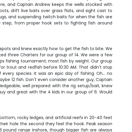
 here, and Captain Andrew keeps the wells stocked with
s, drift live baits over grass flats, and sight cast to
 plugs, and suspending twitch baits for when the fish are
 step, from proper hook sets to fighting fish around
spots and knew exactly how to get the fish to bite. We
ed three Charters for our group of 14. We were a few
ups fishing tournament; most fish by weight. Our group
or trout and redfish before 10:30 AM. That didn't stop
every species. It was an epic day of fishing. Oh… no
ybe 12 fish. Don't even consider another guy, Captain
edgeable, well prepared with the rig setup/bait, knew
uy and great with the 4 kids in our group of 6. Would
tom, rocky ledges, and artificial reefs in 20-40 feet
o their hole the second they feel the hook. Peak season
8 pound range inshore, though bigger fish are always