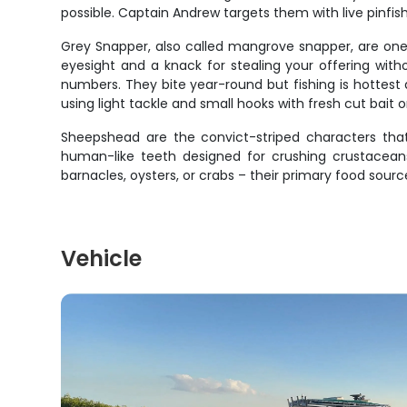
possible. Captain Andrew targets them with live pinfis
Grey Snapper, also called mangrove snapper, are one 
eyesight and a knack for stealing your offering with
numbers. They bite year-round but fishing is hottest 
using light tackle and small hooks with fresh cut bait or
Sheepshead are the convict-striped characters that
human-like teeth designed for crushing crustaceans
barnacles, oysters, or crabs – their primary food so
Vehicle