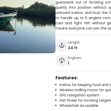
guesswork out of locating scho
quietly into position without
onboard icebox, and trust the G
to handle up to 5 anglers com
cast and fight fish without g
means everyone can join the act
Length
24 ft
Engines
1
Features:
Icebox for keeping food and d
Wireless trolling motor for q
GPS navigation system
Fish finder for locating target
Wheelchair Accessible