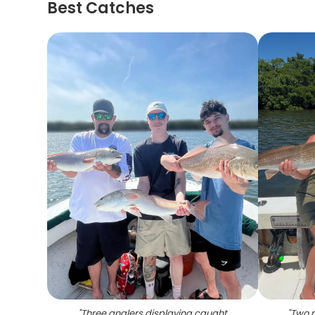
Best Catches
"
Three anglers displaying caught
"
Two r