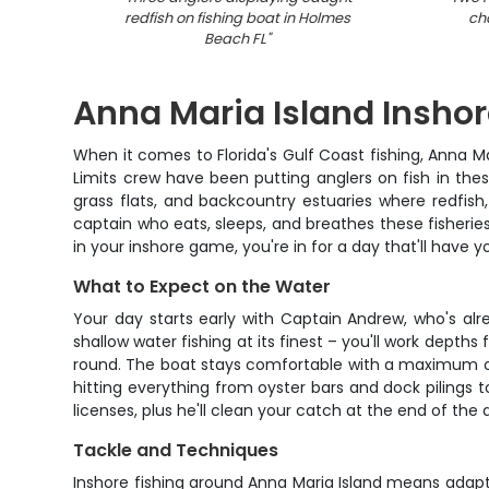
redfish on fishing boat in Holmes
ch
Beach FL
"
Anna Maria Island Inshor
When it comes to Florida's Gulf Coast fishing, Anna M
Limits crew have been putting anglers on fish in thes
grass flats, and backcountry estuaries where redfish,
captain who eats, sleeps, and breathes these fisheries.
in your inshore game, you're in for a day that'll have 
What to Expect on the Water
Your day starts early with Captain Andrew, who's alr
shallow water fishing at its finest – you'll work depths
round. The boat stays comfortable with a maximum of f
hitting everything from oyster bars and dock pilings t
licenses, plus he'll clean your catch at the end of the 
Tackle and Techniques
Inshore fishing around Anna Maria Island means adapt