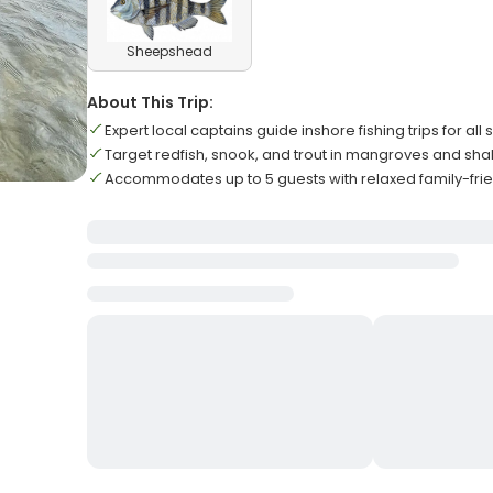
Sheepshead
About This Trip:
Expert local captains guide inshore fishing trips for all sk
Target redfish, snook, and trout in mangroves and shal
Accommodates up to 5 guests with relaxed family-fr