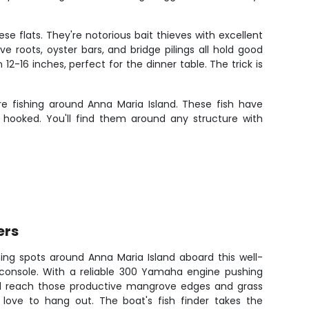
 flats. They're notorious bait thieves with excellent
 roots, oyster bars, and bridge pilings all hold good
-16 inches, perfect for the dinner table. The trick is
e fishing around Anna Maria Island. These fish have
 hooked. You'll find them around any structure with
ers
hing spots around Anna Maria Island aboard this well-
 console. With a reliable 300 Yamaha engine pushing
'll reach those productive mangrove edges and grass
 love to hang out. The boat's fish finder takes the