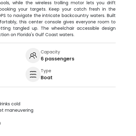
ols, while the wireless trolling motor lets you drift
 spooking your targets. Keep your catch fresh in the
PS to navigate the intricate backcountry waters. Built
fortably, this center console gives everyone room to
etting tangled up. The wheelchair accessible design
ion on Florida's Gulf Coast waters.
Capacity
6 passengers
Type
Boat
rinks cold
uiet maneuvering
s