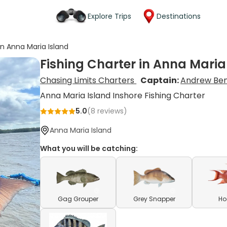
Explore Trips
Destinations
in Anna Maria Island
Fishing Charter in Anna Maria
Chasing Limits Charters
Captain:
Andrew Be
Anna Maria Island Inshore Fishing Charter
5.0
(
8
reviews)
Anna Maria Island
What you will be catching:
Gag Grouper
Grey Snapper
Ho