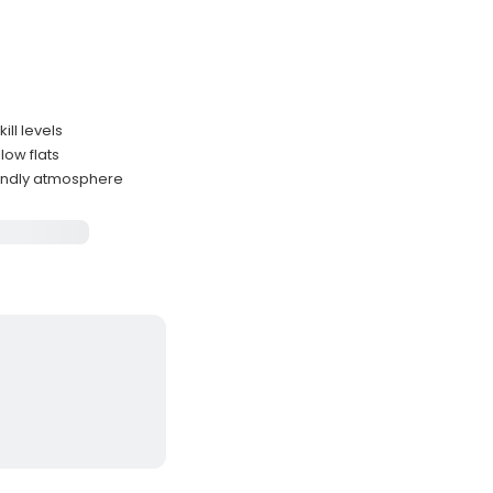
ill levels
low flats
iendly atmosphere