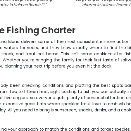
arter in Holmes Beach FL
"
charter in Holmes Beach F
e Fishing Charter
aria Island delivers some of the most consistent inshore actio
e waters for years, and they know exactly where to find the bit
 snook, and trout call home. This isn't some cookie-cutter fish
 Whether you're bringing the family for their first taste of saltw
you planning your next trip before you even hit the dock.
eady been checking conditions and plotting the best spots based
 from two to fifteen feet, sight casting to fish you can actually 
ive anglers, so everyone gets plenty of personal attention and c
o expansive grass flats where speckled trout love to ambush baitf
day. All you need to bring is sunscreen, snacks, drinks, and a cool
ing your approach to match the conditions and target species. Y