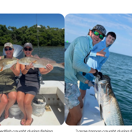
edfish caught during fishing
"
Large tarpon caught during f