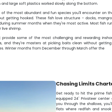
h and large soft plastics worked slowly along the bottom.
of the most abundant and fun species you'll encounter on these
out getting hooked. These fish love structure – docks, mangrove
during summer months when they're most active. Most fish run 12
 live shrimp.
 provide some of the most challenging and rewarding inshor
, and they're masters at picking baits clean without getting
urces. Winter months from December through March offer the
Chasing Limits Chart
Get ready to hit the prime fis
equipped 24' Privateer center
you through the shallows, you
flats where redfish and snook