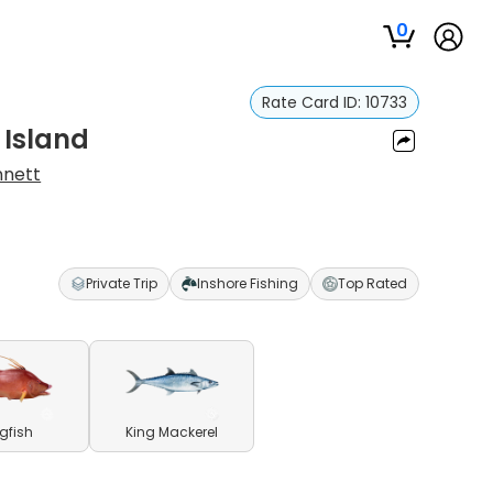
0
Rate Card ID:
10733
 Island
nnett
Private Trip
Inshore Fishing
Top Rated
gfish
King Mackerel