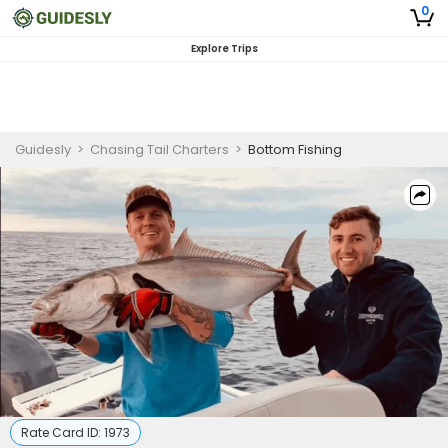
0
Explore Trips
Guidesly
>
Chasing Tail Charters
>
Bottom Fishing
Rate Card ID:
1973