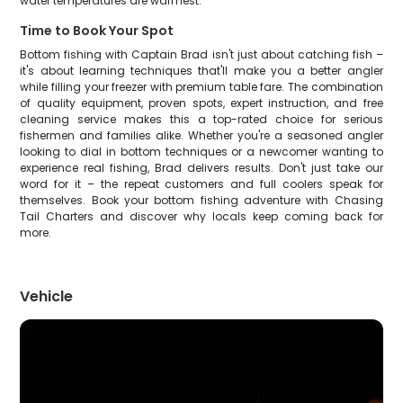
water temperatures are warmest.
Time to Book Your Spot
Bottom fishing with Captain Brad isn't just about catching fish –
it's about learning techniques that'll make you a better angler
while filling your freezer with premium table fare. The combination
of quality equipment, proven spots, expert instruction, and free
cleaning service makes this a top-rated choice for serious
fishermen and families alike. Whether you're a seasoned angler
looking to dial in bottom techniques or a newcomer wanting to
experience real fishing, Brad delivers results. Don't just take our
word for it – the repeat customers and full coolers speak for
themselves. Book your bottom fishing adventure with Chasing
Tail Charters and discover why locals keep coming back for
more.
Vehicle