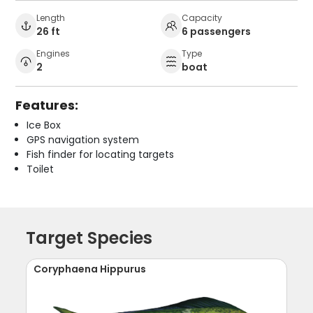
Length
Capacity
26 ft
6 passengers
Engines
Type
2
boat
Features:
Ice Box
GPS navigation system
Fish finder for locating targets
Toilet
Target Species
Coryphaena Hippurus