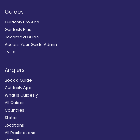
Guides
Guidesly Pro App
Guidesly Plus
Become a Guide
Access Your Guide Admin
FAQs
Anglers
Book a Guide
Guidesly App
What is Guidesly
All Guides
Countries
States
Locations
All Destinations