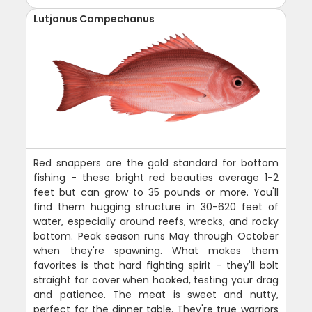
Lutjanus Campechanus
Red snappers are the gold standard for bottom
fishing - these bright red beauties average 1-2
feet but can grow to 35 pounds or more. You'll
find them hugging structure in 30-620 feet of
water, especially around reefs, wrecks, and rocky
bottom. Peak season runs May through October
when they're spawning. What makes them
favorites is that hard fighting spirit - they'll bolt
straight for cover when hooked, testing your drag
and patience. The meat is sweet and nutty,
perfect for the dinner table. They're true warriors