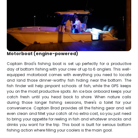
Motorboat (engine-powered)
Captain Brad's fishing boat is set up perfectly for a productive
day of bottom fishing with your crew of up to 6 anglers. This well-
equipped motorboat comes with everything you need to locate
and land those dinner-worthy fish hiding near the bottom. The
fish finder will help pinpoint schools of fish, while the GPS keeps
you on the most productive spots. An ice box onboard keeps your
catch fresh until you head back to shore. When nature calls
during those longer fishing sessions, there's a toilet for your
convenience. Captain Brad provides all the fishing gear and will
even clean and fillet your catch at no extra cost, so you just need
to bring your appetite for reeling in fish and whatever snacks and
drinks you want for the trip. This boat is built for serious bottom
fishing action where filling your coolers is the main goal.