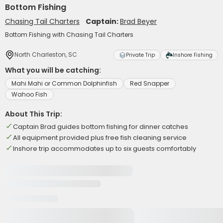
Bottom Fishing
Chasing Tail Charters
Captain:
Brad Beyer
Bottom Fishing with Chasing Tail Charters
North Charleston, SC
Private Trip
Inshore Fishing
What you will be catching:
Mahi Mahi or Common Dolphinfish
Red Snapper
Wahoo Fish
About This Trip:
Captain Brad guides bottom fishing for dinner catches
All equipment provided plus free fish cleaning service
Inshore trip accommodates up to six guests comfortably