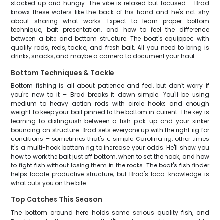
stacked up and hungry. The vibe is relaxed but focused – Brad
knows these waters like the back of his hand and he's not shy
about sharing what works. Expect to learn proper bottom
technique, bait presentation, and how to feel the difference
between a bite and bottom structure. The boat's equipped with
quality rods, reels, tackle, and fresh bait. All you need to bring is
drinks, snacks, and maybe a camera to document your haul.
Bottom Techniques & Tackle
Bottom fishing is all about patience and feel, but don't worry if
you're new to it – Brad breaks it down simple. You'll be using
medium to heavy action rods with circle hooks and enough
weight to keep your bait pinned to the bottom in current. The key is
learning to distinguish between a fish pick-up and your sinker
bouncing on structure. Brad sets everyone up with the right rig for
conditions – sometimes that's a simple Carolina rig, other times
it's a multi-hook bottom rig to increase your odds. He'll show you
how to work the bait just off bottom, when to set the hook, and how
to fight fish without losing them in the rocks. The boat's fish finder
helps locate productive structure, but Brad's local knowledge is
what puts you on the bite.
Top Catches This Season
The bottom around here holds some serious quality fish, and