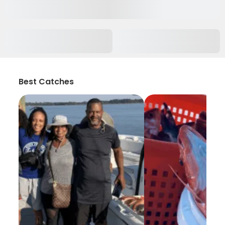
Best Catches