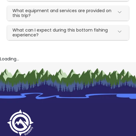
What equipment and services are provided on
this trip?
What can I expect during this bottom fishing
experience?
Loading...