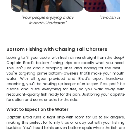
"
Four people enjoying a day
"
Two fish caught
in North Charleston
"
Bottom Fishing with Chasing Tail Charters
Looking to fill your cooler with fresh dinner straight from the deep?
Captain Brad's bottom fishing trips are exactly what you need.
This isn't just about dropping lines and hoping for the best –
you're targeting prime bottom-dwellers that'll make your mouth
water. With all gear provided and Brad's expert hands-on
coaching, you'll be hauling up keeper after keeper. Best part? He
cleans and fillets everything for free, so you walk away with
restaurant-quality fish ready for the pan. Just bring your appetite
for action and some snacks for the ride.
What to Expect on the Water
Captain Brad runs a tight ship with room for up to six anglers,
making this perfect for family trips or a day out with your fishing
buddies. You'll head to his proven bottom spots where the fish are