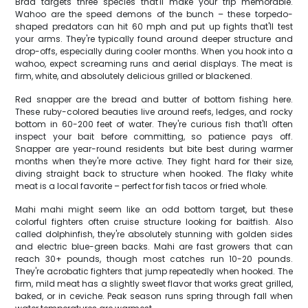
Brad targets three species that'll make your trip memorable.
Wahoo are the speed demons of the bunch – these torpedo-
shaped predators can hit 60 mph and put up fights that'll test
your arms. They're typically found around deeper structure and
drop-offs, especially during cooler months. When you hook into a
wahoo, expect screaming runs and aerial displays. The meat is
firm, white, and absolutely delicious grilled or blackened.
Red snapper are the bread and butter of bottom fishing here.
These ruby-colored beauties live around reefs, ledges, and rocky
bottom in 60-200 feet of water. They're curious fish that'll often
inspect your bait before committing, so patience pays off.
Snapper are year-round residents but bite best during warmer
months when they're more active. They fight hard for their size,
diving straight back to structure when hooked. The flaky white
meat is a local favorite – perfect for fish tacos or fried whole.
Mahi mahi might seem like an odd bottom target, but these
colorful fighters often cruise structure looking for baitfish. Also
called dolphinfish, they're absolutely stunning with golden sides
and electric blue-green backs. Mahi are fast growers that can
reach 30+ pounds, though most catches run 10-20 pounds.
They're acrobatic fighters that jump repeatedly when hooked. The
firm, mild meat has a slightly sweet flavor that works great grilled,
baked, or in ceviche. Peak season runs spring through fall when