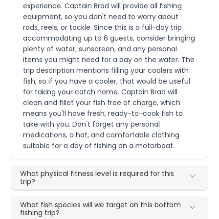
experience. Captain Brad will provide all fishing
equipment, so you don't need to worry about
rods, reels, or tackle. Since this is a full-day trip
accommodating up to 6 guests, consider bringing
plenty of water, sunscreen, and any personal
items you might need for a day on the water. The
trip description mentions filling your coolers with
fish, so if you have a cooler, that would be useful
for taking your catch home. Captain Brad will
clean and fillet your fish free of charge, which
means you'll have fresh, ready-to-cook fish to
take with you. Don't forget any personal
medications, a hat, and comfortable clothing
suitable for a day of fishing on a motorboat.
What physical fitness level is required for this
trip?
What fish species will we target on this bottom
fishing trip?