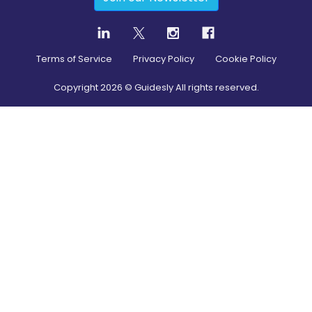
Terms of Service
Privacy Policy
Cookie Policy
Copyright
2026
© Guidesly All rights reserved.