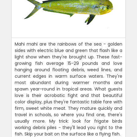
Mahi mahi are the rainbows of the sea - golden
sides with electric blue and green that flash like a
light show when they're brought up. These fast-
growing fish average 15-29 pounds and love
hanging around floating debris, weed lines, and
current edges in warm surface waters. They're
most abundant during warmer months and
spawn year-round in tropical areas. What guests
love is their acrobatic fight and that beautiful
color display, plus they're fantastic table fare with
firm, sweet white meat. They mature quickly and
travel in schools, so where you find one, there's
usually more. My trick: look for frigate birds
working debris piles - they'll lead you right to the
fish. Skip your bait on the surface like a flying fish.