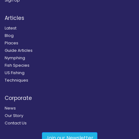
Sign Up
Articles
Latest
Blog
Places
Guide Articles
Nymphing
Fish Species
US Fishing
Techniques
Corporate
News
Our Story
Contact Us
Join our Newsletter