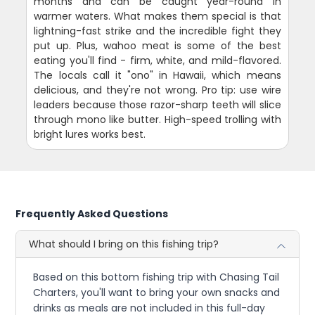
months and can be caught year-round in
warmer waters. What makes them special is that
lightning-fast strike and the incredible fight they
put up. Plus, wahoo meat is some of the best
eating you'll find - firm, white, and mild-flavored.
The locals call it "ono" in Hawaii, which means
delicious, and they're not wrong. Pro tip: use wire
leaders because those razor-sharp teeth will slice
through mono like butter. High-speed trolling with
bright lures works best.
Frequently Asked Questions
What should I bring on this fishing trip?
Based on this bottom fishing trip with Chasing Tail
Charters, you'll want to bring your own snacks and
drinks as meals are not included in this full-day