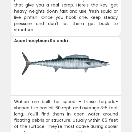
that give you a real scrap. Here's the key: get
heavy weights down fast and use fresh squid or
live pinfish. Once you hook one, keep steady
pressure and don't let them get back to
structure.
Acanthocybium Solandri
Wahoo are built for speed - these torpedo-
shaped fish can hit 60 mph and average 3-5 feet
long. You'll find them in open water around
floating debris or structure, usually within 66 feet
of the surface. They're most active during cooler