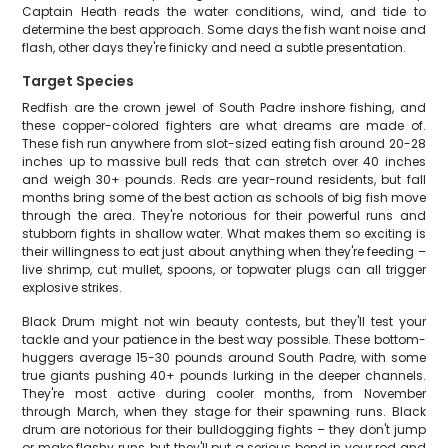
Captain Heath reads the water conditions, wind, and tide to
determine the best approach. Some days the fish want noise and
flash, other days they're finicky and need a subtle presentation.
Target Species
Redfish are the crown jewel of South Padre inshore fishing, and
these copper-colored fighters are what dreams are made of.
These fish run anywhere from slot-sized eating fish around 20-28
inches up to massive bull reds that can stretch over 40 inches
and weigh 30+ pounds. Reds are year-round residents, but fall
months bring some of the best action as schools of big fish move
through the area. They're notorious for their powerful runs and
stubborn fights in shallow water. What makes them so exciting is
their willingness to eat just about anything when they're feeding –
live shrimp, cut mullet, spoons, or topwater plugs can all trigger
explosive strikes.
Black Drum might not win beauty contests, but they'll test your
tackle and your patience in the best way possible. These bottom-
huggers average 15-30 pounds around South Padre, with some
true giants pushing 40+ pounds lurking in the deeper channels.
They're most active during cooler months, from November
through March, when they stage for their spawning runs. Black
drum are notorious for their bulldogging fights – they don't jump
or make flashy runs, but they'll put a serious bend in your rod and