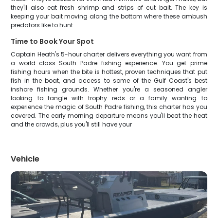
they'll also eat fresh shrimp and strips of cut bait. The key is
keeping your bait moving along the bottom where these ambush
predators like to hunt.
Time to Book Your Spot
Captain Heath's 5-hour charter delivers everything you want from
a world-class South Padre fishing experience. You get prime
fishing hours when the bite is hottest, proven techniques that put
fish in the boat, and access to some of the Gulf Coast's best
inshore fishing grounds. Whether you're a seasoned angler
looking to tangle with trophy reds or a family wanting to
experience the magic of South Padre fishing, this charter has you
covered. The early morning departure means you'll beat the heat
and the crowds, plus you'll still have your
Vehicle