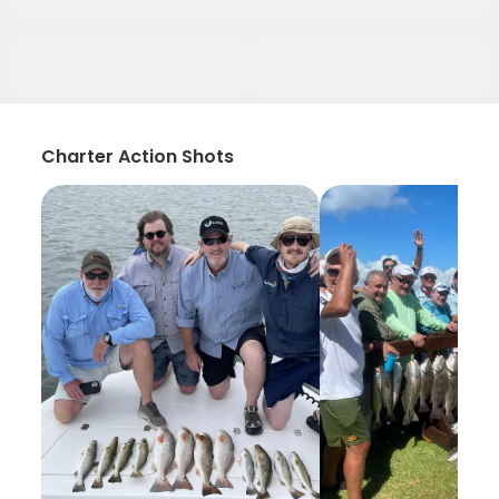
Charter Action Shots