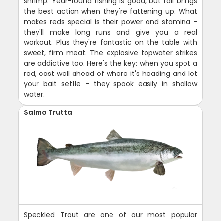
shrimp. Year-round fishing is good, but fall brings
the best action when they're fattening up. What
makes reds special is their power and stamina -
they'll make long runs and give you a real
workout. Plus they're fantastic on the table with
sweet, firm meat. The explosive topwater strikes
are addictive too. Here's the key: when you spot a
red, cast well ahead of where it's heading and let
your bait settle - they spook easily in shallow
water.
Salmo Trutta
Speckled Trout are one of our most popular