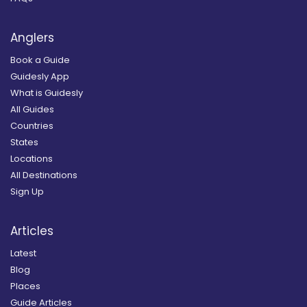
Anglers
Book a Guide
Guidesly App
What is Guidesly
All Guides
Countries
States
Locations
All Destinations
Sign Up
Articles
Latest
Blog
Places
Guide Articles