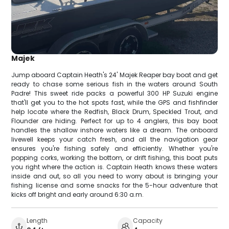
Majek
Jump aboard Captain Heath's 24' Majek Reaper bay boat and get
ready to chase some serious fish in the waters around South
Padre! This sweet ride packs a powerful 300 HP Suzuki engine
that'll get you to the hot spots fast, while the GPS and fishfinder
help locate where the Redfish, Black Drum, Speckled Trout, and
Flounder are hiding. Perfect for up to 4 anglers, this bay boat
handles the shallow inshore waters like a dream. The onboard
livewell keeps your catch fresh, and all the navigation gear
ensures you're fishing safely and efficiently. Whether you're
popping corks, working the bottom, or drift fishing, this boat puts
you right where the action is. Captain Heath knows these waters
inside and out, so all you need to worry about is bringing your
fishing license and some snacks for the 5-hour adventure that
kicks off bright and early around 6:30 a.m.
Length
Capacity