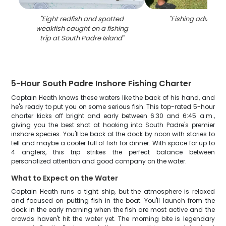
"
Eight redfish and spotted
"
Fishing adventure
weakfish caught on a fishing
trip at South Padre Island
"
5-Hour South Padre Inshore Fishing Charter
Captain Heath knows these waters like the back of his hand, and
he's ready to put you on some serious fish. This top-rated 5-hour
charter kicks off bright and early between 6:30 and 6:45 a.m.,
giving you the best shot at hooking into South Padre's premier
inshore species. You'll be back at the dock by noon with stories to
tell and maybe a cooler full of fish for dinner. With space for up to
4 anglers, this trip strikes the perfect balance between
personalized attention and good company on the water.
What to Expect on the Water
Captain Heath runs a tight ship, but the atmosphere is relaxed
and focused on putting fish in the boat. You'll launch from the
dock in the early morning when the fish are most active and the
crowds haven't hit the water yet. The morning bite is legendary