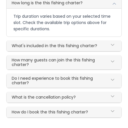
How long is the this fishing charter?
Trip duration varies based on your selected time
slot. Check the available trip options above for
specific durations.
What's included in the this fishing charter?
How many guests can join the this fishing
charter?
Do I need experience to book this fishing
charter?
What is the cancellation policy?
How do I book the this fishing charter?