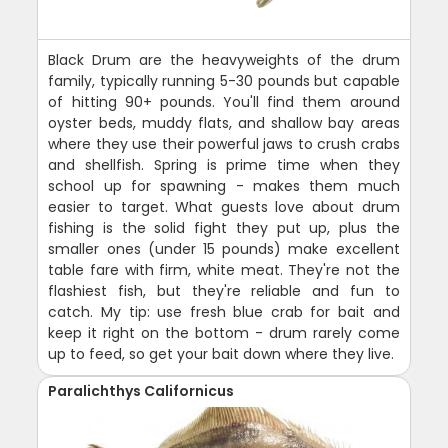
Black Drum are the heavyweights of the drum
family, typically running 5-30 pounds but capable
of hitting 90+ pounds. You'll find them around
oyster beds, muddy flats, and shallow bay areas
where they use their powerful jaws to crush crabs
and shellfish. Spring is prime time when they
school up for spawning - makes them much
easier to target. What guests love about drum
fishing is the solid fight they put up, plus the
smaller ones (under 15 pounds) make excellent
table fare with firm, white meat. They're not the
flashiest fish, but they're reliable and fun to
catch. My tip: use fresh blue crab for bait and
keep it right on the bottom - drum rarely come
up to feed, so get your bait down where they live.
Paralichthys Californicus