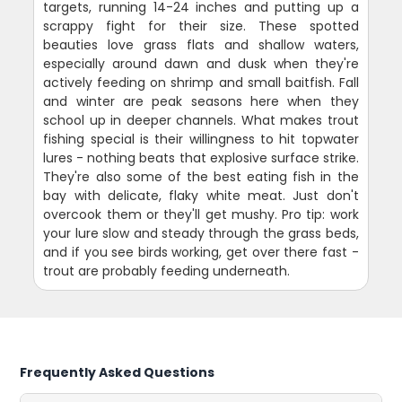
targets, running 14-24 inches and putting up a
scrappy fight for their size. These spotted
beauties love grass flats and shallow waters,
especially around dawn and dusk when they're
actively feeding on shrimp and small baitfish. Fall
and winter are peak seasons here when they
school up in deeper channels. What makes trout
fishing special is their willingness to hit topwater
lures - nothing beats that explosive surface strike.
They're also some of the best eating fish in the
bay with delicate, flaky white meat. Just don't
overcook them or they'll get mushy. Pro tip: work
your lure slow and steady through the grass beds,
and if you see birds working, get over there fast -
trout are probably feeding underneath.
Frequently Asked Questions