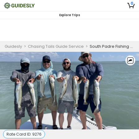
0
Explore Trips
Guidesly
>
Chasing Tails Guide Service
>
South Padre Fishing Charters | 5 Hour Charter Trip
Rate Card ID:
9276