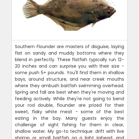
Southern Flounder are masters of disguise, laying
flat on sandy and muddy bottoms where they
blend in perfectly. These flatfish typically run 12-
20 inches and can surprise you with their size -
some push 5+ pounds. You'll find them in shallow
bays, around structure, and near creek mouths
where they ambush baitfish swimming overhead.
Spring and fall are best when they're moving and
feeding actively. While they're not going to bend
your rod double, flounder are prized for their
sweet, flaky white meat - some of the best
eating in the bay. Many guests enjoy the
challenge of sight fishing for them in clear,
shallow water. My go-to technique: drift with live
shrimp or small baitfish on a light jighead, and