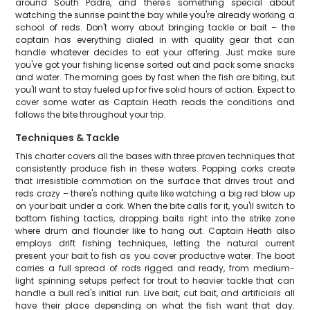
around South Padre, and there's something special about
watching the sunrise paint the bay while you're already working a
school of reds. Don't worry about bringing tackle or bait – the
captain has everything dialed in with quality gear that can
handle whatever decides to eat your offering. Just make sure
you've got your fishing license sorted out and pack some snacks
and water. The morning goes by fast when the fish are biting, but
you'll want to stay fueled up for five solid hours of action. Expect to
cover some water as Captain Heath reads the conditions and
follows the bite throughout your trip.
Techniques & Tackle
This charter covers all the bases with three proven techniques that
consistently produce fish in these waters. Popping corks create
that irresistible commotion on the surface that drives trout and
reds crazy – there's nothing quite like watching a big red blow up
on your bait under a cork. When the bite calls for it, you'll switch to
bottom fishing tactics, dropping baits right into the strike zone
where drum and flounder like to hang out. Captain Heath also
employs drift fishing techniques, letting the natural current
present your bait to fish as you cover productive water. The boat
carries a full spread of rods rigged and ready, from medium-
light spinning setups perfect for trout to heavier tackle that can
handle a bull red's initial run. Live bait, cut bait, and artificials all
have their place depending on what the fish want that day.