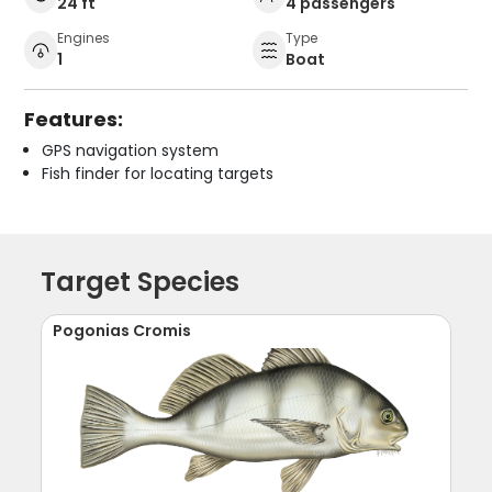
24 ft
4 passengers
Engines
Type
1
Boat
Features:
GPS navigation system
Fish finder for locating targets
Target Species
Pogonias Cromis