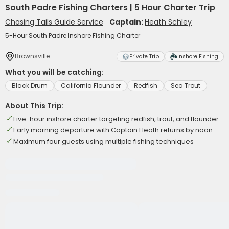
South Padre Fishing Charters | 5 Hour Charter Trip
Chasing Tails Guide Service
Captain:
Heath Schley
5-Hour South Padre Inshore Fishing Charter
Brownsville
Private Trip
Inshore Fishing
What you will be catching:
Black Drum
California Flounder
Redfish
Sea Trout
About This Trip:
Five-hour inshore charter targeting redfish, trout, and flounder
Early morning departure with Captain Heath returns by noon
Maximum four guests using multiple fishing techniques