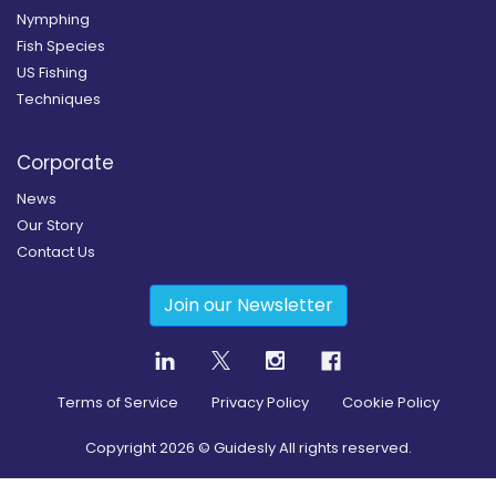
Nymphing
Fish Species
US Fishing
Techniques
Corporate
News
Our Story
Contact Us
Join our Newsletter
Terms of Service
Privacy Policy
Cookie Policy
Copyright
2026
© Guidesly All rights reserved.