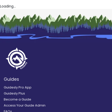
Loading...
Guides
Guidesly Pro App
Guidesly Plus
Become a Guide
Access Your Guide Admin
FAQs