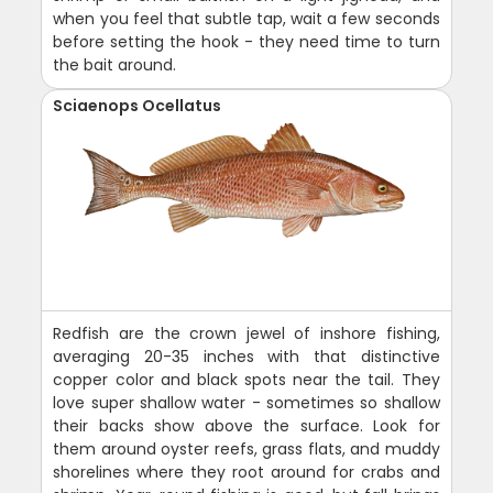
when you feel that subtle tap, wait a few seconds
before setting the hook - they need time to turn
the bait around.
Sciaenops Ocellatus
Redfish are the crown jewel of inshore fishing,
averaging 20-35 inches with that distinctive
copper color and black spots near the tail. They
love super shallow water - sometimes so shallow
their backs show above the surface. Look for
them around oyster reefs, grass flats, and muddy
shorelines where they root around for crabs and