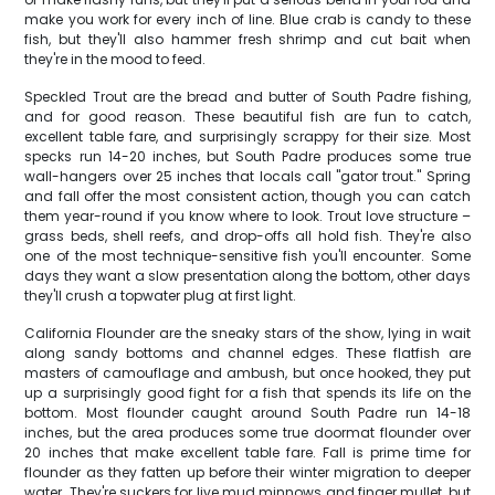
make you work for every inch of line. Blue crab is candy to these
fish, but they'll also hammer fresh shrimp and cut bait when
they're in the mood to feed.
Speckled Trout are the bread and butter of South Padre fishing,
and for good reason. These beautiful fish are fun to catch,
excellent table fare, and surprisingly scrappy for their size. Most
specks run 14-20 inches, but South Padre produces some true
wall-hangers over 25 inches that locals call "gator trout." Spring
and fall offer the most consistent action, though you can catch
them year-round if you know where to look. Trout love structure –
grass beds, shell reefs, and drop-offs all hold fish. They're also
one of the most technique-sensitive fish you'll encounter. Some
days they want a slow presentation along the bottom, other days
they'll crush a topwater plug at first light.
California Flounder are the sneaky stars of the show, lying in wait
along sandy bottoms and channel edges. These flatfish are
masters of camouflage and ambush, but once hooked, they put
up a surprisingly good fight for a fish that spends its life on the
bottom. Most flounder caught around South Padre run 14-18
inches, but the area produces some true doormat flounder over
20 inches that make excellent table fare. Fall is prime time for
flounder as they fatten up before their winter migration to deeper
water. They're suckers for live mud minnows and finger mullet, but