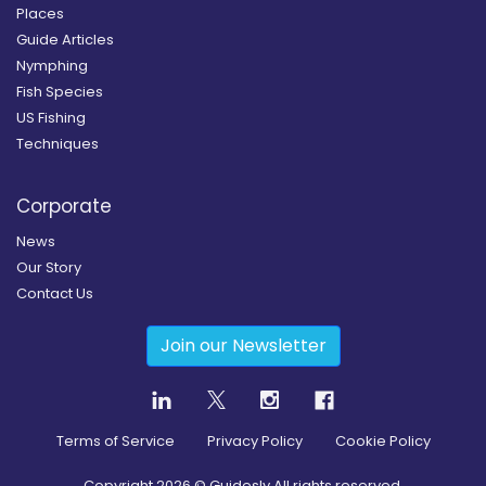
Places
Guide Articles
Nymphing
Fish Species
US Fishing
Techniques
Corporate
News
Our Story
Contact Us
Join our Newsletter
Terms of Service
Privacy Policy
Cookie Policy
Copyright
2026
© Guidesly All rights reserved.