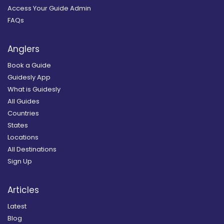
Access Your Guide Admin
FAQs
Anglers
Book a Guide
Guidesly App
What is Guidesly
All Guides
Countries
States
Locations
All Destinations
Sign Up
Articles
Latest
Blog