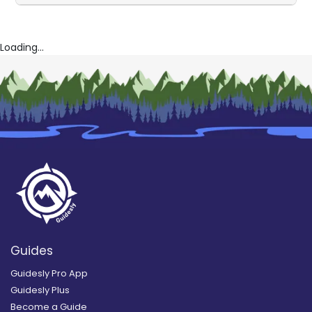
Loading...
Guides
Guidesly Pro App
Guidesly Plus
Become a Guide