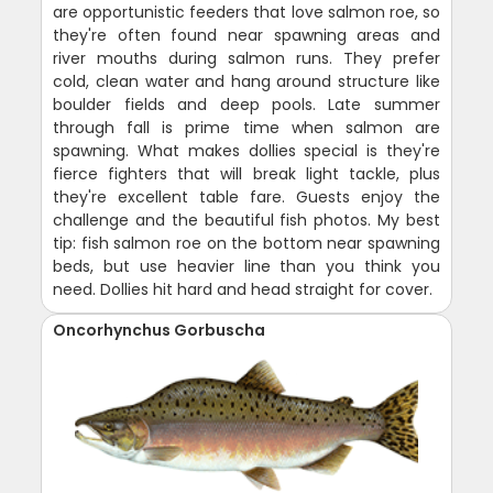
are opportunistic feeders that love salmon roe, so
they're often found near spawning areas and
river mouths during salmon runs. They prefer
cold, clean water and hang around structure like
boulder fields and deep pools. Late summer
through fall is prime time when salmon are
spawning. What makes dollies special is they're
fierce fighters that will break light tackle, plus
they're excellent table fare. Guests enjoy the
challenge and the beautiful fish photos. My best
tip: fish salmon roe on the bottom near spawning
beds, but use heavier line than you think you
need. Dollies hit hard and head straight for cover.
Oncorhynchus Gorbuscha