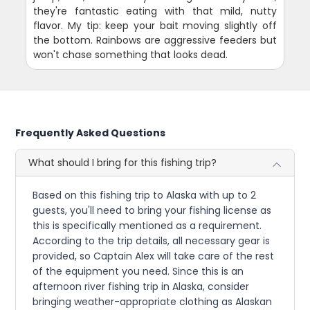
they're fantastic eating with that mild, nutty
flavor. My tip: keep your bait moving slightly off
the bottom. Rainbows are aggressive feeders but
won't chase something that looks dead.
Frequently Asked Questions
What should I bring for this fishing trip?
Based on this fishing trip to Alaska with up to 2
guests, you'll need to bring your fishing license as
this is specifically mentioned as a requirement.
According to the trip details, all necessary gear is
provided, so Captain Alex will take care of the rest
of the equipment you need. Since this is an
afternoon river fishing trip in Alaska, consider
bringing weather-appropriate clothing as Alaskan