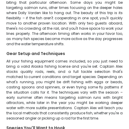
biting that particular afternoon. Some days you might be
targeting salmon runs, other times focusing on the deeper holes
where Dolly Varden like to hang out. The beauty of this trip is its
flexibility – if the fish aren't cooperating in one spot, you'll quickly
move to another proven location. With only two guests aboard,
there's no crowding at the rail, and you'll have space to work your
lines properly. The afternoon timing often works in your favor too,
as many fish species become more active as the day progresses
and the water temperature shifts.
Gear Setup and Techniques
All your fishing equipment comes included, so you just need to
bring a valid Alaska fishing license and you're set. Captain Alex
stocks quality rods, reels, and a full tackle selection that's
matched to current conditions and target species. Depending on
what's running, you might be drift fishing with eggs or beads,
casting spoons and spinners, or even trying some fly patterns if
the situation calls for it. The techniques vary with the season –
early summer often means targeting salmon runs with bright
attractors, while later in the year you might be working deeper
water with more subtle presentations. Captain Alex will teach you
the local methods that consistently produce fish, whether you're a
seasoned angler or picking up a rod for the first time.
Species You'll Want to Hook