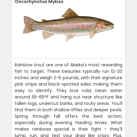
Oncorhynchus Mykiss
Rainbow trout are one of Alaska's most rewarding
fish to target. These beauties typically run 12-20
inches and weigh 2-6 pounds, with their signature
pink stripe and black-spotted sides making them
easy to identify. They love cold, clean water
around 55-65°F and hang out near structure like
fallen logs, undercut banks, and rocky areas. You'll
find them in both shallow riffles and deeper pools.
Spring through fall offers the best action,
especially during evening feeding times. What
makes rainbows special is their fight - they'll
jump, run, and test your drag like crazy. Plus,