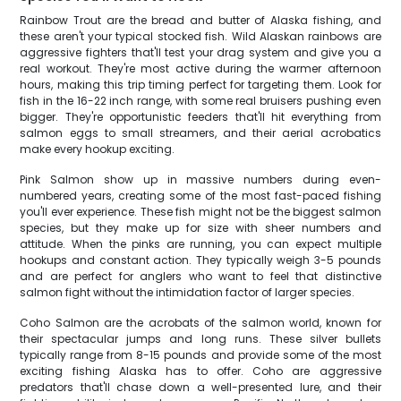
Rainbow Trout are the bread and butter of Alaska fishing, and
these aren't your typical stocked fish. Wild Alaskan rainbows are
aggressive fighters that'll test your drag system and give you a
real workout. They're most active during the warmer afternoon
hours, making this trip timing perfect for targeting them. Look for
fish in the 16-22 inch range, with some real bruisers pushing even
bigger. They're opportunistic feeders that'll hit everything from
salmon eggs to small streamers, and their aerial acrobatics
make every hookup exciting.
Pink Salmon show up in massive numbers during even-
numbered years, creating some of the most fast-paced fishing
you'll ever experience. These fish might not be the biggest salmon
species, but they make up for size with sheer numbers and
attitude. When the pinks are running, you can expect multiple
hookups and constant action. They typically weigh 3-5 pounds
and are perfect for anglers who want to feel that distinctive
salmon fight without the intimidation factor of larger species.
Coho Salmon are the acrobats of the salmon world, known for
their spectacular jumps and long runs. These silver bullets
typically range from 8-15 pounds and provide some of the most
exciting fishing Alaska has to offer. Coho are aggressive
predators that'll chase down a well-presented lure, and their