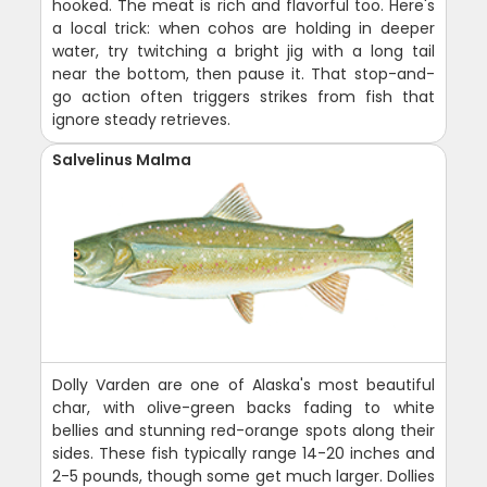
hooked. The meat is rich and flavorful too. Here's
a local trick: when cohos are holding in deeper
water, try twitching a bright jig with a long tail
near the bottom, then pause it. That stop-and-
go action often triggers strikes from fish that
ignore steady retrieves.
Salvelinus Malma
Dolly Varden are one of Alaska's most beautiful
char, with olive-green backs fading to white
bellies and stunning red-orange spots along their
sides. These fish typically range 14-20 inches and
2-5 pounds, though some get much larger. Dollies