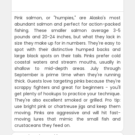
Pink salmon, or "humpies," are Alaska's most
abundant salmon and perfect for action-packed
fishing. These smaller salmon average 3-5
pounds and 20-24 inches, but what they lack in
size they make up for in numbers. They're easy to
spot with their distinctive humped backs and
large black spots on their tails. Pinks prefer cold
coastal waters and stream mouths, usually in
shallow to mid-depth areas. July through
September is prime time when they're running
thick. Guests love targeting pinks because they're
scrappy fighters and great for beginners - you'll
get plenty of hookups to practice your technique.
They're also excellent smoked or grilled. Pro tip:
use bright pink or chartreuse jigs and keep them
moving. Pinks are aggressive and will hit fast-
moving lures that mimic the small fish and
crustaceans they feed on.