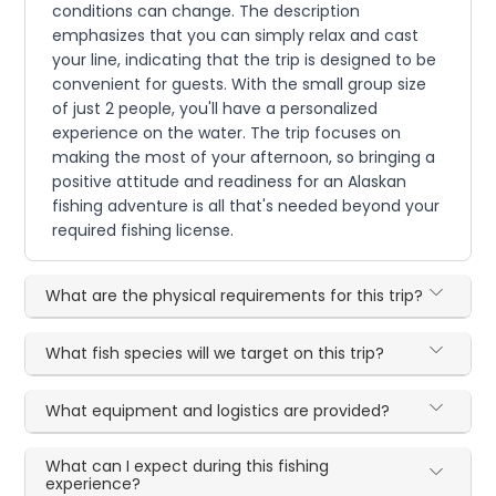
conditions can change. The description
emphasizes that you can simply relax and cast
your line, indicating that the trip is designed to be
convenient for guests. With the small group size
of just 2 people, you'll have a personalized
experience on the water. The trip focuses on
making the most of your afternoon, so bringing a
positive attitude and readiness for an Alaskan
fishing adventure is all that's needed beyond your
required fishing license.
What are the physical requirements for this trip?
What fish species will we target on this trip?
What equipment and logistics are provided?
What can I expect during this fishing
experience?