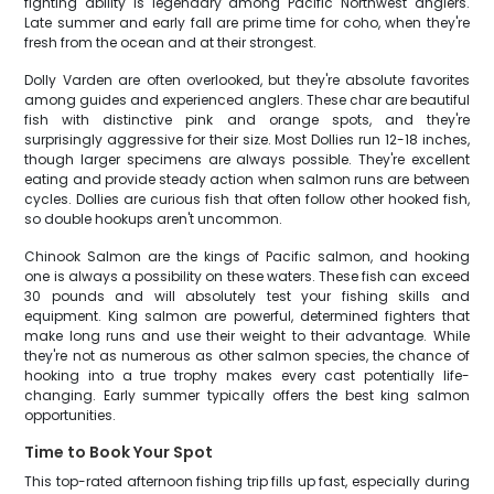
fighting ability is legendary among Pacific Northwest anglers.
Late summer and early fall are prime time for coho, when they're
fresh from the ocean and at their strongest.
Dolly Varden are often overlooked, but they're absolute favorites
among guides and experienced anglers. These char are beautiful
fish with distinctive pink and orange spots, and they're
surprisingly aggressive for their size. Most Dollies run 12-18 inches,
though larger specimens are always possible. They're excellent
eating and provide steady action when salmon runs are between
cycles. Dollies are curious fish that often follow other hooked fish,
so double hookups aren't uncommon.
Chinook Salmon are the kings of Pacific salmon, and hooking
one is always a possibility on these waters. These fish can exceed
30 pounds and will absolutely test your fishing skills and
equipment. King salmon are powerful, determined fighters that
make long runs and use their weight to their advantage. While
they're not as numerous as other salmon species, the chance of
hooking into a true trophy makes every cast potentially life-
changing. Early summer typically offers the best king salmon
opportunities.
Time to Book Your Spot
This top-rated afternoon fishing trip fills up fast, especially during