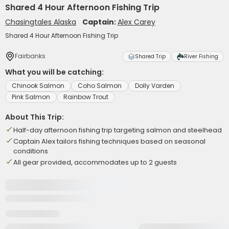
Shared 4 Hour Afternoon Fishing Trip
Chasingtales Alaska
Captain:
Alex Carey
Shared 4 Hour Afternoon Fishing Trip
Fairbanks
Shared Trip
River Fishing
What you will be catching:
Chinook Salmon
Coho Salmon
Dolly Varden
Pink Salmon
Rainbow Trout
About This Trip:
Half-day afternoon fishing trip targeting salmon and steelhead
Captain Alex tailors fishing techniques based on seasonal
conditions
All gear provided, accommodates up to 2 guests