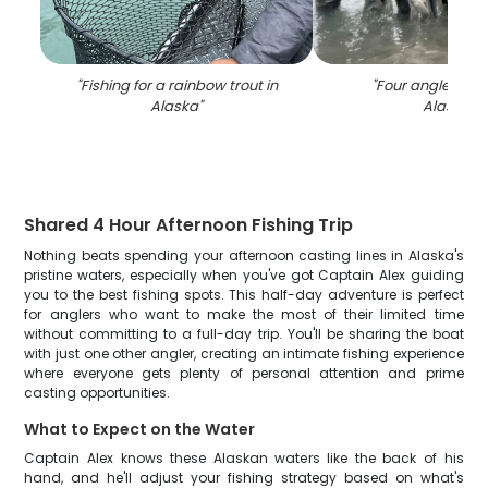
"
Fishing for a rainbow trout in
"
Four anglers fish
Alaska
"
Alaska
"
Shared 4 Hour Afternoon Fishing Trip
Nothing beats spending your afternoon casting lines in Alaska's
pristine waters, especially when you've got Captain Alex guiding
you to the best fishing spots. This half-day adventure is perfect
for anglers who want to make the most of their limited time
without committing to a full-day trip. You'll be sharing the boat
with just one other angler, creating an intimate fishing experience
where everyone gets plenty of personal attention and prime
casting opportunities.
What to Expect on the Water
Captain Alex knows these Alaskan waters like the back of his
hand, and he'll adjust your fishing strategy based on what's