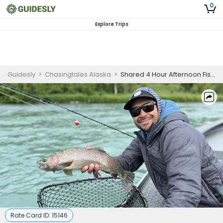
0
Explore Trips
Guidesly
>
Chasingtales Alaska
>
Shared 4 Hour Afternoon Fishing Trip
Rate Card ID:
15146