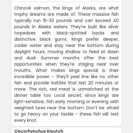
Chinook salmon, the kings of Alaska, are what
trophy dreams are made of. These massive fish
typically run 15-30 pounds and can exceed 40
pounds in Alaska waters. They're built like silver
torpedoes with black-spotted backs and
distinctive black gums. Kings prefer deeper,
colder water and stay near the bottom during
daylight hours, moving shallow to feed at dawn
and dusk. Summer months offer the best
opportunities when they're staging near river
mouths. What makes kings special is their
incredible power - they'll peel line like no other
fish and provide battles that last 20 minutes or
more. The rich, red meat is unmatched at the
dinner table too. Local secret: since kings are
light-sensitive, fish early morning or evening with
weighted lures near the bottom. Don't be afraid
to go heavy on your tackle - these fish will test
every knot.
Oncorhynchus Kisutch