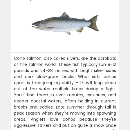
Coho salmon, also called silvers, are the acrobats
of the salmon world. These fish typically run 8-12
pounds and 24-28 inches, with bright silver sides
and dark blue-green backs. What sets cohos
apart is their jumping ability - they'll leap clean
out of the water multiple times during a fight.
You'll find them in river mouths, estuaries, and
deeper coastal waters, often holding in current
breaks and eddies. Late summer through fall is
peak season when they're moving into spawning
areas. Anglers love cohos because they're
aggressive strikers and put on quite a show once