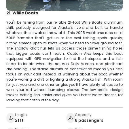
21' Willie Boats
You'll be fishing from our reliable 21-foot Willie Boats aluminum
skiff, perfectly designed for Alaska's rivers and built to handle
whatever these waters throw at it. This 2005 workhorse runs on a
50HP Yamaha that'll get us to the best fishing spots quickly,
hitting speeds up to 25 knots when we need to cover ground fast.
The shallow-draft hull lets us access those prime fishing holes
that bigger boats can't reach. Captain Alex keeps this boat
equipped with GPS navigation to find the hotspots and a fish
finder to locate where the salmon, Dolly Varden, and steelhead
are holding. The stable aluminum construction means you can
focus on your cast instead of worrying about the boat, whether
you're working a drift or fighting a strong Alaska fish. With room
for just you and one other angler, you'll have plenty of space to
work your rod without bumping elbows. The low profile design
makes netting fish easier and gives you better water access for
landing that catch of the day.
Length
Capacity
21 ft
8 passengers