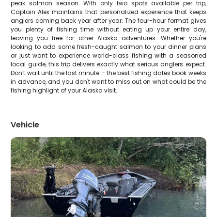
peak salmon season. With only two spots available per trip,
Captain Alex maintains that personalized experience that keeps
anglers coming back year after year. The four-hour format gives
you plenty of fishing time without eating up your entire day,
leaving you free for other Alaska adventures. Whether you're
looking to add some fresh-caught salmon to your dinner plans
or just want to experience world-class fishing with a seasoned
local guide, this trip delivers exactly what serious anglers expect.
Don't wait until the last minute – the best fishing dates book weeks
in advance, and you don't want to miss out on what could be the
fishing highlight of your Alaska visit.
Vehicle