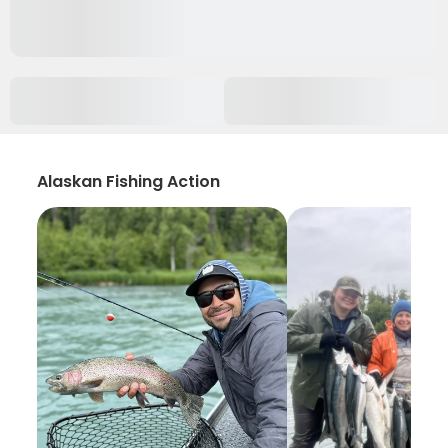
Alaskan Fishing Action