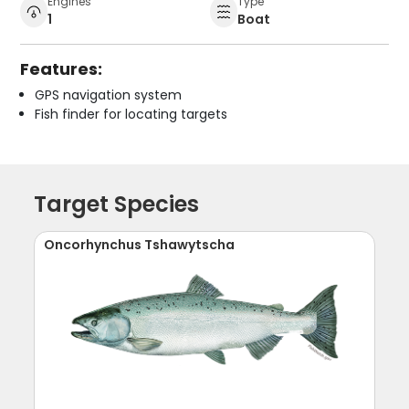
Engines
Type
1
Boat
Features:
GPS navigation system
Fish finder for locating targets
Target Species
Oncorhynchus Tshawytscha