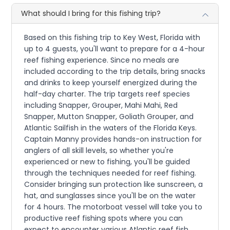
What should I bring for this fishing trip?
Based on this fishing trip to Key West, Florida with
up to 4 guests, you'll want to prepare for a 4-hour
reef fishing experience. Since no meals are
included according to the trip details, bring snacks
and drinks to keep yourself energized during the
half-day charter. The trip targets reef species
including Snapper, Grouper, Mahi Mahi, Red
Snapper, Mutton Snapper, Goliath Grouper, and
Atlantic Sailfish in the waters of the Florida Keys.
Captain Manny provides hands-on instruction for
anglers of all skill levels, so whether you're
experienced or new to fishing, you'll be guided
through the techniques needed for reef fishing.
Consider bringing sun protection like sunscreen, a
hat, and sunglasses since you'll be on the water
for 4 hours. The motorboat vessel will take you to
productive reef fishing spots where you can
expect to encounter various Atlantic reef fish