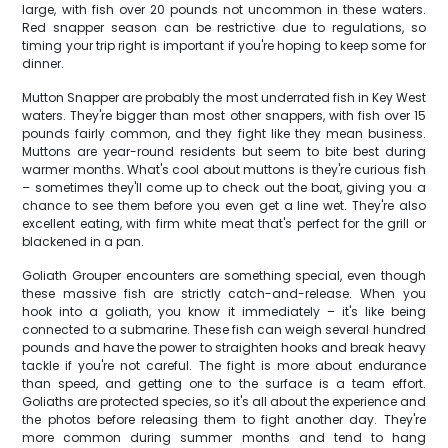
large, with fish over 20 pounds not uncommon in these waters.
Red snapper season can be restrictive due to regulations, so
timing your trip right is important if you're hoping to keep some for
dinner.
Mutton Snapper are probably the most underrated fish in Key West
waters. They're bigger than most other snappers, with fish over 15
pounds fairly common, and they fight like they mean business.
Muttons are year-round residents but seem to bite best during
warmer months. What's cool about muttons is they're curious fish
– sometimes they'll come up to check out the boat, giving you a
chance to see them before you even get a line wet. They're also
excellent eating, with firm white meat that's perfect for the grill or
blackened in a pan.
Goliath Grouper encounters are something special, even though
these massive fish are strictly catch-and-release. When you
hook into a goliath, you know it immediately – it's like being
connected to a submarine. These fish can weigh several hundred
pounds and have the power to straighten hooks and break heavy
tackle if you're not careful. The fight is more about endurance
than speed, and getting one to the surface is a team effort.
Goliaths are protected species, so it's all about the experience and
the photos before releasing them to fight another day. They're
more common during summer months and tend to hang