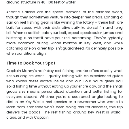
around structure in 40-100 feet of water.
Atlantic Sailfish are the speed demons of the offshore world,
though they sometimes venture into deeper reef areas. Landing a
sail on reef fishing gear is like winning the lottery – these fish are
built for speed with their distinctive sail-like dorsal fin and long
bill. When a sailfish eats your bait, expect spectacular jumps and
blistering runs that'll have your reel screaming. They're typically
more common during winter months in Key West, and while
catching one on a reef trip isn't guaranteed, it's definitely possible
when conditions align.
Time to Book Your Spot
Captain Manny's half-day reef fishing charter offers exactly what
serious anglers want – quality fishing with an experienced guide
who knows these waters inside and out. Four hours gives you
solid fishing time without eating up your entire day, and the small
group size means personalized attention and better fishing for
everyone aboard. Whether you're a seasoned angler looking to
dial in on Key West's reef species or a newcomer who wants to
learn from someone who's been doing this for decades, this trip
delivers the goods. The reef fishing around Key West is world-
class, and with Captain