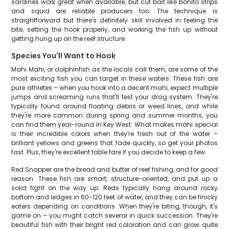
sardines work great when available, but cut bait like bonito strips
and squid are reliable producers too. The technique is
straightforward but there's definitely skill involved in feeling the
bite, setting the hook properly, and working the fish up without
getting hung up on the reef structure.
Species You'll Want to Hook
Mahi Mahi, or dolphinfish as the locals call them, are some of the
most exciting fish you can target in these waters. These fish are
pure athletes – when you hook into a decent mahi, expect multiple
jumps and screaming runs that'll test your drag system. They're
typically found around floating debris or weed lines, and while
they're more common during spring and summer months, you
can find them year-round in Key West. What makes mahi special
is their incredible colors when they're fresh out of the water –
brilliant yellows and greens that fade quickly, so get your photos
fast. Plus, they're excellent table fare if you decide to keep a few.
Red Snapper are the bread and butter of reef fishing, and for good
reason. These fish are smart, structure-oriented, and put up a
solid fight on the way up. Reds typically hang around rocky
bottom and ledges in 60-120 feet of water, and they can be finicky
eaters depending on conditions. When they're biting, though, it's
game on – you might catch several in quick succession. They're
beautiful fish with their bright red coloration and can grow quite