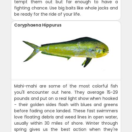
tempt them out but far enough to have a
fighting chance. Use big baits like whole jacks and
be ready for the ride of your life.
Coryphaena Hippurus
Mahi-mahi are some of the most colorful fish
you'll encounter out here. They average 15-29
pounds and put on a real light show when hooked
- their golden sides flash with blues and greens
before fading once landed. These fast swimmers
love floating debris and weed lines in open water,
usually within 30 miles of shore. Winter through
spring gives us the best action when they're