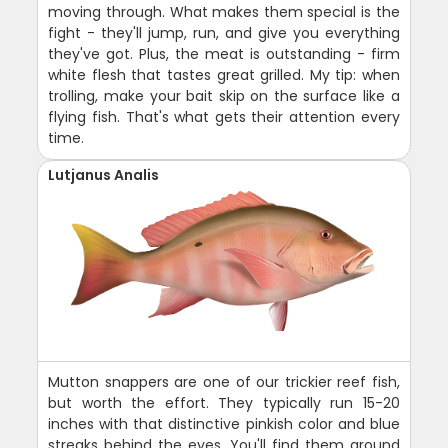
moving through. What makes them special is the
fight - they'll jump, run, and give you everything
they've got. Plus, the meat is outstanding - firm
white flesh that tastes great grilled. My tip: when
trolling, make your bait skip on the surface like a
flying fish. That's what gets their attention every
time.
Lutjanus Analis
Mutton snappers are one of our trickier reef fish,
but worth the effort. They typically run 15-20
inches with that distinctive pinkish color and blue
streaks behind the eyes. You'll find them around