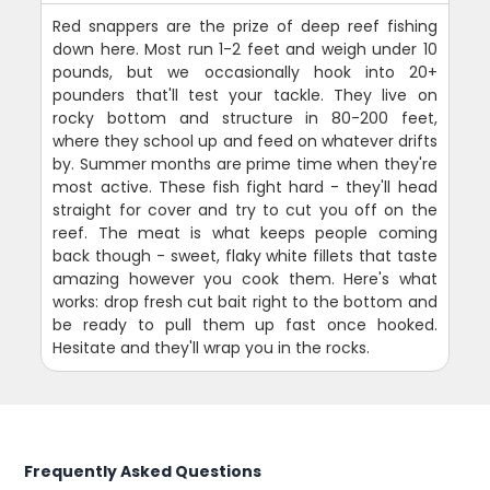
Red snappers are the prize of deep reef fishing
down here. Most run 1-2 feet and weigh under 10
pounds, but we occasionally hook into 20+
pounders that'll test your tackle. They live on
rocky bottom and structure in 80-200 feet,
where they school up and feed on whatever drifts
by. Summer months are prime time when they're
most active. These fish fight hard - they'll head
straight for cover and try to cut you off on the
reef. The meat is what keeps people coming
back though - sweet, flaky white fillets that taste
amazing however you cook them. Here's what
works: drop fresh cut bait right to the bottom and
be ready to pull them up fast once hooked.
Hesitate and they'll wrap you in the rocks.
Frequently Asked Questions