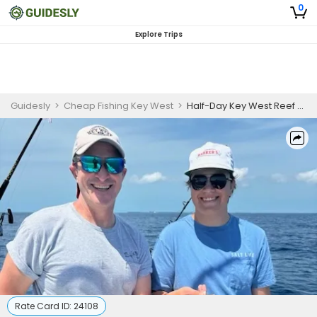
0
Explore Trips
Guidesly
>
Cheap Fishing Key West
>
Half-Day Key West Reef Fishing Charter | Guided Trip
Rate Card ID:
24108