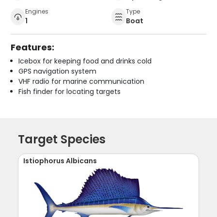
Engines
Type
1
Boat
Features:
Icebox for keeping food and drinks cold
GPS navigation system
VHF radio for marine communication
Fish finder for locating targets
Target Species
Istiophorus Albicans