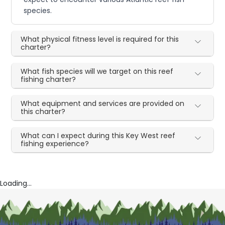
species.
What physical fitness level is required for this
charter?
What fish species will we target on this reef
fishing charter?
What equipment and services are provided on
this charter?
What can I expect during this Key West reef
fishing experience?
Loading...