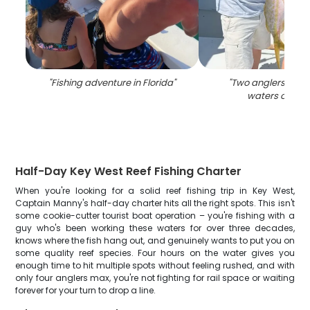
"
Fishing adventure in Florida
"
"
Two anglers fishin
waters of Flor
Half-Day Key West Reef Fishing Charter
When you're looking for a solid reef fishing trip in Key West,
Captain Manny's half-day charter hits all the right spots. This isn't
some cookie-cutter tourist boat operation – you're fishing with a
guy who's been working these waters for over three decades,
knows where the fish hang out, and genuinely wants to put you on
some quality reef species. Four hours on the water gives you
enough time to hit multiple spots without feeling rushed, and with
only four anglers max, you're not fighting for rail space or waiting
forever for your turn to drop a line.