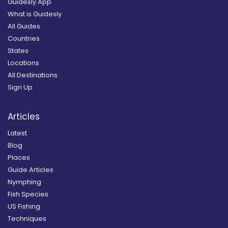
Guidesly App
What is Guidesly
All Guides
Countries
States
Locations
All Destinations
Sign Up
Articles
Latest
Blog
Places
Guide Articles
Nymphing
Fish Species
US Fishing
Techniques