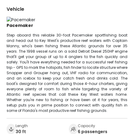
Vehicle
Pacemaker
Step aboard this reliable 30-foot Pacemaker sportfishing boat
and head out to Key West's productive reef waters with Captain
Manny, who's been fishing these Atlantic grounds for over 35
years. The 1998 vessel runs on a solid Detroit Diesel 250HP engine
that'll get your group of up to 4 anglers to the fish quickly and
safely. You'll have everything needed for a successful reef fishing
trip - GPS to mark the hotspots, fish finder to locate structure where
Snapper and Grouper hang out, VHF radio for communication,
and an icebox to keep your catch fresh and drinks cold. The
boat's designed for comfort during those 4-hour charters, giving
everyone plenty of room to fish while targeting the variety of
Atlantic reef species that call these Key West waters home.
Whether you're new to fishing or have been at it for years, this
setup puts you in prime position to connect with quality fish in
some of Florida's most productive reef fishing grounds.
Length
Capacity
30 ft
6 passengers