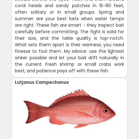
coral heads and sandy patches in 15-80 feet,
often solitary or in small groups. Spring and
summer are your best bets when water temps
are right. These fish are smart - they inspect bait
carefully before committing. The fight is solid for
their size, and the table quality is top-notch.
What sets them apart is their wariness; you need
finesse to fool them. My advice: use the lightest
sinker possible and let your bait drift naturally in
the current. Fresh shrimp or small crabs work
best, and patience pays off with these fish.
Lutjanus Campechanus