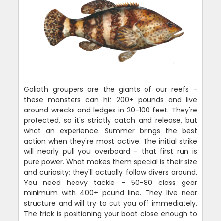
Goliath groupers are the giants of our reefs -
these monsters can hit 200+ pounds and live
around wrecks and ledges in 20-100 feet. They're
protected, so it's strictly catch and release, but
what an experience. Summer brings the best
action when they're most active. The initial strike
will nearly pull you overboard - that first run is
pure power. What makes them special is their size
and curiosity; they'll actually follow divers around.
You need heavy tackle - 50-80 class gear
minimum with 400+ pound line. They live near
structure and will try to cut you off immediately.
The trick is positioning your boat close enough to