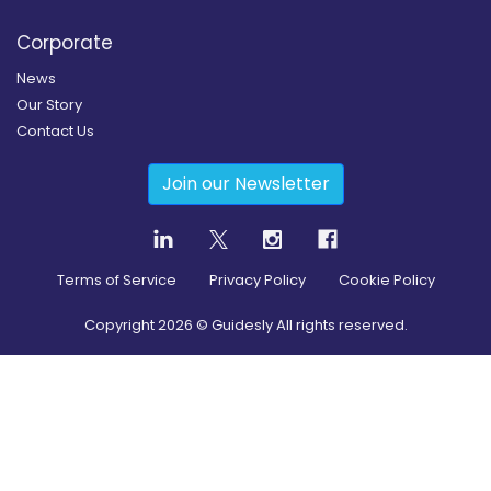
Corporate
News
Our Story
Contact Us
Join our Newsletter
Terms of Service
Privacy Policy
Cookie Policy
Copyright
2026
© Guidesly All rights reserved.