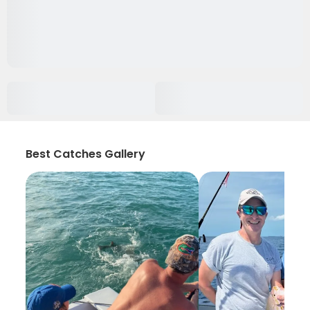
Best Catches Gallery