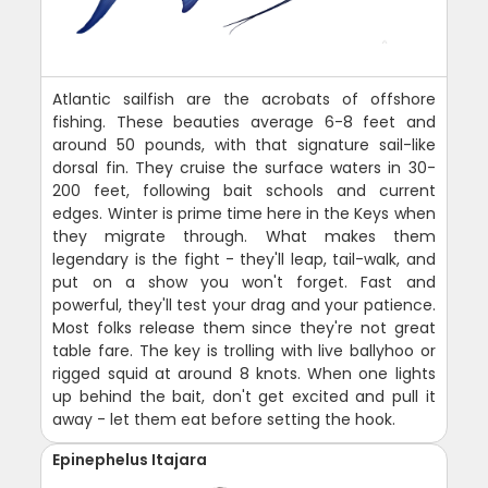
Atlantic sailfish are the acrobats of offshore
fishing. These beauties average 6-8 feet and
around 50 pounds, with that signature sail-like
dorsal fin. They cruise the surface waters in 30-
200 feet, following bait schools and current
edges. Winter is prime time here in the Keys when
they migrate through. What makes them
legendary is the fight - they'll leap, tail-walk, and
put on a show you won't forget. Fast and
powerful, they'll test your drag and your patience.
Most folks release them since they're not great
table fare. The key is trolling with live ballyhoo or
rigged squid at around 8 knots. When one lights
up behind the bait, don't get excited and pull it
away - let them eat before setting the hook.
Epinephelus Itajara