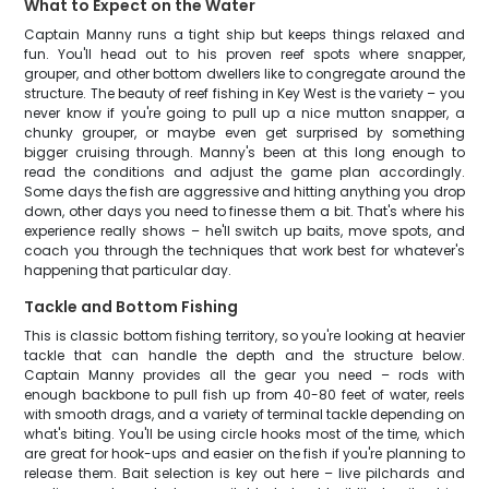
What to Expect on the Water
Captain Manny runs a tight ship but keeps things relaxed and
fun. You'll head out to his proven reef spots where snapper,
grouper, and other bottom dwellers like to congregate around the
structure. The beauty of reef fishing in Key West is the variety – you
never know if you're going to pull up a nice mutton snapper, a
chunky grouper, or maybe even get surprised by something
bigger cruising through. Manny's been at this long enough to
read the conditions and adjust the game plan accordingly.
Some days the fish are aggressive and hitting anything you drop
down, other days you need to finesse them a bit. That's where his
experience really shows – he'll switch up baits, move spots, and
coach you through the techniques that work best for whatever's
happening that particular day.
Tackle and Bottom Fishing
This is classic bottom fishing territory, so you're looking at heavier
tackle that can handle the depth and the structure below.
Captain Manny provides all the gear you need – rods with
enough backbone to pull fish up from 40-80 feet of water, reels
with smooth drags, and a variety of terminal tackle depending on
what's biting. You'll be using circle hooks most of the time, which
are great for hook-ups and easier on the fish if you're planning to
release them. Bait selection is key out here – live pilchards and