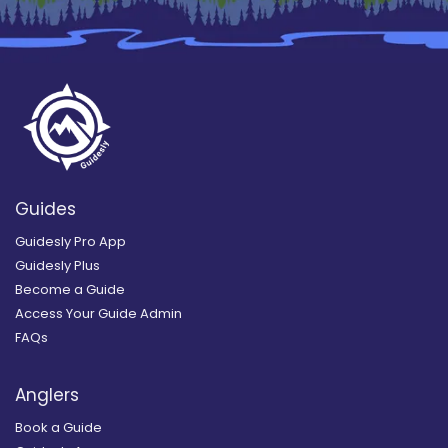
Guides
Guidesly Pro App
Guidesly Plus
Become a Guide
Access Your Guide Admin
FAQs
Anglers
Book a Guide