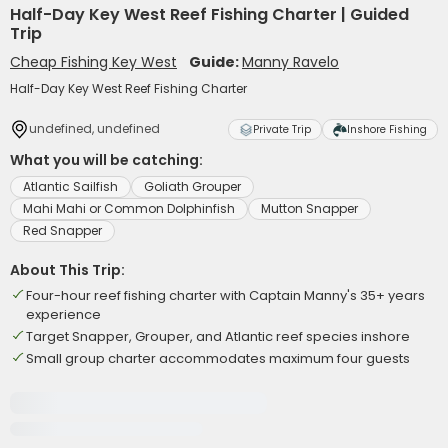
Half-Day Key West Reef Fishing Charter | Guided
Trip
Cheap Fishing Key West
Guide:
Manny Ravelo
Half-Day Key West Reef Fishing Charter
undefined, undefined
Private Trip
Inshore Fishing
What you will be catching:
Atlantic Sailfish
Goliath Grouper
Mahi Mahi or Common Dolphinfish
Mutton Snapper
Red Snapper
About This Trip:
Four-hour reef fishing charter with Captain Manny's 35+ years
experience
Target Snapper, Grouper, and Atlantic reef species inshore
Small group charter accommodates maximum four guests