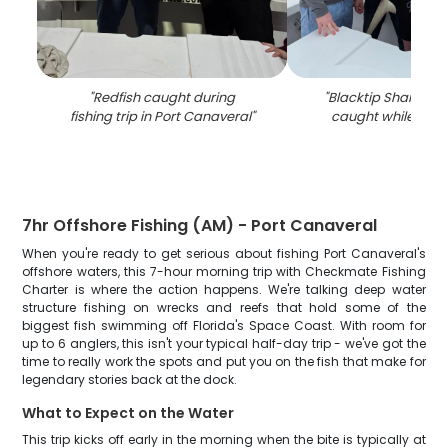
"
Redfish caught during
"
Blacktip Shark, 36-
fishing trip in Port Canaveral
"
caught while fishin
7hr Offshore Fishing (AM) - Port Canaveral
When you're ready to get serious about fishing Port Canaveral's
offshore waters, this 7-hour morning trip with Checkmate Fishing
Charter is where the action happens. We're talking deep water
structure fishing on wrecks and reefs that hold some of the
biggest fish swimming off Florida's Space Coast. With room for
up to 6 anglers, this isn't your typical half-day trip - we've got the
time to really work the spots and put you on the fish that make for
legendary stories back at the dock.
What to Expect on the Water
This trip kicks off early in the morning when the bite is typically at