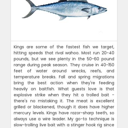
Kings are some of the fastest fish we target,
hitting speeds that rival wahoo. Most run 20-40
pounds, but we see plenty in the 50-60 pound
range during peak season. They cruise in 40-150
feet of water around wrecks, reefs, and
temperature breaks. Fall and spring migrations
bring the best action when they're feeding
heavily on baitfish. What guests love is that
explosive strike when they hit a trolled bait -
there's no mistaking it. The meat is excellent
grilled or blackened, though it does have higher
mercury levels. Kings have razor-sharp teeth, so
always use a wire leader. My go-to technique is
slow-trolling live bait with a stinger hook rig since