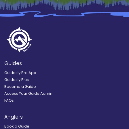
Guides
Guidesly Pro App
Guidesly Plus
Become a Guide
Access Your Guide Admin
FAQs
Anglers
Book a Guide