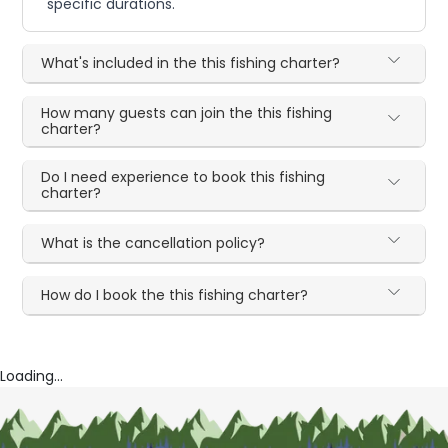
specific durations.
What's included in the this fishing charter?
How many guests can join the this fishing
charter?
Do I need experience to book this fishing
charter?
What is the cancellation policy?
How do I book the this fishing charter?
Loading...