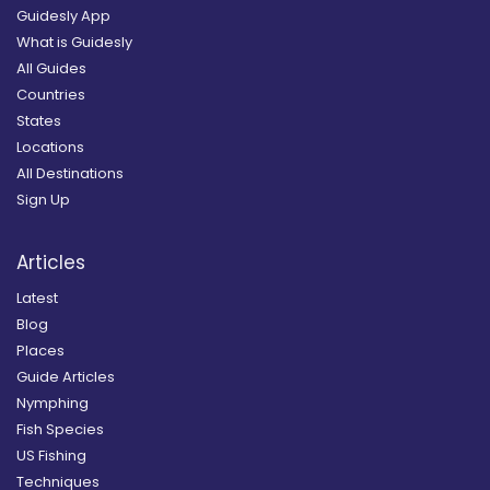
Guidesly App
What is Guidesly
All Guides
Countries
States
Locations
All Destinations
Sign Up
Articles
Latest
Blog
Places
Guide Articles
Nymphing
Fish Species
US Fishing
Techniques