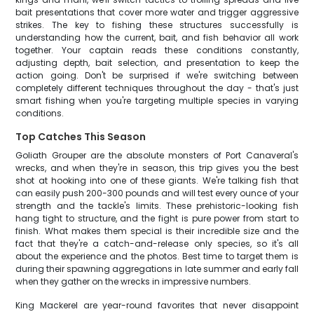
bait presentations that cover more water and trigger aggressive
strikes. The key to fishing these structures successfully is
understanding how the current, bait, and fish behavior all work
together. Your captain reads these conditions constantly,
adjusting depth, bait selection, and presentation to keep the
action going. Don't be surprised if we're switching between
completely different techniques throughout the day - that's just
smart fishing when you're targeting multiple species in varying
conditions.
Top Catches This Season
Goliath Grouper are the absolute monsters of Port Canaveral's
wrecks, and when they're in season, this trip gives you the best
shot at hooking into one of these giants. We're talking fish that
can easily push 200-300 pounds and will test every ounce of your
strength and the tackle's limits. These prehistoric-looking fish
hang tight to structure, and the fight is pure power from start to
finish. What makes them special is their incredible size and the
fact that they're a catch-and-release only species, so it's all
about the experience and the photos. Best time to target them is
during their spawning aggregations in late summer and early fall
when they gather on the wrecks in impressive numbers.
King Mackerel are year-round favorites that never disappoint