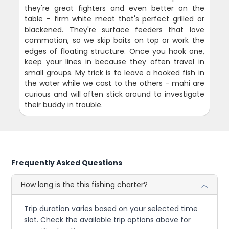
they're great fighters and even better on the
table - firm white meat that's perfect grilled or
blackened. They're surface feeders that love
commotion, so we skip baits on top or work the
edges of floating structure. Once you hook one,
keep your lines in because they often travel in
small groups. My trick is to leave a hooked fish in
the water while we cast to the others - mahi are
curious and will often stick around to investigate
their buddy in trouble.
Frequently Asked Questions
How long is the this fishing charter?
Trip duration varies based on your selected time
slot. Check the available trip options above for