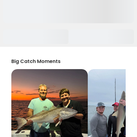
Big Catch Moments