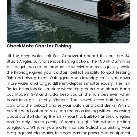
CheckMate Charter Fishing
Hit the deep waters off Port Canaveral aboard this custom 34'
Stuart Angler, built for serious fishing action. The 450 HP Cummins
diesel gets you to the productive wrecks and reefs quickly, while
the flybridge gives your captain perfect visibility to spot feeding
fish and diving birds. Outriggers and downriggers let you cover
more water and target different depths simultaneously. The fish
finder helps locate structure where big grouper and sharks hang
out. Modern GPS and radar keep you on the numbers even when
conditions get sketchy offshore. The livewell keeps bait fresh all
day, and the icebox handles your catch and cold drinks. With a
private head onboard, you can focus on fishing without worrying
about comfort during the full 7-hour trip. Built to handle 6 anglers
comfortably, there's plenty of room to fight fish without getting
tangled up. Whether you're after monster Goliaths or testing your
drag against big sharks, this boat has the power and equipment