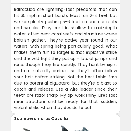
Barracuda are lightning-fast predators that can
hit 35 mph in short bursts. Most run 2-4 feet, but
we see plenty pushing 5-6 feet around our reefs
and wrecks. They hunt in shallow to mid-depth
water, often near coral reefs and structure where
baitfish gather. They're active year-round in our
waters, with spring being particularly good. What
makes them fun to target is that explosive strike
and the wild fight they put up - lots of jumps and
runs, though they tire quickly. They hunt by sight
and are naturally curious, so they'll often follow
your bait before striking. Not the best table fare
due to potential ciguatera, but they're a blast to
catch and release. Use a wire leader since their
teeth are razor sharp. My tip: work shiny lures fast
near structure and be ready for that sudden,
violent strike when they decide to eat.
Scomberomorus Cavalla