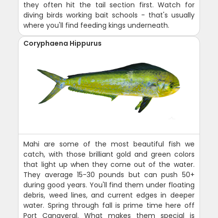
they often hit the tail section first. Watch for
diving birds working bait schools - that's usually
where you'll find feeding kings underneath.
Coryphaena Hippurus
Mahi are some of the most beautiful fish we
catch, with those brilliant gold and green colors
that light up when they come out of the water.
They average 15-30 pounds but can push 50+
during good years. You'll find them under floating
debris, weed lines, and current edges in deeper
water. Spring through fall is prime time here off
Port Canaveral. What makes them special is