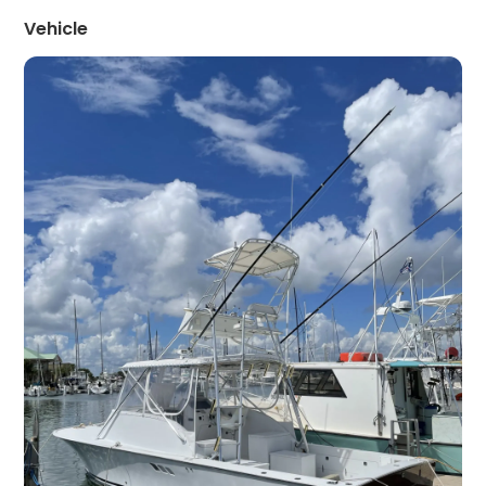
Vehicle