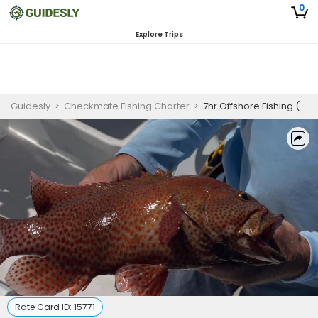
0
Explore Trips
Guidesly
>
Checkmate Fishing Charter
>
7hr Offshore Fishing (AM )
Rate Card ID:
15771