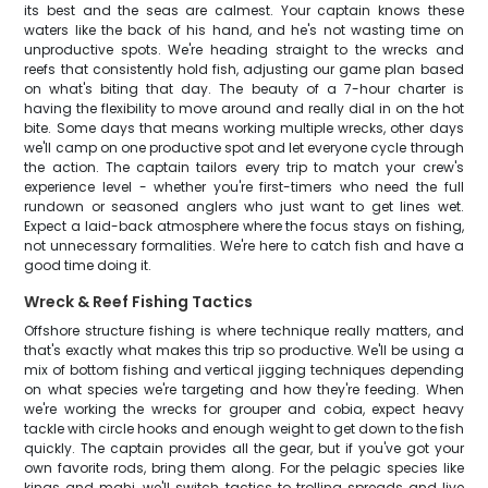
its best and the seas are calmest. Your captain knows these
waters like the back of his hand, and he's not wasting time on
unproductive spots. We're heading straight to the wrecks and
reefs that consistently hold fish, adjusting our game plan based
on what's biting that day. The beauty of a 7-hour charter is
having the flexibility to move around and really dial in on the hot
bite. Some days that means working multiple wrecks, other days
we'll camp on one productive spot and let everyone cycle through
the action. The captain tailors every trip to match your crew's
experience level - whether you're first-timers who need the full
rundown or seasoned anglers who just want to get lines wet.
Expect a laid-back atmosphere where the focus stays on fishing,
not unnecessary formalities. We're here to catch fish and have a
good time doing it.
Wreck & Reef Fishing Tactics
Offshore structure fishing is where technique really matters, and
that's exactly what makes this trip so productive. We'll be using a
mix of bottom fishing and vertical jigging techniques depending
on what species we're targeting and how they're feeding. When
we're working the wrecks for grouper and cobia, expect heavy
tackle with circle hooks and enough weight to get down to the fish
quickly. The captain provides all the gear, but if you've got your
own favorite rods, bring them along. For the pelagic species like
kings and mahi, we'll switch tactics to trolling spreads and live