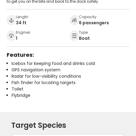
to get you on the bite and back to the dock safely.
Length
Capacity
34 ft
6 passengers
Engines
Type
1
Boat
Features:
Icebox for keeping food and drinks cold
GPS navigation system
Radar for low-visibility conditions
Fish finder for locating targets
Toilet
Flybridge
Target Species