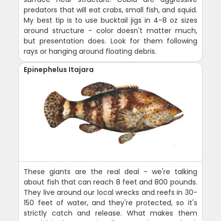
predators that will eat crabs, small fish, and squid.
My best tip is to use bucktail jigs in 4-8 oz sizes
around structure - color doesn't matter much,
but presentation does. Look for them following
rays or hanging around floating debris.
Epinephelus Itajara
These giants are the real deal - we're talking
about fish that can reach 8 feet and 800 pounds.
They live around our local wrecks and reefs in 30-
150 feet of water, and they're protected, so it's
strictly catch and release. What makes them