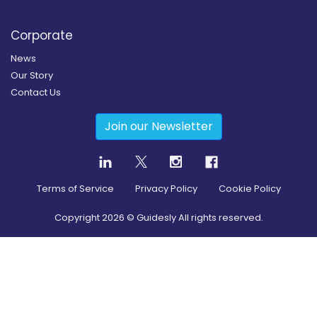
Corporate
News
Our Story
Contact Us
Join our Newsletter
Terms of Service
Privacy Policy
Cookie Policy
Copyright
2026
© Guidesly All rights reserved.