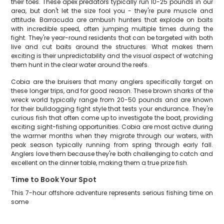
their toes. These apex predators typically run 10-25 pounds in our
area, but don't let the size fool you - they're pure muscle and
attitude. Barracuda are ambush hunters that explode on baits
with incredible speed, often jumping multiple times during the
fight. They're year-round residents that can be targeted with both
live and cut baits around the structures. What makes them
exciting is their unpredictability and the visual aspect of watching
them hunt in the clear water around the reefs.
Cobia are the bruisers that many anglers specifically target on
these longer trips, and for good reason. These brown sharks of the
wreck world typically range from 20-50 pounds and are known
for their bulldogging fight style that tests your endurance. They're
curious fish that often come up to investigate the boat, providing
exciting sight-fishing opportunities. Cobia are most active during
the warmer months when they migrate through our waters, with
peak season typically running from spring through early fall.
Anglers love them because they're both challenging to catch and
excellent on the dinner table, making them a true prize fish.
Time to Book Your Spot
This 7-hour offshore adventure represents serious fishing time on
some