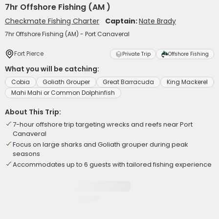
7hr Offshore Fishing (AM )
Checkmate Fishing Charter
Captain:
Nate Brady
7hr Offshore Fishing (AM) - Port Canaveral
Fort Pierce
Private Trip
Offshore Fishing
What you will be catching:
Cobia
Goliath Grouper
Great Barracuda
King Mackerel
Mahi Mahi or Common Dolphinfish
About This Trip:
7-hour offshore trip targeting wrecks and reefs near Port
Canaveral
Focus on large sharks and Goliath grouper during peak
seasons
Accommodates up to 6 guests with tailored fishing experience