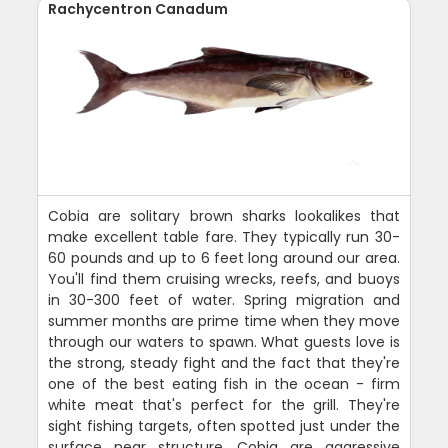
Rachycentron Canadum
Cobia are solitary brown sharks lookalikes that
make excellent table fare. They typically run 30-
60 pounds and up to 6 feet long around our area.
You'll find them cruising wrecks, reefs, and buoys
in 30-300 feet of water. Spring migration and
summer months are prime time when they move
through our waters to spawn. What guests love is
the strong, steady fight and the fact that they're
one of the best eating fish in the ocean - firm
white meat that's perfect for the grill. They're
sight fishing targets, often spotted just under the
surface near structure. Cobia are aggressive