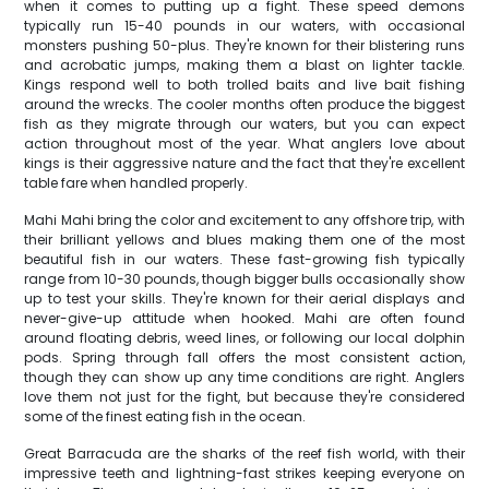
when it comes to putting up a fight. These speed demons
typically run 15-40 pounds in our waters, with occasional
monsters pushing 50-plus. They're known for their blistering runs
and acrobatic jumps, making them a blast on lighter tackle.
Kings respond well to both trolled baits and live bait fishing
around the wrecks. The cooler months often produce the biggest
fish as they migrate through our waters, but you can expect
action throughout most of the year. What anglers love about
kings is their aggressive nature and the fact that they're excellent
table fare when handled properly.
Mahi Mahi bring the color and excitement to any offshore trip, with
their brilliant yellows and blues making them one of the most
beautiful fish in our waters. These fast-growing fish typically
range from 10-30 pounds, though bigger bulls occasionally show
up to test your skills. They're known for their aerial displays and
never-give-up attitude when hooked. Mahi are often found
around floating debris, weed lines, or following our local dolphin
pods. Spring through fall offers the most consistent action,
though they can show up any time conditions are right. Anglers
love them not just for the fight, but because they're considered
some of the finest eating fish in the ocean.
Great Barracuda are the sharks of the reef fish world, with their
impressive teeth and lightning-fast strikes keeping everyone on