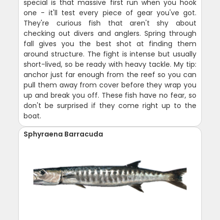
special is that massive first run when you hook
one - it'll test every piece of gear you've got.
They're curious fish that aren't shy about
checking out divers and anglers. Spring through
fall gives you the best shot at finding them
around structure. The fight is intense but usually
short-lived, so be ready with heavy tackle. My tip:
anchor just far enough from the reef so you can
pull them away from cover before they wrap you
up and break you off. These fish have no fear, so
don't be surprised if they come right up to the
boat.
Sphyraena Barracuda