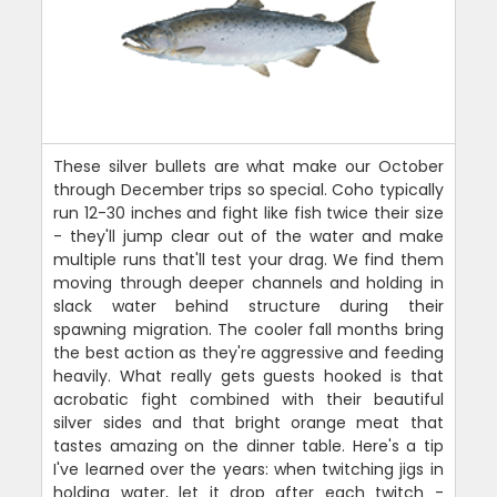
These silver bullets are what make our October
through December trips so special. Coho typically
run 12-30 inches and fight like fish twice their size
- they'll jump clear out of the water and make
multiple runs that'll test your drag. We find them
moving through deeper channels and holding in
slack water behind structure during their
spawning migration. The cooler fall months bring
the best action as they're aggressive and feeding
heavily. What really gets guests hooked is that
acrobatic fight combined with their beautiful
silver sides and that bright orange meat that
tastes amazing on the dinner table. Here's a tip
I've learned over the years: when twitching jigs in
holding water, let it drop after each twitch -