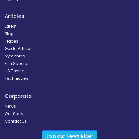
Articles
Latest
Blog
Places
Guide Articles
Nymphing
Fish Species
US Fishing
Techniques
Corporate
News
Our Story
Contact Us
Join our Newsletter