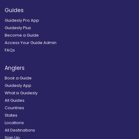
Guides
Guidesly Pro App
Guidesly Plus
Become a Guide
Access Your Guide Admin
FAQs
Anglers
Book a Guide
Guidesly App
What is Guidesly
All Guides
Countries
States
Locations
All Destinations
Sign Up