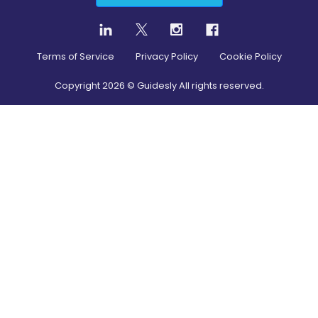
Terms of Service
Privacy Policy
Cookie Policy
Copyright
2026
© Guidesly All rights reserved.