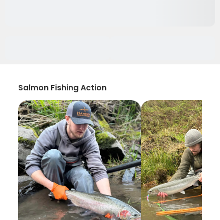
Salmon Fishing Action