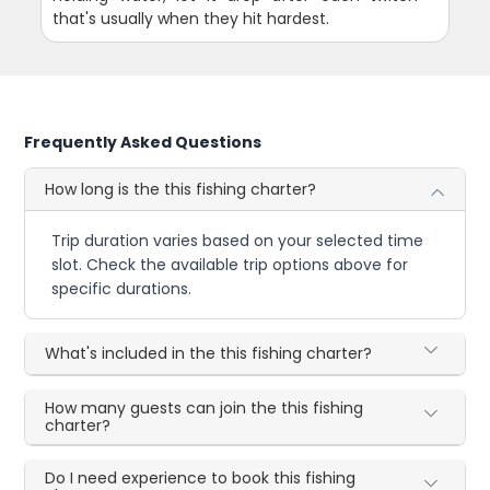
that's usually when they hit hardest.
Frequently Asked Questions
How long is the this fishing charter?
Trip duration varies based on your selected time
slot. Check the available trip options above for
specific durations.
What's included in the this fishing charter?
How many guests can join the this fishing
charter?
Do I need experience to book this fishing