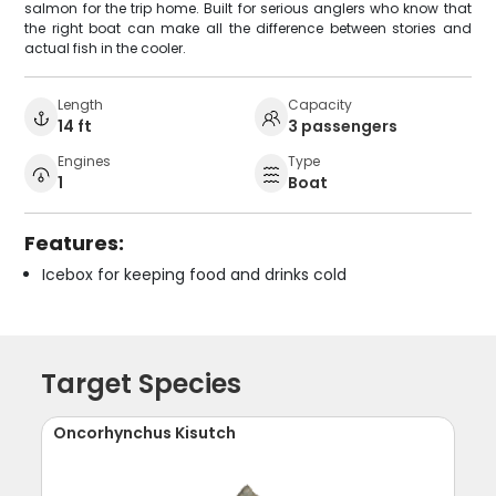
salmon for the trip home. Built for serious anglers who know that
the right boat can make all the difference between stories and
actual fish in the cooler.
Length
Capacity
14 ft
3 passengers
Engines
Type
1
Boat
Features:
Icebox for keeping food and drinks cold
Target Species
Oncorhynchus Kisutch