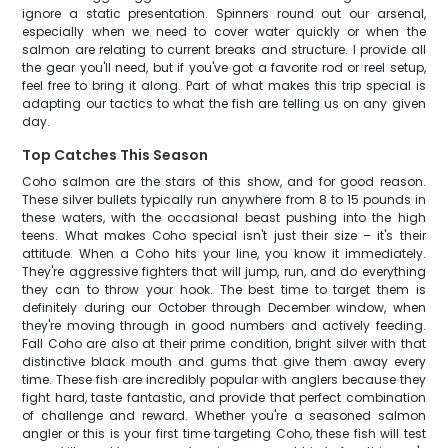
ignore a static presentation. Spinners round out our arsenal,
especially when we need to cover water quickly or when the
salmon are relating to current breaks and structure. I provide all
the gear you'll need, but if you've got a favorite rod or reel setup,
feel free to bring it along. Part of what makes this trip special is
adapting our tactics to what the fish are telling us on any given
day.
Top Catches This Season
Coho salmon are the stars of this show, and for good reason.
These silver bullets typically run anywhere from 8 to 15 pounds in
these waters, with the occasional beast pushing into the high
teens. What makes Coho special isn't just their size – it's their
attitude. When a Coho hits your line, you know it immediately.
They're aggressive fighters that will jump, run, and do everything
they can to throw your hook. The best time to target them is
definitely during our October through December window, when
they're moving through in good numbers and actively feeding.
Fall Coho are also at their prime condition, bright silver with that
distinctive black mouth and gums that give them away every
time. These fish are incredibly popular with anglers because they
fight hard, taste fantastic, and provide that perfect combination
of challenge and reward. Whether you're a seasoned salmon
angler or this is your first time targeting Coho, these fish will test