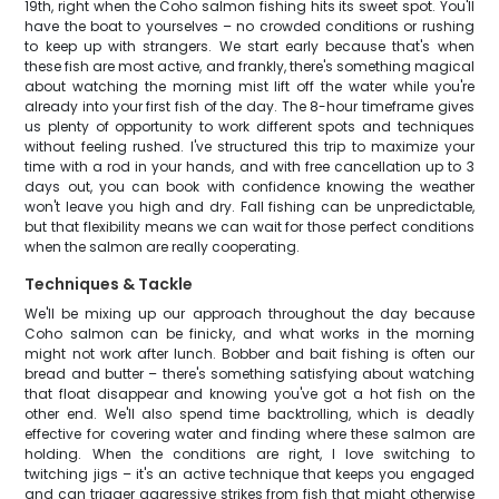
19th, right when the Coho salmon fishing hits its sweet spot. You'll
have the boat to yourselves – no crowded conditions or rushing
to keep up with strangers. We start early because that's when
these fish are most active, and frankly, there's something magical
about watching the morning mist lift off the water while you're
already into your first fish of the day. The 8-hour timeframe gives
us plenty of opportunity to work different spots and techniques
without feeling rushed. I've structured this trip to maximize your
time with a rod in your hands, and with free cancellation up to 3
days out, you can book with confidence knowing the weather
won't leave you high and dry. Fall fishing can be unpredictable,
but that flexibility means we can wait for those perfect conditions
when the salmon are really cooperating.
Techniques & Tackle
We'll be mixing up our approach throughout the day because
Coho salmon can be finicky, and what works in the morning
might not work after lunch. Bobber and bait fishing is often our
bread and butter – there's something satisfying about watching
that float disappear and knowing you've got a hot fish on the
other end. We'll also spend time backtrolling, which is deadly
effective for covering water and finding where these salmon are
holding. When the conditions are right, I love switching to
twitching jigs – it's an active technique that keeps you engaged
and can trigger aggressive strikes from fish that might otherwise