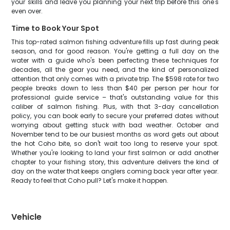
your skills and leave you planning your next trip before this one's
even over.
Time to Book Your Spot
This top-rated salmon fishing adventure fills up fast during peak
season, and for good reason. You're getting a full day on the
water with a guide who's been perfecting these techniques for
decades, all the gear you need, and the kind of personalized
attention that only comes with a private trip. The $598 rate for two
people breaks down to less than $40 per person per hour for
professional guide service – that's outstanding value for this
caliber of salmon fishing. Plus, with that 3-day cancellation
policy, you can book early to secure your preferred dates without
worrying about getting stuck with bad weather. October and
November tend to be our busiest months as word gets out about
the hot Coho bite, so don't wait too long to reserve your spot.
Whether you're looking to land your first salmon or add another
chapter to your fishing story, this adventure delivers the kind of
day on the water that keeps anglers coming back year after year.
Ready to feel that Coho pull? Let's make it happen.
Vehicle