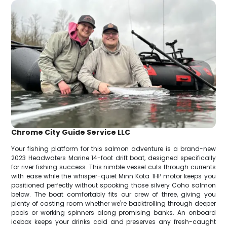
Chrome City Guide Service LLC
Your fishing platform for this salmon adventure is a brand-new
2023 Headwaters Marine 14-foot drift boat, designed specifically
for river fishing success. This nimble vessel cuts through currents
with ease while the whisper-quiet Minn Kota 1HP motor keeps you
positioned perfectly without spooking those silvery Coho salmon
below. The boat comfortably fits our crew of three, giving you
plenty of casting room whether we're backtrolling through deeper
pools or working spinners along promising banks. An onboard
icebox keeps your drinks cold and preserves any fresh-caught