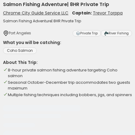
Salmon Fishing Adventure| 8HR Private Trip
Chrome City Guide Service LLC
Captain:
Trevor Torppa
Salmon Fishing Adventure| 8HR Private Trip
Port Angeles
Private Trip
River Fishing
What you will be catching:
Coho Salmon
About This Trip:
8-hour private salmon fishing adventure targeting Coho
salmon
Seasonal October-December trip accommodates two guests
maximum
Multiple fishing techniques including bobbers, jigs, and spinners