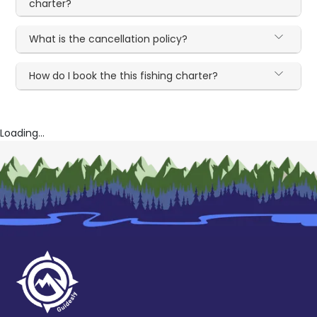
charter?
What is the cancellation policy?
How do I book the this fishing charter?
Loading...