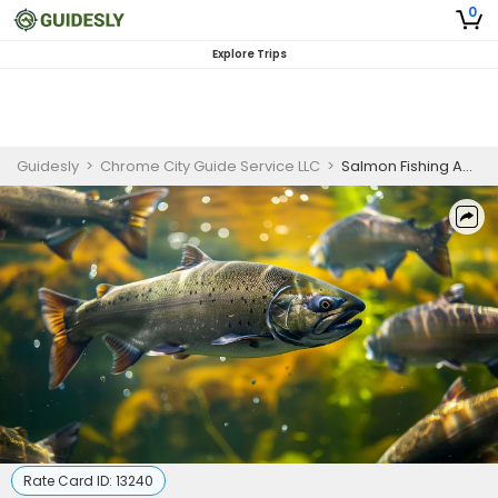
0
Explore Trips
Guidesly
>
Chrome City Guide Service LLC
>
Salmon Fishing Adventure| 8HR Private Trip
Rate Card ID:
13240