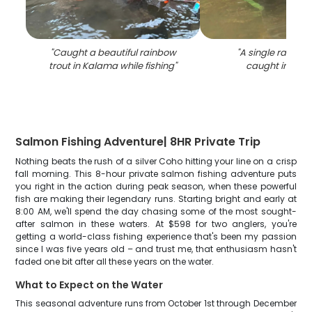
"
Caught a beautiful rainbow
"
A single rainbow
trout in Kalama while fishing
"
caught in Kal
Salmon Fishing Adventure| 8HR Private Trip
Nothing beats the rush of a silver Coho hitting your line on a crisp
fall morning. This 8-hour private salmon fishing adventure puts
you right in the action during peak season, when these powerful
fish are making their legendary runs. Starting bright and early at
8:00 AM, we'll spend the day chasing some of the most sought-
after salmon in these waters. At $598 for two anglers, you're
getting a world-class fishing experience that's been my passion
since I was five years old – and trust me, that enthusiasm hasn't
faded one bit after all these years on the water.
What to Expect on the Water
This seasonal adventure runs from October 1st through December