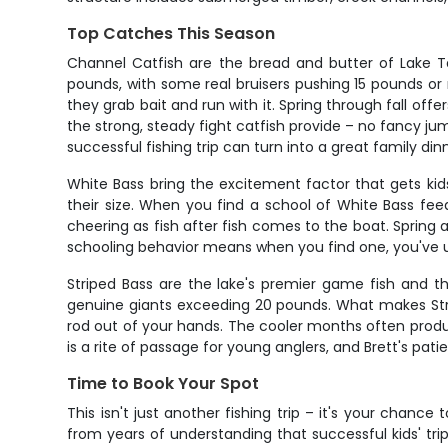
Top Catches This Season
Channel Catfish are the bread and butter of Lake Taw
pounds, with some real bruisers pushing 15 pounds or
they grab bait and run with it. Spring through fall of
the strong, steady fight catfish provide – no fancy jump
successful fishing trip can turn into a great family din
White Bass bring the excitement factor that gets kids
their size. When you find a school of White Bass fee
cheering as fish after fish comes to the boat. Spring 
schooling behavior means when you find one, you've 
Striped Bass are the lake's premier game fish and t
genuine giants exceeding 20 pounds. What makes Stripers
rod out of your hands. The cooler months often produc
is a rite of passage for young anglers, and Brett's pa
Time to Book Your Spot
This isn't just another fishing trip – it's your chanc
from years of understanding that successful kids' trip