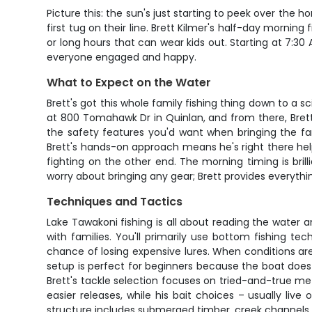
Picture this: the sun's just starting to peek over the 
first tug on their line. Brett Kilmer's half-day morning
or long hours that can wear kids out. Starting at 7:30
everyone engaged and happy.
What to Expect on the Water
Brett's got this whole family fishing thing down to a sc
at 800 Tomahawk Dr in Quinlan, and from there, Brett w
the safety features you'd want when bringing the fam
Brett's hands-on approach means he's right there help
fighting on the other end. The morning timing is bril
worry about bringing any gear; Brett provides everyth
Techniques and Tactics
Lake Tawakoni fishing is all about reading the water a
with families. You'll primarily use bottom fishing te
chance of losing expensive lures. When conditions are r
setup is perfect for beginners because the boat does m
Brett's tackle selection focuses on tried-and-true m
easier releases, while his bait choices – usually liv
structure includes submerged timber, creek channels, a