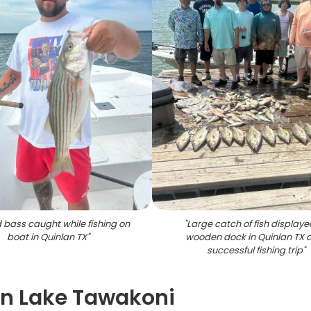
d bass caught while fishing on
"
Large catch of fish displaye
boat in Quinlan TX
"
wooden dock in Quinlan TX a
successful fishing trip
"
on Lake Tawakoni