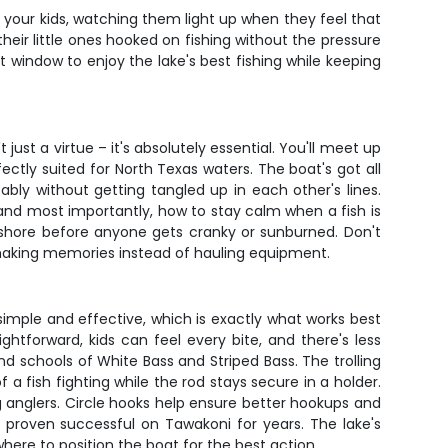
th your kids, watching them light up when they feel that
 their little ones hooked on fishing without the pressure
t window to enjoy the lake's best fishing while keeping
just a virtue – it's absolutely essential. You'll meet up
ectly suited for North Texas waters. The boat's got all
bly without getting tangled up in each other's lines.
 and most importantly, how to stay calm when a fish is
on shore before anyone gets cranky or sunburned. Don't
n making memories instead of hauling equipment.
 simple and effective, which is exactly what works best
ghtforward, kids can feel every bite, and there's less
ind schools of White Bass and Striped Bass. The trolling
a fish fighting while the rod stays secure in a holder.
 anglers. Circle hooks help ensure better hookups and
ve proven successful on Tawakoni for years. The lake's
here to position the boat for the best action.