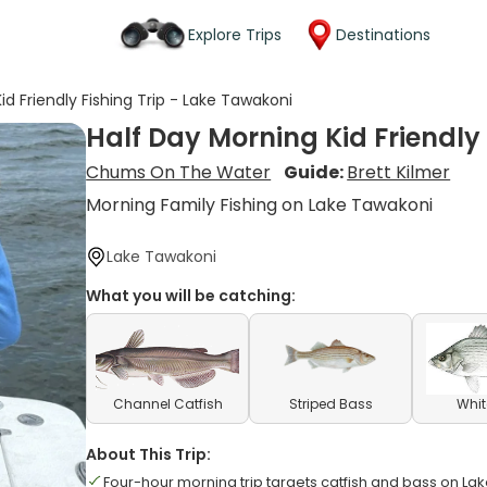
Explore Trips
Destinations
id Friendly Fishing Trip - Lake Tawakoni
Half Day Morning Kid Friendly
Chums On The Water
Guide:
Brett Kilmer
Morning Family Fishing on Lake Tawakoni
Lake Tawakoni
What you will be catching:
Channel Catfish
Striped Bass
Whit
About This Trip:
Four-hour morning trip targets catfish and bass on La