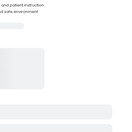
and patient instruction
nd safe environment