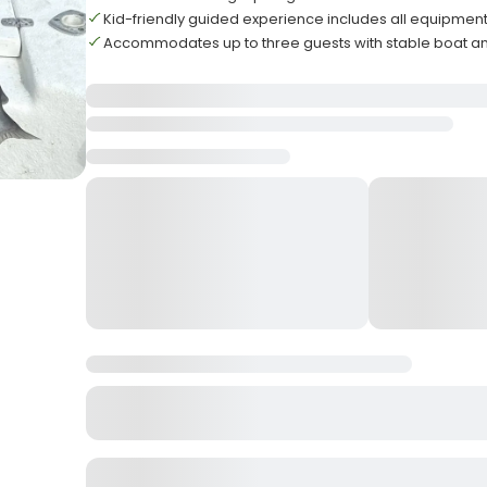
Kid-friendly guided experience includes all equipment 
Accommodates up to three guests with stable boat a