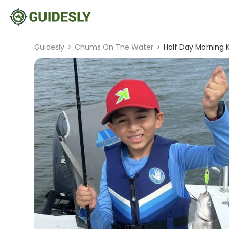
Guidesly
>
Chums On The Water
>
Half Day Morning K