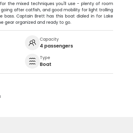
 for the mixed techniques you'll use - plenty of room
oing after catfish, and good mobility for light trolling
 bass. Captain Brett has this boat dialed in for Lake
the gear organized and ready to go.
Capacity
4 passengers
Type
Boat
s