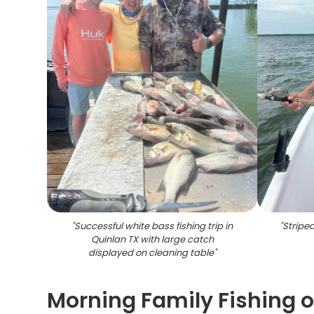
"
Successful white bass fishing trip in
"
Stripe
Quinlan TX with large catch
displayed on cleaning table
"
Morning Family Fishing 