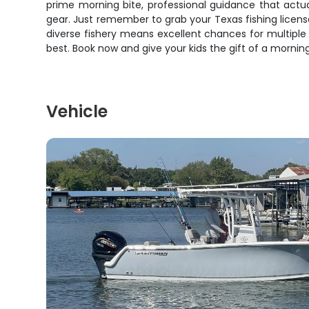
prime morning bite, professional guidance that actua
gear. Just remember to grab your Texas fishing licens
diverse fishery means excellent chances for multiple 
best. Book now and give your kids the gift of a morning
Vehicle