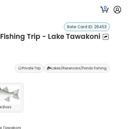
0
Rate Card ID:
26453
 Fishing Trip - Lake Tawakoni
Private Trip
Lakes/Reservoirs/Ponds Fishing
e Bass
ke Tawakoni