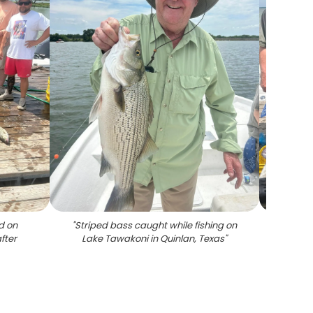
d on
"
Striped bass caught while fishing on
"
Fishin
fter
Lake Tawakoni in Quinlan, Texas
"
and
cle