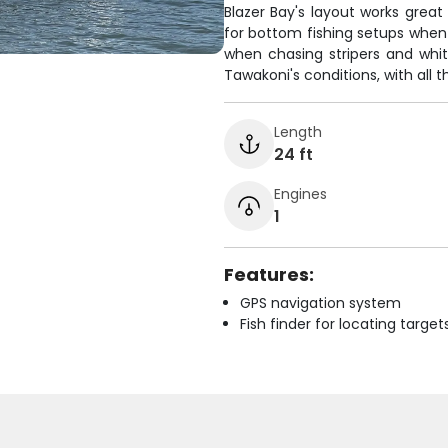
Blazer Bay's layout works great
for bottom fishing setups when g
when chasing stripers and white
Tawakoni's conditions, with all 
Length
24 ft
Engines
1
Features:
GPS navigation system
Fish finder for locating target