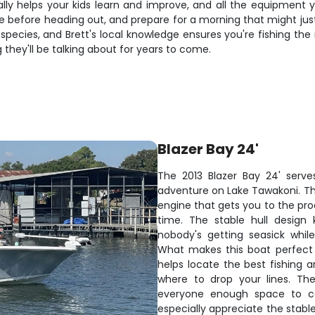
lly helps your kids learn and improve, and all the equipment 
e before heading out, and prepare for a morning that might just
species, and Brett's local knowledge ensures you're fishing the
 they'll be talking about for years to come.
Blazer Bay 24'
The 2013 Blazer Bay 24' serve
adventure on Lake Tawakoni. T
engine that gets you to the pro
time. The stable hull design 
nobody's getting seasick whil
What makes this boat perfect 
helps locate the best fishing a
where to drop your lines. Th
everyone enough space to cas
especially appreciate the stable