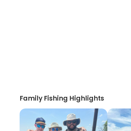
Family Fishing Highlights