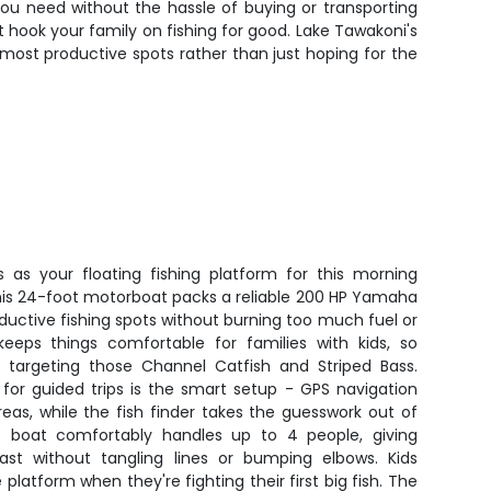
you need without the hassle of buying or transporting
 hook your family on fishing for good. Lake Tawakoni's
 most productive spots rather than just hoping for the
s as your floating fishing platform for this morning
his 24-foot motorboat packs a reliable 200 HP Yamaha
ductive fishing spots without burning too much fuel or
keeps things comfortable for families with kids, so
e targeting those Channel Catfish and Striped Bass.
for guided trips is the smart setup - GPS navigation
reas, while the fish finder takes the guesswork out of
e boat comfortably handles up to 4 people, giving
t without tangling lines or bumping elbows. Kids
 platform when they're fighting their first big fish. The