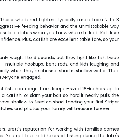
 These whiskered fighters typically range from 2 to 8
 aggressive feeding behavior and the unmistakable way
ce solid catches when you know where to look. Kids love
nfidence. Plus, catfish are excellent table fare, so your
ly weigh 1 to 3 pounds, but they fight like fish twice
 – multiple hookups, bent rods, and kids laughing and
ially when they're chasing shad in shallow water. Their
s everyone engaged.
ul fish can range from keeper-sized 18-inchers up to
a catfish, or slam your bait so hard it nearly pulls the
ve shallow to feed on shad. Landing your first Striper
tches and photos your family will treasure forever.
ers. Brett's reputation for working with families comes
. You get four solid hours of fishing during the lake's