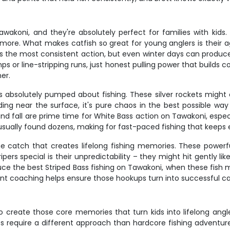
akoni, and they're absolutely perfect for families with kids.
 more. What makes catfish so great for young anglers is their
fers the most consistent action, but even winter days can produ
s or line-stripping runs, just honest pulling power that builds co
ner.
 absolutely pumped about fishing. These silver rockets might on
ding near the surface, it's pure chaos in the best possible way
and fall are prime time for White Bass action on Tawakoni, espec
usually found dozens, making for fast-paced fishing that keep
he catch that creates lifelong fishing memories. These powerf
 special is their unpredictability – they might hit gently like 
e the best Striped Bass fishing on Tawakoni, when these fish mo
tient coaching helps ensure those hookups turn into successful ca
e to create those core memories that turn kids into lifelong angl
s require a different approach than hardcore fishing adventures