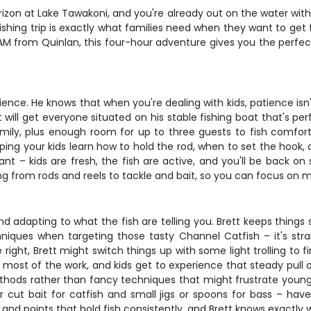
horizon at Lake Tawakoni, and you're already out on the water wi
 fishing trip is exactly what families need when they want to get
 AM from Quinlan, this four-hour adventure gives you the perfec
ience. He knows that when you're dealing with kids, patience isn't 
ill get everyone situated on his stable fishing boat that's perf
ily, plus enough room for up to three guests to fish comforta
ing your kids learn how to hold the rod, when to set the hook,
liant – kids are fresh, the fish are active, and you'll be back 
ing from rods and reels to tackle and bait, so you can focus o
nd adapting to what the fish are telling you. Brett keeps things
chniques when targeting those tasty Channel Catfish – it's strai
ight, Brett might switch things up with some light trolling to f
ost of the work, and kids get to experience that steady pull of 
ethods rather than fancy techniques that might frustrate young
e or cut bait for catfish and small jigs or spoons for bass – ha
nd points that hold fish consistently, and Brett knows exactly w