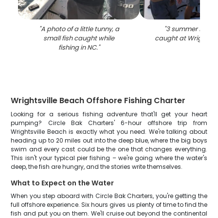
"
A photo of a little tunny, a
"
3 summer flounde
small fish caught while
caught at Wrightsvi
fishing in NC.
"
Wrightsville Beach Offshore Fishing Charter
Looking for a serious fishing adventure that'll get your heart
pumping? Circle Bak Charters' 6-hour offshore trip from
Wrightsville Beach is exactly what you need. We're talking about
heading up to 20 miles out into the deep blue, where the big boys
swim and every cast could be the one that changes everything.
This isn't your typical pier fishing – we're going where the water's
deep, the fish are hungry, and the stories write themselves.
What to Expect on the Water
When you step aboard with Circle Bak Charters, you're getting the
full offshore experience. Six hours gives us plenty of time to find the
fish and put you on them. We'll cruise out beyond the continental