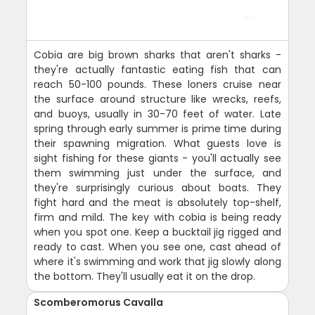
Cobia are big brown sharks that aren't sharks -
they're actually fantastic eating fish that can
reach 50-100 pounds. These loners cruise near
the surface around structure like wrecks, reefs,
and buoys, usually in 30-70 feet of water. Late
spring through early summer is prime time during
their spawning migration. What guests love is
sight fishing for these giants - you'll actually see
them swimming just under the surface, and
they're surprisingly curious about boats. They
fight hard and the meat is absolutely top-shelf,
firm and mild. The key with cobia is being ready
when you spot one. Keep a bucktail jig rigged and
ready to cast. When you see one, cast ahead of
where it's swimming and work that jig slowly along
the bottom. They'll usually eat it on the drop.
Scomberomorus Cavalla