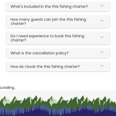
What's included in the this fishing charter?
How many guests can join the this fishing
charter?
Do I need experience to book this fishing
charter?
What is the cancellation policy?
How do I book the this fishing charter?
Loading...