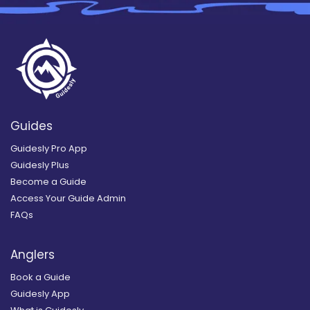
Guides
Guidesly Pro App
Guidesly Plus
Become a Guide
Access Your Guide Admin
FAQs
Anglers
Book a Guide
Guidesly App