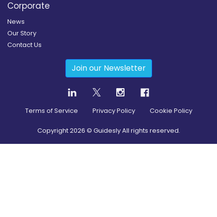
Corporate
News
Our Story
Contact Us
Join our Newsletter
Terms of Service
Privacy Policy
Cookie Policy
Copyright
2026
© Guidesly All rights reserved.