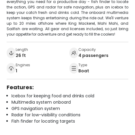
everything you need for a productive day - fish finder to locate
the action, GPS and radar for safe navigation, plus an icebox to
keep your catch fresh and drinks cold. The onboard multimedia
system keeps things entertaining during the ride out. We'll venture
up to 20 miles offshore where King Mackerel, Mahi Mahi, and
Sailfish are waiting. All gear and licenses included, so just bring
your appetite for adventure and get ready to fill the coolers!
Length
Capacity
26 ft
4 passengers
Engines
Type
1
Boat
Features:
Icebox for keeping food and drinks cold
Multimedia system onboard
GPS navigation system
Radar for low-visibility conditions
Fish finder for locating targets