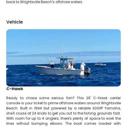
back to Wrightsville Beach's offshore waters.
Vehicle
C-Hawk
Ready to chase some serious fish? This 26' C-Hawk center
console is your ticket to prime offshore waters around Wrightsville
Beach. Built in 1994 but powered by a reliable 300HP Yamaha,
she'll cruise at 24 knots to get you out to the fishing grounds fast.
With room for up to 4 anglers, there's plenty of space to work the
lines without bumping elbows. The boat comes loaded with