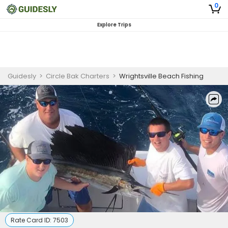
0
Explore Trips
Guidesly
>
Circle Bak Charters
>
Wrightsville Beach Fishing
Rate Card ID:
7503