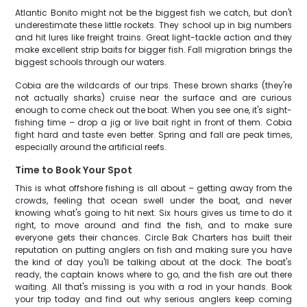
Atlantic Bonito might not be the biggest fish we catch, but don't
underestimate these little rockets. They school up in big numbers
and hit lures like freight trains. Great light-tackle action and they
make excellent strip baits for bigger fish. Fall migration brings the
biggest schools through our waters.
Cobia are the wildcards of our trips. These brown sharks (they're
not actually sharks) cruise near the surface and are curious
enough to come check out the boat. When you see one, it's sight-
fishing time – drop a jig or live bait right in front of them. Cobia
fight hard and taste even better. Spring and fall are peak times,
especially around the artificial reefs.
Time to Book Your Spot
This is what offshore fishing is all about – getting away from the
crowds, feeling that ocean swell under the boat, and never
knowing what's going to hit next. Six hours gives us time to do it
right, to move around and find the fish, and to make sure
everyone gets their chances. Circle Bak Charters has built their
reputation on putting anglers on fish and making sure you have
the kind of day you'll be talking about at the dock. The boat's
ready, the captain knows where to go, and the fish are out there
waiting. All that's missing is you with a rod in your hands. Book
your trip today and find out why serious anglers keep coming