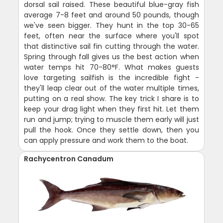
dorsal sail raised. These beautiful blue-gray fish
average 7-8 feet and around 50 pounds, though
we've seen bigger. They hunt in the top 30-65
feet, often near the surface where you'll spot
that distinctive sail fin cutting through the water.
Spring through fall gives us the best action when
water temps hit 70-80°F. What makes guests
love targeting sailfish is the incredible fight -
they'll leap clear out of the water multiple times,
putting on a real show. The key trick I share is to
keep your drag light when they first hit. Let them
run and jump; trying to muscle them early will just
pull the hook. Once they settle down, then you
can apply pressure and work them to the boat.
Rachycentron Canadum