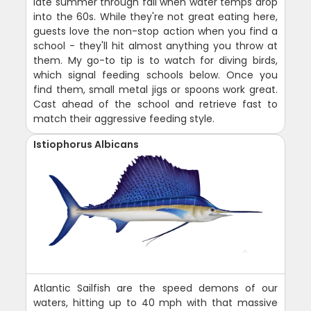
late summer through fall when water temps drop
into the 60s. While they're not great eating here,
guests love the non-stop action when you find a
school - they'll hit almost anything you throw at
them. My go-to tip is to watch for diving birds,
which signal feeding schools below. Once you
find them, small metal jigs or spoons work great.
Cast ahead of the school and retrieve fast to
match their aggressive feeding style.
Istiophorus Albicans
Atlantic Sailfish are the speed demons of our
waters, hitting up to 40 mph with that massive