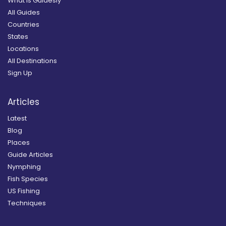
What is Guidesly
All Guides
Countries
States
Locations
All Destinations
Sign Up
Articles
Latest
Blog
Places
Guide Articles
Nymphing
Fish Species
US Fishing
Techniques