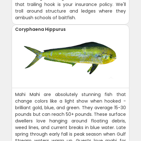
that trailing hook is your insurance policy. We'll
troll around structure and ledges where they
ambush schools of baitfish.
Coryphaena Hippurus
Mahi Mahi are absolutely stunning fish that
change colors like a light show when hooked -
brilliant gold, blue, and green. They average 15-30
pounds but can reach 50+ pounds. These surface
dwellers love hanging around floating debris,
weed lines, and current breaks in blue water. Late
spring through early fall is peak season when Gulf
Stream waters warm up. Guests love mahi for