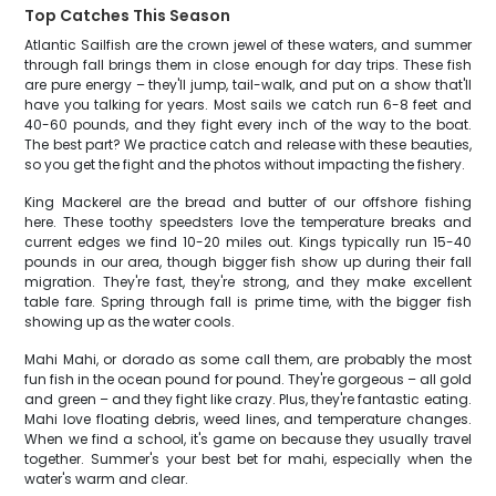
Top Catches This Season
Atlantic Sailfish are the crown jewel of these waters, and summer
through fall brings them in close enough for day trips. These fish
are pure energy – they'll jump, tail-walk, and put on a show that'll
have you talking for years. Most sails we catch run 6-8 feet and
40-60 pounds, and they fight every inch of the way to the boat.
The best part? We practice catch and release with these beauties,
so you get the fight and the photos without impacting the fishery.
King Mackerel are the bread and butter of our offshore fishing
here. These toothy speedsters love the temperature breaks and
current edges we find 10-20 miles out. Kings typically run 15-40
pounds in our area, though bigger fish show up during their fall
migration. They're fast, they're strong, and they make excellent
table fare. Spring through fall is prime time, with the bigger fish
showing up as the water cools.
Mahi Mahi, or dorado as some call them, are probably the most
fun fish in the ocean pound for pound. They're gorgeous – all gold
and green – and they fight like crazy. Plus, they're fantastic eating.
Mahi love floating debris, weed lines, and temperature changes.
When we find a school, it's game on because they usually travel
together. Summer's your best bet for mahi, especially when the
water's warm and clear.