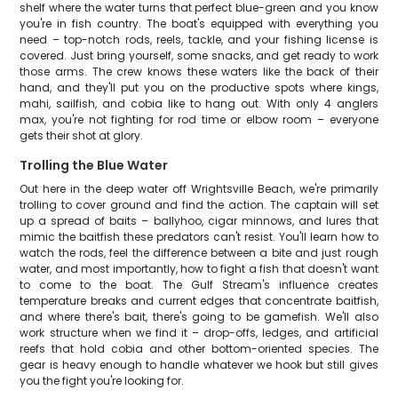
shelf where the water turns that perfect blue-green and you know
you're in fish country. The boat's equipped with everything you
need – top-notch rods, reels, tackle, and your fishing license is
covered. Just bring yourself, some snacks, and get ready to work
those arms. The crew knows these waters like the back of their
hand, and they'll put you on the productive spots where kings,
mahi, sailfish, and cobia like to hang out. With only 4 anglers
max, you're not fighting for rod time or elbow room – everyone
gets their shot at glory.
Trolling the Blue Water
Out here in the deep water off Wrightsville Beach, we're primarily
trolling to cover ground and find the action. The captain will set
up a spread of baits – ballyhoo, cigar minnows, and lures that
mimic the baitfish these predators can't resist. You'll learn how to
watch the rods, feel the difference between a bite and just rough
water, and most importantly, how to fight a fish that doesn't want
to come to the boat. The Gulf Stream's influence creates
temperature breaks and current edges that concentrate baitfish,
and where there's bait, there's going to be gamefish. We'll also
work structure when we find it – drop-offs, ledges, and artificial
reefs that hold cobia and other bottom-oriented species. The
gear is heavy enough to handle whatever we hook but still gives
you the fight you're looking for.