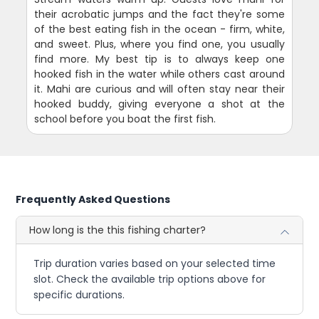
their acrobatic jumps and the fact they're some
of the best eating fish in the ocean - firm, white,
and sweet. Plus, where you find one, you usually
find more. My best tip is to always keep one
hooked fish in the water while others cast around
it. Mahi are curious and will often stay near their
hooked buddy, giving everyone a shot at the
school before you boat the first fish.
Frequently Asked Questions
How long is the this fishing charter?
Trip duration varies based on your selected time
slot. Check the available trip options above for
specific durations.