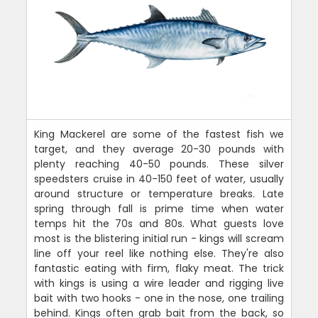
King Mackerel are some of the fastest fish we
target, and they average 20-30 pounds with
plenty reaching 40-50 pounds. These silver
speedsters cruise in 40-150 feet of water, usually
around structure or temperature breaks. Late
spring through fall is prime time when water
temps hit the 70s and 80s. What guests love
most is the blistering initial run - kings will scream
line off your reel like nothing else. They're also
fantastic eating with firm, flaky meat. The trick
with kings is using a wire leader and rigging live
bait with two hooks - one in the nose, one trailing
behind. Kings often grab bait from the back, so