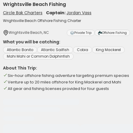
Wrightsville Beach Fishing
Circle Bak Charters
Captain:
Jordan Vass
Wrightsville Beach Offshore Fishing Charter
Wrightsville Beach, NC
Private Trip
Offshore Fishing
What you will be catching:
Atlantic Bonito
Atlantic Sailfish
Cobia
King Mackerel
Mahi Mahi or Common Dolphinfish
About This Trip:
Six-hour offshore fishing adventure targeting premium species
Venture up to 20 miles offshore for King Mackerel and Mahi
All gear and fishing licenses provided for four guests