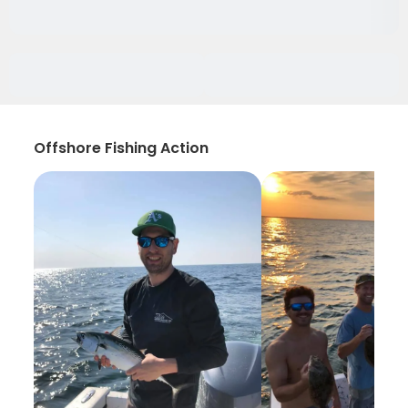
Offshore Fishing Action