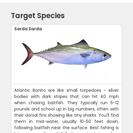
Target Species
Sarda Sarda
Atlantic Bonito are like small torpedoes - silver
bodies with dark stripes that can hit 40 mph
when chasing baitfish. They typically run 5-12
pounds and school up in big numbers, often with
their dorsal fins showing like tiny sharks. You'll find
them in mid-water, usually 10-50 feet down,
following baitfish near the surface. Best fishing is