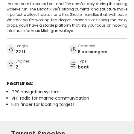
there's room to spread out and fish comfortably during the spring
walleye run. The Detroit River's strong currents and structure make
it perfect walleye habitat, and this Skeeter handles it all with ease.
Whether you're working the deeper channels or fishing the rocky
drops, you'll have a stable platform that lets you focus on hooking
into those famous Michigan walleye.
Length
Capacity
22 ft
6 passengers
Engines
Type
2
boat
Features:
GPS navigation system
VHF radio for marine communication
Fish finder for locating targets
Target Species