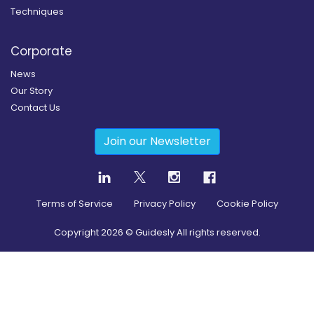
Techniques
Corporate
News
Our Story
Contact Us
Join our Newsletter
Terms of Service
Privacy Policy
Cookie Policy
Copyright
2026
© Guidesly All rights reserved.