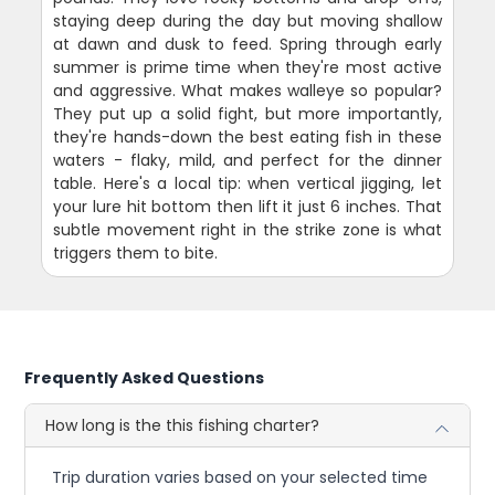
staying deep during the day but moving shallow
at dawn and dusk to feed. Spring through early
summer is prime time when they're most active
and aggressive. What makes walleye so popular?
They put up a solid fight, but more importantly,
they're hands-down the best eating fish in these
waters - flaky, mild, and perfect for the dinner
table. Here's a local tip: when vertical jigging, let
your lure hit bottom then lift it just 6 inches. That
subtle movement right in the strike zone is what
triggers them to bite.
Frequently Asked Questions
How long is the this fishing charter?
Trip duration varies based on your selected time