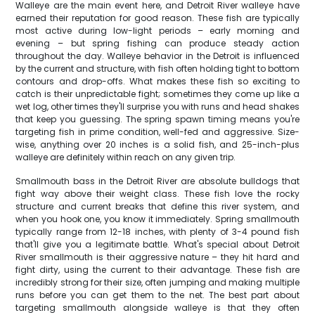
Walleye are the main event here, and Detroit River walleye have
earned their reputation for good reason. These fish are typically
most active during low-light periods – early morning and
evening – but spring fishing can produce steady action
throughout the day. Walleye behavior in the Detroit is influenced
by the current and structure, with fish often holding tight to bottom
contours and drop-offs. What makes these fish so exciting to
catch is their unpredictable fight; sometimes they come up like a
wet log, other times they'll surprise you with runs and head shakes
that keep you guessing. The spring spawn timing means you're
targeting fish in prime condition, well-fed and aggressive. Size-
wise, anything over 20 inches is a solid fish, and 25-inch-plus
walleye are definitely within reach on any given trip.
Smallmouth bass in the Detroit River are absolute bulldogs that
fight way above their weight class. These fish love the rocky
structure and current breaks that define this river system, and
when you hook one, you know it immediately. Spring smallmouth
typically range from 12-18 inches, with plenty of 3-4 pound fish
that'll give you a legitimate battle. What's special about Detroit
River smallmouth is their aggressive nature – they hit hard and
fight dirty, using the current to their advantage. These fish are
incredibly strong for their size, often jumping and making multiple
runs before you can get them to the net. The best part about
targeting smallmouth alongside walleye is that they often