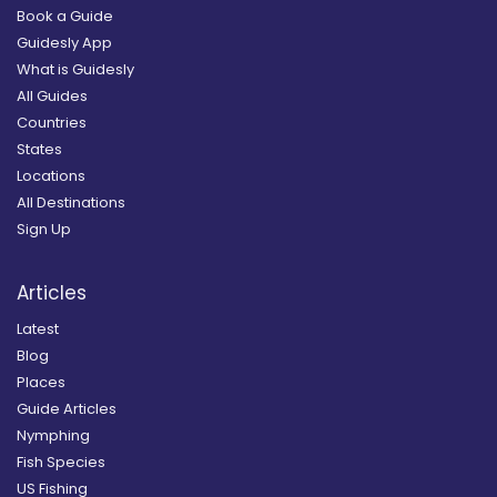
Book a Guide
Guidesly App
What is Guidesly
All Guides
Countries
States
Locations
All Destinations
Sign Up
Articles
Latest
Blog
Places
Guide Articles
Nymphing
Fish Species
US Fishing