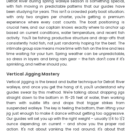
Detroit River during spring walleye season is something special,
with fish moving in predictable patterns that our guides have
been studying for years. This isn't a crowded party boat situation;
with only two anglers per charter, you're getting a premium
experience where every cast counts. The boat positioning is
crucial here, and our captain knows exactly where to anchor up
based on current conditions, water temperature, and recent fish
activity. You'll be fishing productive structure and drop-offs that
consistently hold fish, not just randomly hoping for the best. The
intimate group size means more time with fish on the line and less
time waiting for your turn. Spring weather can be unpredictable,
so dress in layers and bring rain gear – the fish don't care if it's
sprinkling, and neither should you.
Vertical Jigging Mastery
Vertical jigging is the bread and butter technique for Detroit River
walleye, and once you get the hang of it, you'll understand why
guides swear by this method. We're talking about dropping jigs
straight down to the bottom in 15-25 feet of water, then working
them with subtle lifts and drops that trigger strikes from
suspended walleye. The key is feeling the bottom, then lifting your
jig just enough to make it dance without getting too aggressive.
Our guides will set you up with the right weight – usually 1/4 to 1/2
ounce depending on current – and show you the proper rod
action. It's not about yanking the rod around; it's about that