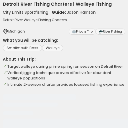
Detroit River Fishing Charters | Walleye Fishing
City Limits Sportfishing
Guide:
Jason Harrison
Detroit River Walleye Fishing Charters
Michigan
Private Trip
River Fishing
What you will be catching:
Smallmouth Bass
Walleye
About This Trip:
Target walleye during prime spring run season on Detroit River
Vertical jigging technique proves effective for abundant
walleye populations
Intimate 2-person charter provides focused fishing experience