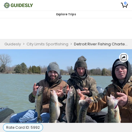
0
Explore Trips
Guidesly
>
City Limits Sportfishing
>
Detroit River Fishing Charters | Walleye Fishing
Rate Card ID:
5992