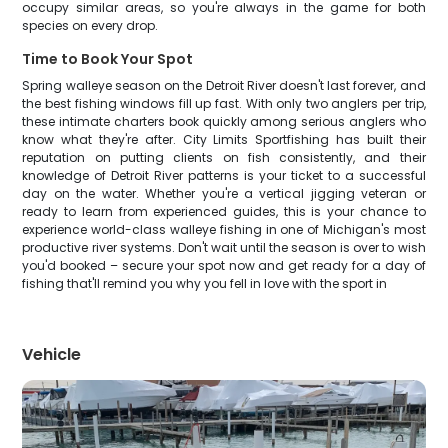
occupy similar areas, so you're always in the game for both
species on every drop.
Time to Book Your Spot
Spring walleye season on the Detroit River doesn't last forever, and
the best fishing windows fill up fast. With only two anglers per trip,
these intimate charters book quickly among serious anglers who
know what they're after. City Limits Sportfishing has built their
reputation on putting clients on fish consistently, and their
knowledge of Detroit River patterns is your ticket to a successful
day on the water. Whether you're a vertical jigging veteran or
ready to learn from experienced guides, this is your chance to
experience world-class walleye fishing in one of Michigan's most
productive river systems. Don't wait until the season is over to wish
you'd booked – secure your spot now and get ready for a day of
fishing that'll remind you why you fell in love with the sport in
Vehicle