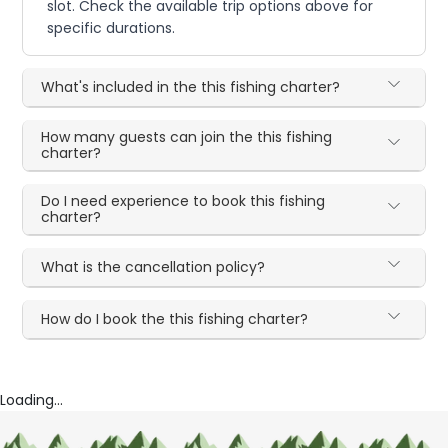
slot. Check the available trip options above for
specific durations.
What's included in the this fishing charter?
How many guests can join the this fishing
charter?
Do I need experience to book this fishing
charter?
What is the cancellation policy?
How do I book the this fishing charter?
Loading...