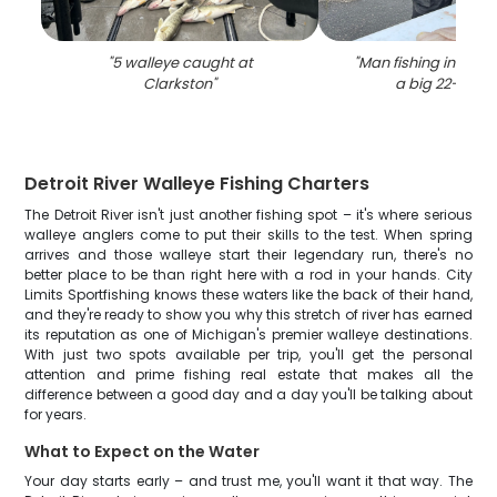
"
5 walleye caught at
"
Man fishing in Clar
Clarkston
"
a big 22-inch f
Detroit River Walleye Fishing Charters
The Detroit River isn't just another fishing spot – it's where serious
walleye anglers come to put their skills to the test. When spring
arrives and those walleye start their legendary run, there's no
better place to be than right here with a rod in your hands. City
Limits Sportfishing knows these waters like the back of their hand,
and they're ready to show you why this stretch of river has earned
its reputation as one of Michigan's premier walleye destinations.
With just two spots available per trip, you'll get the personal
attention and prime fishing real estate that makes all the
difference between a good day and a day you'll be talking about
for years.
What to Expect on the Water
Your day starts early – and trust me, you'll want it that way. The