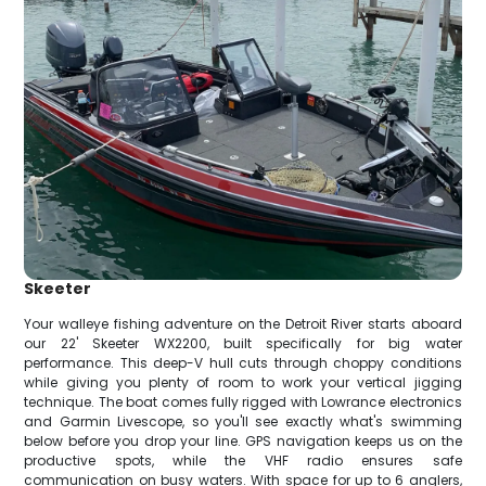
Skeeter
Your walleye fishing adventure on the Detroit River starts aboard
our 22' Skeeter WX2200, built specifically for big water
performance. This deep-V hull cuts through choppy conditions
while giving you plenty of room to work your vertical jigging
technique. The boat comes fully rigged with Lowrance electronics
and Garmin Livescope, so you'll see exactly what's swimming
below before you drop your line. GPS navigation keeps us on the
productive spots, while the VHF radio ensures safe
communication on busy waters. With space for up to 6 anglers,