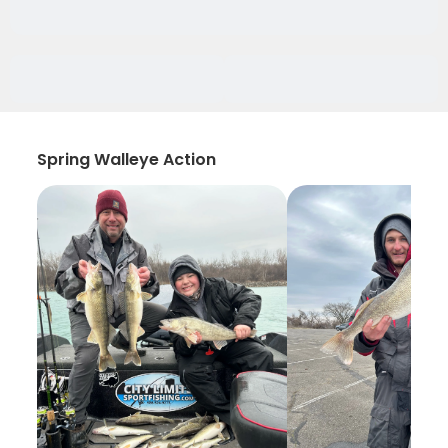
Spring Walleye Action