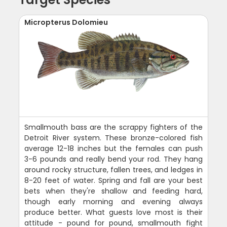
Micropterus Dolomieu
Smallmouth bass are the scrappy fighters of the
Detroit River system. These bronze-colored fish
average 12-18 inches but the females can push
3-6 pounds and really bend your rod. They hang
around rocky structure, fallen trees, and ledges in
8-20 feet of water. Spring and fall are your best
bets when they're shallow and feeding hard,
though early morning and evening always
produce better. What guests love most is their
attitude - pound for pound, smallmouth fight