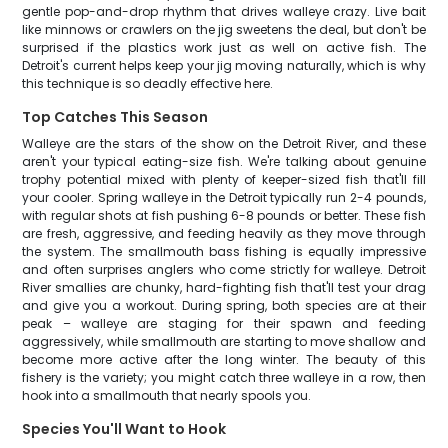
gentle pop-and-drop rhythm that drives walleye crazy. Live bait
like minnows or crawlers on the jig sweetens the deal, but don't be
surprised if the plastics work just as well on active fish. The
Detroit's current helps keep your jig moving naturally, which is why
this technique is so deadly effective here.
Top Catches This Season
Walleye are the stars of the show on the Detroit River, and these
aren't your typical eating-size fish. We're talking about genuine
trophy potential mixed with plenty of keeper-sized fish that'll fill
your cooler. Spring walleye in the Detroit typically run 2-4 pounds,
with regular shots at fish pushing 6-8 pounds or better. These fish
are fresh, aggressive, and feeding heavily as they move through
the system. The smallmouth bass fishing is equally impressive
and often surprises anglers who come strictly for walleye. Detroit
River smallies are chunky, hard-fighting fish that'll test your drag
and give you a workout. During spring, both species are at their
peak – walleye are staging for their spawn and feeding
aggressively, while smallmouth are starting to move shallow and
become more active after the long winter. The beauty of this
fishery is the variety; you might catch three walleye in a row, then
hook into a smallmouth that nearly spools you.
Species You'll Want to Hook