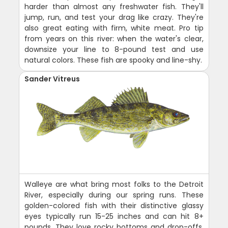
harder than almost any freshwater fish. They'll
jump, run, and test your drag like crazy. They're
also great eating with firm, white meat. Pro tip
from years on this river: when the water's clear,
downsize your line to 8-pound test and use
natural colors. These fish are spooky and line-shy.
Sander Vitreus
Walleye are what bring most folks to the Detroit
River, especially during our spring runs. These
golden-colored fish with their distinctive glassy
eyes typically run 15-25 inches and can hit 8+
pounds. They love rocky bottoms and drop-offs,