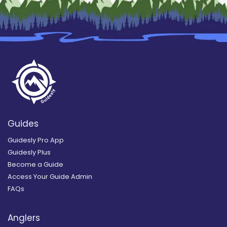
Guides
Guidesly Pro App
Guidesly Plus
Become a Guide
Access Your Guide Admin
FAQs
Anglers