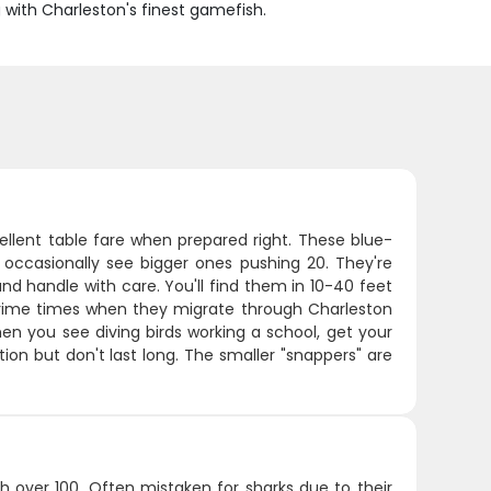
g with Charleston's finest gamefish.
ellent table fare when prepared right. These blue-
 occasionally see bigger ones pushing 20. They're
nd handle with care. You'll find them in 10-40 feet
e prime times when they migrate through Charleston
hen you see diving birds working a school, get your
tion but don't last long. The smaller "snappers" are
 over 100. Often mistaken for sharks due to their