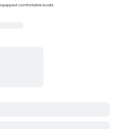
-equipped comfortable boats