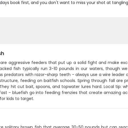
g days book first, and you don't want to miss your shot at tanglin
sh
 are aggressive feeders that put up a solid fight and make exc
acked fish typically run 3-10 pounds in our waters, though we
s predators with razor-sharp teeth - always use a wire leader a
structure, feeding on baitfish schools. Spring through fall ar
They hit cut bait, spoons, and topwater lures hard. Local tip: w
 fast - bluefish go into feeding frenzies that create amazing ac
for kids to target.
re solitary brown fish that average 30-50 pounds but can reach