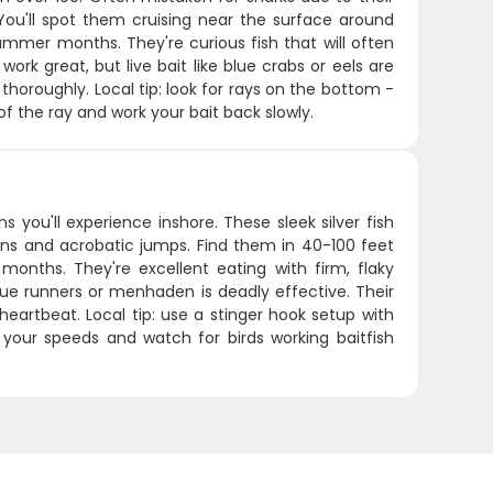
. You'll spot them cruising near the surface around
mmer months. They're curious fish that will often
ork great, but live bait like blue crabs or eels are
thoroughly. Local tip: look for rays on the bottom -
f the ray and work your bait back slowly.
you'll experience inshore. These sleek silver fish
 runs and acrobatic jumps. Find them in 40-100 feet
onths. They're excellent eating with firm, flaky
 blue runners or menhaden is deadly effective. Their
heartbeat. Local tip: use a stinger hook setup with
y your speeds and watch for birds working baitfish