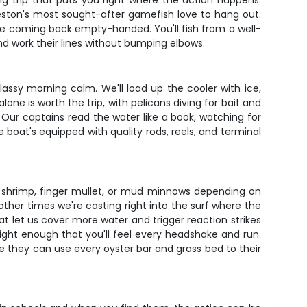
ng trip that puts you right where the action happens.
rleston's most sought-after gamefish love to hang out.
re coming back empty-handed. You'll fish from a well-
d work their lines without bumping elbows.
assy morning calm. We'll load up the cooler with ice,
e is worth the trip, with pelicans diving for bait and
 Our captains read the water like a book, watching for
 boat's equipped with quality rods, reels, and terminal
t - shrimp, finger mullet, or mud minnows depending on
ther times we're casting right into the surf where the
that let us cover more water and trigger reaction strikes
light enough that you'll feel every headshake and run.
re they can use every oyster bar and grass bed to their