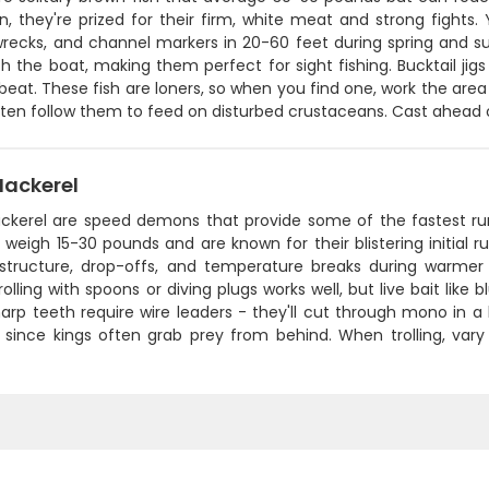
in, they're prized for their firm, white meat and strong fights
wrecks, and channel markers in 20-60 feet during spring and su
 the boat, making them perfect for sight fishing. Bucktail jigs w
beat. These fish are loners, so when you find one, work the area 
ten follow them to feed on disturbed crustaceans. Cast ahead o
Mackerel
ckerel are speed demons that provide some of the fastest runs 
y weigh 15-30 pounds and are known for their blistering initial
structure, drop-offs, and temperature breaks during warmer m
olling with spoons or diving plugs works well, but live bait like
arp teeth require wire leaders - they'll cut through mono in a 
it since kings often grab prey from behind. When trolling, var