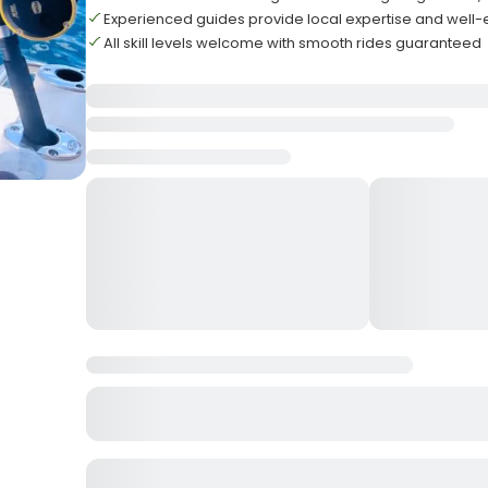
Experienced guides provide local expertise and well
All skill levels welcome with smooth rides guaranteed