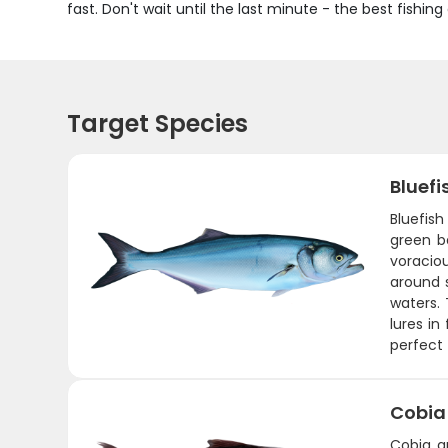
fast. Don't wait until the last minute - the best fishin
Target Species
Bluefi
Bluefish
green b
voraciou
around 
waters. 
lures in
perfect 
Cobia
Cobia a