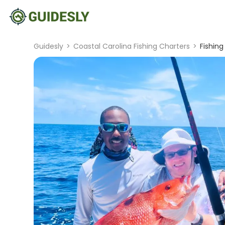
Guidesly
>
Coastal Carolina Fishing Charters
>
Fishing