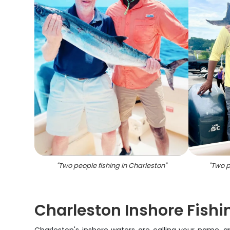
"
Two people fishing in Charleston
"
"
Two p
Charleston Inshore Fishi