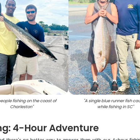
eople fishing on the coast of
"
A single blue runner fish ca
Charleston
"
while fishing in SC
"
ng: 4-Hour Adventure