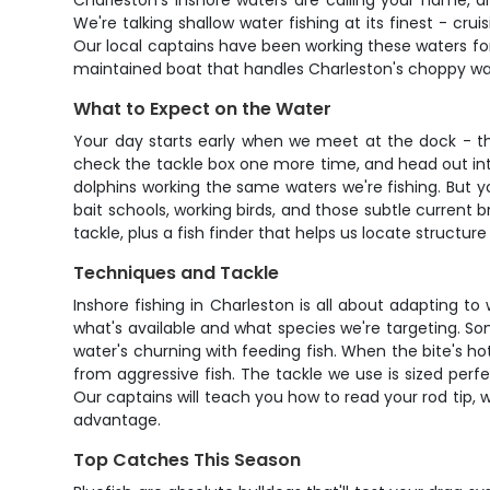
Charleston's inshore waters are calling your name, a
We're talking shallow water fishing at its finest - c
Our local captains have been working these waters fo
maintained boat that handles Charleston's choppy wate
What to Expect on the Water
Your day starts early when we meet at the dock - tha
check the tackle box one more time, and head out into
dolphins working the same waters we're fishing. But y
bait schools, working birds, and those subtle current 
tackle, plus a fish finder that helps us locate structu
Techniques and Tackle
Inshore fishing in Charleston is all about adapting t
what's available and what species we're targeting. So
water's churning with feeding fish. When the bite's hot,
from aggressive fish. The tackle we use is sized perf
Our captains will teach you how to read your rod tip, 
advantage.
Top Catches This Season