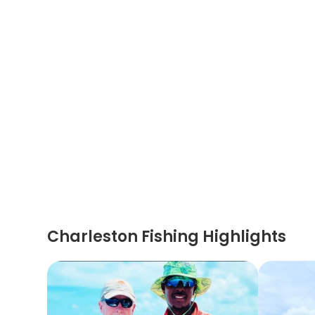
Charleston Fishing Highlights