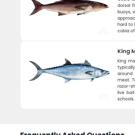
dorsal f
buoys, 
approach
hard to 
cobia of
King 
King ma
typicall
around 
meat. Tr
razor-sh
live ba
schools.