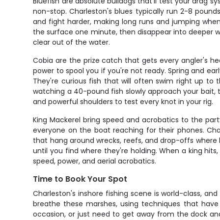
Bluefish are absolute bulldogs that'll test your drag
non-stop. Charleston's blues typically run 2-8 pounds
and fight harder, making long runs and jumping when t
the surface one minute, then disappear into deeper w
clear out of the water.
Cobia are the prize catch that gets every angler's h
power to spool you if you're not ready. Spring and ea
They're curious fish that will often swim right up to
watching a 40-pound fish slowly approach your bait, th
and powerful shoulders to test every knot in your rig.
King Mackerel bring speed and acrobatics to the part
everyone on the boat reaching for their phones. Char
that hang around wrecks, reefs, and drop-offs where ba
until you find where they're holding. When a king hits
speed, power, and aerial acrobatics.
Time to Book Your Spot
Charleston's inshore fishing scene is world-class, and
breathe these marshes, using techniques that have b
occasion, or just need to get away from the dock and c