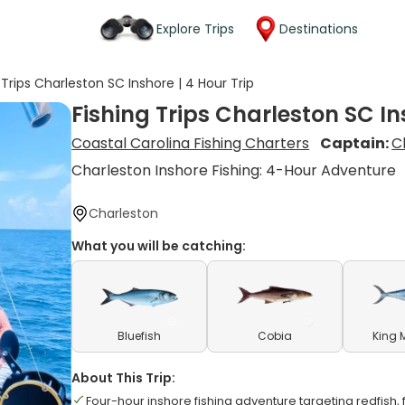
Explore Trips
Destinations
 Trips Charleston SC Inshore | 4 Hour Trip
Fishing Trips Charleston SC In
Coastal Carolina Fishing Charters
Captain:
C
Charleston Inshore Fishing: 4-Hour Adventure
Charleston
What you will be catching:
Bluefish
Cobia
King 
About This Trip:
Four-hour inshore fishing adventure targeting redfish, 