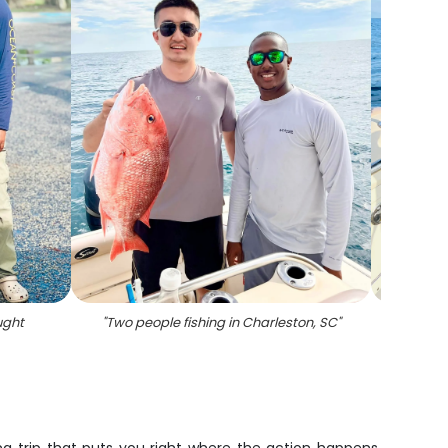
ught
"
Two people fishing in Charleston, SC
"
"
Caugh