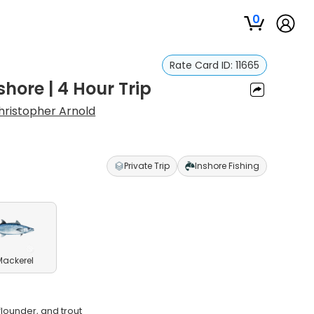
0
Rate Card ID:
11665
shore | 4 Hour Trip
hristopher Arnold
Private Trip
Inshore Fishing
Mackerel
flounder, and trout