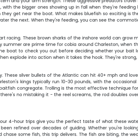
 system and your arm strength. These aggressive predators trave
, with the bigger ones showing up in fall when they're feeding 
hey get near the boat. What makes bluefish so exciting is their
ater the next. When they're feeding, you can see the commotio
eart racing. These brown sharks of the inshore world can grow m
rly summer are prime time for cobia around Charleston, when they
 the boat to check you out before deciding whether your bait loo
en explode into action when it takes the hook. They're strong, 
y. These silver bullets of the Atlantic can hit 40+ mph and lov
leston's kings typically run 10-30 pounds, with the occasional
itfish congregate. Trolling is the most effective technique for 
, there's no mistaking it - the reel screams, the rod doubles ov
 our 4-hour trips give you the perfect taste of what these water
een refined over decades of guiding. Whether you're looking t
hase some fish, this trip delivers. The fish are biting, the wea