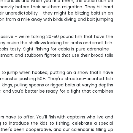
l in schools and when you find them, the action can be
heavily before their southern migration. They hit hard
 unpredictability - they might be blitzing baitfish on
n from a mile away with birds diving and bait jumping
assive - we're talking 20-50 pound fish that have the
 cruise the shallows looking for crabs and small fish.
ks tasty. Sight fishing for cobia is pure adrenaline -
smart, and stubborn fighters that use their broad tails
e to jump when hooked, putting on a show that'll have
 monster pushing 50+. They're structure-oriented fish
kings, pulling spoons or rigged baits at varying depths
er, and you'd better be ready for a fight that combines
s have to offer. You'll fish with captains who live and
o introduce the kids to fishing, celebrate a special
ther's been cooperative, and our calendar is filling up