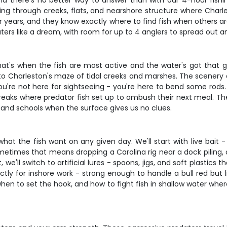
nd there's no better way to answer than with our 4-hour fishi
ruising through creeks, flats, and nearshore structure where Cha
r years, and they know exactly where to find fish when others a
rs like a dream, with room for up to 4 anglers to spread out an
t's when the fish are most active and the water's got that gl
 Charleston's maze of tidal creeks and marshes. The scenery alon
ou're not here for sightseeing - you're here to bend some rods.
breaks where predator fish set up to ambush their next meal. The
re and schools when the surface gives us no clues.
o what the fish want on any given day. We'll start with live bai
metimes that means dropping a Carolina rig near a dock piling, o
 we'll switch to artificial lures - spoons, jigs, and soft plastics 
ectly for inshore work - strong enough to handle a bull red but 
when to set the hook, and how to fight fish in shallow water whe