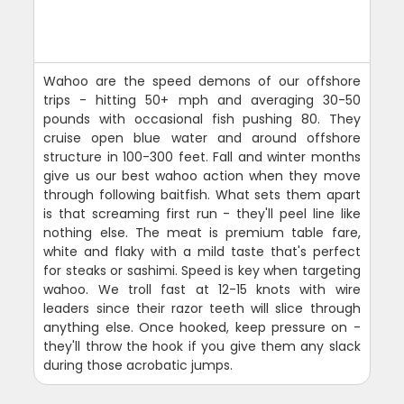
Wahoo are the speed demons of our offshore
trips - hitting 50+ mph and averaging 30-50
pounds with occasional fish pushing 80. They
cruise open blue water and around offshore
structure in 100-300 feet. Fall and winter months
give us our best wahoo action when they move
through following baitfish. What sets them apart
is that screaming first run - they'll peel line like
nothing else. The meat is premium table fare,
white and flaky with a mild taste that's perfect
for steaks or sashimi. Speed is key when targeting
wahoo. We troll fast at 12-15 knots with wire
leaders since their razor teeth will slice through
anything else. Once hooked, keep pressure on -
they'll throw the hook if you give them any slack
during those acrobatic jumps.