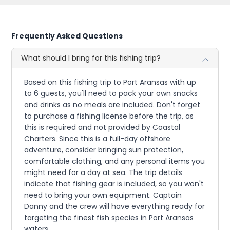
Frequently Asked Questions
What should I bring for this fishing trip?
Based on this fishing trip to Port Aransas with up
to 6 guests, you'll need to pack your own snacks
and drinks as no meals are included. Don't forget
to purchase a fishing license before the trip, as
this is required and not provided by Coastal
Charters. Since this is a full-day offshore
adventure, consider bringing sun protection,
comfortable clothing, and any personal items you
might need for a day at sea. The trip details
indicate that fishing gear is included, so you won't
need to bring your own equipment. Captain
Danny and the crew will have everything ready for
targeting the finest fish species in Port Aransas
waters.