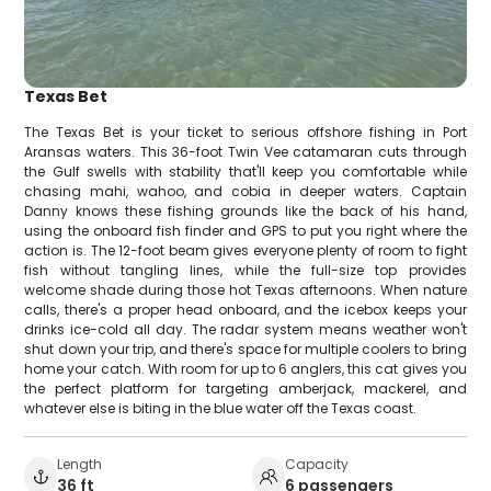
Texas Bet
The Texas Bet is your ticket to serious offshore fishing in Port
Aransas waters. This 36-foot Twin Vee catamaran cuts through
the Gulf swells with stability that'll keep you comfortable while
chasing mahi, wahoo, and cobia in deeper waters. Captain
Danny knows these fishing grounds like the back of his hand,
using the onboard fish finder and GPS to put you right where the
action is. The 12-foot beam gives everyone plenty of room to fight
fish without tangling lines, while the full-size top provides
welcome shade during those hot Texas afternoons. When nature
calls, there's a proper head onboard, and the icebox keeps your
drinks ice-cold all day. The radar system means weather won't
shut down your trip, and there's space for multiple coolers to bring
home your catch. With room for up to 6 anglers, this cat gives you
the perfect platform for targeting amberjack, mackerel, and
whatever else is biting in the blue water off the Texas coast.
Length
Capacity
36 ft
6 passengers