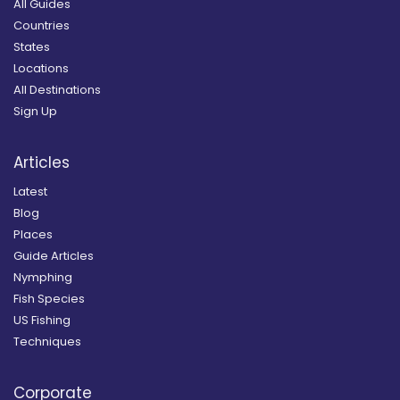
All Guides
Countries
States
Locations
All Destinations
Sign Up
Articles
Latest
Blog
Places
Guide Articles
Nymphing
Fish Species
US Fishing
Techniques
Corporate