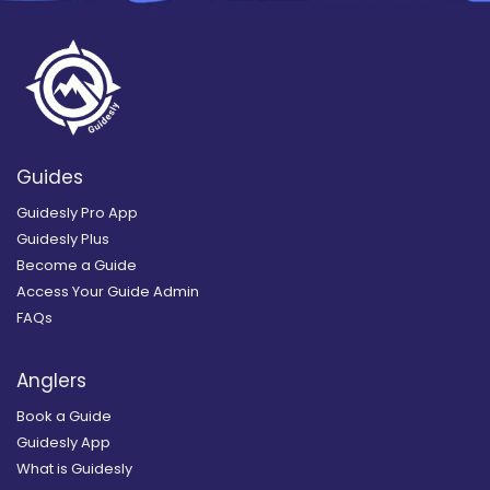
Guides
Guidesly Pro App
Guidesly Plus
Become a Guide
Access Your Guide Admin
FAQs
Anglers
Book a Guide
Guidesly App
What is Guidesly