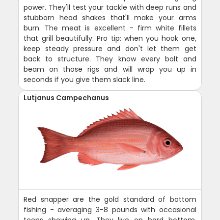
power. They'll test your tackle with deep runs and
stubborn head shakes that'll make your arms
burn. The meat is excellent - firm white fillets
that grill beautifully. Pro tip: when you hook one,
keep steady pressure and don't let them get
back to structure. They know every bolt and
beam on those rigs and will wrap you up in
seconds if you give them slack line.
Lutjanus Campechanus
Red snapper are the gold standard of bottom
fishing - averaging 3-8 pounds with occasional
teens showing up. They live on hard bottom,