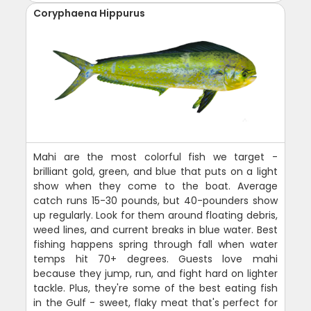
Coryphaena Hippurus
Mahi are the most colorful fish we target -
brilliant gold, green, and blue that puts on a light
show when they come to the boat. Average
catch runs 15-30 pounds, but 40-pounders show
up regularly. Look for them around floating debris,
weed lines, and current breaks in blue water. Best
fishing happens spring through fall when water
temps hit 70+ degrees. Guests love mahi
because they jump, run, and fight hard on lighter
tackle. Plus, they're some of the best eating fish
in the Gulf - sweet, flaky meat that's perfect for