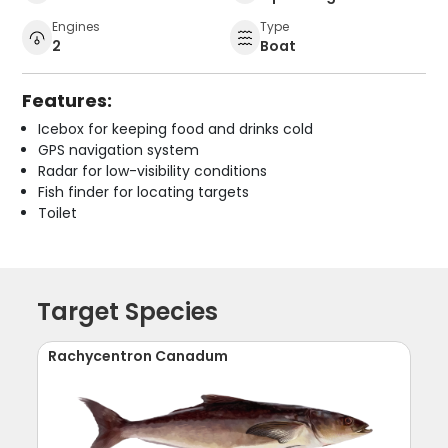
Engines
Type
2
Boat
Features:
Icebox for keeping food and drinks cold
GPS navigation system
Radar for low-visibility conditions
Fish finder for locating targets
Toilet
Target Species
Rachycentron Canadum