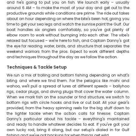
and he's going to put you on fish. We launch early – usually
around 6 AM – to make the most of your day and get out to the
productive grounds while conditions are prime. The ride out takes
about an hour depending on where the bite's been hot, giving you
time to get your sea legs and watch the sunrise paint the Gulf. Our
boat handles six anglers comfortably, so you've got plenty of
elbow room to work without bumping into each other. The vibe's
relaxed but focused – we're here to fish, and Captain Danny's got
the eye for reading water, birds, and structure that separates the
weekend warriors from the pros. Expect to work different depths
and techniques throughout the day as we follow the action.
Techniques & Tackle Setup
We run a mix of trolling and bottom fishing depending on what's
biting and where we find them. For the pelagics like mahi and
wahoo, we'll pull a spread of lures at different speeds – ballyhoo
rigs, cedar plugs, and diving plugs that cover the water column.
When we mark fish on the sounder or find structure, we switch to
bottom rigs with circle hooks and live or cut bait. All your gear's
provided, from the heavy spinning reels for the big stuff down to
the lighter tackle when the action calls for finesse. Captain
Danny's particular about his tackle – everything's maintained
and ready to handle whatever decides to eat. If you've got your
own lucky rod, bring it along, but our setup's dialed in for Gulf
fishing and we've got backups for when things get wild.