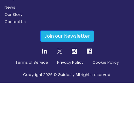
News
Our Story
Contact Us
Join our Newsletter
Terms of Service
Privacy Policy
Cookie Policy
Copyright
2026
© Guidesly All rights reserved.