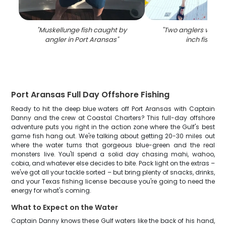
"
Muskellunge fish caught by
"
Two anglers with a 
angler in Port Aransas
"
inch fish in T
Port Aransas Full Day Offshore Fishing
Ready to hit the deep blue waters off Port Aransas with Captain
Danny and the crew at Coastal Charters? This full-day offshore
adventure puts you right in the action zone where the Gulf's best
game fish hang out. We're talking about getting 20-30 miles out
where the water turns that gorgeous blue-green and the real
monsters live. You'll spend a solid day chasing mahi, wahoo,
cobia, and whatever else decides to bite. Pack light on the extras –
we've got all your tackle sorted – but bring plenty of snacks, drinks,
and your Texas fishing license because you're going to need the
energy for what's coming.
What to Expect on the Water
Captain Danny knows these Gulf waters like the back of his hand,