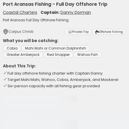
Port Aransas Fishing - Full Day Offshore Trip
Coastal Charters
Captain:
Danny Dorman
Port Aransas Full Day Offshore Fishing
Corpus Christi
Private Trip
Offshore Fishing
What you will be catching:
Cobia
Mahi Mahi or Common Dolphinfish
Greater Amberjack
Red Snapper
Wahoo Fish
About This Trip:
Full day offshore fishing charter with Captain Danny
Target Mahi Mahi, Wahoo, Cobia, Amberjack, and Mackerel
Six-person capacity with all fishing gear provided