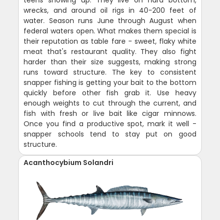
wrecks, and around oil rigs in 40-200 feet of
water. Season runs June through August when
federal waters open. What makes them special is
their reputation as table fare - sweet, flaky white
meat that's restaurant quality. They also fight
harder than their size suggests, making strong
runs toward structure. The key to consistent
snapper fishing is getting your bait to the bottom
quickly before other fish grab it. Use heavy
enough weights to cut through the current, and
fish with fresh or live bait like cigar minnows.
Once you find a productive spot, mark it well -
snapper schools tend to stay put on good
structure.
Acanthocybium Solandri