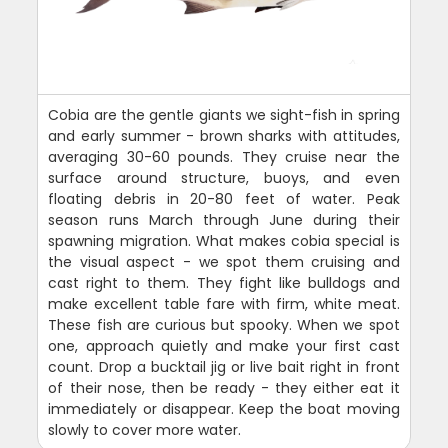
Cobia are the gentle giants we sight-fish in spring
and early summer - brown sharks with attitudes,
averaging 30-60 pounds. They cruise near the
surface around structure, buoys, and even
floating debris in 20-80 feet of water. Peak
season runs March through June during their
spawning migration. What makes cobia special is
the visual aspect - we spot them cruising and
cast right to them. They fight like bulldogs and
make excellent table fare with firm, white meat.
These fish are curious but spooky. When we spot
one, approach quietly and make your first cast
count. Drop a bucktail jig or live bait right in front
of their nose, then be ready - they either eat it
immediately or disappear. Keep the boat moving
slowly to cover more water.