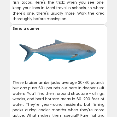
fish tacos. Here's the trick: when you see one,
keep your lines in. Mahi travel in schools, so where
there's one, there's usually more. Work the area
thoroughly before moving on.
Seriola dumerili
These bruiser amberjacks average 30-40 pounds
but can push 60+ pounds out here in deeper Gulf
waters. You'll find them around structure - oil rigs,
wrecks, and hard bottom areas in 60-200 feet of
water. They're year-round residents, but fishing
peaks during cooler months when they're more
active. What makes them special? Pure fighting