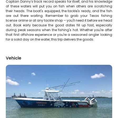
Captain Danny's track record speaks for itself, and his knowledge
of these waters will put you on fish when others are scratching
their heads. The boat's equipped, the tackle's ready, and the fish
are out there waiting. Remember to grab your Texas fishing
license online or at any tackle shop – you'll need it before we head
out. Book early because the good dates fill up fast, especially
during peak seasons when the fishing's hot. Whether you're after
that first offshore experience or you're a seasoned angler looking
for a solid day on the water, this trip delivers the goods.
Vehicle