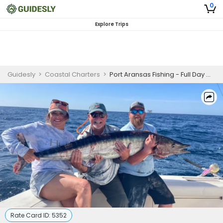
0
Explore Trips
Guidesly
>
Coastal Charters
>
Port Aransas Fishing - Full Day Offshore Trip
Rate Card ID:
5352