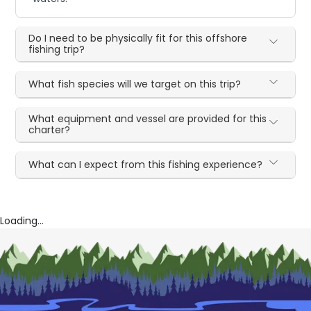
Do I need to be physically fit for this offshore
fishing trip?
What fish species will we target on this trip?
What equipment and vessel are provided for this
charter?
What can I expect from this fishing experience?
Loading...