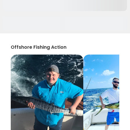
Offshore Fishing Action