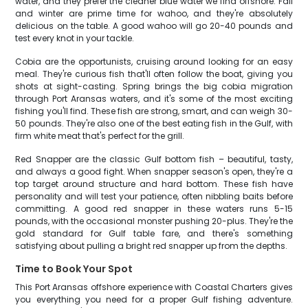
water, and they prefer the cleaner blue water we find offshore. Fall
and winter are prime time for wahoo, and they're absolutely
delicious on the table. A good wahoo will go 20-40 pounds and
test every knot in your tackle.
Cobia are the opportunists, cruising around looking for an easy
meal. They're curious fish that'll often follow the boat, giving you
shots at sight-casting. Spring brings the big cobia migration
through Port Aransas waters, and it's some of the most exciting
fishing you'll find. These fish are strong, smart, and can weigh 30-
50 pounds. They're also one of the best eating fish in the Gulf, with
firm white meat that's perfect for the grill.
Red Snapper are the classic Gulf bottom fish – beautiful, tasty,
and always a good fight. When snapper season's open, they're a
top target around structure and hard bottom. These fish have
personality and will test your patience, often nibbling baits before
committing. A good red snapper in these waters runs 5-15
pounds, with the occasional monster pushing 20-plus. They're the
gold standard for Gulf table fare, and there's something
satisfying about pulling a bright red snapper up from the depths.
Time to Book Your Spot
This Port Aransas offshore experience with Coastal Charters gives
you everything you need for a proper Gulf fishing adventure.