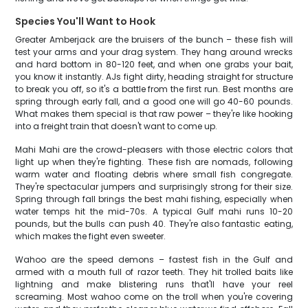
Species You'll Want to Hook
Greater Amberjack are the bruisers of the bunch – these fish will
test your arms and your drag system. They hang around wrecks
and hard bottom in 80-120 feet, and when one grabs your bait,
you know it instantly. AJs fight dirty, heading straight for structure
to break you off, so it's a battle from the first run. Best months are
spring through early fall, and a good one will go 40-60 pounds.
What makes them special is that raw power – they're like hooking
into a freight train that doesn't want to come up.
Mahi Mahi are the crowd-pleasers with those electric colors that
light up when they're fighting. These fish are nomads, following
warm water and floating debris where small fish congregate.
They're spectacular jumpers and surprisingly strong for their size.
Spring through fall brings the best mahi fishing, especially when
water temps hit the mid-70s. A typical Gulf mahi runs 10-20
pounds, but the bulls can push 40. They're also fantastic eating,
which makes the fight even sweeter.
Wahoo are the speed demons – fastest fish in the Gulf and
armed with a mouth full of razor teeth. They hit trolled baits like
lightning and make blistering runs that'll have your reel
screaming. Most wahoo come on the troll when you're covering