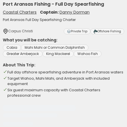
Port Aransas Fishing - Full Day Spearfishing
Coastal Charters
Captain:
Danny Dorman
Port Aransas Full Day Spearfishing Charter
Corpus Christi
Private Trip
Offshore Fishing
What you will be catching:
Cobia
Mahi Mahi or Common Dolphinfish
Greater Amberjack
King Mackerel
Wahoo Fish
About This Trip:
Full day offshore spearfishing adventure in Port Aransas waters
Target Wahoo, Mahi Mahi, and Amberjack with included
equipment
Six guest maximum capacity with Coastal Charters
professional crew