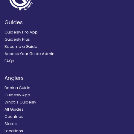
Guides
Guidesly Pro App
Guidesly Plus
Become a Guide
Access Your Guide Admin
FAQs
Anglers
Book a Guide
Guidesly App
What is Guidesly
All Guides
Countries
States
Locations