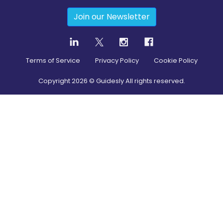
Join our Newsletter
Terms of Service
Privacy Policy
Cookie Policy
Copyright
2026
© Guidesly All rights reserved.