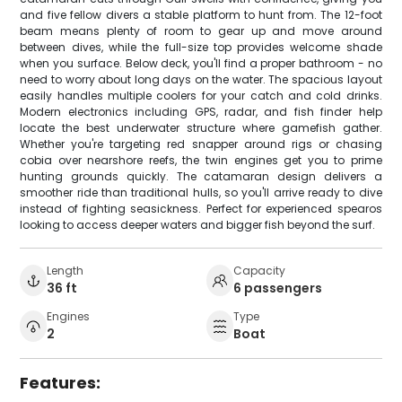
and five fellow divers a stable platform to hunt from. The 12-foot
beam means plenty of room to gear up and move around
between dives, while the full-size top provides welcome shade
when you surface. Below deck, you'll find a proper bathroom - no
need to worry about long days on the water. The spacious layout
easily handles multiple coolers for your catch and cold drinks.
Modern electronics including GPS, radar, and fish finder help
locate the best underwater structure where gamefish gather.
Whether you're targeting red snapper around rigs or chasing
cobia over nearshore reefs, the twin engines get you to prime
hunting grounds quickly. The catamaran design delivers a
smoother ride than traditional hulls, so you'll arrive ready to dive
instead of fighting seasickness. Perfect for experienced spearos
looking to access deeper waters and bigger fish beyond the surf.
Length
Capacity
36 ft
6 passengers
Engines
Type
2
Boat
Features: