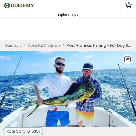
0
Explore Trips
Guidesly
>
Coastal Charters
>
Port Aransas Fishing - Full Day Spearfishing
Rate Card ID:
5351