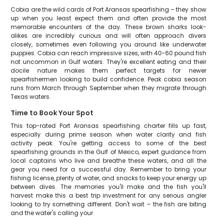
Cobia are the wild cards of Port Aransas spearfishing – they show
up when you least expect them and often provide the most
memorable encounters of the day. These brown sharks look-
alikes are incredibly curious and will often approach divers
closely, sometimes even following you around like underwater
puppies. Cobia can reach impressive sizes, with 40-60 pound fish
not uncommon in Gulf waters. They're excellent eating and their
docile nature makes them perfect targets for newer
spearfishermen looking to build confidence. Peak cobia season
runs from March through September when they migrate through
Texas waters.
Time to Book Your Spot
This top-rated Port Aransas spearfishing charter fills up fast,
especially during prime season when water clarity and fish
activity peak. You're getting access to some of the best
spearfishing grounds in the Gulf of Mexico, expert guidance from
local captains who live and breathe these waters, and all the
gear you need for a successful day. Remember to bring your
fishing license, plenty of water, and snacks to keep your energy up
between dives. The memories you'll make and the fish you'll
harvest make this a best trip investment for any serious angler
looking to try something different. Don't wait – the fish are biting
and the water's calling your