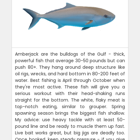
Amberjack are the bulldogs of the Gulf - thick,
powerful fish that average 30-50 pounds but can
push 80+. They hang around deep structure like
oil rigs, wrecks, and hard bottom in 80-200 feet of
water. Best fishing is April through October when
they're most active. These fish will give you a
serious workout with their head-shaking runs
straight for the bottom. The white, flaky meat is
top-notch eating, similar to grouper. Spring
spawning season brings the biggest fish shallow.
My advice: use heavy tackle with at least 50-
pound line and be ready to muscle them up fast.
Live bait works great, but big jigs are deadly too.
Once hooked, keep steady pressure - if you give