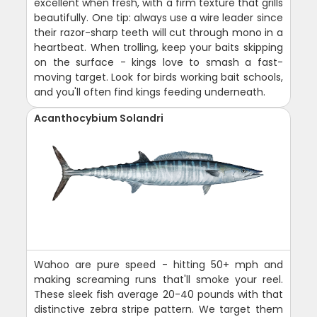
excellent when fresh, with a firm texture that grills
beautifully. One tip: always use a wire leader since
their razor-sharp teeth will cut through mono in a
heartbeat. When trolling, keep your baits skipping
on the surface - kings love to smash a fast-
moving target. Look for birds working bait schools,
and you'll often find kings feeding underneath.
Acanthocybium Solandri
Wahoo are pure speed - hitting 50+ mph and
making screaming runs that'll smoke your reel.
These sleek fish average 20-40 pounds with that
distinctive zebra stripe pattern. We target them