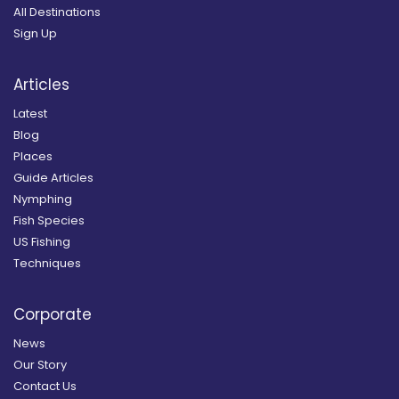
All Destinations
Sign Up
Articles
Latest
Blog
Places
Guide Articles
Nymphing
Fish Species
US Fishing
Techniques
Corporate
News
Our Story
Contact Us