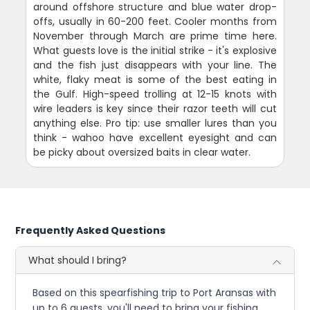
around offshore structure and blue water drop-
offs, usually in 60-200 feet. Cooler months from
November through March are prime time here.
What guests love is the initial strike - it's explosive
and the fish just disappears with your line. The
white, flaky meat is some of the best eating in
the Gulf. High-speed trolling at 12-15 knots with
wire leaders is key since their razor teeth will cut
anything else. Pro tip: use smaller lures than you
think - wahoo have excellent eyesight and can
be picky about oversized baits in clear water.
Frequently Asked Questions
What should I bring?
Based on this spearfishing trip to Port Aransas with
up to 6 guests, you'll need to bring your fishing