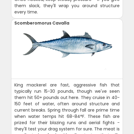
them slack, they'll wrap you around structure
every time.
Scomberomorus Cavalla
King mackerel are fast, aggressive fish that
typically run 15-30 pounds, though we've seen
them hit 50+ pounds out here. They cruise in 40-
150 feet of water, often around structure and
current breaks. Spring through fall are prime time
when water temps hit 68-84°F. These fish are
prized for their blazing runs and aerial fights -
they'll test your drag system for sure. The meat is