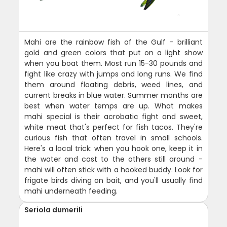
Mahi are the rainbow fish of the Gulf - brilliant
gold and green colors that put on a light show
when you boat them. Most run 15-30 pounds and
fight like crazy with jumps and long runs. We find
them around floating debris, weed lines, and
current breaks in blue water. Summer months are
best when water temps are up. What makes
mahi special is their acrobatic fight and sweet,
white meat that's perfect for fish tacos. They're
curious fish that often travel in small schools.
Here's a local trick: when you hook one, keep it in
the water and cast to the others still around -
mahi will often stick with a hooked buddy. Look for
frigate birds diving on bait, and you'll usually find
mahi underneath feeding.
Seriola dumerili