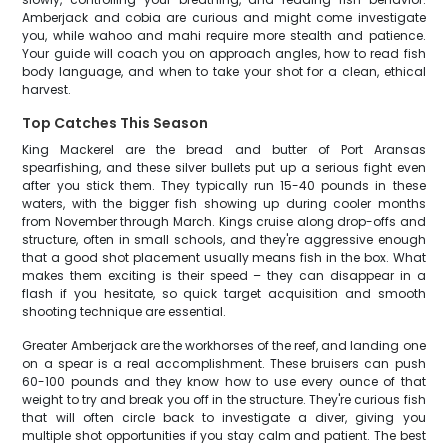
Amberjack and cobia are curious and might come investigate
you, while wahoo and mahi require more stealth and patience.
Your guide will coach you on approach angles, how to read fish
body language, and when to take your shot for a clean, ethical
harvest.
Top Catches This Season
King Mackerel are the bread and butter of Port Aransas
spearfishing, and these silver bullets put up a serious fight even
after you stick them. They typically run 15-40 pounds in these
waters, with the bigger fish showing up during cooler months
from November through March. Kings cruise along drop-offs and
structure, often in small schools, and they're aggressive enough
that a good shot placement usually means fish in the box. What
makes them exciting is their speed – they can disappear in a
flash if you hesitate, so quick target acquisition and smooth
shooting technique are essential.
Greater Amberjack are the workhorses of the reef, and landing one
on a spear is a real accomplishment. These bruisers can push
60-100 pounds and they know how to use every ounce of that
weight to try and break you off in the structure. They're curious fish
that will often circle back to investigate a diver, giving you
multiple shot opportunities if you stay calm and patient. The best