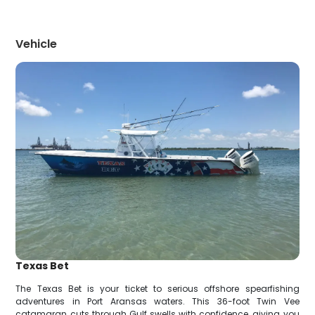
Vehicle
Texas Bet
The Texas Bet is your ticket to serious offshore spearfishing
adventures in Port Aransas waters. This 36-foot Twin Vee
catamaran cuts through Gulf swells with confidence, giving you