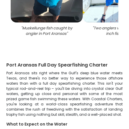
"
Muskellunge fish caught by
"
Two anglers with a 
angler in Port Aransas
"
inch fish in T
Port Aransas Full Day Spearfishing Charter
Port Aransas sits right where the Gulf's deep blue water meets
Texas, and there's no better way to experience those offshore
waters than with a full day spearfishing charter. This isn't your
typical rod-and-reel trip – you'll be diving into crystal clear Gulf
waters, getting up close and personal with some of the most
prized game fish swimming these waters. With Coastal Charters,
you're looking at a world-class spearfishing adventure that
combines the rush of freediving with the satisfaction of landing
trophy fish using nothing but skill, stealth, and a well-placed shot.
What to Expect on the Water