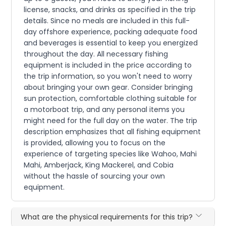
license, snacks, and drinks as specified in the trip
details. Since no meals are included in this full-
day offshore experience, packing adequate food
and beverages is essential to keep you energized
throughout the day. All necessary fishing
equipment is included in the price according to
the trip information, so you won't need to worry
about bringing your own gear. Consider bringing
sun protection, comfortable clothing suitable for
a motorboat trip, and any personal items you
might need for the full day on the water. The trip
description emphasizes that all fishing equipment
is provided, allowing you to focus on the
experience of targeting species like Wahoo, Mahi
Mahi, Amberjack, King Mackerel, and Cobia
without the hassle of sourcing your own
equipment.
What are the physical requirements for this trip?