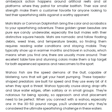
amberjack action happens around artificial reefs and oil
platforms where they patrol for smaller baitfish. Their size and
strength make them a customer favorite for anyone looking to
test their spearfishing skills against a worthy opponent.
Mahi Mahi or Common Dolphinfish bring the color and acrobatics
to your spearfishing adventure. These golden-green beauties are
pure eye candy underwater, especially the bull males with their
distinctive square heads. Mahi are nomadic and follow floating
debris, weed lines, and temperature breaks, so finding them
requires reading water conditions and staying mobile. They
typically show up in warmer months and travel in schools, which
means when you find one, there are usually more around. Their
excellent table fare and stunning colors make them a top target
for both experienced spearos and newcomers to the sport.
Wahoo Fish are the speed demons of the Gulf, capable of
blistering runs that will get your heart pumping. These torpedo-
shaped predators are built for speed and they use every bit of it
when they spot a threat. Wahoo typically cruise along drop-offs
and blue water edges, often solitary or in small groups. They're
notorious for being spooky, so approach and shot placement
need to be perfect. When you connect with a wahoo, especially
one in the 30-50 pound range, you'll understand why they're
considered the ultimate spearfishing challenge in these waters.