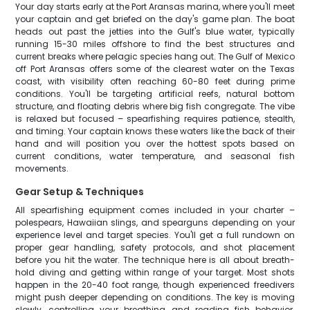
Your day starts early at the Port Aransas marina, where you'll meet
your captain and get briefed on the day's game plan. The boat
heads out past the jetties into the Gulf's blue water, typically
running 15-30 miles offshore to find the best structures and
current breaks where pelagic species hang out. The Gulf of Mexico
off Port Aransas offers some of the clearest water on the Texas
coast, with visibility often reaching 60-80 feet during prime
conditions. You'll be targeting artificial reefs, natural bottom
structure, and floating debris where big fish congregate. The vibe
is relaxed but focused – spearfishing requires patience, stealth,
and timing. Your captain knows these waters like the back of their
hand and will position you over the hottest spots based on
current conditions, water temperature, and seasonal fish
movements.
Gear Setup & Techniques
All spearfishing equipment comes included in your charter –
polespears, Hawaiian slings, and spearguns depending on your
experience level and target species. You'll get a full rundown on
proper gear handling, safety protocols, and shot placement
before you hit the water. The technique here is all about breath-
hold diving and getting within range of your target. Most shots
happen in the 20-40 foot range, though experienced freedivers
might push deeper depending on conditions. The key is moving
slowly, controlling your breathing, and reading fish behavior.