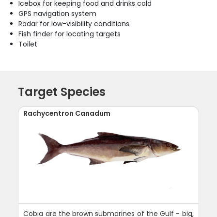
Icebox for keeping food and drinks cold
GPS navigation system
Radar for low-visibility conditions
Fish finder for locating targets
Toilet
Target Species
Rachycentron Canadum
Cobia are the brown submarines of the Gulf - big,