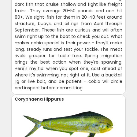
dark fish that cruise shallow and fight like freight
trains. They average 20-50 pounds and can hit
80+. We sight-fish for them in 20-40 feet around
structure, buoys, and oil rigs from April through
September. These fish are curious and will often
swim right up to the boat to check you out. What
makes cobia special is their power - they'll make
long, steady runs and test your tackle. The meat
rivals grouper for table fare. Spring migration
brings the best action when they're spawning.
Here's my tip: when you spot one, cast ahead of
where it's swimming, not right at it. Use a bucktail
jig or live bait, and be patient - cobia will circle
and inspect before committing.
Coryphaena Hippurus