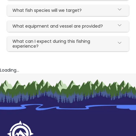
What fish species will we target?
What equipment and vessel are provided?
What can I expect during this fishing
experience?
Loading...