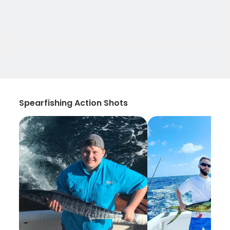
Spearfishing Action Shots