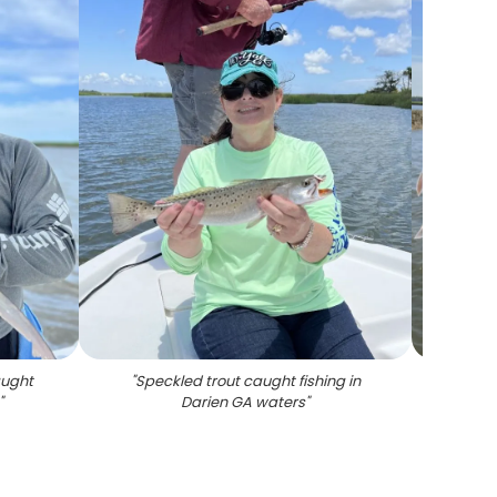
aught
"
Speckled trout caught fishing in
"
Fre
"
Darien GA waters
"
fish