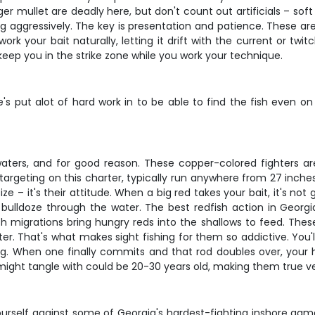
nger mullet are deadly here, but don't count out artificials – so
ng aggressively. The key is presentation and patience. These a
ork your bait naturally, letting it drift with the current or twitc
o keep you in the strike zone while you work your technique.
he's put alot of hard work in to be able to find the fish eve
aters, and for good reason. These copper-colored fighters are 
re targeting on this charter, typically run anywhere from 27 in
e – it's their attitude. When a big red takes your bait, it's not
o bulldoze through the water. The best redfish action in Georgi
fish migrations bring hungry reds into the shallows to feed. Thes
er. That's what makes sight fishing for them so addictive. You'll
g. When one finally commits and that rod doubles over, your hear
 might tangle with could be 20-30 years old, making them true v
yourself against some of Georgia's hardest-fighting inshore game 