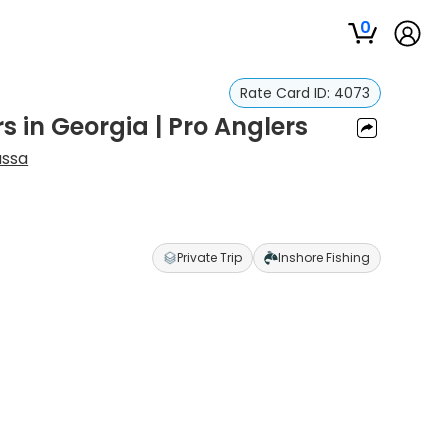
0
Rate Card ID:
4073
s in Georgia | Pro Anglers
ssa
Private Trip
Inshore Fishing