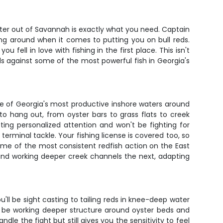
arter out of Savannah is exactly what you need. Captain
ng around when it comes to putting you on bull reds.
fell in love with fishing in the first place. This isn't
ills against some of the most powerful fish in Georgia's
ome of Georgia's most productive inshore waters around
o hang out, from oyster bars to grass flats to creek
ng personalized attention and won't be fighting for
terminal tackle. Your fishing license is covered too, so
me of the most consistent redfish action on the East
e and working deeper creek channels the next, adapting
'll be sight casting to tailing reds in knee-deep water
'll be working deeper structure around oyster beds and
e the fight but still gives you the sensitivity to feel