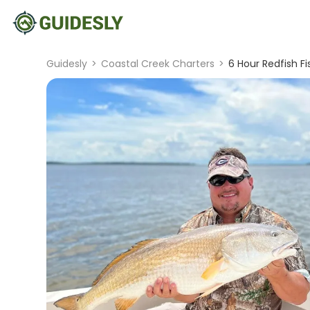
Guidesly
>
Coastal Creek Charters
>
6 Hour Redfish Fi