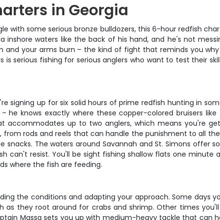
harters in Georgia
angle with some serious bronze bulldozers, this 6-hour redfish ch
 inshore waters like the back of his hand, and he's not messi
and your arms burn – the kind of fight that reminds you why you 
s is serious fishing for serious anglers who want to test their sk
re signing up for six solid hours of prime redfish hunting in s
 – he knows exactly where these copper-colored bruisers like t
oat accommodates up to two anglers, which means you're getti
, from rods and reels that can handle the punishment to all the 
 snacks. The waters around Savannah and St. Simons offer so
sh can't resist. You'll be sight fishing shallow flats one minut
ds where the fish are feeding.
eading the conditions and adapting your approach. Some days you
lash as they root around for crabs and shrimp. Other times you
Captain Massa sets you up with medium-heavy tackle that can handl