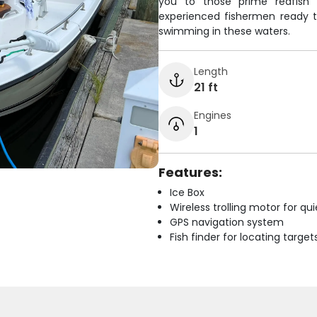
you to those prime redfish 
experienced fishermen ready to
swimming in these waters.
Length
21 ft
Engines
1
Features:
Ice Box
Wireless trolling motor for q
GPS navigation system
Fish finder for locating target