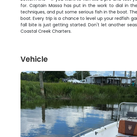
for. Captain Massa has put in the work to dial in the
techniques, and put some serious fish in the boat. Th
boat. Every trip is a chance to level up your redfish
fall bite is just getting started. Don't let another 
Coastal Creek Charters.
Vehicle