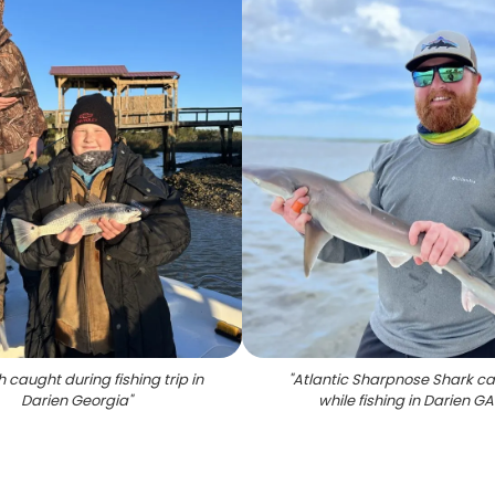
h caught during fishing trip in
"
Atlantic Sharpnose Shark c
Darien Georgia
"
while fishing in Darien GA