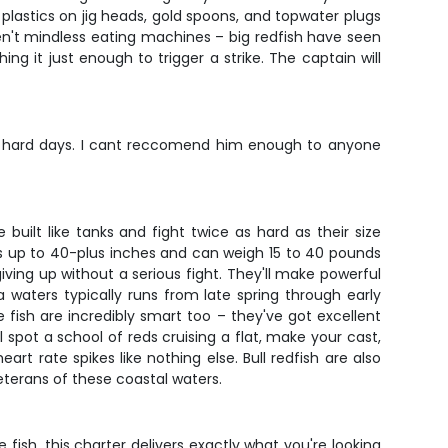
ft plastics on jig heads, gold spoons, and topwater plugs
ren't mindless eating machines – big redfish have seen
hing it just enough to trigger a strike. The captain will
n on hard days. I cant reccomend him enough to anyone
built like tanks and fight twice as hard as their size
ches up to 40-plus inches and can weigh 15 to 40 pounds
 giving up without a serious fight. They'll make powerful
a waters typically runs from late spring through early
e fish are incredibly smart too – they've got excellent
 spot a school of reds cruising a flat, make your cast,
t rate spikes like nothing else. Bull redfish are also
eterans of these coastal waters.
fish, this charter delivers exactly what you're looking