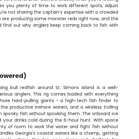
ves you plenty of time to work different spots, adjust
're not sharing the captain's expertise with a crowded
ers are producing some monster reds right now, and the
and find out why anglers keep coming back to fish with
powered)
ing bull redfish around St. Simons Island is a well-
erious anglers. This rig comes loaded with everything
ose hard-pulling giants - a high-tech fish finder to
he productive inshore waters, and a wireless trolling
n spooky fish without spooking them. The onboard ice
 your drinks cold during the 6-hour hunt. With space
enty of room to work the water and fight fish without
andles Georgia's coastal waters like a champ, getting