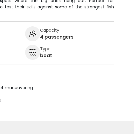
spots where the big ones hang out. Perfect for
 test their skills against some of the strongest fish
Capacity
4 passengers
Type
boat
uiet maneuvering
s