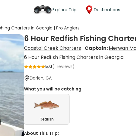
Explore Trips
Destinations
shing Charters in Georgia | Pro Anglers
6 Hour Redfish Fishing Charter
Coastal Creek Charters
Captain:
Merwan Ma
6 Hour Redfish Fishing Charters in Georgia
5.0
(
1
reviews)
Darien, GA
What you will be catching:
Redfish
About This Trip: