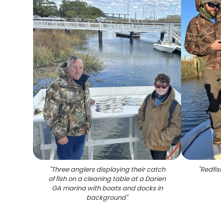
"
Three anglers displaying their catch
"
Redfis
of fish on a cleaning table at a Darien
GA marina with boats and docks in
background
"