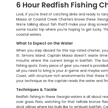
6 Hour Redfish Fishing C
Look, if you're tired of catching dinks and ready to t
Massa at Coastal Creek Charters knows these Georgia
We're talking about fish that'll make your drag scream 
some tourist trip where you're hoping to get lucky. Thi
coastal waters.
What to Expect on the Water
When you step aboard for this top-rated charter, you'
St. Simons Island. Captain Massa doesn't waste time
mouths where the current brings in baitfish. The b
fishing spots. Every piece of gear you need is provided
all you need to bring is your A-game and maybe some
Coast, with structure-rich environments that these fi
your technique as the captain reads the water and fin
Techniques & Tackle
Redfish fishing in these Georgia waters is all about r
over grass flats, watching for that telltale bronze f
dock pilings where big bulls like to ambush baitfish. 