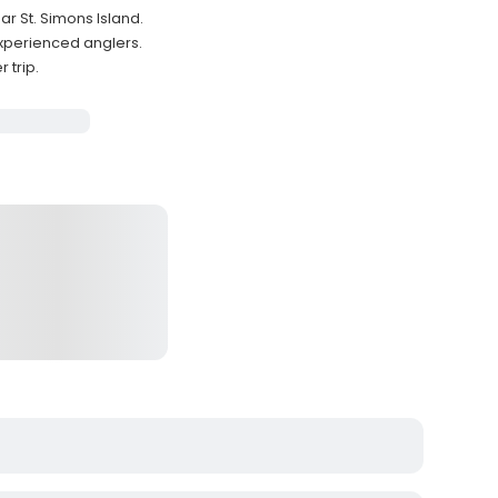
ar St. Simons Island.
experienced anglers.
 trip.