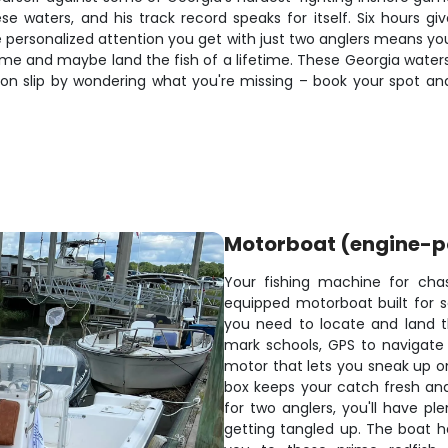
se waters, and his track record speaks for itself. Six hours gi
e personalized attention you get with just two anglers means you
 game and maybe land the fish of a lifetime. These Georgia wat
season slip by wondering what you're missing – book your spot 
Motorboat (engine-
Your fishing machine for chas
equipped motorboat built for s
you need to locate and land th
mark schools, GPS to navigate t
motor that lets you sneak up o
box keeps your catch fresh and
for two anglers, you'll have pl
getting tangled up. The boat h