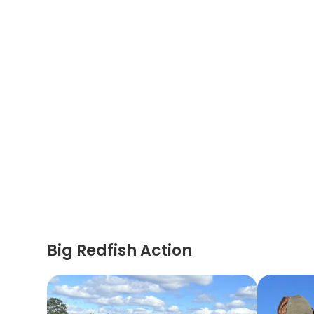
Big Redfish Action