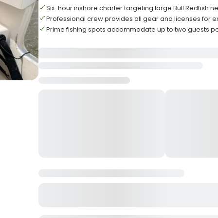
Six-hour inshore charter targeting large Bull Redfish ne
Professional crew provides all gear and licenses for 
Prime fishing spots accommodate up to two guests per