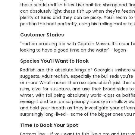
those subtle redfish bites. Live bait like shrimp and fi
can absolutely light these fish up when they're feedi
plenty of lures and they can be picky. You'll learn to w
position the boat perfectly, using his trolling motor t
Customer Stories
"had an amazing trip with Captain Massa. It's clear 
looking to have a good time on the water" - logan
Species You'll Want to Hook
Redfish are the absolute kings of Georgia's inshore w
suggests. Adult redfish, especially the bull reds you'
or more. What makes them so special isn't just their siz
runs, dive for structure, and use their broad sides t
winter, with fall being absolutely world-class as bait
eyesight and can be surprisingly spooky in shallow wat
and hold your breath as they investigate your offerin
surprisingly long-lived – some of the bigger ones you
Time to Book Your Spot
Bottom line – if you want to fish like a pro and test 