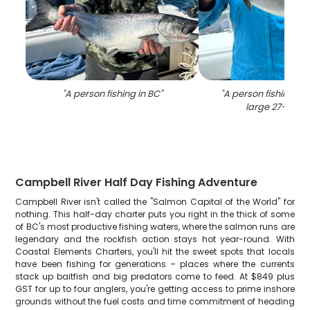
"
A person fishing in BC
"
"
A person fishing in 
large 27-inch f
Campbell River Half Day Fishing Adventure
Campbell River isn't called the "Salmon Capital of the World" for
nothing. This half-day charter puts you right in the thick of some
of BC's most productive fishing waters, where the salmon runs are
legendary and the rockfish action stays hot year-round. With
Coastal Elements Charters, you'll hit the sweet spots that locals
have been fishing for generations – places where the currents
stack up baitfish and big predators come to feed. At $849 plus
GST for up to four anglers, you're getting access to prime inshore
grounds without the fuel costs and time commitment of heading