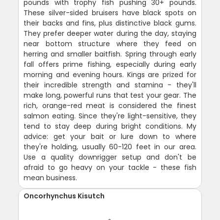
pounds with trophy fish pushing 30+ pounds.
These silver-sided bruisers have black spots on
their backs and fins, plus distinctive black gums.
They prefer deeper water during the day, staying
near bottom structure where they feed on
herring and smaller baitfish. Spring through early
fall offers prime fishing, especially during early
morning and evening hours. Kings are prized for
their incredible strength and stamina - they'll
make long, powerful runs that test your gear. The
rich, orange-red meat is considered the finest
salmon eating. Since they're light-sensitive, they
tend to stay deep during bright conditions. My
advice: get your bait or lure down to where
they're holding, usually 60-120 feet in our area.
Use a quality downrigger setup and don't be
afraid to go heavy on your tackle - these fish
mean business.
Oncorhynchus Kisutch