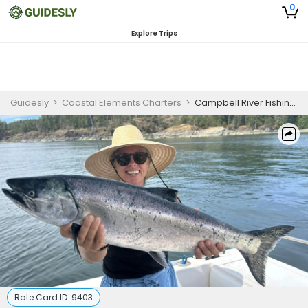
0
Explore Trips
Guidesly
>
Coastal Elements Charters
>
Campbell River Fishing Charters | Half Day Fishing Trip
Rate Card ID:
9403