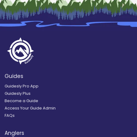
Guides
Guidesly Pro App
Guidesly Plus
Become a Guide
Access Your Guide Admin
FAQs
Anglers