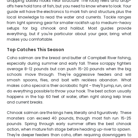
dropping baited hooks near structure. The rocky reefs and drop-
offs here hold tons of fish, but you need to know where to look. Your
guide will have the electronics to mark fish and structure, plus the
local knowledge to read the water and currents. Tackle ranges
from light spinning gear for smaller rockfish up to medium-heavy
setups for big chinook and halibut. Most guides provide
everything, but if you're particular about your gear, bring what
makes you comfortable.
Top Catches This Season
Coho salmon are the bread and butter of Campbell River fishing,
especially during summer and early fall. These scrappy fighters
average 8-12 pounds but can push 15-20 pounds when the big
schools move through. They're aggressive feeders and will
smash spoons, flies, and bait with reckless abandon. What
makes coho special is their acrobatic fight – they'll jump, run, and
do everything possible to throw your hook. The best action usually
happens in the top 60 feet of water, often right along kelp lines
and current breaks.
Chinook salmon are the kings here, literally and figuratively. These
monsters can exceed 40 pounds, though most fish run 15-25
pounds. Spring through early summer offers the best chinook
action, when mature fish stage before heading up-river to spawn.
They're deeper feeders than coho, often requiring downriggers to