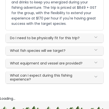
and drinks to keep you energized during your
fishing adventure. The trip is priced at $849 + GST
for the group, with the flexibility to extend your
experience at $170 per hour if you're having great
success with the target species.
Do I need to be physically fit for this trip?
What fish species will we target?
What equipment and vessel are provided?
What can I expect during this fishing
experience?
Loading...