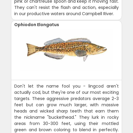
pink or chartreuse spoon and keep it moving fast.
They can't resist the flash and action, especially
in our productive waters around Campbell River.
Ophiodon Elongatus
Don't let the name fool you - lingcod aren't
actually cod, but they're one of our most exciting
targets. These aggressive predators average 2-3
feet but can grow much larger, with massive
heads and wicked sharp teeth that earn them
the nickname "buckethead." They lurk in rocky
areas from 30-300 feet, using their mottled
green and brown coloring to blend in perfectly.