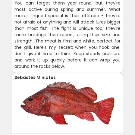
You can target them year-round, but they're
most active during spring and summer. What
makes lingcod special is their attitude - they're
not afraid of anything and will attack lures bigger
than most fish. The fight is unique too; they're
more bulldogs than racers, using their size and
strength. The meat is firm and white, perfect for
the grill. Here's my secret: when you hook one,
don't give it time to think. Keep steady pressure
and work it up quickly before it can wrap you
around the rocks below.
Sebastes Miniatus