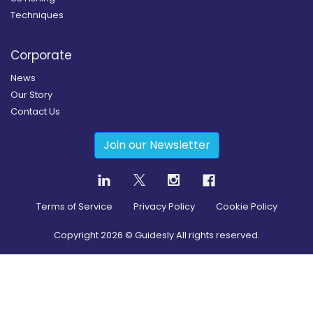
Techniques
Corporate
News
Our Story
Contact Us
Join our Newsletter
Terms of Service
Privacy Policy
Cookie Policy
Copyright
2026
© Guidesly All rights reserved.