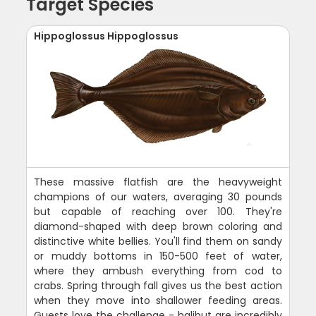
Target Species
Hippoglossus Hippoglossus
These massive flatfish are the heavyweight
champions of our waters, averaging 30 pounds
but capable of reaching over 100. They're
diamond-shaped with deep brown coloring and
distinctive white bellies. You'll find them on sandy
or muddy bottoms in 150-500 feet of water,
where they ambush everything from cod to
crabs. Spring through fall gives us the best action
when they move into shallower feeding areas.
Guests love the challenge - halibut are incredibly