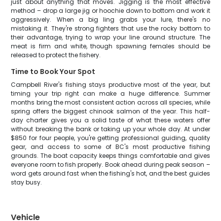
just about anything that moves. Jigging is the most effective
method – drop a large jig or hoochie down to bottom and work it
aggressively. When a big ling grabs your lure, there's no
mistaking it. They're strong fighters that use the rocky bottom to
their advantage, trying to wrap your line around structure. The
meat is firm and white, though spawning females should be
released to protect the fishery.
Time to Book Your Spot
Campbell River's fishing stays productive most of the year, but
timing your trip right can make a huge difference. Summer
months bring the most consistent action across all species, while
spring offers the biggest chinook salmon of the year. This half-
day charter gives you a solid taste of what these waters offer
without breaking the bank or taking up your whole day. At under
$850 for four people, you're getting professional guiding, quality
gear, and access to some of BC's most productive fishing
grounds. The boat capacity keeps things comfortable and gives
everyone room to fish properly. Book ahead during peak season –
word gets around fast when the fishing's hot, and the best guides
stay busy.
Vehicle