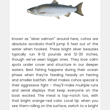
Known as "silver salmon" around here, cohos are
absolute acrobats that'll jump 6 feet out of the
water when hooked. These bright silver beauties
typically run 8-12 pounds and 12-30 inches,
though we've seen bigger ones. They love calm
spots under cover and structure in our deeper
waters. Best fishing happens during their ocean
phase when they're feeding heavily on herring
and smaller baitfish. What makes cohos special is
their aggressive fight - they'll make multiple runs
and aerial displays that keep everyone on the
boat excited. The meat is top-notch too, with
that bright orange-red color. Local tip: when you
see them rolling on the surface, switch to a bright