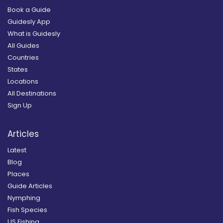
Book a Guide
Guidesly App
What is Guidesly
All Guides
Countries
States
Locations
All Destinations
Sign Up
Articles
Latest
Blog
Places
Guide Articles
Nymphing
Fish Species
US Fishing