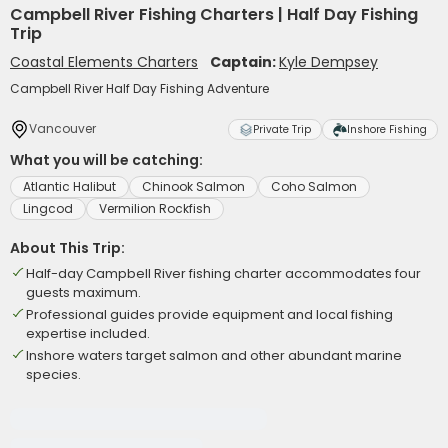
Campbell River Fishing Charters | Half Day Fishing
Trip
Coastal Elements Charters
Captain:
Kyle Dempsey
Campbell River Half Day Fishing Adventure
Vancouver
Private Trip
Inshore Fishing
What you will be catching:
Atlantic Halibut
Chinook Salmon
Coho Salmon
Lingcod
Vermilion Rockfish
About This Trip:
Half-day Campbell River fishing charter accommodates four
guests maximum.
Professional guides provide equipment and local fishing
expertise included.
Inshore waters target salmon and other abundant marine
species.