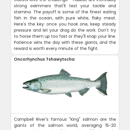
strong swimmers that'll test your tackle and
stamina. The payoff is some of the finest eating
fish in the ocean, with pure white, flaky meat.
Here's the key: once you hook one, keep steady
pressure and let your drag do the work. Don't try
to horse them up too fast or they'll snap your line.
Patience wins the day with these giants, and the
reward is worth every minute of the fight.
Oncorhynchus Tshawytscha
Campbell River's famous "King" salmon are the
giants of the salmon world, averaging 15-20