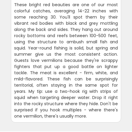
These bright red beauties are one of our most
colorful catches, averaging 14-22 inches with
some reaching 30. You'll spot them by their
vibrant red bodies with black and grey mottling
along the back and sides. They hang out around
rocky bottoms and reefs between 100-500 feet,
using the structure to ambush small fish and
squid. Year-round fishing is solid, but spring and
summer give us the most consistent action.
Guests love vermilions because they're scrappy
fighters that put up a good battle on lighter
tackle. The meat is excellent - firm, white, and
mild-flavored. These fish can be surprisingly
territorial, often staying in the same spot for
years. My tip: use a two-hook rig with strips of
squid when targeting deeper water. Drop it right
into the rocky structure where they hide. Don't be
surprised if you hook multiples - where there's
one vermilion, there's usually more.