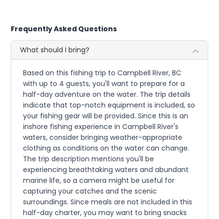
Frequently Asked Questions
What should I bring?
Based on this fishing trip to Campbell River, BC
with up to 4 guests, you'll want to prepare for a
half-day adventure on the water. The trip details
indicate that top-notch equipment is included, so
your fishing gear will be provided. Since this is an
inshore fishing experience in Campbell River's
waters, consider bringing weather-appropriate
clothing as conditions on the water can change.
The trip description mentions you'll be
experiencing breathtaking waters and abundant
marine life, so a camera might be useful for
capturing your catches and the scenic
surroundings. Since meals are not included in this
half-day charter, you may want to bring snacks