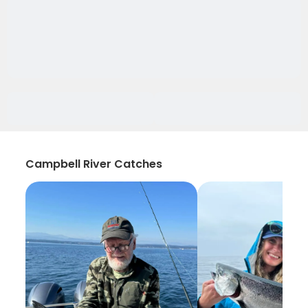
Campbell River Catches