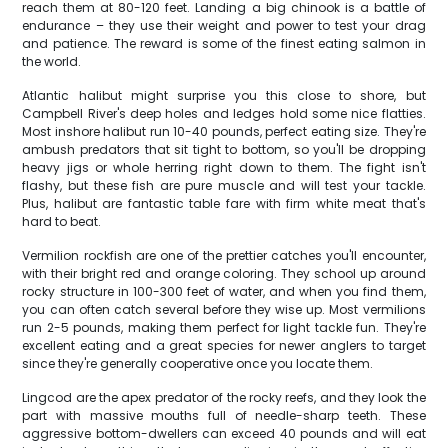
reach them at 80-120 feet. Landing a big chinook is a battle of
endurance – they use their weight and power to test your drag
and patience. The reward is some of the finest eating salmon in
the world.
Atlantic halibut might surprise you this close to shore, but
Campbell River's deep holes and ledges hold some nice flatties.
Most inshore halibut run 10-40 pounds, perfect eating size. They're
ambush predators that sit tight to bottom, so you'll be dropping
heavy jigs or whole herring right down to them. The fight isn't
flashy, but these fish are pure muscle and will test your tackle.
Plus, halibut are fantastic table fare with firm white meat that's
hard to beat.
Vermilion rockfish are one of the prettier catches you'll encounter,
with their bright red and orange coloring. They school up around
rocky structure in 100-300 feet of water, and when you find them,
you can often catch several before they wise up. Most vermilions
run 2-5 pounds, making them perfect for light tackle fun. They're
excellent eating and a great species for newer anglers to target
since they're generally cooperative once you locate them.
Lingcod are the apex predator of the rocky reefs, and they look the
part with massive mouths full of needle-sharp teeth. These
aggressive bottom-dwellers can exceed 40 pounds and will eat