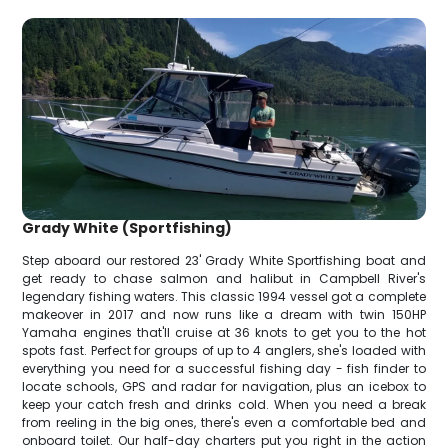
Grady White (Sportfishing)
Step aboard our restored 23' Grady White Sportfishing boat and
get ready to chase salmon and halibut in Campbell River's
legendary fishing waters. This classic 1994 vessel got a complete
makeover in 2017 and now runs like a dream with twin 150HP
Yamaha engines that'll cruise at 36 knots to get you to the hot
spots fast. Perfect for groups of up to 4 anglers, she's loaded with
everything you need for a successful fishing day - fish finder to
locate schools, GPS and radar for navigation, plus an icebox to
keep your catch fresh and drinks cold. When you need a break
from reeling in the big ones, there's even a comfortable bed and
onboard toilet. Our half-day charters put you right in the action