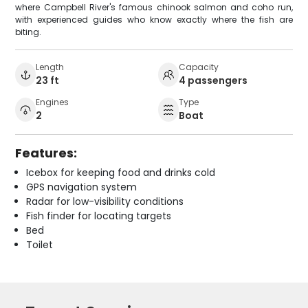
where Campbell River's famous chinook salmon and coho run,
with experienced guides who know exactly where the fish are
biting.
Length
Capacity
23 ft
4 passengers
Engines
Type
2
Boat
Features:
Icebox for keeping food and drinks cold
GPS navigation system
Radar for low-visibility conditions
Fish finder for locating targets
Bed
Toilet