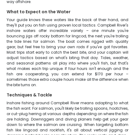
way offshore.
What to Expect on the Water
Your guide knows these waters like the back of their hand, and
they'll put you on fish using proven local tactics. Campbell River's
inshore waters offer incredible variety – one minute you're
bouncing jigs off rocky bottom for lingcod, the next you're trolling
the tide lines for salmon. The boat comes rigged with quality
gear, but feel free to bring your own rods if you've got favorites.
Most trips start early to catch the best bite, and your captain will
adjust tactics based on what's biting that day. Tides, weather,
and seasonal patterns all play into where you'll fish, but that's
what makes each trip unique. If four hours isn't enough and the
fish are cooperating, you can extend for $170 per hour –
sometimes those extra couple hours make all the difference when
the bite turns on.
Techniques & Tackle
Inshore fishing around Campbell River means adapting to what
the fish want. For salmon, you'll likely be trolling spoons, hootchies,
or cut-plug herring at various depths depending on where the fish
are holding. Downriggers and diving planers help get your gear
down to where the salmon are cruising. When targeting bottom
fish like lingcod and rockfish, it's all about vertical jigging or