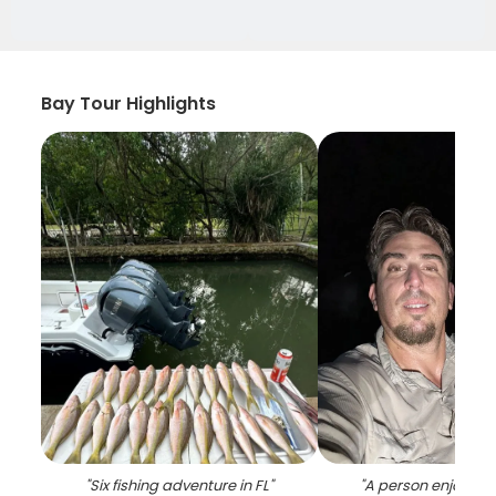
Bay Tour Highlights
"
Six fishing adventure in FL
"
"
A person enjoying 