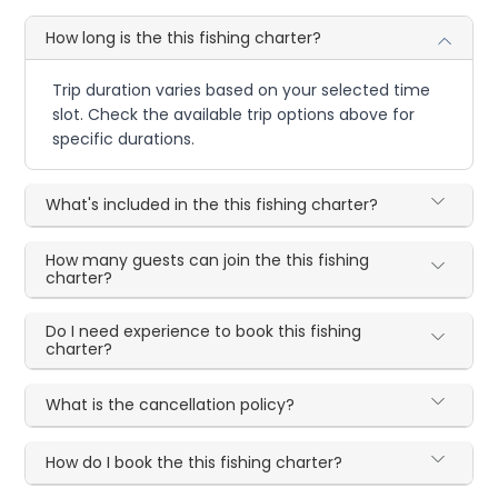
How long is the this fishing charter?
Trip duration varies based on your selected time
slot. Check the available trip options above for
specific durations.
What's included in the this fishing charter?
How many guests can join the this fishing
charter?
Do I need experience to book this fishing
charter?
What is the cancellation policy?
How do I book the this fishing charter?