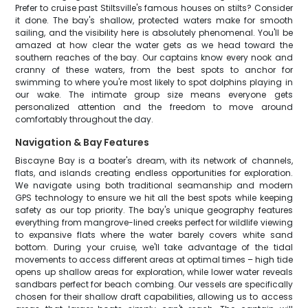
Prefer to cruise past Stiltsville's famous houses on stilts? Consider
it done. The bay's shallow, protected waters make for smooth
sailing, and the visibility here is absolutely phenomenal. You'll be
amazed at how clear the water gets as we head toward the
southern reaches of the bay. Our captains know every nook and
cranny of these waters, from the best spots to anchor for
swimming to where you're most likely to spot dolphins playing in
our wake. The intimate group size means everyone gets
personalized attention and the freedom to move around
comfortably throughout the day.
Navigation & Bay Features
Biscayne Bay is a boater's dream, with its network of channels,
flats, and islands creating endless opportunities for exploration.
We navigate using both traditional seamanship and modern
GPS technology to ensure we hit all the best spots while keeping
safety as our top priority. The bay's unique geography features
everything from mangrove-lined creeks perfect for wildlife viewing
to expansive flats where the water barely covers white sand
bottom. During your cruise, we'll take advantage of the tidal
movements to access different areas at optimal times – high tide
opens up shallow areas for exploration, while lower water reveals
sandbars perfect for beach combing. Our vessels are specifically
chosen for their shallow draft capabilities, allowing us to access