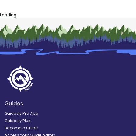
Loading...
Guides
Guidesly Pro App
Guidesly Plus
Become a Guide
Access Your Guide Admin