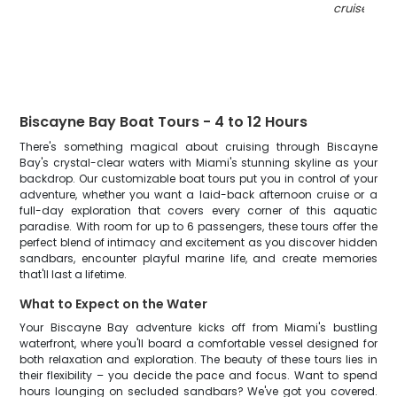
cruise in FL
Biscayne Bay Boat Tours - 4 to 12 Hours
There's something magical about cruising through Biscayne
Bay's crystal-clear waters with Miami's stunning skyline as your
backdrop. Our customizable boat tours put you in control of your
adventure, whether you want a laid-back afternoon cruise or a
full-day exploration that covers every corner of this aquatic
paradise. With room for up to 6 passengers, these tours offer the
perfect blend of intimacy and excitement as you discover hidden
sandbars, encounter playful marine life, and create memories
that'll last a lifetime.
What to Expect on the Water
Your Biscayne Bay adventure kicks off from Miami's bustling
waterfront, where you'll board a comfortable vessel designed for
both relaxation and exploration. The beauty of these tours lies in
their flexibility – you decide the pace and focus. Want to spend
hours lounging on secluded sandbars? We've got you covered.