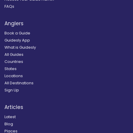
FAQs
Anglers
Book a Guide
Guidesly App
What is Guidesly
All Guides
Countries
States
Locations
All Destinations
Sign Up
Articles
Latest
Blog
Places