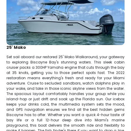
25' Mako
Set sail aboard our restored 25' Mako Walkaround, your gateway
to exploring Biscayne Bay's stunning waters. This sleek cabin
cruiser packs a 300HP Yamaha engine that cuts through the bay
at 35 knots, getting you to those perfect spots fast. The 2022
restoration means everything's fresh and ready for your Miami
adventure. Cruise to secluded sandbars, watch dolphins play in
your wake, and take in those iconic skyline views from the water.
The spacious layout comfortably handles your group while you
island-hop or just drift and soak up the Florida sun. Our icebox
keeps your drinks cold, the multimedia system sets the mood,
and GPS navigation ensures we find all the best hidden gems
Biscayne has to offer. Whether you want a quick 4-hour taste of
bay life or a full 12-hour deep dive into Miami's marine
playground, this boat delivers the smooth ride and flexibility to
make it happen. The fish finder's there if you want to drop a line,