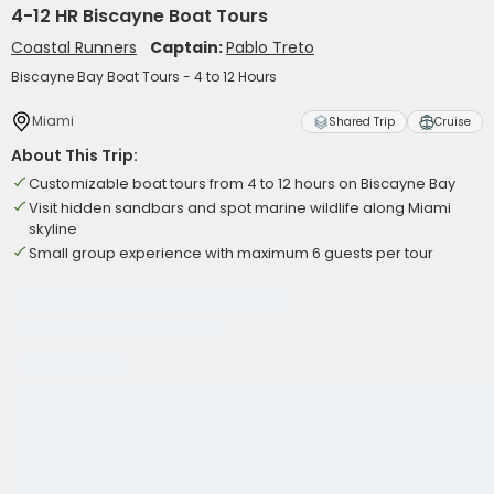
4-12 HR Biscayne Boat Tours
Coastal Runners
Captain:
Pablo Treto
Biscayne Bay Boat Tours - 4 to 12 Hours
Miami
Shared Trip
Cruise
About This Trip:
Customizable boat tours from 4 to 12 hours on Biscayne Bay
Visit hidden sandbars and spot marine wildlife along Miami
skyline
Small group experience with maximum 6 guests per tour