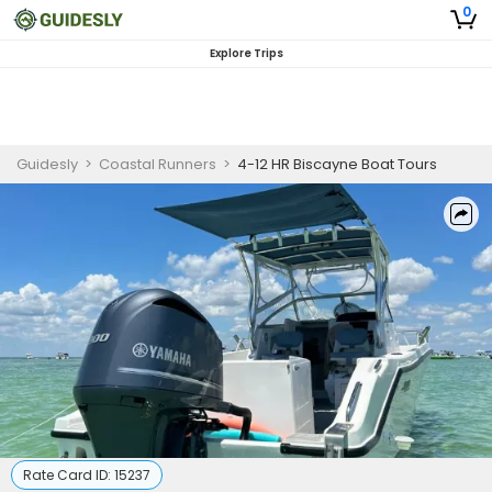
0
Explore Trips
Guidesly
>
Coastal Runners
>
4-12 HR Biscayne Boat Tours
Rate Card ID:
15237