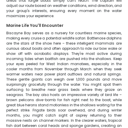
areas that larger boats simply can't reach. The captain will
adjust our route based on weather conditions, wind direction, and
your group's interests, ensuring every moment on the water
maximizes your experience.
Marine Life You'll Encounter
Biscayne Bay serves as a nursery for countless marine species,
making every cruise a potential wildlife safari. Bottlenose dolphins
are the stars of the show here – these intelligent mammals are
curious about boats and often approach to ride our bow wake or
show off with acrobatic displays. They're most active during
incoming tides when baitfish are pushed into the shallows. Keep
your eyes peeled for West Indian manatees, especially in the
cooler months from November through March when they seek
warmer waters near power plant outflows and natural springs.
These gentle giants can weigh over 1,000 pounds and move
surprisingly gracefully through the water. You might spot them
surfacing to breathe near grass beds where they graze on
seagrass. The bay also hosts an impressive variety of bird life –
brown pelicans dive-bomb for fish right next to the boat, while
great blue herons stand motionless in the shallows waiting for the
perfect strike. Frigate birds soar overhead, and during winter
months, you might catch sight of osprey returning to their
massive nests on channel markers. In the clearer waters, tropical
fish dart between coral heads and sponge gardens, creating an