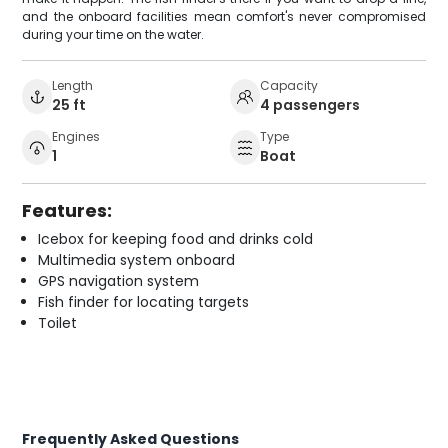
and the onboard facilities mean comfort's never compromised
during your time on the water.
Length
Capacity
25 ft
4 passengers
Engines
Type
1
Boat
Features:
Icebox for keeping food and drinks cold
Multimedia system onboard
GPS navigation system
Fish finder for locating targets
Toilet
Frequently Asked Questions