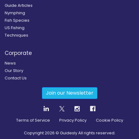
Guide Articles
Nymphing
Fish Species
US Fishing
Techniques
Corporate
News
Our Story
Contact Us
Join our Newsletter
Terms of Service
Privacy Policy
Cookie Policy
Copyright
2026
© Guidesly All rights reserved.