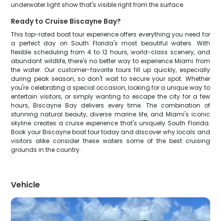
underwater light show that's visible right from the surface.
Ready to Cruise Biscayne Bay?
This top-rated boat tour experience offers everything you need for
a perfect day on South Florida's most beautiful waters. With
flexible scheduling from 4 to 12 hours, world-class scenery, and
abundant wildlife, there's no better way to experience Miami from
the water. Our customer-favorite tours fill up quickly, especially
during peak season, so don't wait to secure your spot. Whether
you're celebrating a special occasion, looking for a unique way to
entertain visitors, or simply wanting to escape the city for a few
hours, Biscayne Bay delivers every time. The combination of
stunning natural beauty, diverse marine life, and Miami's iconic
skyline creates a cruise experience that's uniquely South Florida.
Book your Biscayne boat tour today and discover why locals and
visitors alike consider these waters some of the best cruising
grounds in the country.
Vehicle