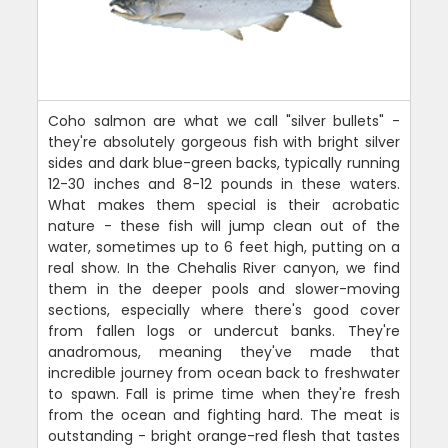
Coho salmon are what we call "silver bullets" -
they're absolutely gorgeous fish with bright silver
sides and dark blue-green backs, typically running
12-30 inches and 8-12 pounds in these waters.
What makes them special is their acrobatic
nature - these fish will jump clean out of the
water, sometimes up to 6 feet high, putting on a
real show. In the Chehalis River canyon, we find
them in the deeper pools and slower-moving
sections, especially where there's good cover
from fallen logs or undercut banks. They're
anadromous, meaning they've made that
incredible journey from ocean back to freshwater
to spawn. Fall is prime time when they're fresh
from the ocean and fighting hard. The meat is
outstanding - bright orange-red flesh that tastes