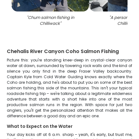
"
Chum salmon fishing in
"
A person fishin
Chilliwack
"
Chilliwack
"
Chehalis River Canyon Coho Salmon Fishing
Picture this: you're standing knee-deep in crystal-clear canyon
water at dawn, surrounded by towering rock walls and the kind of
silence you only find in the deep Fraser Valley backcountry.
Captain Kyle from Cold Water Guiding knows exactly where the
Coho are holding, and he's about to put you on some of the best
salmon fishing this side of the mountains. This isn't your typical
roadside fishing trip – we're talking about a legitimate wilderness
adventure that starts with a short hike into one of the most
productive salmon runs in the region. With space for just two
anglers, you'll get the personalized attention that makes all the
difference between a good day and an epic one.
What to Expect on the Water
Your day kicks off at 6 a.m. sharp – yeah, it's early, but trust me,