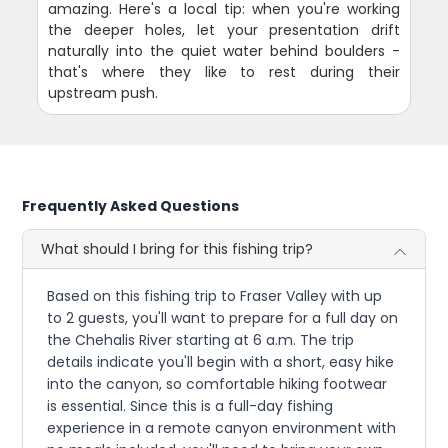
amazing. Here's a local tip: when you're working
the deeper holes, let your presentation drift
naturally into the quiet water behind boulders -
that's where they like to rest during their
upstream push.
Frequently Asked Questions
What should I bring for this fishing trip?
Based on this fishing trip to Fraser Valley with up
to 2 guests, you'll want to prepare for a full day on
the Chehalis River starting at 6 a.m. The trip
details indicate you'll begin with a short, easy hike
into the canyon, so comfortable hiking footwear
is essential. Since this is a full-day fishing
experience in a remote canyon environment with