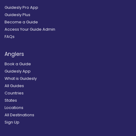
Guidesly Pro App
Guidesly Plus
Become a Guide
Access Your Guide Admin
FAQs
Anglers
Book a Guide
Guidesly App
What is Guidesly
All Guides
Countries
States
Locations
All Destinations
Sign Up