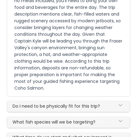
no meals included, you'll need to bring your own
food and beverages for the entire day. The trip
description mentions clear, fish-filled waters and
rugged scenery accessed by modern jetboats, so
consider bringing layers for changing weather
conditions throughout the day. Given that
Captain Kyle will be leading you through the Fraser
Valley's canyon environment, bringing sun
protection, a hat, and weather-appropriate
clothing would be wise. According to this trip
information, deposits are non-refundable, so
proper preparation is important for making the
most of your guided fishing experience targeting
Coho Salmon.
Do I need to be physically fit for this trip?
What fish species will we be targeting?