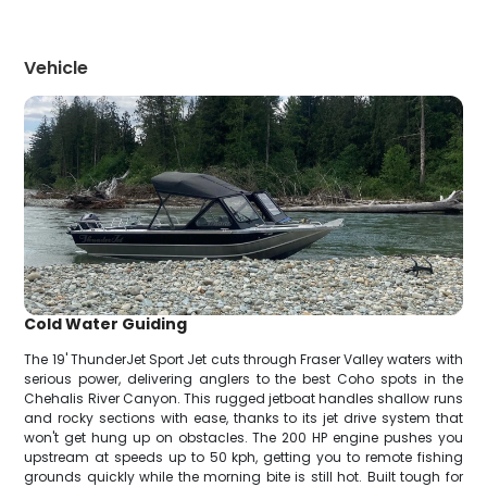
Vehicle
Cold Water Guiding
The 19' ThunderJet Sport Jet cuts through Fraser Valley waters with
serious power, delivering anglers to the best Coho spots in the
Chehalis River Canyon. This rugged jetboat handles shallow runs
and rocky sections with ease, thanks to its jet drive system that
won't get hung up on obstacles. The 200 HP engine pushes you
upstream at speeds up to 50 kph, getting you to remote fishing
grounds quickly while the morning bite is still hot. Built tough for