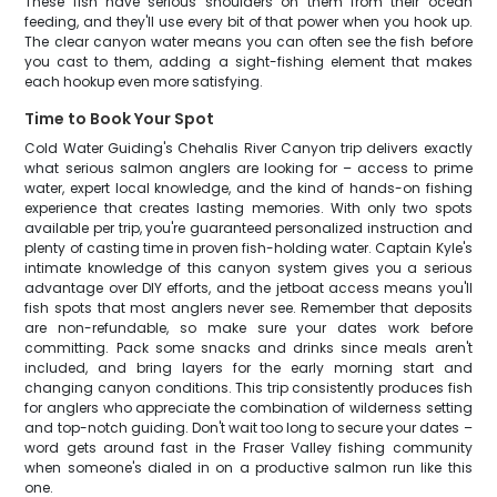
These fish have serious shoulders on them from their ocean
feeding, and they'll use every bit of that power when you hook up.
The clear canyon water means you can often see the fish before
you cast to them, adding a sight-fishing element that makes
each hookup even more satisfying.
Time to Book Your Spot
Cold Water Guiding's Chehalis River Canyon trip delivers exactly
what serious salmon anglers are looking for – access to prime
water, expert local knowledge, and the kind of hands-on fishing
experience that creates lasting memories. With only two spots
available per trip, you're guaranteed personalized instruction and
plenty of casting time in proven fish-holding water. Captain Kyle's
intimate knowledge of this canyon system gives you a serious
advantage over DIY efforts, and the jetboat access means you'll
fish spots that most anglers never see. Remember that deposits
are non-refundable, so make sure your dates work before
committing. Pack some snacks and drinks since meals aren't
included, and bring layers for the early morning start and
changing canyon conditions. This trip consistently produces fish
for anglers who appreciate the combination of wilderness setting
and top-notch guiding. Don't wait too long to secure your dates –
word gets around fast in the Fraser Valley fishing community
when someone's dialed in on a productive salmon run like this
one.