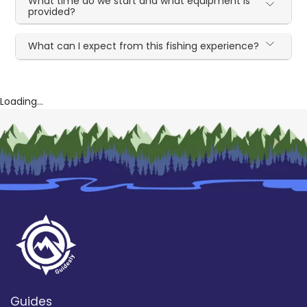
What time do we start and what equipment is
provided?
What can I expect from this fishing experience?
Loading...
Guides