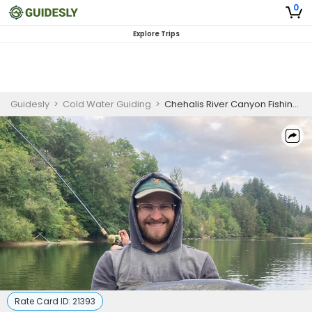
0
Explore Trips
Guidesly
>
Cold Water Guiding
>
Chehalis River Canyon Fishing Charter for Coho Salmon
Rate Card ID:
21393