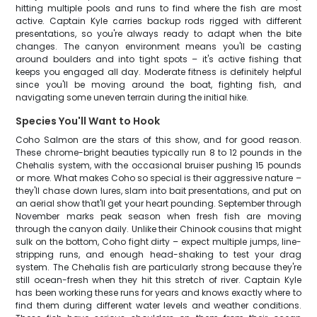
hitting multiple pools and runs to find where the fish are most
active. Captain Kyle carries backup rods rigged with different
presentations, so you're always ready to adapt when the bite
changes. The canyon environment means you'll be casting
around boulders and into tight spots – it's active fishing that
keeps you engaged all day. Moderate fitness is definitely helpful
since you'll be moving around the boat, fighting fish, and
navigating some uneven terrain during the initial hike.
Species You'll Want to Hook
Coho Salmon are the stars of this show, and for good reason.
These chrome-bright beauties typically run 8 to 12 pounds in the
Chehalis system, with the occasional bruiser pushing 15 pounds
or more. What makes Coho so special is their aggressive nature –
they'll chase down lures, slam into bait presentations, and put on
an aerial show that'll get your heart pounding. September through
November marks peak season when fresh fish are moving
through the canyon daily. Unlike their Chinook cousins that might
sulk on the bottom, Coho fight dirty – expect multiple jumps, line-
stripping runs, and enough head-shaking to test your drag
system. The Chehalis fish are particularly strong because they're
still ocean-fresh when they hit this stretch of river. Captain Kyle
has been working these runs for years and knows exactly where to
find them during different water levels and weather conditions.