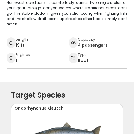
Northwest conditions, it comfortably carries two anglers plus all
your gear through canyon waters where traditional props can't
go. The stable platform gives you solid footing when fighting fish,
and the shallow draft opens up stretches other boats simply can't
reach.
Length
Capacity
19 ft
4 passengers
Engines
Type
1
Boat
Target Species
Oncorhynchus Kisutch