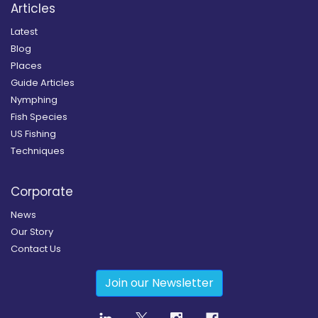
Articles
Latest
Blog
Places
Guide Articles
Nymphing
Fish Species
US Fishing
Techniques
Corporate
News
Our Story
Contact Us
Join our Newsletter