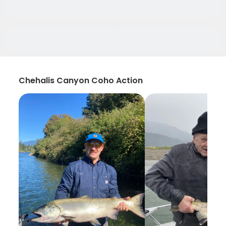
Chehalis Canyon Coho Action