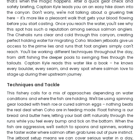
that's when the magic happens. After a quick gear check and
safety briefing, Captain Kyle leads you on an easy hike down into
the canyon. Don't worry, we're not talking about a grueling trek
here – it's more like a pleasant walk that gets your blood flowing
before you start casting. Once you reach the water, you'll see why
this spot has such a reputation among serious salmon anglers.
The Chehalis runs clear and cold through this canyon, creating
perfect holding water for migrating Coho. Modern jetboats give us
access to the prime lies and runs that foot anglers simply can't
reach. You'll be working different techniques throughout the day,
from drift fishing the deeper pools to swinging flies through the
tailouts. Captain Kyle reads this water like a book – he knows
every boulder, every seam, and every spot where salmon love to
stage up during their upstream journey.
Techniques and Tackle
This fishery calls for a mix of approaches depending on water
conditions and where the fish are holding. We'll be using spinning
gear loaded with fresh roe or cured salmon eggs – nothing beats
the real deal when Coho are in feeding mode. Float fishing is our
bread and butter here, letting your bait drift naturally through the
runs while you feel every bump and tick on the bottom. When the
fish are aggressive, we'll switch to spoons and spinners, working
the faster water where salmon often grab lures out of pure instinct.
The jetboat setup means we can cover serious water in a day,