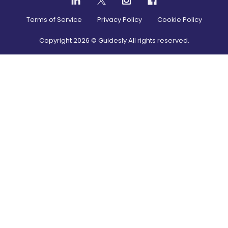
Terms of Service
Privacy Policy
Cookie Policy
Copyright
2026
© Guidesly All rights reserved.