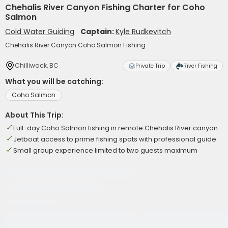
Chehalis River Canyon Fishing Charter for Coho
Salmon
Cold Water Guiding
Captain:
Kyle Rudkevitch
Chehalis River Canyon Coho Salmon Fishing
Chilliwack, BC
Private Trip
River Fishing
What you will be catching:
Coho Salmon
About This Trip:
Full-day Coho Salmon fishing in remote Chehalis River canyon
Jetboat access to prime fishing spots with professional guide
Small group experience limited to two guests maximum