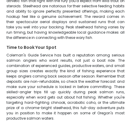
athletic fish that fight with the fury you'd expect from wild trout on
steroids. Steelhead are notorious for their selective feeding habits
and ability to ignore perfectly presented offerings, making each
hookup feel like a genuine achievement. The reward comes in
their spectacular aerial displays and sustained runs that can
take you well into your backing. Peak steelhead fishing varies by
run timing, but having knowledgeable local guidance makes all
the difference in connecting with these wary fish.
Time to Book Your Spot
Coleman's Guide Service has built a reputation among serious
salmon anglers who want results, not just a boat ride. The
combination of experienced guides, productive waters, and small
group sizes creates exactly the kind of fishing experience that
keeps anglers coming back season after season. Remember that
deposits are non-refundable, so check the weather forecast and
make sure your schedule is locked in before committing. These
skilled-angler trips fill up quickly during peak salmon runs,
especially when word gets out about hot fishing. Whether you're
targeting hard-fighting chinook, acrobatic coho, or the ultimate
prize of a chrome-bright steelhead, this full-day adventure puts
you in position to make it happen on some of Oregon's most
productive salmon waters.