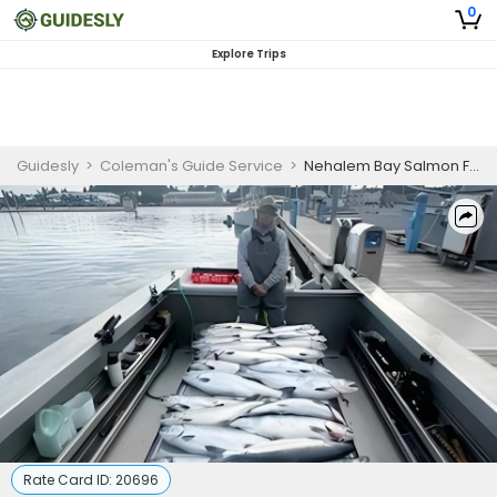
0
Explore Trips
Guidesly
>
Coleman's Guide Service
>
Nehalem Bay Salmon Fishing Guide for Skilled Anglers
Rate Card ID:
20696