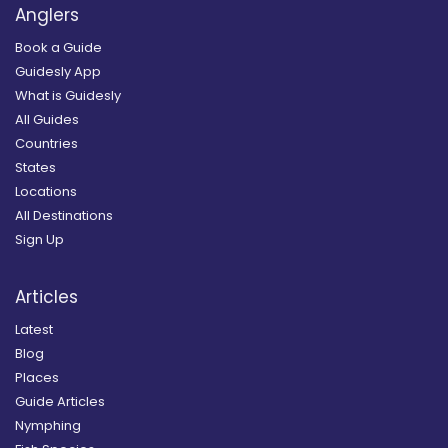
Anglers
Book a Guide
Guidesly App
What is Guidesly
All Guides
Countries
States
Locations
All Destinations
Sign Up
Articles
Latest
Blog
Places
Guide Articles
Nymphing