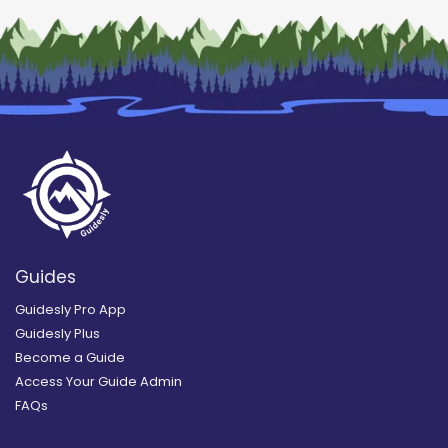
Guides
Guidesly Pro App
Guidesly Plus
Become a Guide
Access Your Guide Admin
FAQs