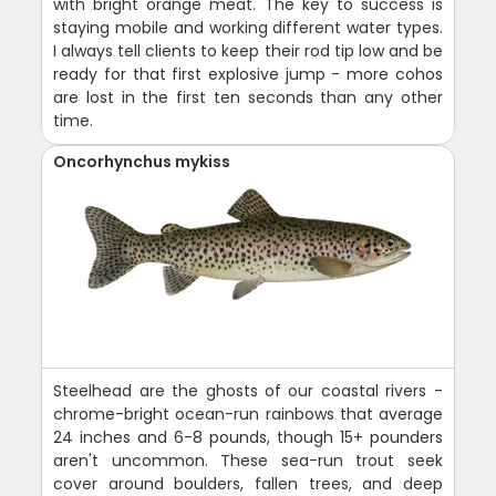
with bright orange meat. The key to success is
staying mobile and working different water types.
I always tell clients to keep their rod tip low and be
ready for that first explosive jump - more cohos
are lost in the first ten seconds than any other
time.
Oncorhynchus mykiss
Steelhead are the ghosts of our coastal rivers -
chrome-bright ocean-run rainbows that average
24 inches and 6-8 pounds, though 15+ pounders
aren't uncommon. These sea-run trout seek
cover around boulders, fallen trees, and deep