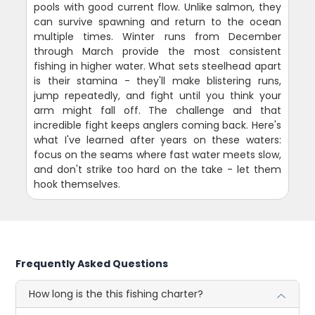
pools with good current flow. Unlike salmon, they
can survive spawning and return to the ocean
multiple times. Winter runs from December
through March provide the most consistent
fishing in higher water. What sets steelhead apart
is their stamina - they'll make blistering runs,
jump repeatedly, and fight until you think your
arm might fall off. The challenge and that
incredible fight keeps anglers coming back. Here's
what I've learned after years on these waters:
focus on the seams where fast water meets slow,
and don't strike too hard on the take - let them
hook themselves.
Frequently Asked Questions
How long is the this fishing charter?