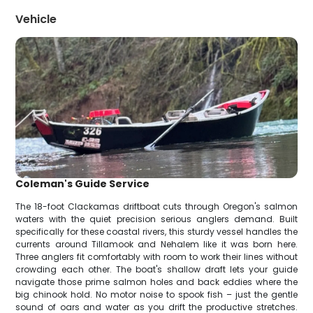
Vehicle
Coleman's Guide Service
The 18-foot Clackamas driftboat cuts through Oregon's salmon
waters with the quiet precision serious anglers demand. Built
specifically for these coastal rivers, this sturdy vessel handles the
currents around Tillamook and Nehalem like it was born here.
Three anglers fit comfortably with room to work their lines without
crowding each other. The boat's shallow draft lets your guide
navigate those prime salmon holes and back eddies where the
big chinook hold. No motor noise to spook fish – just the gentle
sound of oars and water as you drift the productive stretches.