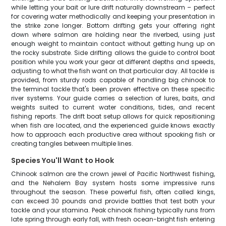
while letting your bait or lure drift naturally downstream – perfect
for covering water methodically and keeping your presentation in
the strike zone longer. Bottom drifting gets your offering right
down where salmon are holding near the riverbed, using just
enough weight to maintain contact without getting hung up on
the rocky substrate. Side drifting allows the guide to control boat
position while you work your gear at different depths and speeds,
adjusting to what the fish want on that particular day. All tackle is
provided, from sturdy rods capable of handling big chinook to
the terminal tackle that's been proven effective on these specific
river systems. Your guide carries a selection of lures, baits, and
weights suited to current water conditions, tides, and recent
fishing reports. The drift boat setup allows for quick repositioning
when fish are located, and the experienced guide knows exactly
how to approach each productive area without spooking fish or
creating tangles between multiple lines.
Species You'll Want to Hook
Chinook salmon are the crown jewel of Pacific Northwest fishing,
and the Nehalem Bay system hosts some impressive runs
throughout the season. These powerful fish, often called kings,
can exceed 30 pounds and provide battles that test both your
tackle and your stamina. Peak chinook fishing typically runs from
late spring through early fall, with fresh ocean-bright fish entering