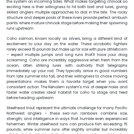
the system on incoming tides. What makes targeting chinook so
exciting here is their willingness to hit both bait and lures, giving
skilled anglers multiple approaches to dial in the bite. The rocky
structure and deeper pools of these rivers provide perfect ambush
points where mature chinook stage before making their spawning
runs upstream.
Coho salmon, known locally as silvers, bring a different kind of
excitement to your day on the water. These acrobatic fighters
rarely exceed 15 pounds but make up for size with pure athleticism
– expect multiple jumps and long runs that'll have your drag
screaming. Coho are incredibly aggressive when fresh from the
ocean, often striking lures with authority that telegraphs
immediately up your rod. They typically arrive in good numbers
from late summer into fall, and their willingness to chase moving
presentations makes them a favorite target when you want
consistent action. The Nehalem system's mix of deeper holes and
faster water creates ideal habitat for coho to stage and feed
before heading upstream.
Steelhead trout represent the ultimate challenge for many Pacific
Northwest anglers – these sea-run rainbows combine size,
strength, and intelligence in ways that humble even experienced
fishermen. Winter steelhead runs can produce fish exceeding 15
pounds, while summer runs offer slightly smaller but incredibly