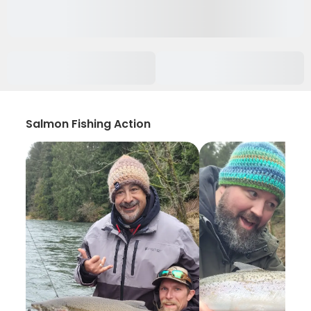
Salmon Fishing Action