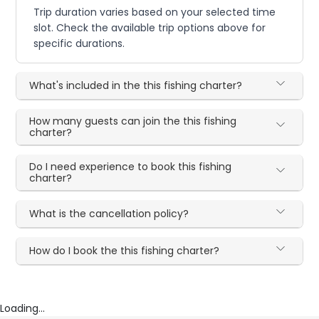
Trip duration varies based on your selected time
slot. Check the available trip options above for
specific durations.
What's included in the this fishing charter?
How many guests can join the this fishing
charter?
Do I need experience to book this fishing
charter?
What is the cancellation policy?
How do I book the this fishing charter?
Loading...