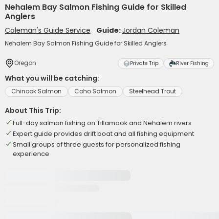
Nehalem Bay Salmon Fishing Guide for Skilled
Anglers
Coleman's Guide Service
Guide:
Jordan Coleman
Nehalem Bay Salmon Fishing Guide for Skilled Anglers
Oregon
Private Trip
River Fishing
What you will be catching:
Chinook Salmon
Coho Salmon
Steelhead Trout
About This Trip:
Full-day salmon fishing on Tillamook and Nehalem rivers
Expert guide provides drift boat and all fishing equipment
Small groups of three guests for personalized fishing
experience