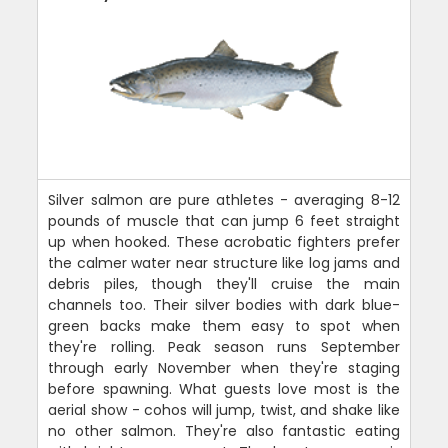
Silver salmon are pure athletes - averaging 8-12
pounds of muscle that can jump 6 feet straight
up when hooked. These acrobatic fighters prefer
the calmer water near structure like log jams and
debris piles, though they'll cruise the main
channels too. Their silver bodies with dark blue-
green backs make them easy to spot when
they're rolling. Peak season runs September
through early November when they're staging
before spawning. What guests love most is the
aerial show - cohos will jump, twist, and shake like
no other salmon. They're also fantastic eating