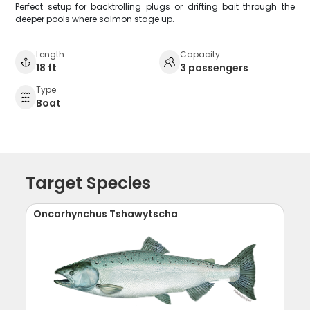
Perfect setup for backtrolling plugs or drifting bait through the
deeper pools where salmon stage up.
Length
Capacity
18 ft
3 passengers
Type
Boat
Target Species
Oncorhynchus Tshawytscha