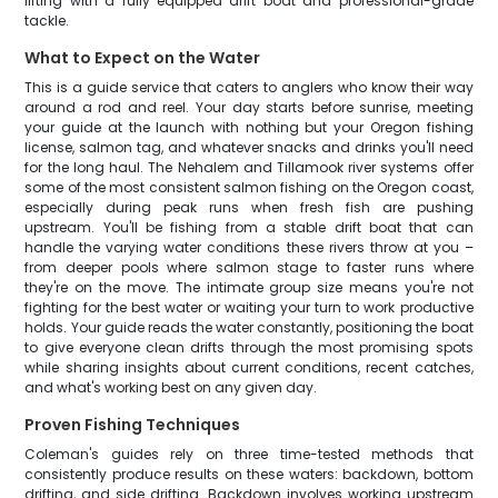
lifting with a fully equipped drift boat and professional-grade
tackle.
What to Expect on the Water
This is a guide service that caters to anglers who know their way
around a rod and reel. Your day starts before sunrise, meeting
your guide at the launch with nothing but your Oregon fishing
license, salmon tag, and whatever snacks and drinks you'll need
for the long haul. The Nehalem and Tillamook river systems offer
some of the most consistent salmon fishing on the Oregon coast,
especially during peak runs when fresh fish are pushing
upstream. You'll be fishing from a stable drift boat that can
handle the varying water conditions these rivers throw at you –
from deeper pools where salmon stage to faster runs where
they're on the move. The intimate group size means you're not
fighting for the best water or waiting your turn to work productive
holds. Your guide reads the water constantly, positioning the boat
to give everyone clean drifts through the most promising spots
while sharing insights about current conditions, recent catches,
and what's working best on any given day.
Proven Fishing Techniques
Coleman's guides rely on three time-tested methods that
consistently produce results on these waters: backdown, bottom
drifting, and side drifting. Backdown involves working upstream