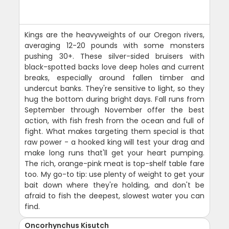
Kings are the heavyweights of our Oregon rivers,
averaging 12-20 pounds with some monsters
pushing 30+. These silver-sided bruisers with
black-spotted backs love deep holes and current
breaks, especially around fallen timber and
undercut banks. They're sensitive to light, so they
hug the bottom during bright days. Fall runs from
September through November offer the best
action, with fish fresh from the ocean and full of
fight. What makes targeting them special is that
raw power - a hooked king will test your drag and
make long runs that'll get your heart pumping.
The rich, orange-pink meat is top-shelf table fare
too. My go-to tip: use plenty of weight to get your
bait down where they're holding, and don't be
afraid to fish the deepest, slowest water you can
find.
Oncorhynchus Kisutch