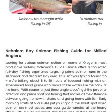
"
Rainbow trout caught while
"
A rainbow trout cau
fishing in OR
"
fishing in Tilla
Nehalem Bay Salmon Fishing Guide for Skilled
Anglers
Looking for serious salmon action on some of Oregon's most
productive waters? Coleman's Guide Service offers a top-rated
full-day fishing experience targeting prime salmon runs in the
Tillamook and Nehalem Bay area. This isn't your typical tourist trip
– we're talking about 8 to 10 hours of focused fishing with an
experienced local guide who knows these waters like the back of
his hand. With space for just three anglers, you'll get the personal
attention and prime boat positioning that makes all the difference
between going home with stories and going home with fish. Early
morning starts at 5 or 6 AM put you right in the sweet spot when
salmon are most active, and your guide handles all the heavy