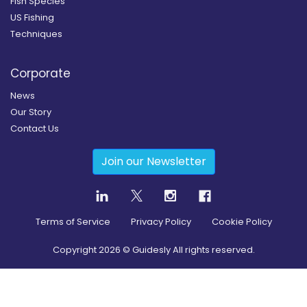
Fish Species
US Fishing
Techniques
Corporate
News
Our Story
Contact Us
Join our Newsletter
Terms of Service
Privacy Policy
Cookie Policy
Copyright
2026
© Guidesly All rights reserved.