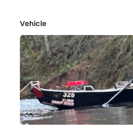
Vehicle