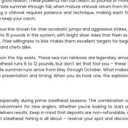
r good reason. These powerful fish can reach 30 pounds or more
m late summer through fall, when mature chinook return from t
Landing a chinook requires patience and technique, making each
to keep your catch.
our line. Known for their acrobatic jumps and aggressive strik
to 15 pounds in this system, with bright silver sides that flash a
n. Their willingness to bite makes them excellent targets for begi
and chefs alike.
on this trip exists. These sea-run rainbows are legendary among
ead runs 6 to 12 pounds, but don't let that fool you – these fi
 summer runs arrive from May through October. What makes st
se presentation and timing. When you do hook one, the explosive
y, especially during prime steelhead seasons. The combination 
environment for new anglers. Whether you're looking to start a
ip delivers results. Keep in mind that deposits are non-refundabl
t steelhead fishing is all about – reserve your spot and disco