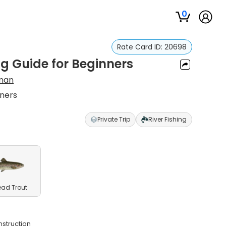
0
Rate Card ID:
20698
g Guide for Beginners
man
nners
Private Trip
River Fishing
ead Trout
nstruction