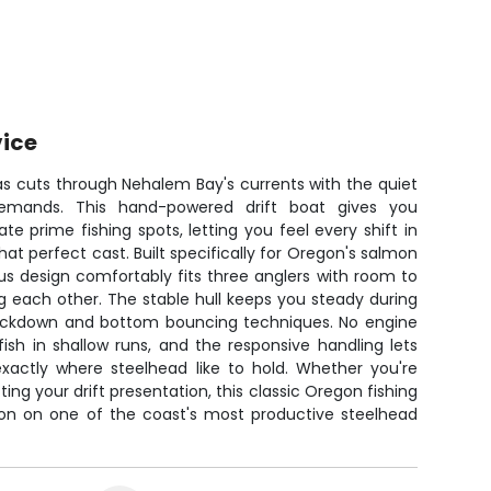
vice
s cuts through Nehalem Bay's currents with the quiet
 demands. This hand-powered drift boat gives you
e prime fishing spots, letting you feel every shift in
that perfect cast. Built specifically for Oregon's salmon
us design comfortably fits three anglers with room to
 each other. The stable hull keeps you steady during
backdown and bottom bouncing techniques. No engine
sh in shallow runs, and the responsive handling lets
exactly where steelhead like to hold. Whether you're
ting your drift presentation, this classic Oregon fishing
tion on one of the coast's most productive steelhead