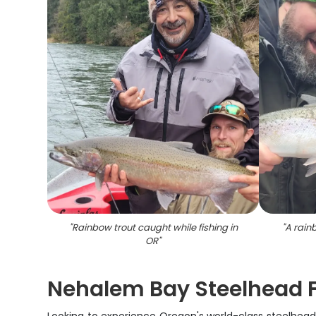
"
Rainbow trout caught while fishing in
"
A rain
OR
"
Nehalem Bay Steelhead F