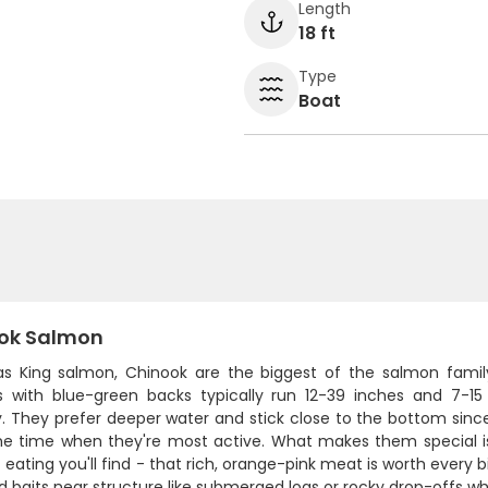
Length
18 ft
Type
Boat
ok Salmon
s King salmon, Chinook are the biggest of the salmon family
s with blue-green backs typically run 12-39 inches and 7-
y. They prefer deeper water and stick close to the bottom since
me time when they're most active. What makes them special i
 eating you'll find - that rich, orange-pink meat is worth every bit
 baits near structure like submerged logs or rocky drop-offs whe