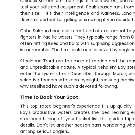
Chinook Salmon are the kings of these waters, and fo
test your skills and equipment. Peak season runs fro
their size – it's their intelligence and wariness. 
flavorful, perfect for grilling or smoking if you decide 
Coho Salmon bring a different kind of excitement to y
fighters in Pacific waters. They typically range from 8 
often hitting lures and baits with surprising aggressio
is memorable. The firm, pink meat is prized by anglers 
Steelhead Trout are the main attraction and the reas
and unpredictable nature. A typical Nehalem Bay steelh
enter the system from December through March, while
selective feeders with keen eyesight, requiring preci
why steelhead have such a devoted following.
Time to Book Your Spot
This top-rated beginner's experience fills up quickl
Bay's productive waters creates the ideal learning 
steelhead fishing off your bucket list, this guided tr
details. Don't let another season pass wondering wha
among serious anglers.