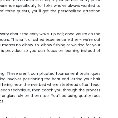
guided trip on Nehalem Bay is your perfect entry point
erience specifically for folks who've always wanted to
 three guests, you'll get the personalized attention
 worry about the early wake-up call; once you're on the
urs. This isn't a rushed experience either – we're out
ize means no elbow-to-elbow fishing or waiting for your
 is provided, so you can focus on learning instead of
fting. These aren't complicated tournament techniques
ng involves positioning the boat and letting your bait
offering near the riverbed where steelhead often feed,
ate each technique, then coach you through the process
 anglers rely on them too. You'll be using quality rods
cs.