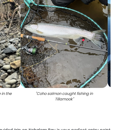
 in the
"
Coho salmon caught fishing in
"
Ch
Tillamook
"