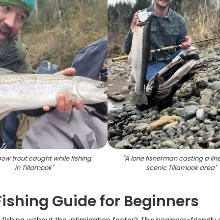
bow trout caught while fishing
"
A lone fisherman casting a line
in Tillamook
"
scenic Tillamook area
"
ishing Guide for Beginners