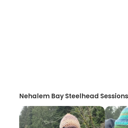
Nehalem Bay Steelhead Session