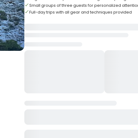
Small groups of three guests for personalized attentio
Full-day trips with all gear and techniques provided