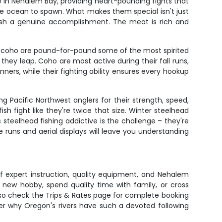
 in Nehalem Bay, providing heart-pounding fights that
he ocean to spawn. What makes them special isn't just
 fish a genuine accomplishment. The meat is rich and
es, coho are pound-for-pound some of the most spirited
s they leap. Coho are most active during their fall runs,
nners, while their fighting ability ensures every hookup
 Pacific Northwest anglers for their strength, speed,
sh fight like they're twice that size. Winter steelhead
eelhead fishing addictive is the challenge – they're
 runs and aerial displays will leave you understanding
of expert instruction, quality equipment, and Nehalem
 new hobby, spend quality time with family, or cross
e, so check the Trips & Rates page for complete booking
ver why Oregon's rivers have such a devoted following