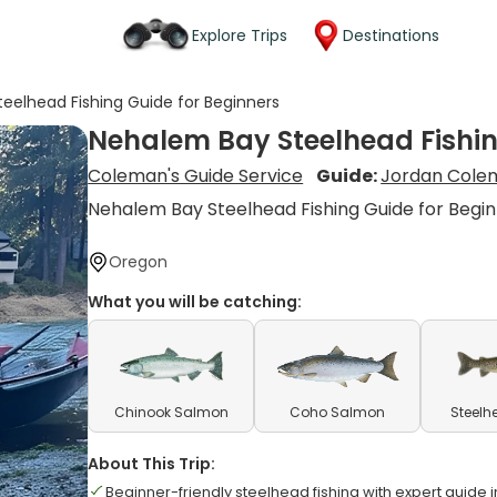
Explore Trips
Destinations
eelhead Fishing Guide for Beginners
Nehalem Bay Steelhead Fishin
Coleman's Guide Service
Guide:
Jordan Cole
Nehalem Bay Steelhead Fishing Guide for Begi
Oregon
What you will be catching:
Chinook Salmon
Coho Salmon
Steelh
About This Trip:
Beginner-friendly steelhead fishing with expert guide i