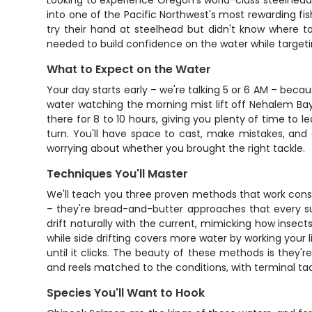
Looking to experience Oregon's world-class steelhead 
into one of the Pacific Northwest's most rewarding fi
try their hand at steelhead but didn't know where t
needed to build confidence on the water while targeti
What to Expect on the Water
Your day starts early – we're talking 5 or 6 AM – beca
water watching the morning mist lift off Nehalem Bay,
there for 8 to 10 hours, giving you plenty of time to 
turn. You'll have space to cast, make mistakes, and 
worrying about whether you brought the right tackle.
Techniques You'll Master
We'll teach you three proven methods that work consi
– they're bread-and-butter approaches that every succ
drift naturally with the current, mimicking how insec
while side drifting covers more water by working your
until it clicks. The beauty of these methods is they'r
and reels matched to the conditions, with terminal tac
Species You'll Want to Hook