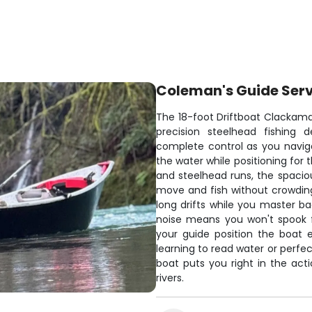
Coleman's Guide Ser
The 18-foot Driftboat Clackama
precision steelhead fishing
complete control as you navigat
the water while positioning for 
and steelhead runs, the spacio
move and fish without crowding
long drifts while you master 
noise means you won't spook fi
your guide position the boat 
learning to read water or perfec
boat puts you right in the ac
rivers.