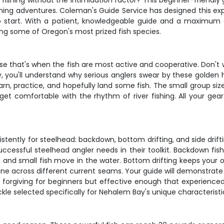
fishing without the intimidation factor? This beginner-friendly 
shing adventures. Coleman's Guide Service has designed this exp
o start. With a patient, knowledgeable guide and a maximum of
ng some of Oregon's most prized fish species.
use that's when the fish are most active and cooperative. Don't
 you'll understand why serious anglers swear by these golden ho
learn, practice, and hopefully land some fish. The small group s
get comfortable with the rhythm of river fishing. All your gear
stently for steelhead: backdown, bottom drifting, and side dri
essful steelhead angler needs in their toolkit. Backdown fishi
ts and small fish move in the water. Bottom drifting keeps your 
 line across different current seams. Your guide will demonstr
e forgiving for beginners but effective enough that experienced
kle selected specifically for Nehalem Bay's unique characteristi