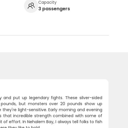
Capacity
3 passengers
 and put up legendary fights. These silver-sided
15 pounds, but monsters over 20 pounds show up
 they're light-sensitive. Early morning and evening
s that incredible strength combined with some of
 of effort. In Nehalem Bay, I always tell folks to fish
re they like to hold.