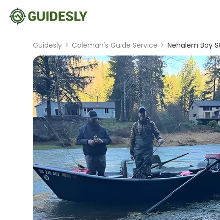
Guidesly
>
Coleman's Guide Service
>
Nehalem Bay St