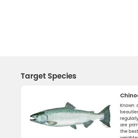
Target Species
Chino
Known a
beautie
regularl
are pri
the best
weighted