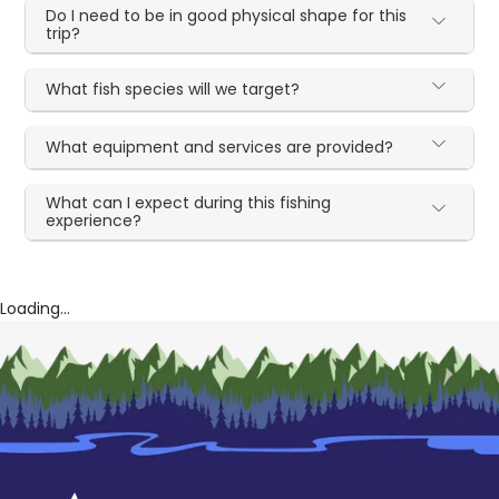
Do I need to be in good physical shape for this
trip?
What fish species will we target?
What equipment and services are provided?
What can I expect during this fishing
experience?
Loading...