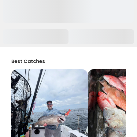
Best Catches