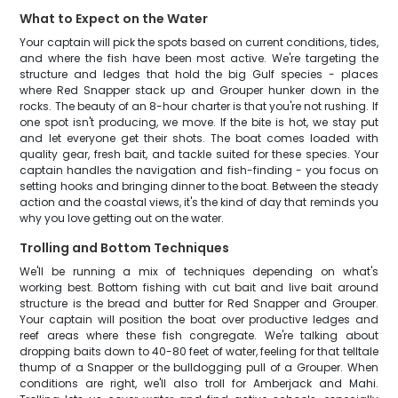
What to Expect on the Water
Your captain will pick the spots based on current conditions, tides,
and where the fish have been most active. We're targeting the
structure and ledges that hold the big Gulf species - places
where Red Snapper stack up and Grouper hunker down in the
rocks. The beauty of an 8-hour charter is that you're not rushing. If
one spot isn't producing, we move. If the bite is hot, we stay put
and let everyone get their shots. The boat comes loaded with
quality gear, fresh bait, and tackle suited for these species. Your
captain handles the navigation and fish-finding - you focus on
setting hooks and bringing dinner to the boat. Between the steady
action and the coastal views, it's the kind of day that reminds you
why you love getting out on the water.
Trolling and Bottom Techniques
We'll be running a mix of techniques depending on what's
working best. Bottom fishing with cut bait and live bait around
structure is the bread and butter for Red Snapper and Grouper.
Your captain will position the boat over productive ledges and
reef areas where these fish congregate. We're talking about
dropping baits down to 40-80 feet of water, feeling for that telltale
thump of a Snapper or the bulldogging pull of a Grouper. When
conditions are right, we'll also troll for Amberjack and Mahi.