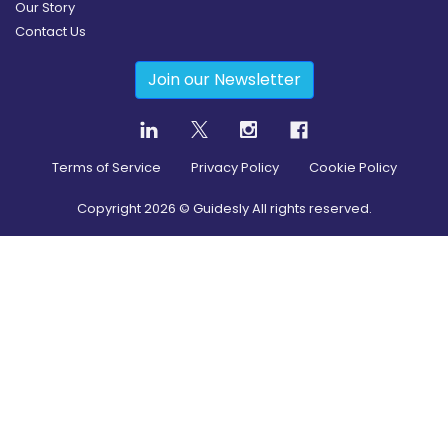
Our Story
Contact Us
Join our Newsletter
Terms of Service
Privacy Policy
Cookie Policy
Copyright
2026
© Guidesly All rights reserved.