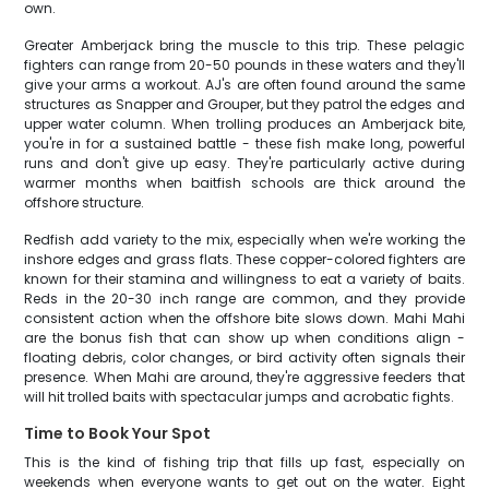
own.
Greater Amberjack bring the muscle to this trip. These pelagic
fighters can range from 20-50 pounds in these waters and they'll
give your arms a workout. AJ's are often found around the same
structures as Snapper and Grouper, but they patrol the edges and
upper water column. When trolling produces an Amberjack bite,
you're in for a sustained battle - these fish make long, powerful
runs and don't give up easy. They're particularly active during
warmer months when baitfish schools are thick around the
offshore structure.
Redfish add variety to the mix, especially when we're working the
inshore edges and grass flats. These copper-colored fighters are
known for their stamina and willingness to eat a variety of baits.
Reds in the 20-30 inch range are common, and they provide
consistent action when the offshore bite slows down. Mahi Mahi
are the bonus fish that can show up when conditions align -
floating debris, color changes, or bird activity often signals their
presence. When Mahi are around, they're aggressive feeders that
will hit trolled baits with spectacular jumps and acrobatic fights.
Time to Book Your Spot
This is the kind of fishing trip that fills up fast, especially on
weekends when everyone wants to get out on the water. Eight