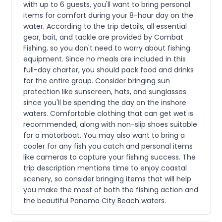
with up to 6 guests, you'll want to bring personal
items for comfort during your 8-hour day on the
water. According to the trip details, all essential
gear, bait, and tackle are provided by Combat
Fishing, so you don't need to worry about fishing
equipment. Since no meals are included in this
full-day charter, you should pack food and drinks
for the entire group. Consider bringing sun
protection like sunscreen, hats, and sunglasses
since you'll be spending the day on the inshore
waters. Comfortable clothing that can get wet is
recommended, along with non-slip shoes suitable
for a motorboat. You may also want to bring a
cooler for any fish you catch and personal items
like cameras to capture your fishing success. The
trip description mentions time to enjoy coastal
scenery, so consider bringing items that will help
you make the most of both the fishing action and
the beautiful Panama City Beach waters.