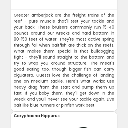
Greater amberjack are the freight trains of the
reef - pure muscle that'll test your tackle and
your back. These bruisers commonly run 15-40
pounds around our wrecks and hard bottom in
80-150 feet of water. They're most active spring
through fall when baitfish are thick on the reefs.
What makes them special is that bulldogging
fight - they'll sound straight to the bottom and
try to wrap you around structure. The meat's
good eating too, though bigger fish can carry
ciguatera. Guests love the challenge of landing
one on medium tackle. Here's what works: use
heavy drag from the start and pump them up
fast. If you baby them, they'll get down in the
wreck and you'll never see your tackle again. Live
bait like blue runners or pinfish work best.
Coryphaena Hippurus