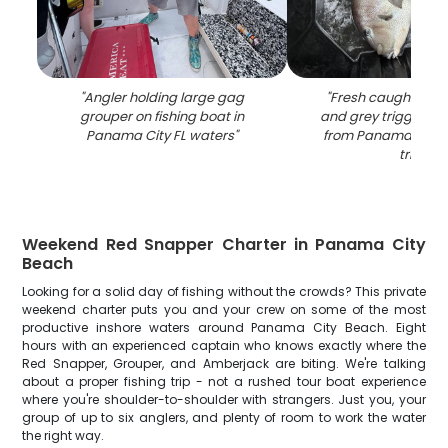
"
Angler holding large gag
"
Fresh caught red
grouper on fishing boat in
and grey triggerfish
Panama City FL waters
"
from Panama City F
trip
"
Weekend Red Snapper Charter in Panama City
Beach
Looking for a solid day of fishing without the crowds? This private
weekend charter puts you and your crew on some of the most
productive inshore waters around Panama City Beach. Eight
hours with an experienced captain who knows exactly where the
Red Snapper, Grouper, and Amberjack are biting. We're talking
about a proper fishing trip - not a rushed tour boat experience
where you're shoulder-to-shoulder with strangers. Just you, your
group of up to six anglers, and plenty of room to work the water
the right way.