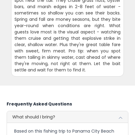
spot near the tail. They cruise grass flats, oyster
bars, and marsh edges in 2-8 feet of water -
sometimes so shallow you can see their backs.
Spring and fall are money seasons, but they bite
year-round when conditions are right. What
guests love most is the visual aspect - watching
them cruise and getting that explosive strike in
clear, shallow water. Plus they're great table fare
with sweet, firm meat. Pro tip: when you spot
them tailing in skinny water, cast ahead of where
they're moving, not right at them. Let the bait
settle and wait for them to find it.
Frequently Asked Questions
What should I bring?
Based on this fishing trip to Panama City Beach