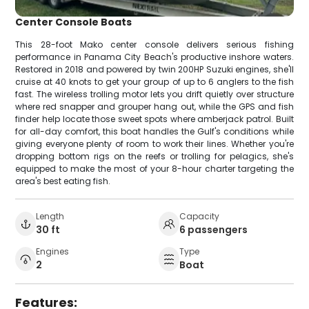
Center Console Boats
This 28-foot Mako center console delivers serious fishing
performance in Panama City Beach's productive inshore waters.
Restored in 2018 and powered by twin 200HP Suzuki engines, she'll
cruise at 40 knots to get your group of up to 6 anglers to the fish
fast. The wireless trolling motor lets you drift quietly over structure
where red snapper and grouper hang out, while the GPS and fish
finder help locate those sweet spots where amberjack patrol. Built
for all-day comfort, this boat handles the Gulf's conditions while
giving everyone plenty of room to work their lines. Whether you're
dropping bottom rigs on the reefs or trolling for pelagics, she's
equipped to make the most of your 8-hour charter targeting the
area's best eating fish.
Length
Capacity
30 ft
6 passengers
Engines
Type
2
Boat
Features: