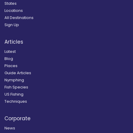
States
Locations
All Destinations
Sign Up
Articles
Latest
Blog
Places
Guide Articles
Nymphing
Fish Species
US Fishing
Techniques
Corporate
News