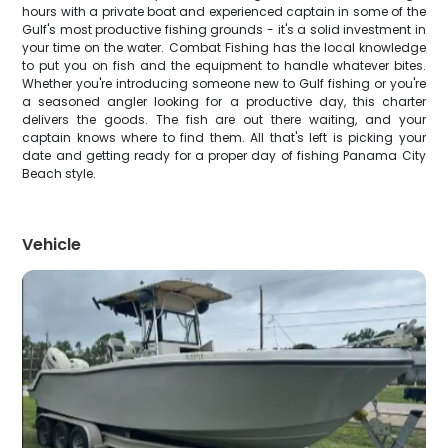
hours with a private boat and experienced captain in some of the
Gulf's most productive fishing grounds - it's a solid investment in
your time on the water. Combat Fishing has the local knowledge
to put you on fish and the equipment to handle whatever bites.
Whether you're introducing someone new to Gulf fishing or you're
a seasoned angler looking for a productive day, this charter
delivers the goods. The fish are out there waiting, and your
captain knows where to find them. All that's left is picking your
date and getting ready for a proper day of fishing Panama City
Beach style.
Vehicle