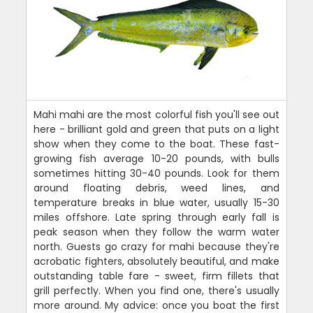
Mahi mahi are the most colorful fish you'll see out
here - brilliant gold and green that puts on a light
show when they come to the boat. These fast-
growing fish average 10-20 pounds, with bulls
sometimes hitting 30-40 pounds. Look for them
around floating debris, weed lines, and
temperature breaks in blue water, usually 15-30
miles offshore. Late spring through early fall is
peak season when they follow the warm water
north. Guests go crazy for mahi because they're
acrobatic fighters, absolutely beautiful, and make
outstanding table fare - sweet, firm fillets that
grill perfectly. When you find one, there's usually
more around. My advice: once you boat the first