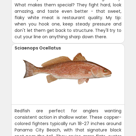
What makes them special? They fight hard, look
amazing, and taste even better - that sweet,
flaky white meat is restaurant quality. My tip:
when you hook one, keep steady pressure and
don't let them get back to structure. They'll try to
cut your line on anything sharp down there.
Sciaenops Ocellatus
Redfish are perfect for anglers wanting
consistent action in shallow water. These copper-
colored fighters typically run 18-27 inches around
Panama City Beach, with that signature black