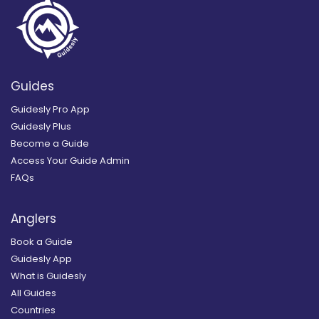
Guides
Guidesly Pro App
Guidesly Plus
Become a Guide
Access Your Guide Admin
FAQs
Anglers
Book a Guide
Guidesly App
What is Guidesly
All Guides
Countries