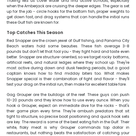
Trolling lets us cover water and find active schools, especially
when the Amberjack are cruising the deeper edges. The gear is set
up for the job - circle hooks for the bottom fish, proper weights to
get down fast, and drag systems that can handle the initial runs
these Gulf fish are known for.
Top Catches This Season
Red Snapper are the crown jewel of Gulf fishing, and Panama City
Beach waters hold some beauties. These fish average 3-8
pounds but don't let that fool you - they fight hard and taste even
better. Snapper are structure-oriented, so we target rocky bottoms,
artificial reefs, and natural ledges where they school up. They're
most active during dawn and dusk feeding periods, but a good
captain knows how to find midday biters too. What makes
Snapper special is their combination of fight and flavor - they'll
test your drag on the initial run, then make for excellent table fare.
Gag Grouper are the bulldogs of the reef. These guys can push
10-20 pounds and they know how to use every ounce. When you
hook a Grouper, expect an immediate dive for the rocks - that's
their game plan every time. They're ambush predators that sit
tight to structure, so precise boat positioning and quick hook sets
are key. The reward is some of the best eating fish in the Gulf. Their
white, flaky meat is why Grouper commands top dollar in
restaurants, but nothing beats the satisfaction of catching your