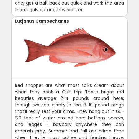
one, get a bait back out quick and work the area
thoroughly before they scatter.
Lutjanus Campechanus
Red snapper are what most folks dream about
when they book a Gulf trip. These bright red
beauties average 2-4 pounds around here,
though we see plenty in the 8-10 pound range
that'll really test your arms. They hang out in 60-
120 feet of water around hard bottom, wrecks,
and ledges - basically anywhere they can
ambush prey. Summer and fall are prime time
when they're most active and feeding heavy.