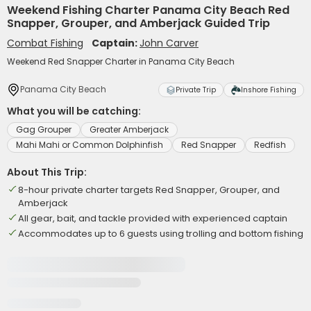
Weekend Fishing Charter Panama City Beach Red
Snapper, Grouper, and Amberjack Guided Trip
Combat Fishing
Captain:
John Carver
Weekend Red Snapper Charter in Panama City Beach
Panama City Beach
Private Trip
Inshore Fishing
What you will be catching:
Gag Grouper
Greater Amberjack
Mahi Mahi or Common Dolphinfish
Red Snapper
Redfish
About This Trip:
8-hour private charter targets Red Snapper, Grouper, and
Amberjack
All gear, bait, and tackle provided with experienced captain
Accommodates up to 6 guests using trolling and bottom fishing