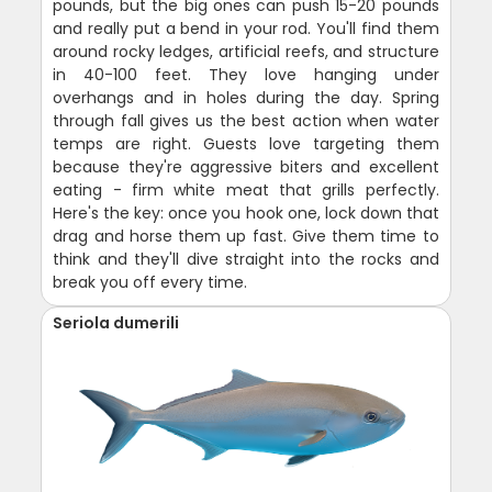
pounds, but the big ones can push 15-20 pounds
and really put a bend in your rod. You'll find them
around rocky ledges, artificial reefs, and structure
in 40-100 feet. They love hanging under
overhangs and in holes during the day. Spring
through fall gives us the best action when water
temps are right. Guests love targeting them
because they're aggressive biters and excellent
eating - firm white meat that grills perfectly.
Here's the key: once you hook one, lock down that
drag and horse them up fast. Give them time to
think and they'll dive straight into the rocks and
break you off every time.
Seriola dumerili