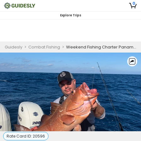
0
Explore Trips
Guidesly
>
Combat Fishing
>
Weekend Fishing Charter Panama City Beach Red Snapper, Grouper, and Amberjack Guided Trip
Rate Card ID:
20596