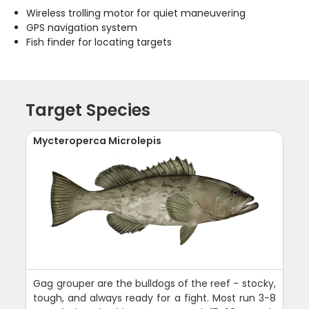
Wireless trolling motor for quiet maneuvering
GPS navigation system
Fish finder for locating targets
Target Species
Mycteroperca Microlepis
Gag grouper are the bulldogs of the reef - stocky,
tough, and always ready for a fight. Most run 3-8