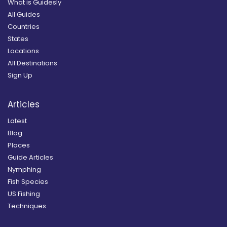
What is Guidesly
All Guides
Countries
States
Locations
All Destinations
Sign Up
Articles
Latest
Blog
Places
Guide Articles
Nymphing
Fish Species
US Fishing
Techniques