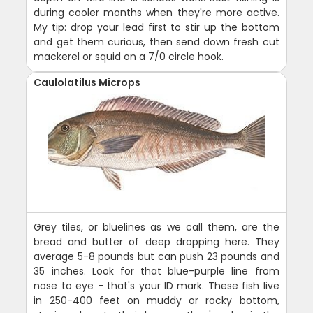
during cooler months when they're more active.
My tip: drop your lead first to stir up the bottom
and get them curious, then send down fresh cut
mackerel or squid on a 7/0 circle hook.
Caulolatilus Microps
Grey tiles, or bluelines as we call them, are the
bread and butter of deep dropping here. They
average 5-8 pounds but can push 23 pounds and
35 inches. Look for that blue-purple line from
nose to eye - that's your ID mark. These fish live
in 250-400 feet on muddy or rocky bottom,