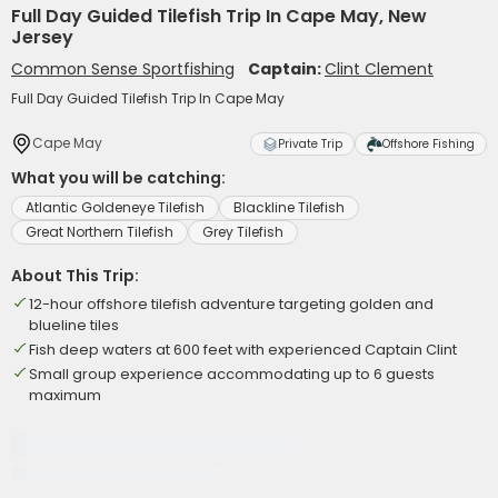
Full Day Guided Tilefish Trip In Cape May, New
Jersey
Common Sense Sportfishing
Captain:
Clint Clement
Full Day Guided Tilefish Trip In Cape May
Cape May
Private Trip
Offshore Fishing
What you will be catching:
Atlantic Goldeneye Tilefish
Blackline Tilefish
Great Northern Tilefish
Grey Tilefish
About This Trip:
12-hour offshore tilefish adventure targeting golden and
blueline tiles
Fish deep waters at 600 feet with experienced Captain Clint
Small group experience accommodating up to 6 guests
maximum