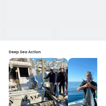
Deep Sea Action