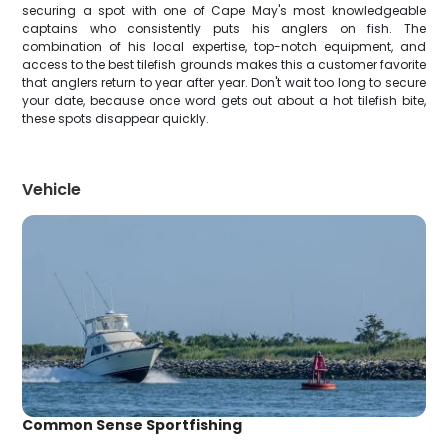
securing a spot with one of Cape May's most knowledgeable
captains who consistently puts his anglers on fish. The
combination of his local expertise, top-notch equipment, and
access to the best tilefish grounds makes this a customer favorite
that anglers return to year after year. Don't wait too long to secure
your date, because once word gets out about a hot tilefish bite,
these spots disappear quickly.
Vehicle
Common Sense Sportfishing