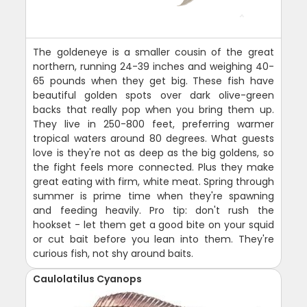
The goldeneye is a smaller cousin of the great
northern, running 24-39 inches and weighing 40-
65 pounds when they get big. These fish have
beautiful golden spots over dark olive-green
backs that really pop when you bring them up.
They live in 250-800 feet, preferring warmer
tropical waters around 80 degrees. What guests
love is they're not as deep as the big goldens, so
the fight feels more connected. Plus they make
great eating with firm, white meat. Spring through
summer is prime time when they're spawning
and feeding heavily. Pro tip: don't rush the
hookset - let them get a good bite on your squid
or cut bait before you lean into them. They're
curious fish, not shy around baits.
Caulolatilus Cyanops