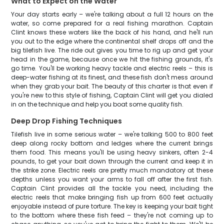
What to Expect on the Water
Your day starts early – we're talking about a full 12 hours on the
water, so come prepared for a real fishing marathon. Captain
Clint knows these waters like the back of his hand, and he'll run
you out to the edge where the continental shelf drops off and the
big tilefish live. The ride out gives you time to rig up and get your
head in the game, because once we hit the fishing grounds, it's
go time. You'll be working heavy tackle and electric reels – this is
deep-water fishing at its finest, and these fish don't mess around
when they grab your bait. The beauty of this charter is that even if
you're new to this style of fishing, Captain Clint will get you dialed
in on the technique and help you boat some quality fish.
Deep Drop Fishing Techniques
Tilefish live in some serious water – we're talking 500 to 800 feet
deep along rocky bottom and ledges where the current brings
them food. This means you'll be using heavy sinkers, often 2-4
pounds, to get your bait down through the current and keep it in
the strike zone. Electric reels are pretty much mandatory at these
depths unless you want your arms to fall off after the first fish.
Captain Clint provides all the tackle you need, including the
electric reels that make bringing fish up from 600 feet actually
enjoyable instead of pure torture. The key is keeping your bait tight
to the bottom where these fish feed – they're not coming up to