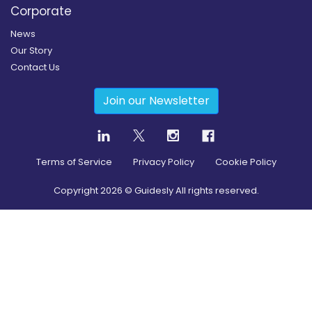
Corporate
News
Our Story
Contact Us
Join our Newsletter
Terms of Service
Privacy Policy
Cookie Policy
Copyright
2026
© Guidesly All rights reserved.