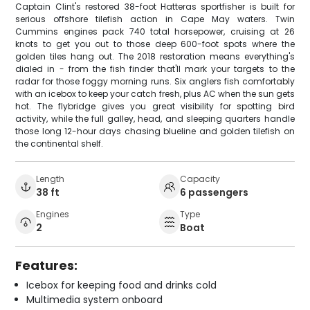
Captain Clint's restored 38-foot Hatteras sportfisher is built for
serious offshore tilefish action in Cape May waters. Twin
Cummins engines pack 740 total horsepower, cruising at 26
knots to get you out to those deep 600-foot spots where the
golden tiles hang out. The 2018 restoration means everything's
dialed in - from the fish finder that'll mark your targets to the
radar for those foggy morning runs. Six anglers fish comfortably
with an icebox to keep your catch fresh, plus AC when the sun gets
hot. The flybridge gives you great visibility for spotting bird
activity, while the full galley, head, and sleeping quarters handle
those long 12-hour days chasing blueline and golden tilefish on
the continental shelf.
Length
Capacity
38 ft
6 passengers
Engines
Type
2
Boat
Features:
Icebox for keeping food and drinks cold
Multimedia system onboard