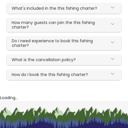
What's included in the this fishing charter?
How many guests can join the this fishing
charter?
Do I need experience to book this fishing
charter?
What is the cancellation policy?
How do I book the this fishing charter?
Loading...