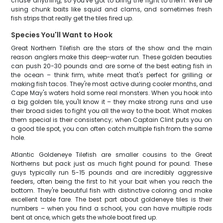
chase anything, so you've got to bring the fight to them. We'll be
using chunk baits like squid and clams, and sometimes fresh
fish strips that really get the tiles fired up.
Species You'll Want to Hook
Great Northern Tilefish are the stars of the show and the main
reason anglers make this deep-water run. These golden beauties
can push 20-30 pounds and are some of the best eating fish in
the ocean – think firm, white meat that's perfect for grilling or
making fish tacos. They're most active during cooler months, and
Cape May's waters hold some real monsters. When you hook into
a big golden tile, you'll know it – they make strong runs and use
their broad sides to fight you all the way to the boat. What makes
them special is their consistency; when Captain Clint puts you on
a good tile spot, you can often catch multiple fish from the same
hole.
Atlantic Goldeneye Tilefish are smaller cousins to the Great
Northerns but pack just as much fight pound for pound. These
guys typically run 5-15 pounds and are incredibly aggressive
feeders, often being the first to hit your bait when you reach the
bottom. They're beautiful fish with distinctive coloring and make
excellent table fare. The best part about goldeneye tiles is their
numbers – when you find a school, you can have multiple rods
bent at once, which gets the whole boat fired up.