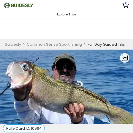
0
Explore Trips
Guidesly
>
Common Sense Sportfishing
>
Full Day Guided Tilefish Trip In Cape May, New Jersey
Rate Card ID:
10964