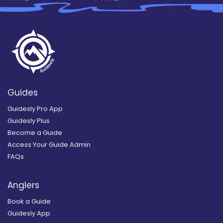
Guides
Guidesly Pro App
Guidesly Plus
Become a Guide
Access Your Guide Admin
FAQs
Anglers
Book a Guide
Guidesly App