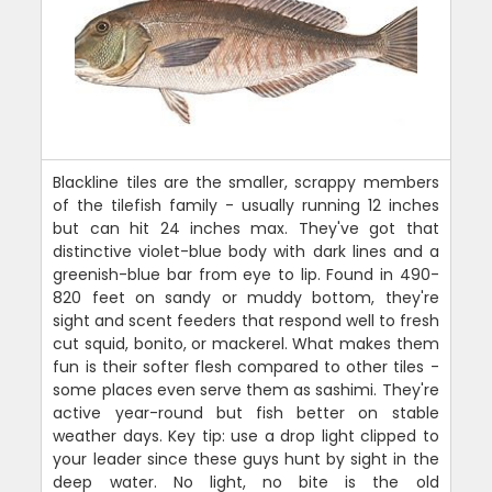
Blackline tiles are the smaller, scrappy members
of the tilefish family - usually running 12 inches
but can hit 24 inches max. They've got that
distinctive violet-blue body with dark lines and a
greenish-blue bar from eye to lip. Found in 490-
820 feet on sandy or muddy bottom, they're
sight and scent feeders that respond well to fresh
cut squid, bonito, or mackerel. What makes them
fun is their softer flesh compared to other tiles -
some places even serve them as sashimi. They're
active year-round but fish better on stable
weather days. Key tip: use a drop light clipped to
your leader since these guys hunt by sight in the
deep water. No light, no bite is the old