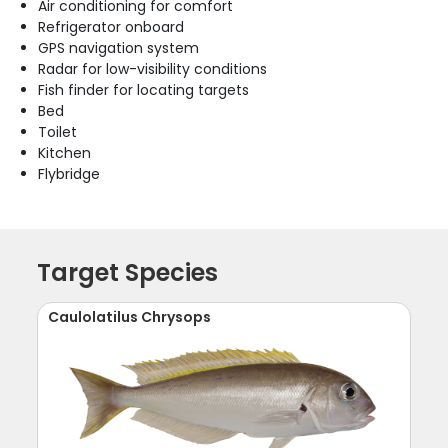
Air conditioning for comfort
Refrigerator onboard
GPS navigation system
Radar for low-visibility conditions
Fish finder for locating targets
Bed
Toilet
Kitchen
Flybridge
Target Species
Caulolatilus Chrysops