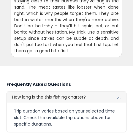
staying close to their burrows they've dug in the
sand. The meat tastes like lobster when done
right, which is why people target them. They bite
best in winter months when they're more active.
Don't be bait-shy - they'll hit squid, eel, or cut
bonito without hesitation. My trick: use a sensitive
setup since strikes can be subtle at depth, and
don't pull too fast when you feel that first tap. Let
them get a good bite first.
Frequently Asked Questions
How long is the this fishing charter?
Trip duration varies based on your selected time
slot. Check the available trip options above for
specific durations.