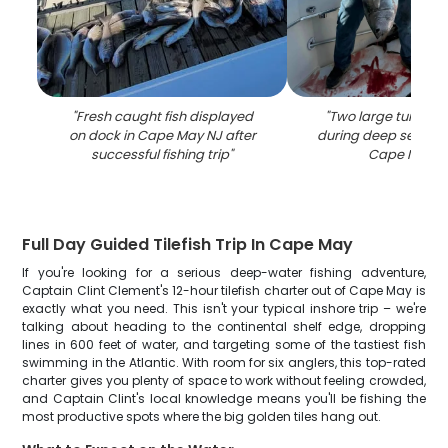
"
Fresh caught fish displayed
"
Two large tuna fis
on dock in Cape May NJ after
during deep sea fishi
successful fishing trip
"
Cape May N
Full Day Guided Tilefish Trip In Cape May
If you're looking for a serious deep-water fishing adventure,
Captain Clint Clement's 12-hour tilefish charter out of Cape May is
exactly what you need. This isn't your typical inshore trip – we're
talking about heading to the continental shelf edge, dropping
lines in 600 feet of water, and targeting some of the tastiest fish
swimming in the Atlantic. With room for six anglers, this top-rated
charter gives you plenty of space to work without feeling crowded,
and Captain Clint's local knowledge means you'll be fishing the
most productive spots where the big golden tiles hang out.