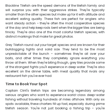
Blackline Tilefish are the speed demons of the tilefish family and
will surprise you with their aggressive strikes. They're typically
smaller than the other species but make up for it with attitude and
excellent eating quality. These fish are perfect for anglers who
want steady action – they're often the most cooperative species
of the day and help keep rods bent when the bigger tiles are being
finicky. They're also one of the most colorful tilefish species, with
distinct markings that make for great photos.
Grey Tilefish round out your target species and are known for their
bulldogging fights and solid size. They tend to be the most
unpredictable of the bunch – sometimes they're all over your
baits, and other times they completely ignore everything you
throw at them. When they're biting though, grey tiles provide some
of the strongest fights you'll experience in deep water. They're also
excellent on the dinner table, with meat quality that rivals any
restaurant fish you've ever had.
Time to Book Your Spot
Captain Clint's tilefish trips are becoming legendary among
serious anglers who want to experience world-class deep-water
fishing without traveling hundreds of miles offshore. With only six
spots available, these charters fill up fast, especially during prime
tilefish season. You're not just booking a fishing trip – you're