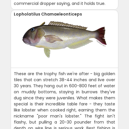
commercial dropper saying, and it holds true.
Lopholatilus Chamaeleonticeps
These are the trophy fish we're after - big golden
tiles that can stretch 38-44 inches and live over
30 years. They hang out in 600-800 feet of water
on muddy bottoms, staying in burrows they've
dug since they were juveniles. What makes them
special is their incredible table fare - they taste
like lobster when cooked right, earning them the
nickname "poor man's lobster." The fight isn't
flashy, but pulling a 20-30 pounder from that
depth on wire line is serious work. Best fishing is