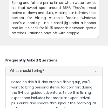
Spring and fall are prime times when water temps
hit that sweet spot around 65°F. They're most
active at dawn and dusk, making our full-day trips
perfect for hitting multiple feeding windows.
Here's a local tip: use a small jig under a bobber
and let it sit still for 10-15 seconds between gentle
twitches. Patience pays off with crappie.
Frequently Asked Questions
What should I bring?
Based on this full-day crappie fishing trip, you'll
want to bring personal items for comfort during
the 8-hour guided adventure. Since this fishing
experience includes hot breakfast upon arrival
plus drinks and snacks throughout the morning, as