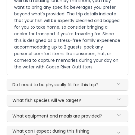
well as a relaxing lunch by the shore, you may
want to bring any specific beverages you prefer
beyond what's provided. The trip details indicate
that your fish will be expertly cleaned and bagged
for you to take home, so consider bringing a
cooler for transport if you're traveling far. Since
this is designed as a stress-free family experience
accommodating up to 2 guests, pack any
personal comfort items like sunscreen, hat, or
camera to capture memories during your day on
the water with Coosa River Outfitters.
Do I need to be physically fit for this trip?
What fish species will we target?
What equipment and meals are provided?
What can I expect during this fishing