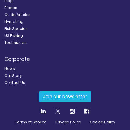
Blog
Places
Guide Articles
Nymphing
Fish Species
US Fishing
Techniques
Corporate
News
Our Story
Contact Us
Join our Newsletter
Terms of Service
Privacy Policy
Cookie Policy