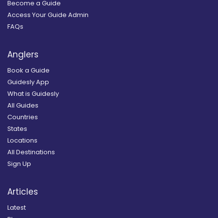
Become a Guide
Access Your Guide Admin
FAQs
Anglers
Book a Guide
Guidesly App
What is Guidesly
All Guides
Countries
States
Locations
All Destinations
Sign Up
Articles
Latest