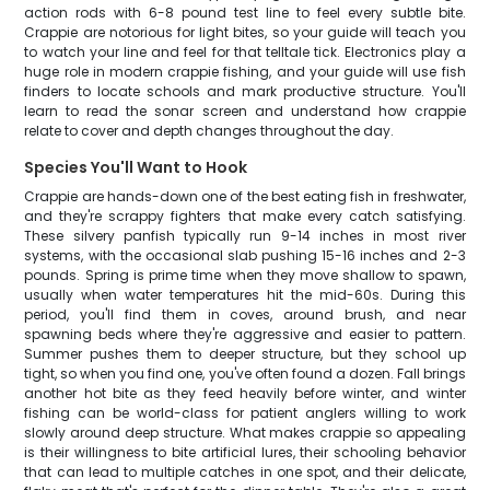
action rods with 6-8 pound test line to feel every subtle bite.
Crappie are notorious for light bites, so your guide will teach you
to watch your line and feel for that telltale tick. Electronics play a
huge role in modern crappie fishing, and your guide will use fish
finders to locate schools and mark productive structure. You'll
learn to read the sonar screen and understand how crappie
relate to cover and depth changes throughout the day.
Species You'll Want to Hook
Crappie are hands-down one of the best eating fish in freshwater,
and they're scrappy fighters that make every catch satisfying.
These silvery panfish typically run 9-14 inches in most river
systems, with the occasional slab pushing 15-16 inches and 2-3
pounds. Spring is prime time when they move shallow to spawn,
usually when water temperatures hit the mid-60s. During this
period, you'll find them in coves, around brush, and near
spawning beds where they're aggressive and easier to pattern.
Summer pushes them to deeper structure, but they school up
tight, so when you find one, you've often found a dozen. Fall brings
another hot bite as they feed heavily before winter, and winter
fishing can be world-class for patient anglers willing to work
slowly around deep structure. What makes crappie so appealing
is their willingness to bite artificial lures, their schooling behavior
that can lead to multiple catches in one spot, and their delicate,