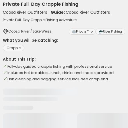
Private Full-Day Crappie Fishing
Coosa River Outfitters
Guide:
Coosa River Outfitters
Private Full-Day Crappie Fishing Adventure
Coosa River / Lake Weiss
Private Trip
River Fishing
What you will be catching:
Crappie
About This Trip:
Full-day guided crappie fishing with professional service
Includes hot breakfast, lunch, drinks and snacks provided
Fish cleaning and bagging service included at trip end