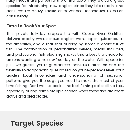
flaky meat that's perfect for the dinner table. They're also a great
species for introducing new anglers since they bite readily and
don't require heavy tackle or advanced techniques to catch
consistently.
Time to Book Your Spot
This private full-day crappie trip with Coosa River Outfitters
delivers exactly what serious anglers want: expert guidance, all
the amenities, and a real shot at bringing home a cooler full of
fish. The combination of personalized service, meals included,
and professional fish cleaning makes this a best trip choice for
anyone wanting a hassle-free day on the water. With space for
just two guests, you're guaranteed individual attention and the
flexibility to adapt techniques based on your experience level. Your
guide's local knowledge and understanding of seasonal
patterns give you the edge you need to make the most of your
time fishing. Don't wait to book – the best fishing dates fill up fast,
especially during prime crappie season when these fish are most
active and predictable.
Target Species