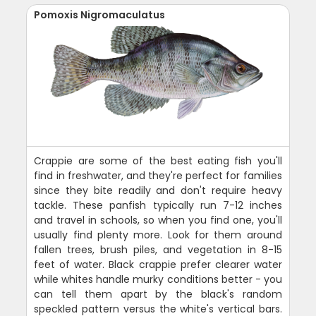
Pomoxis Nigromaculatus
Crappie are some of the best eating fish you'll
find in freshwater, and they're perfect for families
since they bite readily and don't require heavy
tackle. These panfish typically run 7-12 inches
and travel in schools, so when you find one, you'll
usually find plenty more. Look for them around
fallen trees, brush piles, and vegetation in 8-15
feet of water. Black crappie prefer clearer water
while whites handle murky conditions better - you
can tell them apart by the black's random
speckled pattern versus the white's vertical bars.