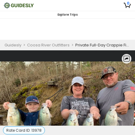
0
Explore Trips
Guidesly
>
Coosa River Outfitters
>
Private Full-Day Crappie Fishing
Rate Card ID:
13978