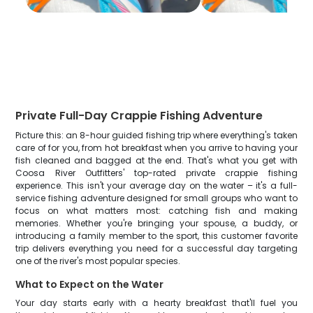
Private Full-Day Crappie Fishing Adventure
Picture this: an 8-hour guided fishing trip where everything's taken
care of for you, from hot breakfast when you arrive to having your
fish cleaned and bagged at the end. That's what you get with
Coosa River Outfitters' top-rated private crappie fishing
experience. This isn't your average day on the water – it's a full-
service fishing adventure designed for small groups who want to
focus on what matters most: catching fish and making
memories. Whether you're bringing your spouse, a buddy, or
introducing a family member to the sport, this customer favorite
trip delivers everything you need for a successful day targeting
one of the river's most popular species.
What to Expect on the Water
Your day starts early with a hearty breakfast that'll fuel you