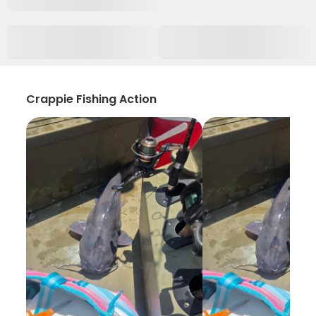
Crappie Fishing Action