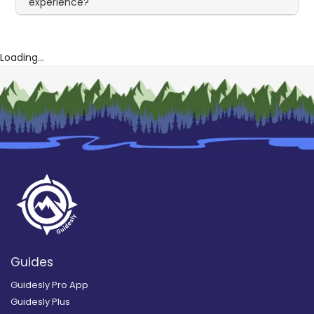
experience?
Loading...
Guides
Guidesly Pro App
Guidesly Plus