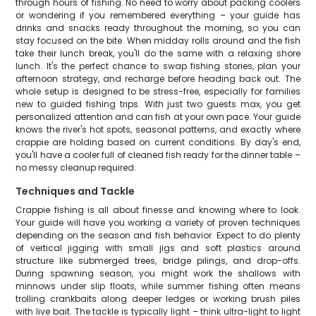
through hours of fishing. No need to worry about packing coolers
or wondering if you remembered everything – your guide has
drinks and snacks ready throughout the morning, so you can
stay focused on the bite. When midday rolls around and the fish
take their lunch break, you'll do the same with a relaxing shore
lunch. It's the perfect chance to swap fishing stories, plan your
afternoon strategy, and recharge before heading back out. The
whole setup is designed to be stress-free, especially for families
new to guided fishing trips. With just two guests max, you get
personalized attention and can fish at your own pace. Your guide
knows the river's hot spots, seasonal patterns, and exactly where
crappie are holding based on current conditions. By day's end,
you'll have a cooler full of cleaned fish ready for the dinner table –
no messy cleanup required.
Techniques and Tackle
Crappie fishing is all about finesse and knowing where to look.
Your guide will have you working a variety of proven techniques
depending on the season and fish behavior. Expect to do plenty
of vertical jigging with small jigs and soft plastics around
structure like submerged trees, bridge pilings, and drop-offs.
During spawning season, you might work the shallows with
minnows under slip floats, while summer fishing often means
trolling crankbaits along deeper ledges or working brush piles
with live bait. The tackle is typically light – think ultra-light to light