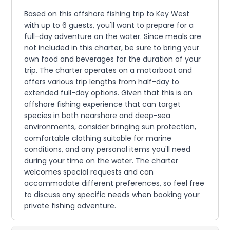
Based on this offshore fishing trip to Key West
with up to 6 guests, you'll want to prepare for a
full-day adventure on the water. Since meals are
not included in this charter, be sure to bring your
own food and beverages for the duration of your
trip. The charter operates on a motorboat and
offers various trip lengths from half-day to
extended full-day options. Given that this is an
offshore fishing experience that can target
species in both nearshore and deep-sea
environments, consider bringing sun protection,
comfortable clothing suitable for marine
conditions, and any personal items you'll need
during your time on the water. The charter
welcomes special requests and can
accommodate different preferences, so feel free
to discuss any specific needs when booking your
private fishing adventure.