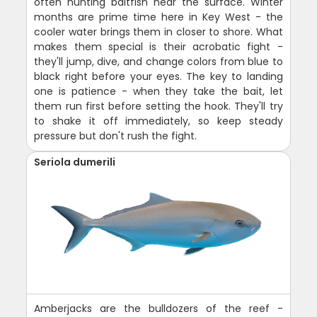
often hunting baitfish near the surface. Winter
months are prime time here in Key West - the
cooler water brings them in closer to shore. What
makes them special is their acrobatic fight -
they'll jump, dive, and change colors from blue to
black right before your eyes. The key to landing
one is patience - when they take the bait, let
them run first before setting the hook. They'll try
to shake it off immediately, so keep steady
pressure but don't rush the fight.
Seriola dumerili
Amberjacks are the bulldozers of the reef -