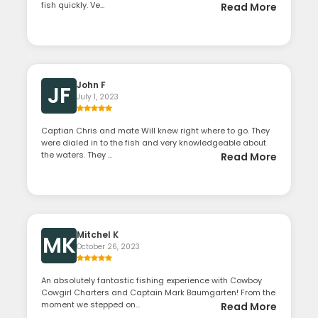
fish quickly. Ve...
Read More
John F
JF
July 1, 2023
Captian Chris and mate Will knew right where to go. They
were dialed in to the fish and very knowledgeable about
the waters. They ...
Read More
Mitchel K
MK
October 26, 2023
An absolutely fantastic fishing experience with Cowboy
Cowgirl Charters and Captain Mark Baumgarten! From the
moment we stepped on...
Read More