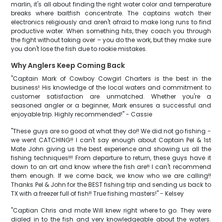
marlin, it's all about finding the right water color and temperature
breaks where baitfish concentrate. The captains watch their
electronics religiously and aren't afraid to make long runs to find
productive water. When something hits, they coach you through
the fight without taking over – you do the work, but they make sure
you don't lose the fish due to rookie mistakes.
Why Anglers Keep Coming Back
"Captain Mark of Cowboy Cowgirl Charters is the best in the
business! His knowledge of the local waters and commitment to
customer satisfaction are unmatched. Whether you're a
seasoned angler or a beginner, Mark ensures a successful and
enjoyable trip. Highly recommended!" - Cassie
"These guys are so good at what they do!! We did not go fishing -
we went CATCHING!! I can't say enough about Captain Pel & 1st
Mate John giving us the best experience and showing us all the
fishing techniques!!! From departure to return, these guys have it
down to an art and know where the fish are!! I can't recommend
them enough. If we come back, we know who we are calling!!
Thanks Pel & John for the BEST fishing trip and sending us back to
TX with a freezer full of fish!! True fishing masters!" - Kelsey
"Captian Chris and mate Will knew right where to go. They were
dialed in to the fish and very knowledgeable about the waters.