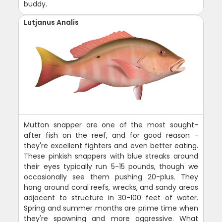
buddy.
Lutjanus Analis
Mutton snapper are one of the most sought-
after fish on the reef, and for good reason -
they're excellent fighters and even better eating.
These pinkish snappers with blue streaks around
their eyes typically run 5-15 pounds, though we
occasionally see them pushing 20-plus. They
hang around coral reefs, wrecks, and sandy areas
adjacent to structure in 30-100 feet of water.
Spring and summer months are prime time when
they're spawning and more aggressive. What