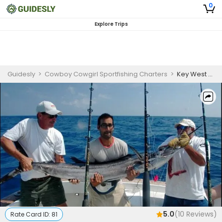
0
Explore Trips
Guidesly
>
Cowboy Cowgirl Sportfishing Charters
>
Key West Fishing Charters | Private - 4 to 12 Hour Charter Trips
5.0
(
10
Reviews)
Rate Card ID:
81