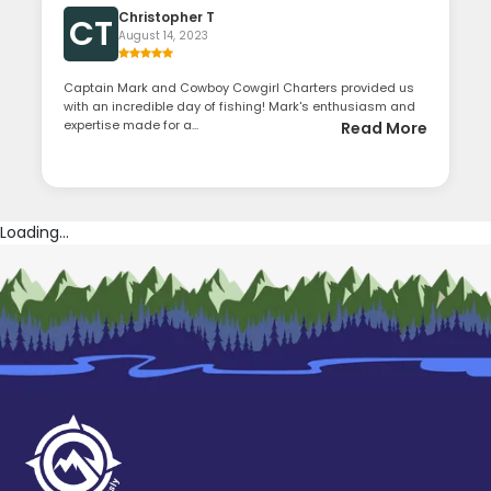
Christopher T
CT
August 14, 2023
Captain Mark and Cowboy Cowgirl Charters provided us
with an incredible day of fishing! Mark's enthusiasm and
expertise made for a...
Read More
Loading...