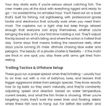
Your day starts early if you're serious about catching fish. The
crew meets you at the dock with everything rigged and ready to
go – no wasted time, no amateur hour. You'll head out on a boat
that's built for fishing, not sightseeing, with professional-grade
tackle and electronics that actually work when you need them
most. The captains run a tight ship but keep things relaxed
enough that everyone can enjoy themselves, whether you're
bringing the kids or it's your first time holding a rod. They'll adjust
the trip based on what's biting and where the action is hottest that
day. Some days that means trolling the nearshore reefs, other
days you're running 20 miles offshore chasing blue water and
pelagics. The beauty of a private charter is flexibility – if the mahi
are thick in one spot, you stay there until arms get tired from
reeling.
Trolling Tactics & Offshore Setup
These guys run a proper spread when they're trolling – usually four
to six lines out with a mix of ballyhoo, lures, and teasers that
trigger aggressive strikes from pelagic species. They know exactly
how to rig baits so they swim naturally, and they're constantly
adjusting speed and direction based on water temperature,
current breaks, and what the fish finder is showing. When you're
targeting mahi, they'll work the weed lines and floating debris
where these fish love to hang out. For billfish like sailfish and