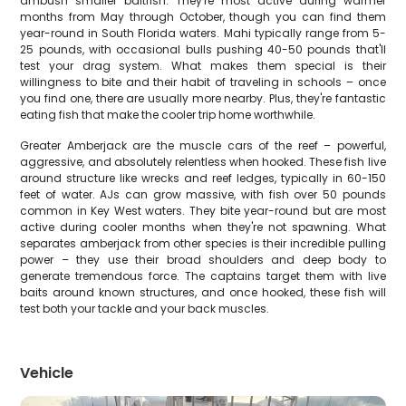
ambush smaller baitfish. They're most active during warmer
months from May through October, though you can find them
year-round in South Florida waters. Mahi typically range from 5-
25 pounds, with occasional bulls pushing 40-50 pounds that'll
test your drag system. What makes them special is their
willingness to bite and their habit of traveling in schools – once
you find one, there are usually more nearby. Plus, they're fantastic
eating fish that make the cooler trip home worthwhile.
Greater Amberjack are the muscle cars of the reef – powerful,
aggressive, and absolutely relentless when hooked. These fish live
around structure like wrecks and reef ledges, typically in 60-150
feet of water. AJs can grow massive, with fish over 50 pounds
common in Key West waters. They bite year-round but are most
active during cooler months when they're not spawning. What
separates amberjack from other species is their incredible pulling
power – they use their broad shoulders and deep body to
generate tremendous force. The captains target them with live
baits around known structures, and once hooked, these fish will
test both your tackle and your back muscles.
Vehicle