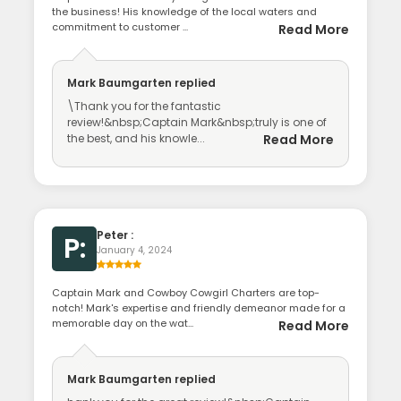
the business! His knowledge of the local waters and
commitment to customer ...
Read More
Mark Baumgarten
replied
\Thank you for the fantastic
review!&nbsp;Captain Mark&nbsp;truly is one of
the best, and his knowle...
Read More
Peter :
P:
January 4, 2024
Captain Mark and Cowboy Cowgirl Charters are top-
notch! Mark's expertise and friendly demeanor made for a
memorable day on the wat...
Read More
Mark Baumgarten
replied