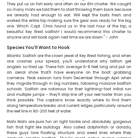
They put us on fish early and often on our 6hr charter. We caught
so many mahi we told them to start throwing them back because
we already had enough to eat. Will kept the baits fresh and
worked the entire trip making sure the gear was ready for the big
one. Which Capt. Chris found us in the last hour of the trip, a
beautiful Key West sailfish! I would recommend this charter to
anyone and will book again next time we are down." - John
Species You'll Want to Hook
Atlantic Sailfish are the crown jewel of Key West fishing, and when
one crashes your spread, you'll understand why billfish get
anglers so fired up. These fish average 6-8 feet long and put on
an aerial show that'll have everyone on the boat grabbing
cameras. Peak season runs from December through April when
they migrate through in big numbers, following massive baitfish
schools. Sailfish are notorious for their lightning-fast initial run
and multiple jumps – they'll strip line off your reel faster than you
think possible. The captains know exactly where to find them
along temperature breaks and current edges, particularly around
the reef line in 80-200 feet of water.
Mahi Mahi are pure fun on light tackle and absolutely gorgeous
fish that fight like bulldogs. Also called dolphinfish or dorado,
these guys love floating structure and weed lines where they