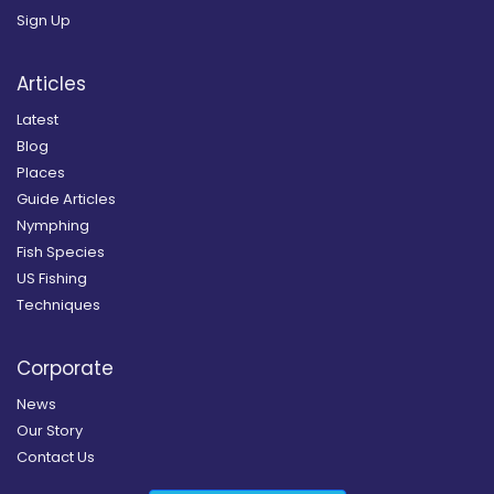
Sign Up
Articles
Latest
Blog
Places
Guide Articles
Nymphing
Fish Species
US Fishing
Techniques
Corporate
News
Our Story
Contact Us