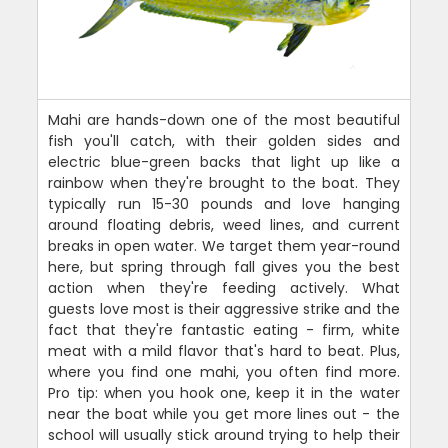
Mahi are hands-down one of the most beautiful
fish you'll catch, with their golden sides and
electric blue-green backs that light up like a
rainbow when they're brought to the boat. They
typically run 15-30 pounds and love hanging
around floating debris, weed lines, and current
breaks in open water. We target them year-round
here, but spring through fall gives you the best
action when they're feeding actively. What
guests love most is their aggressive strike and the
fact that they're fantastic eating - firm, white
meat with a mild flavor that's hard to beat. Plus,
where you find one mahi, you often find more.
Pro tip: when you hook one, keep it in the water
near the boat while you get more lines out - the
school will usually stick around trying to help their