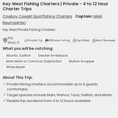
Key West Fishing Charters | Private - 4 to 12 Hour
Charter Trips
Cowboy Cowgirl Sportfishing Charters
Captain:
Mark
Baumgarten
Key West Private Fishing Charters
Key
Private Trip
Offshore Fishing
Top Rated
Most Reviewed
West, FL
What you will be catching:
Atlantic Sailfish
Greater Amberjack
Mahi Mahi or Common Dolphinfish
Mutton Snapper
White Marlin
About This Trip:
Private fishing charters accommodate up to 6 guests
comfortably
Target species include Mahi, Wahoo, Tuna, Sailfish, and Marlin
Flexible trip durations from 4 to 12 hours available