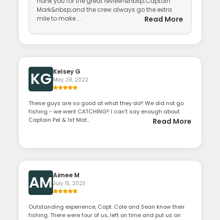
hank you for the great review!&nbsp;Captain
Mark&nbsp;and the crew always go the extra
mile to make ...
Read More
Kelsey G
KG
May 28, 2022
These guys are so good at what they do!! We did not go
fishing - we went CATCHING!! I can’t say enough about
Captain Pel & 1st Mat...
Read More
Aimee M
AM
July 15, 2023
Outstanding experience, Capt. Cole and Sean know their
fishing. There were four of us, left on time and put us on