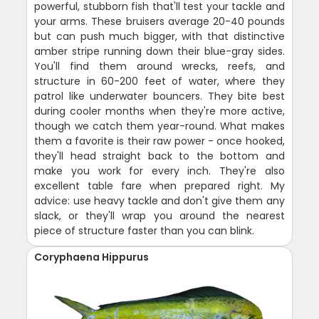
powerful, stubborn fish that'll test your tackle and
your arms. These bruisers average 20-40 pounds
but can push much bigger, with that distinctive
amber stripe running down their blue-gray sides.
You'll find them around wrecks, reefs, and
structure in 60-200 feet of water, where they
patrol like underwater bouncers. They bite best
during cooler months when they're more active,
though we catch them year-round. What makes
them a favorite is their raw power - once hooked,
they'll head straight back to the bottom and
make you work for every inch. They're also
excellent table fare when prepared right. My
advice: use heavy tackle and don't give them any
slack, or they'll wrap you around the nearest
piece of structure faster than you can blink.
Coryphaena Hippurus