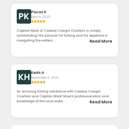
Piscas K
PK
April 6, 2023
Captain Mark of Cowboy Cowgirl Charters is simply
outstanding! His passion for fishing and his expertise in
navigating the waters ...
Read More
Keith H
KH
November 11, 2023
An amazing fishing adventure with Cowboy Cowgirl
Charters and Captain Mark! Mark's professionalism and
knowledge of the local wate...
Read More