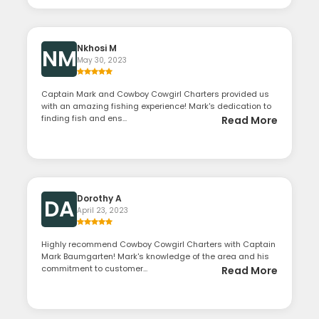
Nkhosi M
NM
May 30, 2023
Captain Mark and Cowboy Cowgirl Charters provided us
with an amazing fishing experience! Mark's dedication to
finding fish and ens...
Read More
Dorothy A
DA
April 23, 2023
Highly recommend Cowboy Cowgirl Charters with Captain
Mark Baumgarten! Mark's knowledge of the area and his
commitment to customer...
Read More