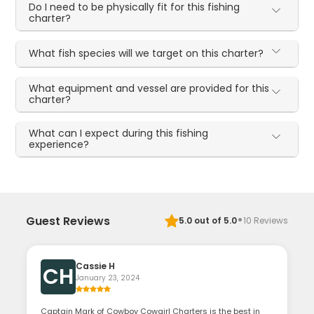
Do I need to be physically fit for this fishing
charter?
What fish species will we target on this charter?
What equipment and vessel are provided for this
charter?
What can I expect during this fishing
experience?
·
Guest Reviews
5.0
out of 5.0
10
Reviews
Cassie H
CH
January 23, 2024
Captain Mark of Cowboy Cowgirl Charters is the best in