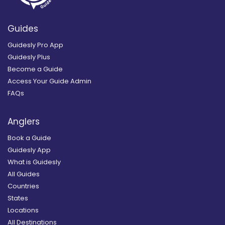
Guides
Guidesly Pro App
Guidesly Plus
Become a Guide
Access Your Guide Admin
FAQs
Anglers
Book a Guide
Guidesly App
What is Guidesly
All Guides
Countries
States
Locations
All Destinations