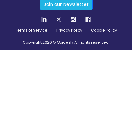
Join our Newsletter
Terms of Service
Privacy Policy
Cookie Policy
Copyright
2026
© Guidesly All rights reserved.