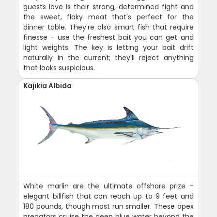
guests love is their strong, determined fight and
the sweet, flaky meat that's perfect for the
dinner table. They're also smart fish that require
finesse - use the freshest bait you can get and
light weights. The key is letting your bait drift
naturally in the current; they'll reject anything
that looks suspicious.
Kajikia Albida
White marlin are the ultimate offshore prize -
elegant billfish that can reach up to 9 feet and
180 pounds, though most run smaller. These apex
predators cruise the deep blue water beyond the