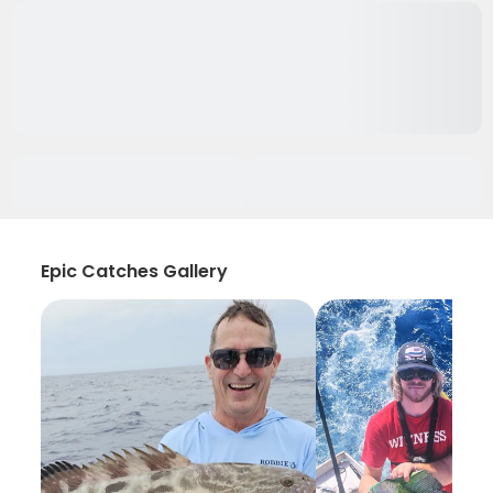
Epic Catches Gallery