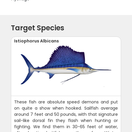
Target Species
Istiophorus Albicans
These fish are absolute speed demons and put
on quite a show when hooked. Sailfish average
around 7 feet and 50 pounds, with that signature
sail-like dorsal fin they flash when hunting or
fighting. We find them in 30-65 feet of water,