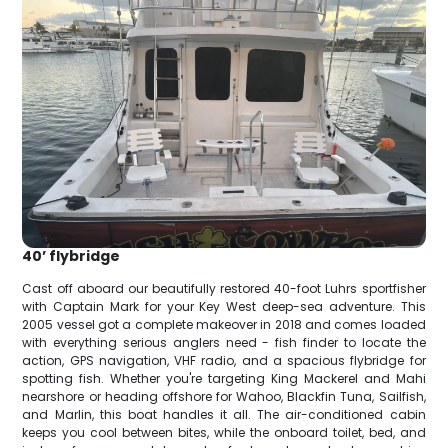
40’ flybridge
Cast off aboard our beautifully restored 40-foot Luhrs sportfisher
with Captain Mark for your Key West deep-sea adventure. This
2005 vessel got a complete makeover in 2018 and comes loaded
with everything serious anglers need - fish finder to locate the
action, GPS navigation, VHF radio, and a spacious flybridge for
spotting fish. Whether you're targeting King Mackerel and Mahi
nearshore or heading offshore for Wahoo, Blackfin Tuna, Sailfish,
and Marlin, this boat handles it all. The air-conditioned cabin
keeps you cool between bites, while the onboard toilet, bed, and