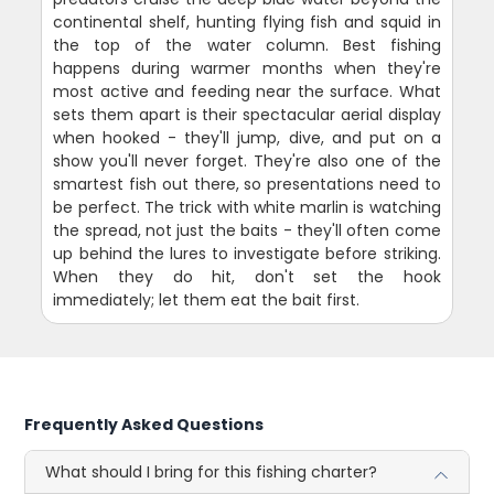
continental shelf, hunting flying fish and squid in
the top of the water column. Best fishing
happens during warmer months when they're
most active and feeding near the surface. What
sets them apart is their spectacular aerial display
when hooked - they'll jump, dive, and put on a
show you'll never forget. They're also one of the
smartest fish out there, so presentations need to
be perfect. The trick with white marlin is watching
the spread, not just the baits - they'll often come
up behind the lures to investigate before striking.
When they do hit, don't set the hook
immediately; let them eat the bait first.
Frequently Asked Questions
What should I bring for this fishing charter?