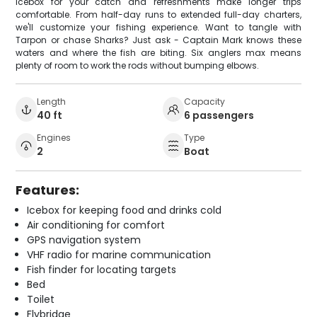
icebox for your catch and refreshments make longer trips
comfortable. From half-day runs to extended full-day charters,
we'll customize your fishing experience. Want to tangle with
Tarpon or chase Sharks? Just ask - Captain Mark knows these
waters and where the fish are biting. Six anglers max means
plenty of room to work the rods without bumping elbows.
Length
Capacity
40 ft
6 passengers
Engines
Type
2
Boat
Features:
Icebox for keeping food and drinks cold
Air conditioning for comfort
GPS navigation system
VHF radio for marine communication
Fish finder for locating targets
Bed
Toilet
Flybridge