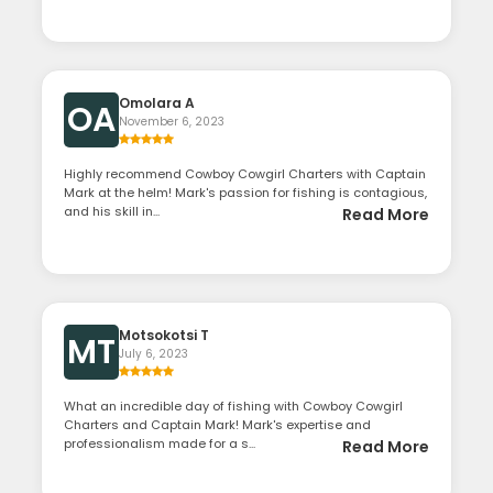
Omolara A
OA
November 6, 2023
Highly recommend Cowboy Cowgirl Charters with Captain
Mark at the helm! Mark's passion for fishing is contagious,
and his skill in...
Read More
Motsokotsi T
MT
July 6, 2023
What an incredible day of fishing with Cowboy Cowgirl
Charters and Captain Mark! Mark's expertise and
professionalism made for a s...
Read More