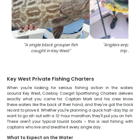
"
A single black grouper fish
"
Anglers enjoying a
caught in Key West
"
trip in FL
"
Key West Private Fishing Charters
When you're looking for serious fishing action in the waters
around Key West, Cowboy Cowgirl Sportfishing Charters delivers
exactly what you came for. Captain Mark and his crew know
these waters like the back of their hand, and they've got the track
record to prove it. Whether you're planning a quick half-day trip or
want to go all-out with a 12-hour marathon, they'll put you on fish.
These aren't your typical tourist boats – this is real fishing with
captains who live and breathe it every single day.
What to Expect on the Water