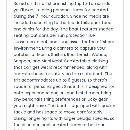
Based on this offshore fishing trip to Tamarindo,
you'll want to bring personal items for comfort
during the 7-hour duration. Since no meals are
included according to the trip details, pack food
and drinks for the day. The boat features shaded
seating, but consider sun protection like
sunscreen, a hat, and sunglasses for the offshore
environment. Bring a camera to capture your
catches of Marlin, Sailfish, Roosterfish, Wahoo,
Snapper, and Mahi Mahi. Comfortable clothing
that can get wet is recommended, along with
non-slip shoes for safety on the motorboat. The
trip accommodates up to 6 guests, so there's
space for personal gear. Since this is designed for
both experienced anglers and first-timers, bring
any personal fishing preferences or lucky gear
you might have. The boat is equipped with quality
tackle and has space to move comfortably
during longer fights with larger pelagic species, so
focus on personal comfort items rather than