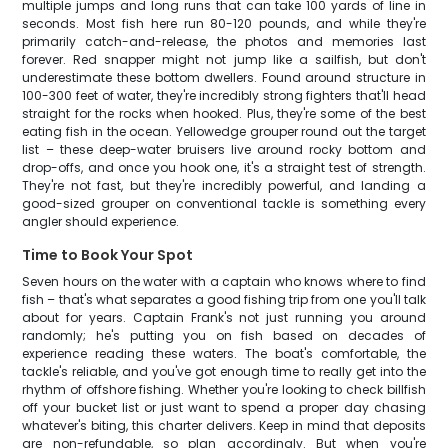
multiple jumps and long runs that can take 100 yards of line in
seconds. Most fish here run 80-120 pounds, and while they're
primarily catch-and-release, the photos and memories last
forever. Red snapper might not jump like a sailfish, but don't
underestimate these bottom dwellers. Found around structure in
100-300 feet of water, they're incredibly strong fighters that'll head
straight for the rocks when hooked. Plus, they're some of the best
eating fish in the ocean. Yellowedge grouper round out the target
list – these deep-water bruisers live around rocky bottom and
drop-offs, and once you hook one, it's a straight test of strength.
They're not fast, but they're incredibly powerful, and landing a
good-sized grouper on conventional tackle is something every
angler should experience.
Time to Book Your Spot
Seven hours on the water with a captain who knows where to find
fish – that's what separates a good fishing trip from one you'll talk
about for years. Captain Frank's not just running you around
randomly; he's putting you on fish based on decades of
experience reading these waters. The boat's comfortable, the
tackle's reliable, and you've got enough time to really get into the
rhythm of offshore fishing. Whether you're looking to check billfish
off your bucket list or just want to spend a proper day chasing
whatever's biting, this charter delivers. Keep in mind that deposits
are non-refundable, so plan accordingly. But when you're