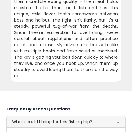
their incredible eating quality - the meat holds
moisture better than most fish and has this
unique, mild flavor that's somewhere between
bass and halibut. The fight isn't flashy, but it's a
steady, powerful tug-of-war from the depths.
Since they're vulnerable to overfishing, we're
careful about regulations and often practice
catch and release. My advice: use heavy tackle
with multiple hooks and fresh squid or mackerel.
The key is getting your bait down quickly to where
they live, and once you hook up, winch them up
steadily to avoid losing them to sharks on the way
up.
Frequently Asked Questions
What should I bring for this fishing trip?