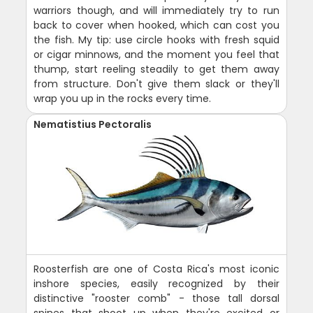
warriors though, and will immediately try to run
back to cover when hooked, which can cost you
the fish. My tip: use circle hooks with fresh squid
or cigar minnows, and the moment you feel that
thump, start reeling steadily to get them away
from structure. Don't give them slack or they'll
wrap you up in the rocks every time.
Nematistius Pectoralis
Roosterfish are one of Costa Rica's most iconic
inshore species, easily recognized by their
distinctive "rooster comb" - those tall dorsal
spines that shoot up when they're excited or