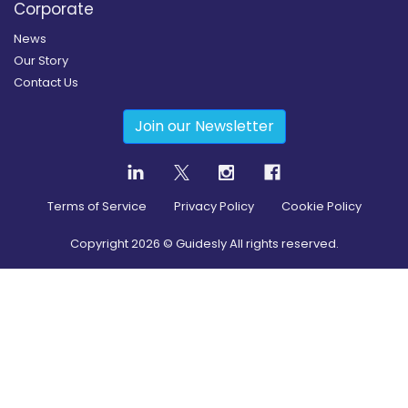
Corporate
News
Our Story
Contact Us
Join our Newsletter
Terms of Service
Privacy Policy
Cookie Policy
Copyright
2026
© Guidesly All rights reserved.