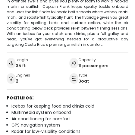
in offshore swells and gives you plenty of room to work a hooked
marlin or sailfish. Captain Frank keeps quality tackle onboard
and uses the fish finder to locate bait schools where wahoo, mahi
mahi, and roosterfish typically hunt. The flybridge gives you great
visibility for spotting birds and surface action, while the air
conditioning below deck provides relief between fishing sessions.
With an icebox for your catch and drinks, plus a full galley and
head, you've got everything needed for a productive day
targeting Costa Rica's premier gamefish in comfort.
Length
Capacity
35 ft
11 passengers
Engines
Type
2
Boat
Features:
Icebox for keeping food and drinks cold
Multimedia system onboard
Air conditioning for comfort
GPS navigation system
Radar for low-visibility conditions