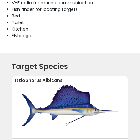
VHF radio for marine communication
Fish finder for locating targets
Bed
Toilet
Kitchen
Flybridge
Target Species
Istiophorus Albicans