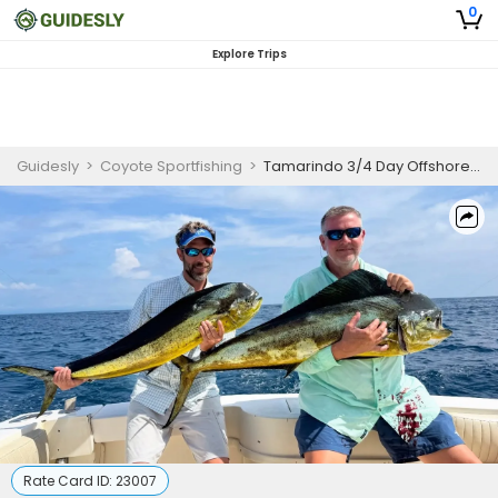
0
Explore Trips
Guidesly
>
Coyote Sportfishing
>
Tamarindo 3/4 Day Offshore Fishing Charter
Rate Card ID:
23007