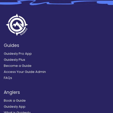
Guides
Guidesly Pro App
Guidesly Plus
Become a Guide
Access Your Guide Admin
FAQs
Anglers
Book a Guide
Guidesly App
What is Guidesly