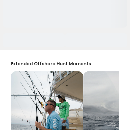
Extended Offshore Hunt Moments