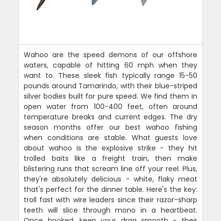
Wahoo are the speed demons of our offshore
waters, capable of hitting 60 mph when they
want to. These sleek fish typically range 15-50
pounds around Tamarindo, with their blue-striped
silver bodies built for pure speed. We find them in
open water from 100-400 feet, often around
temperature breaks and current edges. The dry
season months offer our best wahoo fishing
when conditions are stable. What guests love
about wahoo is the explosive strike - they hit
trolled baits like a freight train, then make
blistering runs that scream line off your reel. Plus,
they're absolutely delicious - white, flaky meat
that's perfect for the dinner table. Here's the key:
troll fast with wire leaders since their razor-sharp
teeth will slice through mono in a heartbeat.
Once hooked, keep your drag smooth - their