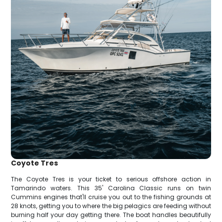
Coyote Tres
The Coyote Tres is your ticket to serious offshore action in
Tamarindo waters. This 35' Carolina Classic runs on twin
Cummins engines that'll cruise you out to the fishing grounds at
28 knots, getting you to where the big pelagics are feeding without
burning half your day getting there. The boat handles beautifully