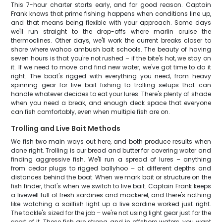
This 7-hour charter starts early, and for good reason. Captain
Frank knows that prime fishing happens when conditions line up,
and that means being flexible with your approach. Some days
we'll run straight to the drop-offs where marlin cruise the
thermoclines. Other days, we'll work the current breaks closer to
shore where wahoo ambush bait schools. The beauty of having
seven hours is that you're not rushed – if the bite's hot, we stay on
it. If we need to move and find new water, we've got time to do it
right. The boat's rigged with everything you need, from heavy
spinning gear for live bait fishing to trolling setups that can
handle whatever decides to eat your lures. There's plenty of shade
when you need a break, and enough deck space that everyone
can fish comfortably, even when multiple fish are on.
Trolling and Live Bait Methods
We fish two main ways out here, and both produce results when
done right. Trolling is our bread and butter for covering water and
finding aggressive fish. We'll run a spread of lures – anything
from cedar plugs to rigged ballyhoo – at different depths and
distances behind the boat. When we mark bait or structure on the
fish finder, that's when we switch to live bait. Captain Frank keeps
a livewell full of fresh sardines and mackerel, and there's nothing
like watching a sailfish light up a live sardine worked just right.
The tackle's sized for the job – we're not using light gear just for the
sport of it. These fish are strong, and in offshore waters, you want