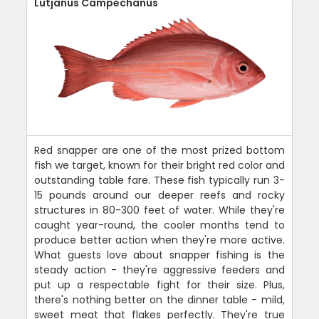
Lutjanus Campechanus
Red snapper are one of the most prized bottom
fish we target, known for their bright red color and
outstanding table fare. These fish typically run 3-
15 pounds around our deeper reefs and rocky
structures in 80-300 feet of water. While they're
caught year-round, the cooler months tend to
produce better action when they're more active.
What guests love about snapper fishing is the
steady action - they're aggressive feeders and
put up a respectable fight for their size. Plus,
there's nothing better on the dinner table - mild,
sweet meat that flakes perfectly. They're true