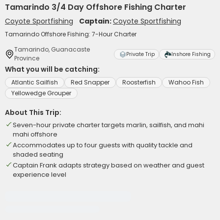
Tamarindo 3/4 Day Offshore Fishing Charter
Coyote Sportfishing
Captain:
Coyote Sportfishing
Tamarindo Offshore Fishing: 7-Hour Charter
Tamarindo, Guanacaste
Private Trip
Inshore Fishing
Province
What you will be catching:
Atlantic Sailfish
Red Snapper
Roosterfish
Wahoo Fish
Yellowedge Grouper
About This Trip:
Seven-hour private charter targets marlin, sailfish, and mahi
mahi offshore
Accommodates up to four guests with quality tackle and
shaded seating
Captain Frank adapts strategy based on weather and guest
experience level