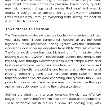
equipment that can handle the pressure. Circle hooks, quality
reels with smooth drags, and leaders that won't fail when it
counts. If you're new to offshore fishing, don't worry – Captain
Frank will walk you through everything from setting the hook to
working fish to the boat.
Top Catches This Season
The Tamarindo offshore waters are loaded with species that'll test
your skills and fill your camera roll. Roosterfish are the local
legends – these prehistoric-looking fighters with their dramatic
dorsal fins can show up anywhere from 60 to 200 feet of water.
They're ambush predators that hit hard and fight harder, often
leaping clear of the water in spectacular fashion. Best months are
typically April through September when water temps climb and
bait concentrations peak near structure. Wahoo are the speed
demons of the offshore world, hitting trolled lures at 40+ mph and
making screaming runs that'll test your drag system. These
torpedo-shaped fish are excellent eating and typically run 20-50
pounds in our waters. Peak season runs from November through
April when cooler currents bring them closer to shore.
Sailfish are what many anglers consider the ultimate offshore
target, and Tamarindo's waters host some excellent populations.
These acrobatic billfish put on a show like nothing else, with