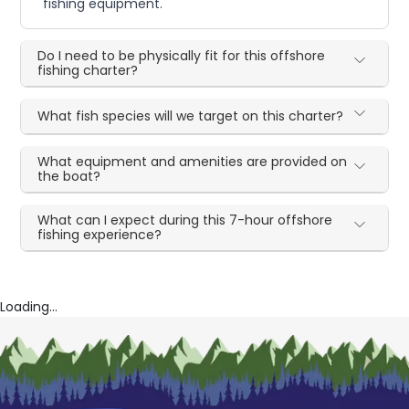
fishing equipment.
Do I need to be physically fit for this offshore
fishing charter?
What fish species will we target on this charter?
What equipment and amenities are provided on
the boat?
What can I expect during this 7-hour offshore
fishing experience?
Loading...