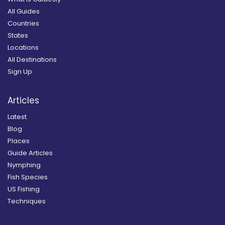
All Guides
Countries
States
Locations
All Destinations
Sign Up
Articles
Latest
Blog
Places
Guide Articles
Nymphing
Fish Species
US Fishing
Techniques