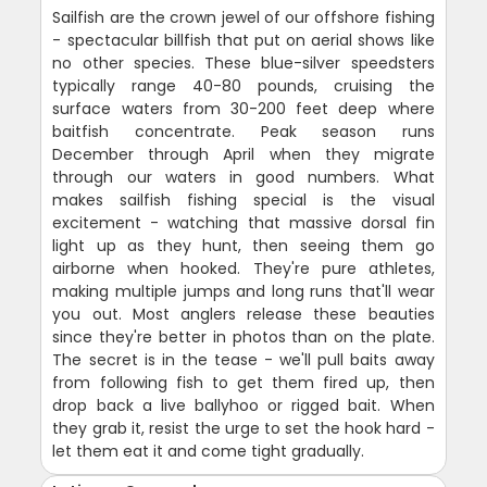
Sailfish are the crown jewel of our offshore fishing
- spectacular billfish that put on aerial shows like
no other species. These blue-silver speedsters
typically range 40-80 pounds, cruising the
surface waters from 30-200 feet deep where
baitfish concentrate. Peak season runs
December through April when they migrate
through our waters in good numbers. What
makes sailfish fishing special is the visual
excitement - watching that massive dorsal fin
light up as they hunt, then seeing them go
airborne when hooked. They're pure athletes,
making multiple jumps and long runs that'll wear
you out. Most anglers release these beauties
since they're better in photos than on the plate.
The secret is in the tease - we'll pull baits away
from following fish to get them fired up, then
drop back a live ballyhoo or rigged bait. When
they grab it, resist the urge to set the hook hard -
let them eat it and come tight gradually.