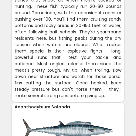
hunting. These fish typically run 20-80 pounds
around Tamarindo, with the occasional monster
pushing over 100. You'll find them cruising sandy
bottoms and rocky areas in 30-150 feet of water,
often following bait schools. They're year-round
residents here, but fishing peaks during the dry
season when waters are clearer. What makes
them special is their explosive fights - long,
powerful runs that'll test your tackle and
patience. Most anglers release them since the
meat's pretty tough. My tip: when trolling, slow
down near structure and watch for those dorsal
fins cutting the surface. Once hooked, keep
steady pressure but don't horse them - they'll
make several strong runs before giving up.
Acanthocybium Solandri