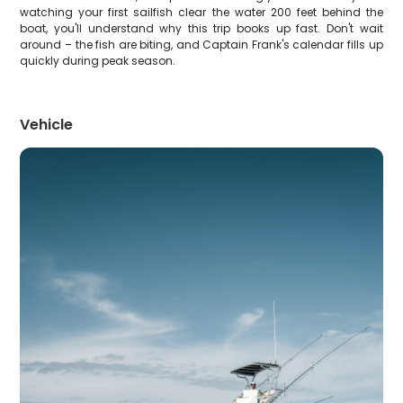
watching your first sailfish clear the water 200 feet behind the
boat, you'll understand why this trip books up fast. Don't wait
around – the fish are biting, and Captain Frank's calendar fills up
quickly during peak season.
Vehicle