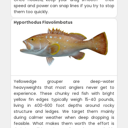
speed and power can snap lines if you try to stop
them too quickly.
Hyporthodus Flavolimbatus
Yellowedge grouper are deep-water
heavyweights that most anglers never get to
experience. These chunky red fish with bright
yellow fin edges typically weigh 15-40 pounds,
living in 400-600 foot depths around rocky
structure and ledges. We target them mainly
during calmer weather when deep dropping is
feasible. What makes them worth the effort is