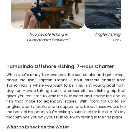
"
Two people fishing in
"
Angler fishing in G
Guanacaste Province
"
Province
"
Tamarindo Offshore Fishing: 7-Hour Charter
When you're ready to move past the surf breaks and get serious
about big fish, Captain Frank's 7-hour offshore charter from
Tamarindo is where you want to be. This isn't your typical half-
day run – we're talking about a proper offshore fishing trip that
gives you real time to work the blue water and chase the kind of
fish that make for legendary stories. With room for up to six
anglers, quality tackle, and a captain who knows these waters like
the back of his hand, you're setting yourself up for the kind of day
that reminds you why you fell in love with fishing in the first place.
What to Expect on the Water