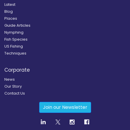
Latest
Blog
Places
Guide Articles
Nymphing
Fish Species
US Fishing
Techniques
Corporate
News
Our Story
Contact Us
Join our Newsletter