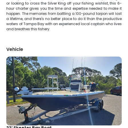
or looking to cross the Silver King off your fishing wishlist, this 6-
hour charter gives you the time and expertise needed to make it
happen. The memories from battling a 100-pound tarpon will last
a lifetime, and there's no better place to do it than the productive
waters of Tampa Bay with an experienced local captain who lives
and breathes this fishery.
Vehicle
22’ Skeeter Bay Boat