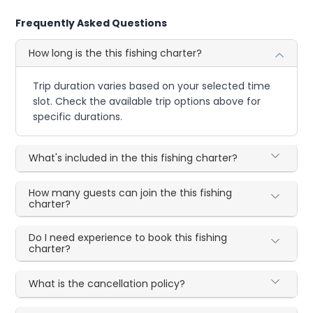
Frequently Asked Questions
How long is the this fishing charter?
Trip duration varies based on your selected time
slot. Check the available trip options above for
specific durations.
What's included in the this fishing charter?
How many guests can join the this fishing
charter?
Do I need experience to book this fishing
charter?
What is the cancellation policy?