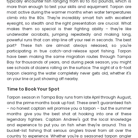
typically encounter fish ranging from 80 to 150 pounds, which is
more than enough to test your skills and equipment. Tarpon are
most active during the warmer months when water temperatures
climb into the 80s. They're incredibly smart fish with excellent
eyesight, so stealth and the right presentation are crucial. What
makes them so special is their fighting ability – they're like
underwater acrobats, jumping repeatedly and making long,
powerful runs that can strip line off your reel in seconds. The best
part? These fish are almost always released, so you're
participating in true catch-and-release sport fishing. Tarpon
have been making the same migration routes through Tampa
Bay for thousands of years, and during peak season, you might
see schools of dozens rolling on the surface. The sight of a 6-foot
tarpon clearing the water completely never gets old, whether it's
on your line or just showing off nearby.
Time to Book Your Spot
Tarpon season in Tampa Bay runs from late April through August,
and the prime months book up fast. These aren't guaranteed fish
– no honest captain will promise you a tarpon – but the summer
months give you the best shot at hooking into one of these
legendary fighters. Captain Andrew's got the local knowledge
and experience to put you on fish when they're around. This is
bucket-list fishing that serious anglers travel from all over the
country to experience. Whether you're a seasoned tarpon angler