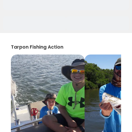
Tarpon Fishing Action