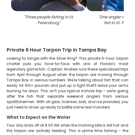
"
Three people fishing in St.
"
One angler reeling
Petersburg
"
fish in St. Peter
Private 6 Hour Tarpon Trip in Tampa Bay
Looking to tangle with the Silver King? This private 6-hour tarpon
charter puts you face-to-face with one of Florida's most
legendary game fish. Captain Andrew runs these specialized trips
from April through August when the tarpon are moving through
Tampa Bay in serious numbers. We're talking about fish that can
easily hit 100+ pounds and put up a fight that'll leave your arms
burning for days. This isn't your typical inshore trip – we're going
after the fish that separate weekend anglers from serious
sportfishermen. With all gear, licenses, bait, and ice provided, you
just need to show up ready to battle some real monsters.
What to Expect on the Water
Your day kicks off at 8:00 AM when the morning bite is still hot and
the tarpon are actively feeding. This is prime time fishing – the