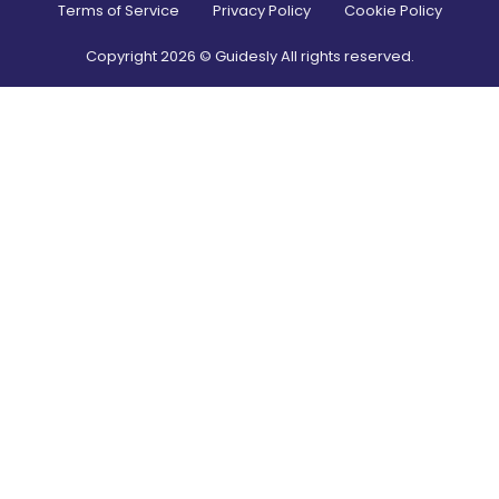
Terms of Service
Privacy Policy
Cookie Policy
Copyright
2026
© Guidesly All rights reserved.