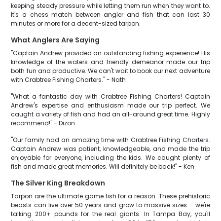
keeping steady pressure while letting them run when they want to.
It's a chess match between angler and fish that can last 30
minutes or more for a decent-sized tarpon.
What Anglers Are Saying
"Captain Andrew provided an outstanding fishing experience! His
knowledge of the waters and friendly demeanor made our trip
both fun and productive. We can't wait to book our next adventure
with Crabtree Fishing Charters." - Nath
"What a fantastic day with Crabtree Fishing Charters! Captain
Andrew's expertise and enthusiasm made our trip perfect. We
caught a variety of fish and had an all-around great time. Highly
recommend!" - Dizon
"Our family had an amazing time with Crabtree Fishing Charters.
Captain Andrew was patient, knowledgeable, and made the trip
enjoyable for everyone, including the kids. We caught plenty of
fish and made great memories. Will definitely be back!" - Ken
The Silver King Breakdown
Tarpon are the ultimate game fish for a reason. These prehistoric
beasts can live over 50 years and grow to massive sizes – we're
talking 200+ pounds for the real giants. In Tampa Bay, you'll