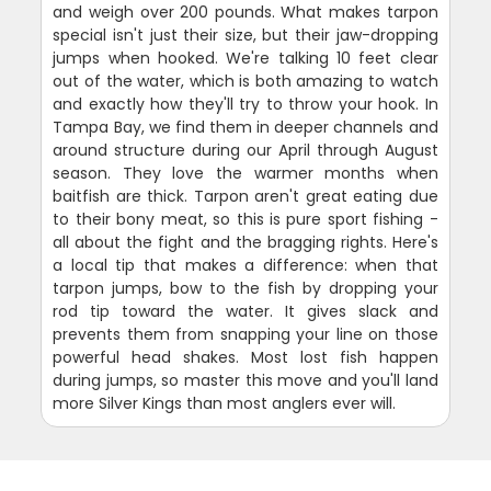
and weigh over 200 pounds. What makes tarpon
special isn't just their size, but their jaw-dropping
jumps when hooked. We're talking 10 feet clear
out of the water, which is both amazing to watch
and exactly how they'll try to throw your hook. In
Tampa Bay, we find them in deeper channels and
around structure during our April through August
season. They love the warmer months when
baitfish are thick. Tarpon aren't great eating due
to their bony meat, so this is pure sport fishing -
all about the fight and the bragging rights. Here's
a local tip that makes a difference: when that
tarpon jumps, bow to the fish by dropping your
rod tip toward the water. It gives slack and
prevents them from snapping your line on those
powerful head shakes. Most lost fish happen
during jumps, so master this move and you'll land
more Silver Kings than most anglers ever will.