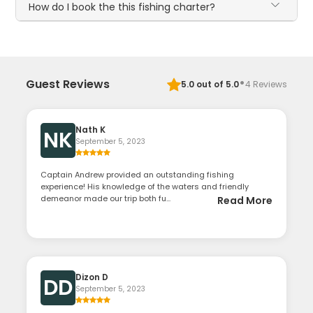
How do I book the this fishing charter?
·
Guest Reviews
5.0
out of 5.0
4
Reviews
Nath K
NK
September 5, 2023
Captain Andrew provided an outstanding fishing
experience! His knowledge of the waters and friendly
demeanor made our trip both fu...
Read More
Dizon D
DD
September 5, 2023