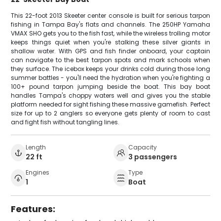
This 22-foot 2013 Skeeter center console is built for serious tarpon
fishing in Tampa Bay's flats and channels. The 250HP Yamaha
VMAX SHO gets you to the fish fast, while the wireless trolling motor
keeps things quiet when you're stalking these silver giants in
shallow water. With GPS and fish finder onboard, your captain
can navigate to the best tarpon spots and mark schools when
they surface. The icebox keeps your drinks cold during those long
summer battles - you'll need the hydration when you're fighting a
100+ pound tarpon jumping beside the boat. This bay boat
handles Tampa's choppy waters well and gives you the stable
platform needed for sight fishing these massive gamefish. Perfect
size for up to 2 anglers so everyone gets plenty of room to cast
and fight fish without tangling lines.
Length
Capacity
22 ft
3 passengers
Engines
Type
1
Boat
Features: