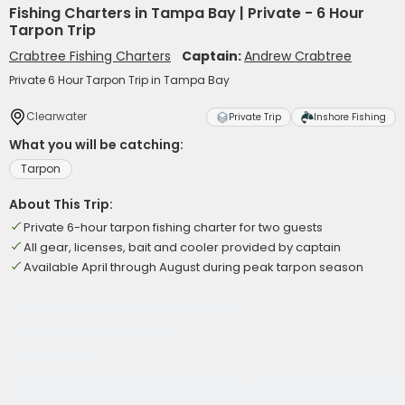
Fishing Charters in Tampa Bay | Private - 6 Hour
Tarpon Trip
Crabtree Fishing Charters
Captain:
Andrew Crabtree
Private 6 Hour Tarpon Trip in Tampa Bay
Clearwater
Private Trip
Inshore Fishing
What you will be catching:
Tarpon
About This Trip:
Private 6-hour tarpon fishing charter for two guests
All gear, licenses, bait and cooler provided by captain
Available April through August during peak tarpon season