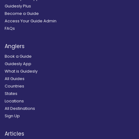
Guidesly Plus
Become a Guide
Access Your Guide Admin
FAQs
Anglers
Book a Guide
Guidesly App
What is Guidesly
All Guides
Countries
States
Locations
All Destinations
Sign Up
Articles