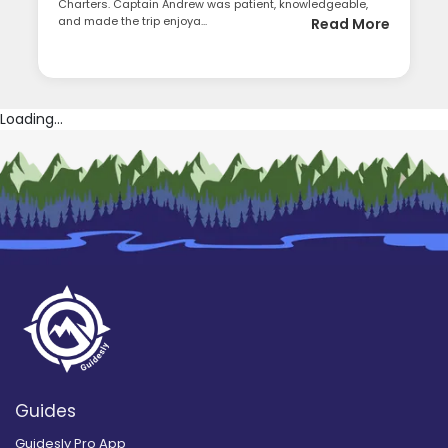
Charters. Captain Andrew was patient, knowledgeable,
and made the trip enjoya...
Read More
Loading...
Guides
Guidesly Pro App