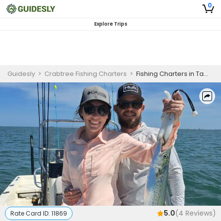
0
Explore Trips
Guidesly
>
Crabtree Fishing Charters
>
Fishing Charters in Tampa Bay | Private - 6 Hour Tarpon Trip
5.0
(
4
Reviews)
Rate Card ID:
11869