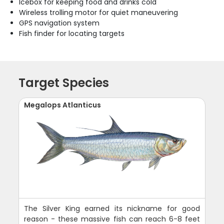
Icebox for keeping food and drinks cold
Wireless trolling motor for quiet maneuvering
GPS navigation system
Fish finder for locating targets
Target Species
Megalops Atlanticus
The Silver King earned its nickname for good
reason - these massive fish can reach 6-8 feet