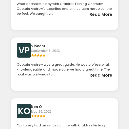
What a fantastic day with Crabtree Fishing Charters!
Captain Andrew's expertise and enthusiasm made our trip
perfect. We caught a ...
Read More
Vincent P
VP
September 5, 2023
Captain Andrew was a great guide. He was professional,
knowledgeable, and made sure we had a great time. The
boat was well-maintai...
Read More
Ken O
KO
May 26, 2023
Our family had an amazing time with Crabtree Fishing