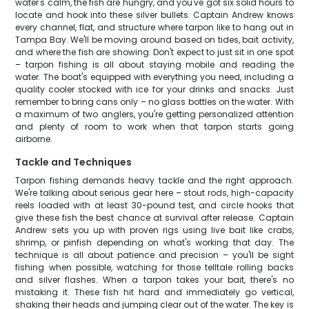
water's calm, the fish are hungry, and you've got six solid hours to
locate and hook into these silver bullets. Captain Andrew knows
every channel, flat, and structure where tarpon like to hang out in
Tampa Bay. We'll be moving around based on tides, bait activity,
and where the fish are showing. Don't expect to just sit in one spot
– tarpon fishing is all about staying mobile and reading the
water. The boat's equipped with everything you need, including a
quality cooler stocked with ice for your drinks and snacks. Just
remember to bring cans only – no glass bottles on the water. With
a maximum of two anglers, you're getting personalized attention
and plenty of room to work when that tarpon starts going
airborne.
Tackle and Techniques
Tarpon fishing demands heavy tackle and the right approach.
We're talking about serious gear here – stout rods, high-capacity
reels loaded with at least 30-pound test, and circle hooks that
give these fish the best chance at survival after release. Captain
Andrew sets you up with proven rigs using live bait like crabs,
shrimp, or pinfish depending on what's working that day. The
technique is all about patience and precision – you'll be sight
fishing when possible, watching for those telltale rolling backs
and silver flashes. When a tarpon takes your bait, there's no
mistaking it. These fish hit hard and immediately go vertical,
shaking their heads and jumping clear out of the water. The key is