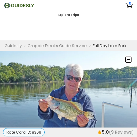
0
Explore Trips
Guidesly
>
Crappie Freaks Guide Service
>
Full Day Lake Fork Crappie Fishing Charter Texas
5.0
(
9
Reviews)
Rate Card ID:
8369