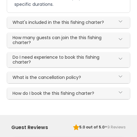
specific durations.
What's included in the this fishing charter?
How many guests can join the this fishing
charter?
Do I need experience to book this fishing
charter?
What is the cancellation policy?
How do I book the this fishing charter?
·
Guest Reviews
5.0
out of 5.0
9
Reviews