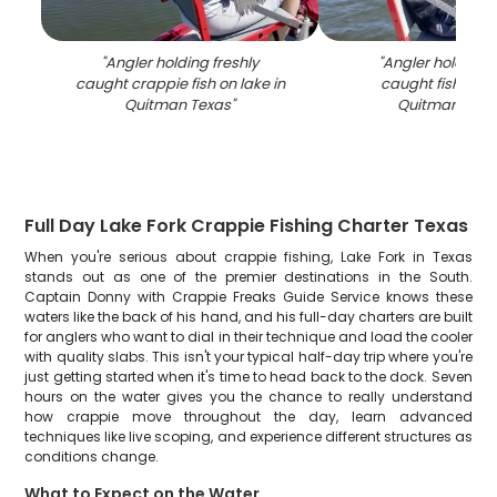
"
Angler holding freshly
"
Angler holding f
caught crappie fish on lake in
caught fish on b
Quitman Texas
"
Quitman TX l
Full Day Lake Fork Crappie Fishing Charter Texas
When you're serious about crappie fishing, Lake Fork in Texas
stands out as one of the premier destinations in the South.
Captain Donny with Crappie Freaks Guide Service knows these
waters like the back of his hand, and his full-day charters are built
for anglers who want to dial in their technique and load the cooler
with quality slabs. This isn't your typical half-day trip where you're
just getting started when it's time to head back to the dock. Seven
hours on the water gives you the chance to really understand
how crappie move throughout the day, learn advanced
techniques like live scoping, and experience different structures as
conditions change.
What to Expect on the Water