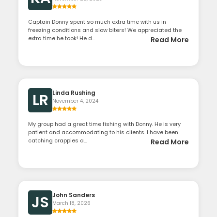
Captain Donny spent so much extra time with us in
freezing conditions and slow biters! We appreciated the
extra time he took! He d...
Read More
Linda Rushing
LR
November 4, 2024
My group had a great time fishing with Donny. He is very
patient and accommodating to his clients. I have been
catching crappies a...
Read More
John Sanders
JS
March 18, 2026