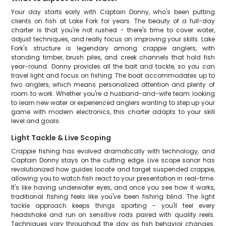
Your day starts early with Captain Donny, who's been putting
clients on fish at Lake Fork for years. The beauty of a full-day
charter is that you're not rushed - there's time to cover water,
adjust techniques, and really focus on improving your skills. Lake
Fork's structure is legendary among crappie anglers, with
standing timber, brush piles, and creek channels that hold fish
year-round. Donny provides all the bait and tackle, so you can
travel light and focus on fishing. The boat accommodates up to
two anglers, which means personalized attention and plenty of
room to work. Whether you're a husband-and-wife team looking
to learn new water or experienced anglers wanting to step up your
game with modern electronics, this charter adapts to your skill
level and goals.
Light Tackle & Live Scoping
Crappie fishing has evolved dramatically with technology, and
Captain Donny stays on the cutting edge. Live scope sonar has
revolutionized how guides locate and target suspended crappie,
allowing you to watch fish react to your presentation in real-time.
It's like having underwater eyes, and once you see how it works,
traditional fishing feels like you've been fishing blind. The light
tackle approach keeps things sporting - you'll feel every
headshake and run on sensitive rods paired with quality reels.
Techniques vary throughout the day as fish behavior changes.