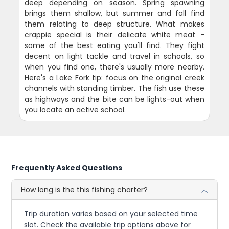
deep depending on season. Spring spawning
brings them shallow, but summer and fall find
them relating to deep structure. What makes
crappie special is their delicate white meat -
some of the best eating you'll find. They fight
decent on light tackle and travel in schools, so
when you find one, there's usually more nearby.
Here's a Lake Fork tip: focus on the original creek
channels with standing timber. The fish use these
as highways and the bite can be lights-out when
you locate an active school.
Frequently Asked Questions
How long is the this fishing charter?
Trip duration varies based on your selected time
slot. Check the available trip options above for