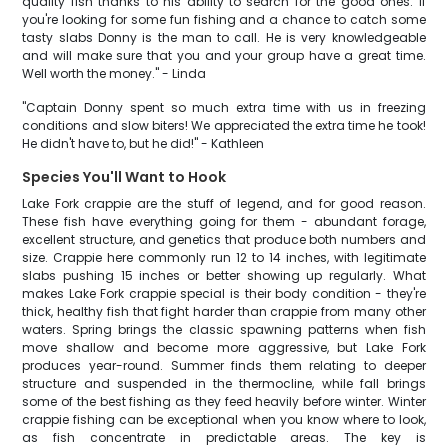
quality fish thanks to his ability to search for the good ones. If
you're looking for some fun fishing and a chance to catch some
tasty slabs Donny is the man to call. He is very knowledgeable
and will make sure that you and your group have a great time.
Well worth the money." - Linda
"Captain Donny spent so much extra time with us in freezing
conditions and slow biters! We appreciated the extra time he took!
He didn't have to, but he did!" - Kathleen
Species You'll Want to Hook
Lake Fork crappie are the stuff of legend, and for good reason.
These fish have everything going for them - abundant forage,
excellent structure, and genetics that produce both numbers and
size. Crappie here commonly run 12 to 14 inches, with legitimate
slabs pushing 15 inches or better showing up regularly. What
makes Lake Fork crappie special is their body condition - they're
thick, healthy fish that fight harder than crappie from many other
waters. Spring brings the classic spawning patterns when fish
move shallow and become more aggressive, but Lake Fork
produces year-round. Summer finds them relating to deeper
structure and suspended in the thermocline, while fall brings
some of the best fishing as they feed heavily before winter. Winter
crappie fishing can be exceptional when you know where to look,
as fish concentrate in predictable areas. The key is