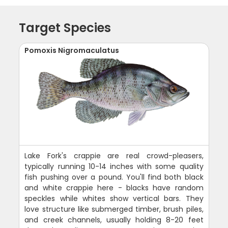
Target Species
Pomoxis Nigromaculatus
Lake Fork's crappie are real crowd-pleasers,
typically running 10-14 inches with some quality
fish pushing over a pound. You'll find both black
and white crappie here - blacks have random
speckles while whites show vertical bars. They
love structure like submerged timber, brush piles,
and creek channels, usually holding 8-20 feet