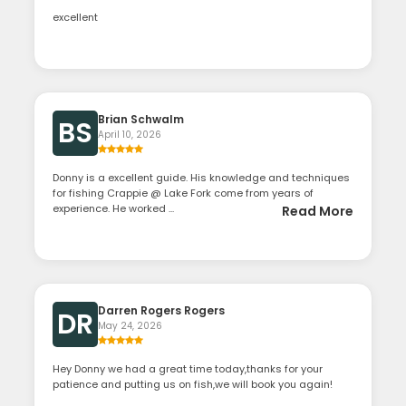
excellent
Brian Schwalm
BS
April 10, 2026
Donny is a excellent guide. His knowledge and techniques
for fishing Crappie @ Lake Fork come from years of
experience. He worked ...
Read More
Darren Rogers Rogers
DR
May 24, 2026
Hey Donny we had a great time today,thanks for your
patience and putting us on fish,we will book you again!