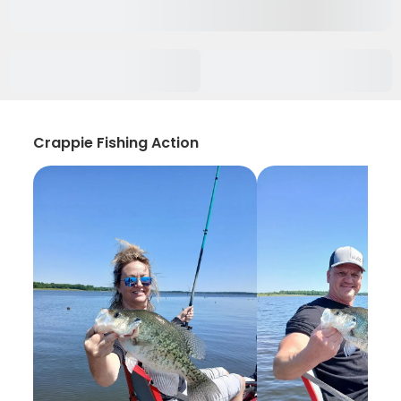
Crappie Fishing Action