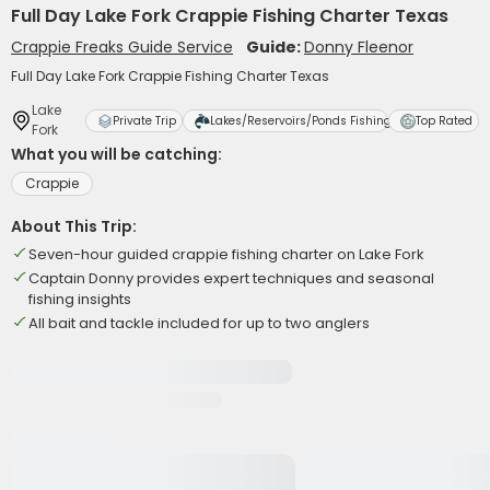
Full Day Lake Fork Crappie Fishing Charter Texas
Crappie Freaks Guide Service
Guide:
Donny Fleenor
Full Day Lake Fork Crappie Fishing Charter Texas
Lake
Private Trip
Lakes/Reservoirs/Ponds Fishing
Top Rated
Fork
What you will be catching:
Crappie
About This Trip:
Seven-hour guided crappie fishing charter on Lake Fork
Captain Donny provides expert techniques and seasonal
fishing insights
All bait and tackle included for up to two anglers