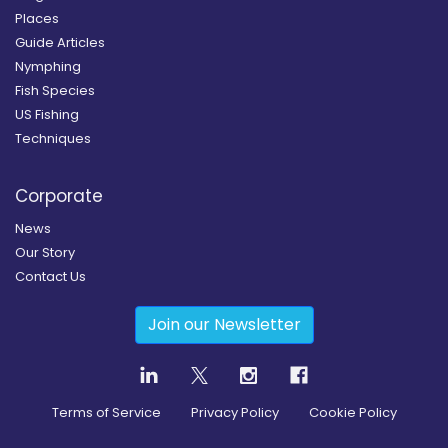
Places
Guide Articles
Nymphing
Fish Species
US Fishing
Techniques
Corporate
News
Our Story
Contact Us
Join our Newsletter
Terms of Service
Privacy Policy
Cookie Policy