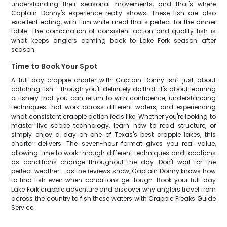
understanding their seasonal movements, and that's where
Captain Donny's experience really shows. These fish are also
excellent eating, with firm white meat that's perfect for the dinner
table. The combination of consistent action and quality fish is
what keeps anglers coming back to Lake Fork season after
season.
Time to Book Your Spot
A full-day crappie charter with Captain Donny isn't just about
catching fish - though you'll definitely do that. It's about learning
a fishery that you can return to with confidence, understanding
techniques that work across different waters, and experiencing
what consistent crappie action feels like. Whether you're looking to
master live scope technology, learn how to read structure, or
simply enjoy a day on one of Texas's best crappie lakes, this
charter delivers. The seven-hour format gives you real value,
allowing time to work through different techniques and locations
as conditions change throughout the day. Don't wait for the
perfect weather - as the reviews show, Captain Donny knows how
to find fish even when conditions get tough. Book your full-day
Lake Fork crappie adventure and discover why anglers travel from
across the country to fish these waters with Crappie Freaks Guide
Service.