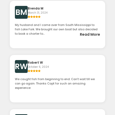
Brenda M
BM
March 31, 2024
My husband and I came over from South Mississippi to
fish Lake Fork. We brought our own boat but also decided
to book a charter to...
Read More
Robert W
RW
October 6, 2024
We caught fish from beginning to end. Can’t wait till we
can go again. Thanks Capt for such an amazing
experience