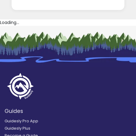
Loading...
Guides
Guidesly Pro App
Guidesly Plus
Become a Guide