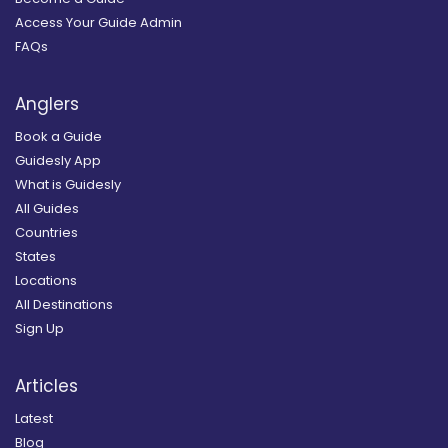
Access Your Guide Admin
FAQs
Anglers
Book a Guide
Guidesly App
What is Guidesly
All Guides
Countries
States
Locations
All Destinations
Sign Up
Articles
Latest
Blog