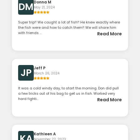
Donna M
DM
May 21, 2024
Super trip!! We caught a lot of fish!! He knew exactly where
the fish were and how to catch them!! We will share him
with friends ...
Read More
Jeff P
JP
March 26, 2024
It was a cold windy day, to start the morning. Don did pull
a few tricks out of his bag to get us in fish. Worked very
hard fighti...
Read More
Kathleen A
KA
November 22, 2023