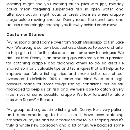
Morning might find you working brush piles with jigs, midday
could mean targeting suspended fish in open water, and
afternoon action might focus on creek channels where crappie
stage before moving shallow. Donny reads the conditions and
adjusts accordingly, teaching you the why behind each move.
Customer Stories
"My husband and I came over from South Mississippi to fish Lake
Fork. We brought our own boat but also decided to book a charter
to help get a feel for the lake and learn some new techniques. We
did just that! Donny is an amazing guy who really has a passion
for catching crappie and teaching others to do so also! He
shared so many valuable tips and techniques that will help us to
improve our future fishing trips and make better use of our
Livescope! I definitely 100% recommend him! Wind and high
pressure made for some tough fishing conditions but he still
managed to keep us on fish and we were able to catch a very
nice mess of some beautiful crappie! We look forward to future
trips with Donny!" - Brenda
"My group had a great time fishing with Donny. He is very patient
and accommodating to his clients. I have been catching
crappies all my life and he introduced me to live scoping and it's
truly a whole new approach and a lot of fun. We bagged some