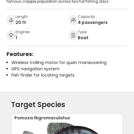
famous crappie population across two full fishing days.
Length
Capacity
20 ft
4 passengers
Engines
Type
1
Boat
Features:
Wireless trolling motor for quiet maneuvering
GPS navigation system
Fish finder for locating targets
Target Species
Pomoxis Nigromaculatus