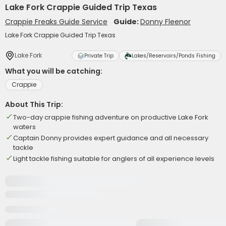
Lake Fork Crappie Guided Trip Texas
Crappie Freaks Guide Service
Guide:
Donny Fleenor
Lake Fork Crappie Guided Trip Texas
Lake Fork
Private Trip
Lakes/Reservoirs/Ponds Fishing
What you will be catching:
Crappie
About This Trip:
Two-day crappie fishing adventure on productive Lake Fork
waters
Captain Donny provides expert guidance and all necessary
tackle
Light tackle fishing suitable for anglers of all experience levels