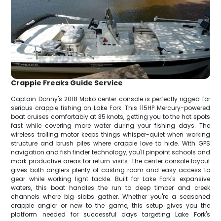
Crappie Freaks Guide Service
Captain Donny's 2018 Mako center console is perfectly rigged for
serious crappie fishing on Lake Fork. This 115HP Mercury-powered
boat cruises comfortably at 35 knots, getting you to the hot spots
fast while covering more water during your fishing days. The
wireless trolling motor keeps things whisper-quiet when working
structure and brush piles where crappie love to hide. With GPS
navigation and fish finder technology, you'll pinpoint schools and
mark productive areas for return visits. The center console layout
gives both anglers plenty of casting room and easy access to
gear while working light tackle. Built for Lake Fork's expansive
waters, this boat handles the run to deep timber and creek
channels where big slabs gather. Whether you're a seasoned
crappie angler or new to the game, this setup gives you the
platform needed for successful days targeting Lake Fork's