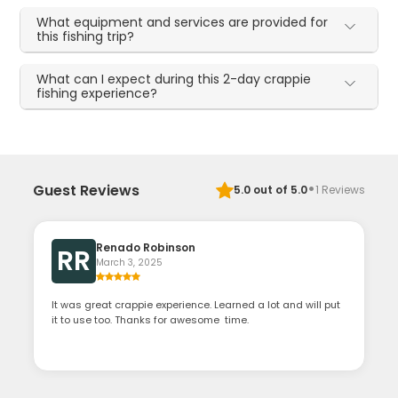
What equipment and services are provided for
this fishing trip?
What can I expect during this 2-day crappie
fishing experience?
·
Guest Reviews
5.0
out of 5.0
1
Reviews
Renado Robinson
RR
March 3, 2025
It was great crappie experience. Learned a lot and will put
it to use too. Thanks for awesome time.