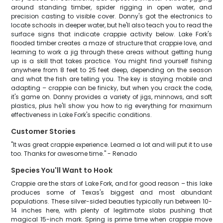
around standing timber, spider rigging in open water, and
precision casting to visible cover. Donny's got the electronics to
locate schools in deeper water, but he'll also teach you to read the
surface signs that indicate crappie activity below. Lake Fork's
flooded timber creates a maze of structure that crappie love, and
learning to work a jig through these areas without getting hung
up is a skill that takes practice. You might find yourself fishing
anywhere from 8 feet to 25 feet deep, depending on the season
and what the fish are telling you. The key is staying mobile and
adapting – crappie can be finicky, but when you crack the code,
it's game on. Donny provides a variety of jigs, minnows, and soft
plastics, plus he'll show you how to rig everything for maximum
effectiveness in Lake Fork's specific conditions.
Customer Stories
"It was great crappie experience. Learned a lot and will put it to use
too. Thanks for awesome time." - Renado
Species You'll Want to Hook
Crappie are the stars of Lake Fork, and for good reason – this lake
produces some of Texas's biggest and most abundant
populations. These silver-sided beauties typically run between 10-
14 inches here, with plenty of legitimate slabs pushing that
magical 15-inch mark. Spring is prime time when crappie move