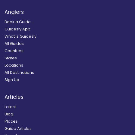
Anglers
Book a Guide
Guidesly App
What is Guidesly
All Guides
Countries
States
Locations
All Destinations
Sign Up
Articles
Latest
Blog
Places
Guide Articles