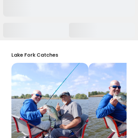
Lake Fork Catches