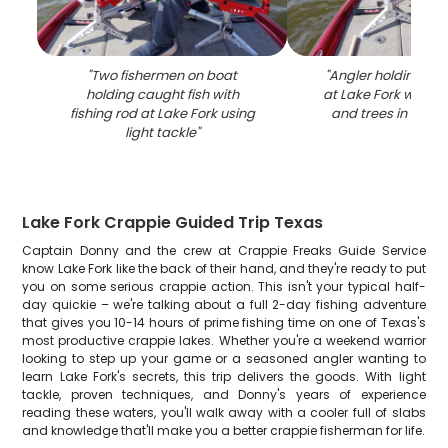
"
Two fishermen on boat
"
Angler holding fis
holding caught fish with
at Lake Fork with cl
fishing rod at Lake Fork using
and trees in bac
light tackle
"
Lake Fork Crappie Guided Trip Texas
Captain Donny and the crew at Crappie Freaks Guide Service
know Lake Fork like the back of their hand, and they're ready to put
you on some serious crappie action. This isn't your typical half-
day quickie – we're talking about a full 2-day fishing adventure
that gives you 10-14 hours of prime fishing time on one of Texas's
most productive crappie lakes. Whether you're a weekend warrior
looking to step up your game or a seasoned angler wanting to
learn Lake Fork's secrets, this trip delivers the goods. With light
tackle, proven techniques, and Donny's years of experience
reading these waters, you'll walk away with a cooler full of slabs
and knowledge that'll make you a better crappie fisherman for life.