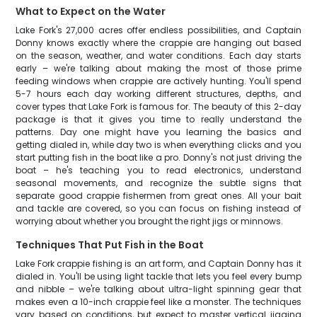
What to Expect on the Water
Lake Fork's 27,000 acres offer endless possibilities, and Captain
Donny knows exactly where the crappie are hanging out based
on the season, weather, and water conditions. Each day starts
early – we're talking about making the most of those prime
feeding windows when crappie are actively hunting. You'll spend
5-7 hours each day working different structures, depths, and
cover types that Lake Fork is famous for. The beauty of this 2-day
package is that it gives you time to really understand the
patterns. Day one might have you learning the basics and
getting dialed in, while day two is when everything clicks and you
start putting fish in the boat like a pro. Donny's not just driving the
boat – he's teaching you to read electronics, understand
seasonal movements, and recognize the subtle signs that
separate good crappie fishermen from great ones. All your bait
and tackle are covered, so you can focus on fishing instead of
worrying about whether you brought the right jigs or minnows.
Techniques That Put Fish in the Boat
Lake Fork crappie fishing is an art form, and Captain Donny has it
dialed in. You'll be using light tackle that lets you feel every bump
and nibble – we're talking about ultra-light spinning gear that
makes even a 10-inch crappie feel like a monster. The techniques
vary based on conditions, but expect to master vertical jigging