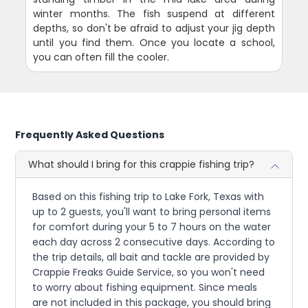
winter months. The fish suspend at different
depths, so don't be afraid to adjust your jig depth
until you find them. Once you locate a school,
you can often fill the cooler.
Frequently Asked Questions
What should I bring for this crappie fishing trip?
Based on this fishing trip to Lake Fork, Texas with
up to 2 guests, you'll want to bring personal items
for comfort during your 5 to 7 hours on the water
each day across 2 consecutive days. According to
the trip details, all bait and tackle are provided by
Crappie Freaks Guide Service, so you won't need
to worry about fishing equipment. Since meals
are not included in this package, you should bring