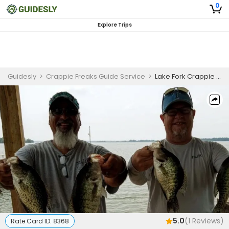
0
Explore Trips
Guidesly
>
Crappie Freaks Guide Service
>
Lake Fork Crappie Guided Trip Texas
5.0
(
1
Reviews)
Rate Card ID:
8368