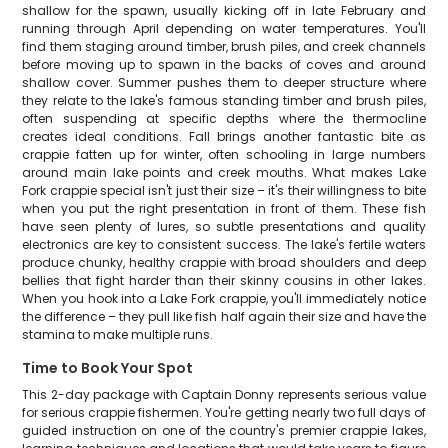
shallow for the spawn, usually kicking off in late February and
running through April depending on water temperatures. You'll
find them staging around timber, brush piles, and creek channels
before moving up to spawn in the backs of coves and around
shallow cover. Summer pushes them to deeper structure where
they relate to the lake's famous standing timber and brush piles,
often suspending at specific depths where the thermocline
creates ideal conditions. Fall brings another fantastic bite as
crappie fatten up for winter, often schooling in large numbers
around main lake points and creek mouths. What makes Lake
Fork crappie special isn't just their size – it's their willingness to bite
when you put the right presentation in front of them. These fish
have seen plenty of lures, so subtle presentations and quality
electronics are key to consistent success. The lake's fertile waters
produce chunky, healthy crappie with broad shoulders and deep
bellies that fight harder than their skinny cousins in other lakes.
When you hook into a Lake Fork crappie, you'll immediately notice
the difference – they pull like fish half again their size and have the
stamina to make multiple runs.
Time to Book Your Spot
This 2-day package with Captain Donny represents serious value
for serious crappie fishermen. You're getting nearly two full days of
guided instruction on one of the country's premier crappie lakes,