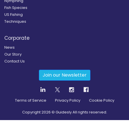
Nymphing
Fish Species
US Fishing
Techniques
Corporate
News
Our Story
Contact Us
Join our Newsletter
Terms of Service
Privacy Policy
Cookie Policy
Copyright
2026
© Guidesly All rights reserved.