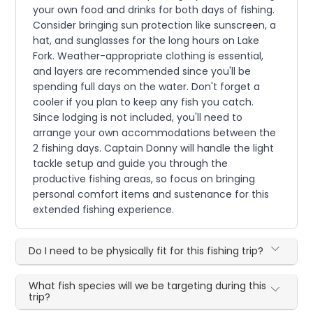
your own food and drinks for both days of fishing.
Consider bringing sun protection like sunscreen, a
hat, and sunglasses for the long hours on Lake
Fork. Weather-appropriate clothing is essential,
and layers are recommended since you'll be
spending full days on the water. Don't forget a
cooler if you plan to keep any fish you catch.
Since lodging is not included, you'll need to
arrange your own accommodations between the
2 fishing days. Captain Donny will handle the light
tackle setup and guide you through the
productive fishing areas, so focus on bringing
personal comfort items and sustenance for this
extended fishing experience.
Do I need to be physically fit for this fishing trip?
What fish species will we be targeting during this
trip?