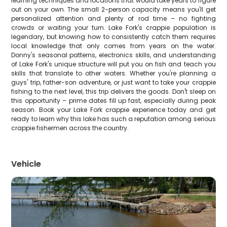
learning techniques and locations that would take years to figure
out on your own. The small 2-person capacity means you'll get
personalized attention and plenty of rod time – no fighting
crowds or waiting your turn. Lake Fork's crappie population is
legendary, but knowing how to consistently catch them requires
local knowledge that only comes from years on the water.
Donny's seasonal patterns, electronics skills, and understanding
of Lake Fork's unique structure will put you on fish and teach you
skills that translate to other waters. Whether you're planning a
guys' trip, father-son adventure, or just want to take your crappie
fishing to the next level, this trip delivers the goods. Don't sleep on
this opportunity – prime dates fill up fast, especially during peak
season. Book your Lake Fork crappie experience today and get
ready to learn why this lake has such a reputation among serious
crappie fishermen across the country.
Vehicle