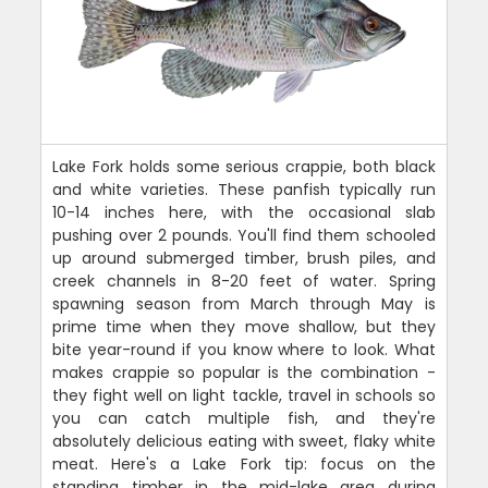
Lake Fork holds some serious crappie, both black
and white varieties. These panfish typically run
10-14 inches here, with the occasional slab
pushing over 2 pounds. You'll find them schooled
up around submerged timber, brush piles, and
creek channels in 8-20 feet of water. Spring
spawning season from March through May is
prime time when they move shallow, but they
bite year-round if you know where to look. What
makes crappie so popular is the combination -
they fight well on light tackle, travel in schools so
you can catch multiple fish, and they're
absolutely delicious eating with sweet, flaky white
meat. Here's a Lake Fork tip: focus on the
standing timber in the mid-lake area during