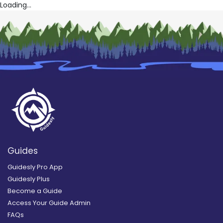
Loading...
Guides
Guidesly Pro App
Guidesly Plus
Become a Guide
Access Your Guide Admin
FAQs