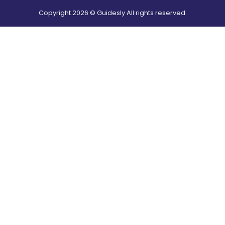
Copyright
2026
© Guidesly All rights reserved.