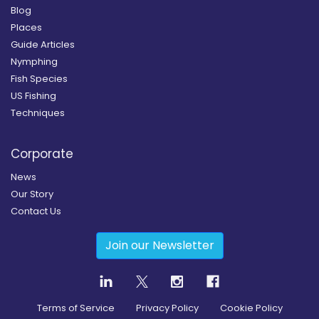
Blog
Places
Guide Articles
Nymphing
Fish Species
US Fishing
Techniques
Corporate
News
Our Story
Contact Us
Join our Newsletter
Terms of Service
Privacy Policy
Cookie Policy