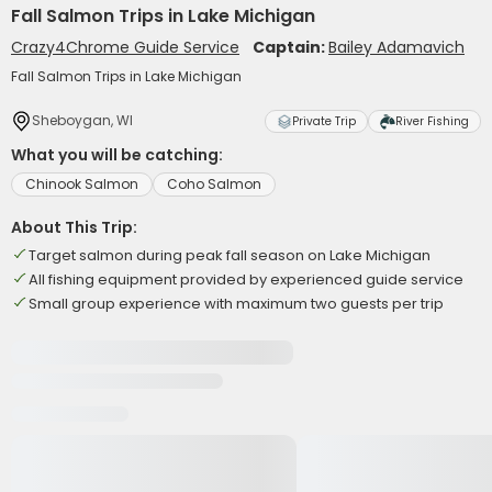
Fall Salmon Trips in Lake Michigan
Crazy4Chrome Guide Service
Captain:
Bailey Adamavich
Fall Salmon Trips in Lake Michigan
Sheboygan, WI
Private Trip
River Fishing
What you will be catching:
Chinook Salmon
Coho Salmon
About This Trip:
Target salmon during peak fall season on Lake Michigan
All fishing equipment provided by experienced guide service
Small group experience with maximum two guests per trip