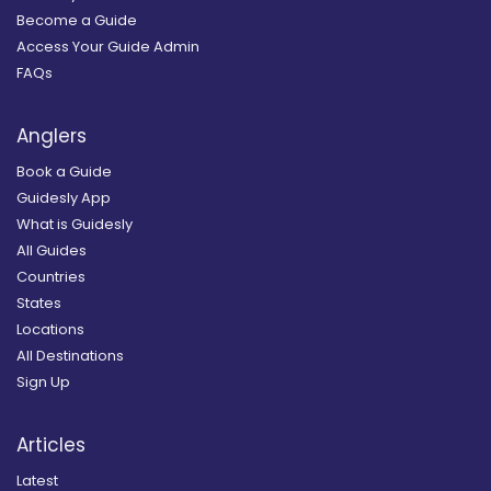
Become a Guide
Access Your Guide Admin
FAQs
Anglers
Book a Guide
Guidesly App
What is Guidesly
All Guides
Countries
States
Locations
All Destinations
Sign Up
Articles
Latest