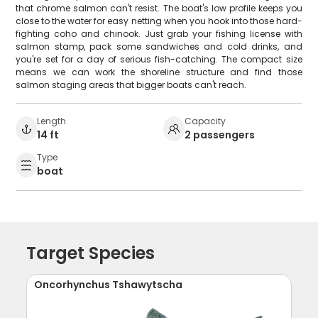
that chrome salmon can't resist. The boat's low profile keeps you
close to the water for easy netting when you hook into those hard-
fighting coho and chinook. Just grab your fishing license with
salmon stamp, pack some sandwiches and cold drinks, and
you're set for a day of serious fish-catching. The compact size
means we can work the shoreline structure and find those
salmon staging areas that bigger boats can't reach.
Length
Capacity
14 ft
2 passengers
Type
boat
Target Species
Oncorhynchus Tshawytscha