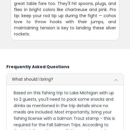
great table fare too. They'll hit spoons, plugs, and
flies in bright colors like chartreuse and pink. Pro
tip: keep your rod tip up during the fight — cohos
love to throw hooks with their jumps, and
maintaining tension is key to landing these silver
rockets.
Frequently Asked Questions
What should I bring?
Based on this fishing trip to Lake Michigan with up
to 2 guests, you'll need to pack some snacks and
drinks as mentioned in the trip details since no
meals are included. Most importantly, bring your
fishing license with a Salmon Trout stamp - this is
required for the Fall Salmon Trips. According to