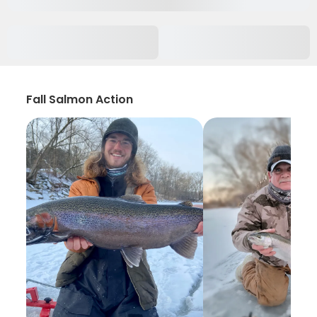
Fall Salmon Action