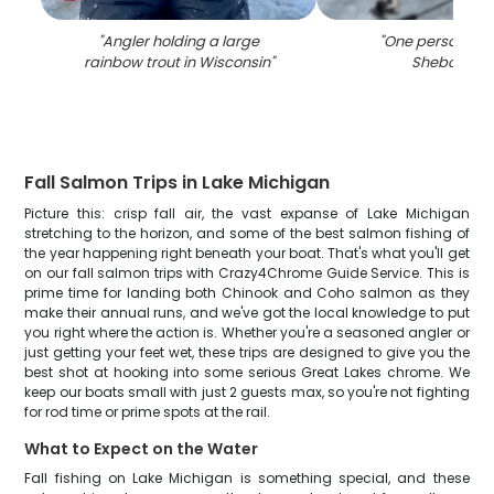
"
Angler holding a large
"
One person fish
rainbow trout in Wisconsin
"
Sheboygan
Fall Salmon Trips in Lake Michigan
Picture this: crisp fall air, the vast expanse of Lake Michigan
stretching to the horizon, and some of the best salmon fishing of
the year happening right beneath your boat. That's what you'll get
on our fall salmon trips with Crazy4Chrome Guide Service. This is
prime time for landing both Chinook and Coho salmon as they
make their annual runs, and we've got the local knowledge to put
you right where the action is. Whether you're a seasoned angler or
just getting your feet wet, these trips are designed to give you the
best shot at hooking into some serious Great Lakes chrome. We
keep our boats small with just 2 guests max, so you're not fighting
for rod time or prime spots at the rail.
What to Expect on the Water
Fall fishing on Lake Michigan is something special, and these