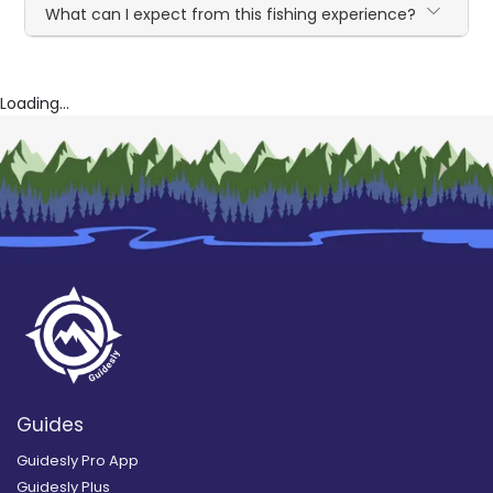
What can I expect from this fishing experience?
Loading...
Guides
Guidesly Pro App
Guidesly Plus