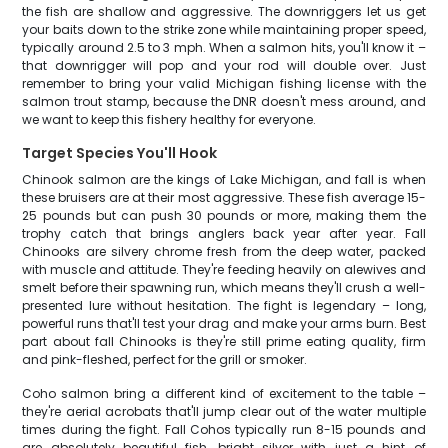
the fish are shallow and aggressive. The downriggers let us get
your baits down to the strike zone while maintaining proper speed,
typically around 2.5 to 3 mph. When a salmon hits, you'll know it –
that downrigger will pop and your rod will double over. Just
remember to bring your valid Michigan fishing license with the
salmon trout stamp, because the DNR doesn't mess around, and
we want to keep this fishery healthy for everyone.
Target Species You'll Hook
Chinook salmon are the kings of Lake Michigan, and fall is when
these bruisers are at their most aggressive. These fish average 15-
25 pounds but can push 30 pounds or more, making them the
trophy catch that brings anglers back year after year. Fall
Chinooks are silvery chrome fresh from the deep water, packed
with muscle and attitude. They're feeding heavily on alewives and
smelt before their spawning run, which means they'll crush a well-
presented lure without hesitation. The fight is legendary – long,
powerful runs that'll test your drag and make your arms burn. Best
part about fall Chinooks is they're still prime eating quality, firm
and pink-fleshed, perfect for the grill or smoker.
Coho salmon bring a different kind of excitement to the table –
they're aerial acrobats that'll jump clear out of the water multiple
times during the fight. Fall Cohos typically run 8-15 pounds and
are absolutely beautiful fish, bright silver with just a hint of