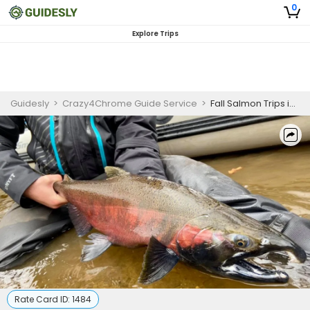
0
Explore Trips
Guidesly
>
Crazy4Chrome Guide Service
>
Fall Salmon Trips in Lake Michigan
Rate Card ID:
1484