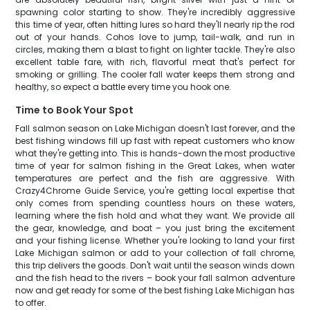
spawning color starting to show. They're incredibly aggressive
this time of year, often hitting lures so hard they'll nearly rip the rod
out of your hands. Cohos love to jump, tail-walk, and run in
circles, making them a blast to fight on lighter tackle. They're also
excellent table fare, with rich, flavorful meat that's perfect for
smoking or grilling. The cooler fall water keeps them strong and
healthy, so expect a battle every time you hook one.
Time to Book Your Spot
Fall salmon season on Lake Michigan doesn't last forever, and the
best fishing windows fill up fast with repeat customers who know
what they're getting into. This is hands-down the most productive
time of year for salmon fishing in the Great Lakes, when water
temperatures are perfect and the fish are aggressive. With
Crazy4Chrome Guide Service, you're getting local expertise that
only comes from spending countless hours on these waters,
learning where the fish hold and what they want. We provide all
the gear, knowledge, and boat – you just bring the excitement
and your fishing license. Whether you're looking to land your first
Lake Michigan salmon or add to your collection of fall chrome,
this trip delivers the goods. Don't wait until the season winds down
and the fish head to the rivers – book your fall salmon adventure
now and get ready for some of the best fishing Lake Michigan has
to offer.