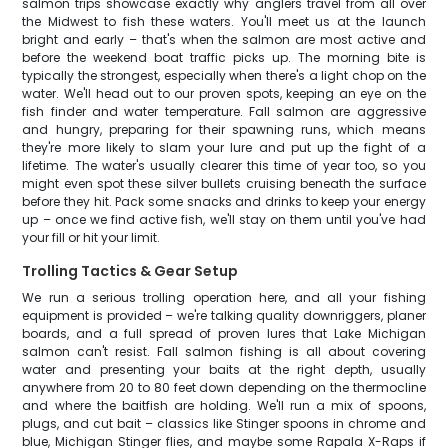
salmon trips showcase exactly why anglers travel from all over
the Midwest to fish these waters. You'll meet us at the launch
bright and early – that's when the salmon are most active and
before the weekend boat traffic picks up. The morning bite is
typically the strongest, especially when there's a light chop on the
water. We'll head out to our proven spots, keeping an eye on the
fish finder and water temperature. Fall salmon are aggressive
and hungry, preparing for their spawning runs, which means
they're more likely to slam your lure and put up the fight of a
lifetime. The water's usually clearer this time of year too, so you
might even spot these silver bullets cruising beneath the surface
before they hit. Pack some snacks and drinks to keep your energy
up – once we find active fish, we'll stay on them until you've had
your fill or hit your limit.
Trolling Tactics & Gear Setup
We run a serious trolling operation here, and all your fishing
equipment is provided – we're talking quality downriggers, planer
boards, and a full spread of proven lures that Lake Michigan
salmon can't resist. Fall salmon fishing is all about covering
water and presenting your baits at the right depth, usually
anywhere from 20 to 80 feet down depending on the thermocline
and where the baitfish are holding. We'll run a mix of spoons,
plugs, and cut bait – classics like Stinger spoons in chrome and
blue, Michigan Stinger flies, and maybe some Rapala X-Raps if