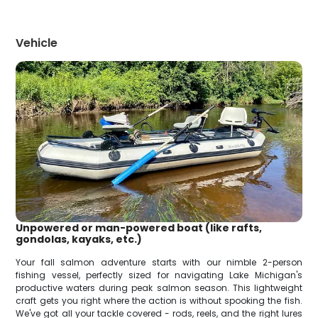
Vehicle
Unpowered or man-powered boat (like rafts,
gondolas, kayaks, etc.)
Your fall salmon adventure starts with our nimble 2-person
fishing vessel, perfectly sized for navigating Lake Michigan's
productive waters during peak salmon season. This lightweight
craft gets you right where the action is without spooking the fish.
We've got all your tackle covered - rods, reels, and the right lures