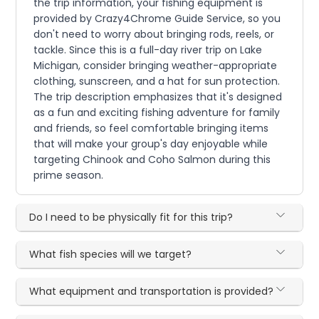
the trip information, your fishing equipment is
provided by Crazy4Chrome Guide Service, so you
don't need to worry about bringing rods, reels, or
tackle. Since this is a full-day river trip on Lake
Michigan, consider bringing weather-appropriate
clothing, sunscreen, and a hat for sun protection.
The trip description emphasizes that it's designed
as a fun and exciting fishing adventure for family
and friends, so feel comfortable bringing items
that will make your group's day enjoyable while
targeting Chinook and Coho Salmon during this
prime season.
Do I need to be physically fit for this trip?
What fish species will we target?
What equipment and transportation is provided?