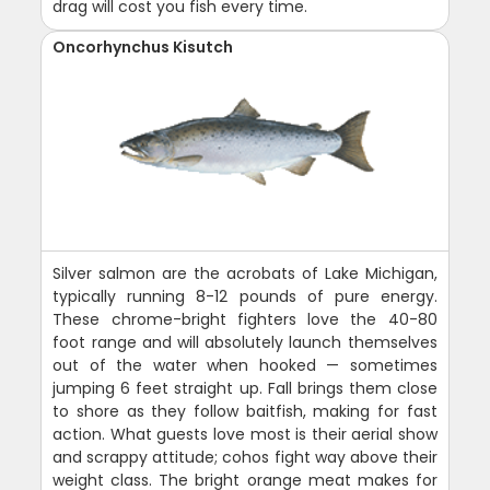
drag will cost you fish every time.
Oncorhynchus Kisutch
Silver salmon are the acrobats of Lake Michigan,
typically running 8-12 pounds of pure energy.
These chrome-bright fighters love the 40-80
foot range and will absolutely launch themselves
out of the water when hooked — sometimes
jumping 6 feet straight up. Fall brings them close
to shore as they follow baitfish, making for fast
action. What guests love most is their aerial show
and scrappy attitude; cohos fight way above their
weight class. The bright orange meat makes for