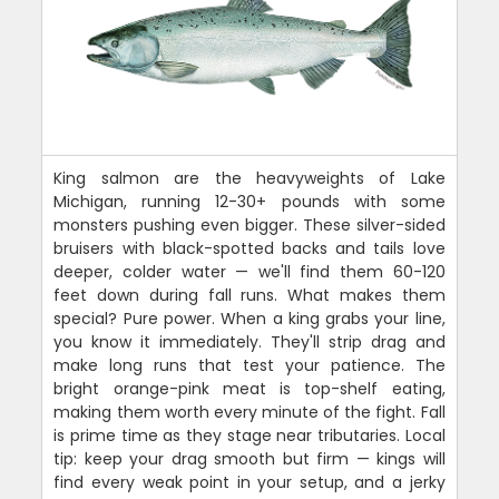
King salmon are the heavyweights of Lake
Michigan, running 12-30+ pounds with some
monsters pushing even bigger. These silver-sided
bruisers with black-spotted backs and tails love
deeper, colder water — we'll find them 60-120
feet down during fall runs. What makes them
special? Pure power. When a king grabs your line,
you know it immediately. They'll strip drag and
make long runs that test your patience. The
bright orange-pink meat is top-shelf eating,
making them worth every minute of the fight. Fall
is prime time as they stage near tributaries. Local
tip: keep your drag smooth but firm — kings will
find every weak point in your setup, and a jerky