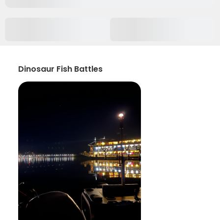
Dinosaur Fish Battles