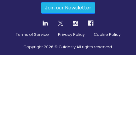
Join our Newsletter
Terms of Service
Privacy Policy
Cookie Policy
Copyright
2026
© Guidesly All rights reserved.