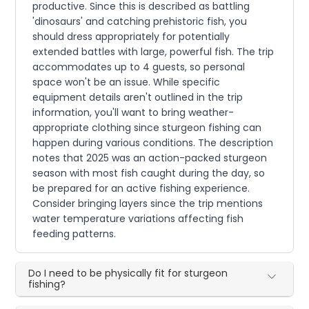
productive. Since this is described as battling
'dinosaurs' and catching prehistoric fish, you
should dress appropriately for potentially
extended battles with large, powerful fish. The trip
accommodates up to 4 guests, so personal
space won't be an issue. While specific
equipment details aren't outlined in the trip
information, you'll want to bring weather-
appropriate clothing since sturgeon fishing can
happen during various conditions. The description
notes that 2025 was an action-packed sturgeon
season with most fish caught during the day, so
be prepared for an active fishing experience.
Consider bringing layers since the trip mentions
water temperature variations affecting fish
feeding patterns.
Do I need to be physically fit for sturgeon
fishing?