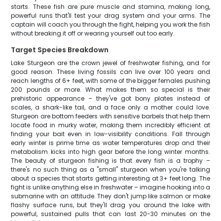
starts. These fish are pure muscle and stamina, making long,
powerful runs that'll test your drag system and your arms. The
captain will coach you through the fight, helping you work the fish
without breaking it off or wearing yourself out too early.
Target Species Breakdown
Lake Sturgeon are the crown jewel of freshwater fishing, and for
good reason. These living fossils can live over 100 years and
reach lengths of 6+ feet, with some of the bigger females pushing
200 pounds or more. What makes them so special is their
prehistoric appearance – they've got bony plates instead of
scales, a shark-like tail, and a face only a mother could love.
Sturgeon are bottom feeders with sensitive barbels that help them
locate food in murky water, making them incredibly efficient at
finding your bait even in low-visibility conditions. Fall through
early winter is prime time as water temperatures drop and their
metabolism kicks into high gear before the long winter months.
The beauty of sturgeon fishing is that every fish is a trophy –
there's no such thing as a "small" sturgeon when you're talking
about a species that starts getting interesting at 3+ feet long. The
fight is unlike anything else in freshwater – imagine hooking into a
submarine with an attitude. They don't jump like salmon or make
flashy surface runs, but they'll drag you around the lake with
powerful, sustained pulls that can last 20-30 minutes on the