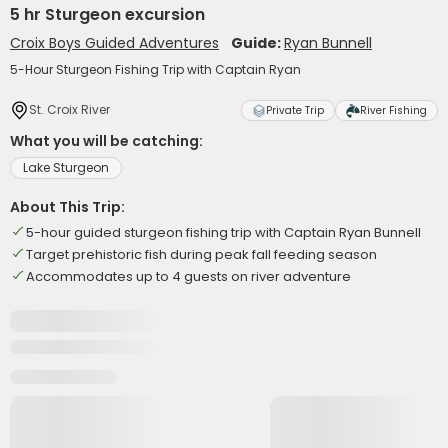
5 hr Sturgeon excursion
Croix Boys Guided Adventures
Guide:
Ryan Bunnell
5-Hour Sturgeon Fishing Trip with Captain Ryan
St. Croix River
Private Trip
River Fishing
What you will be catching:
Lake Sturgeon
About This Trip:
5-hour guided sturgeon fishing trip with Captain Ryan Bunnell
Target prehistoric fish during peak fall feeding season
Accommodates up to 4 guests on river adventure