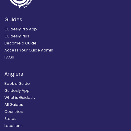
Guides
Guidesly Pro App
Guidesly Plus
Become a Guide
Access Your Guide Admin
FAQs
Anglers
Book a Guide
Guidesly App
What is Guidesly
All Guides
Countries
States
Locations