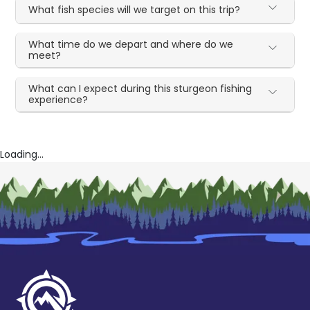
What fish species will we target on this trip?
What time do we depart and where do we
meet?
What can I expect during this sturgeon fishing
experience?
Loading...