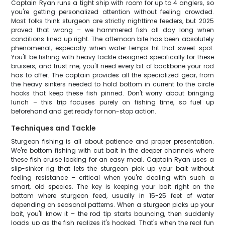
Captain Ryan runs a tight ship with room for up to 4 anglers, so
you're getting personalized attention without feeling crowded.
Most folks think sturgeon are strictly nighttime feeders, but 2025
proved that wrong – we hammered fish all day long when
conditions lined up right. The afternoon bite has been absolutely
phenomenal, especially when water temps hit that sweet spot.
You'll be fishing with heavy tackle designed specifically for these
bruisers, and trust me, you'll need every bit of backbone your rod
has to offer. The captain provides all the specialized gear, from
the heavy sinkers needed to hold bottom in current to the circle
hooks that keep these fish pinned. Don't worry about bringing
lunch – this trip focuses purely on fishing time, so fuel up
beforehand and get ready for non-stop action.
Techniques and Tackle
Sturgeon fishing is all about patience and proper presentation.
We're bottom fishing with cut bait in the deeper channels where
these fish cruise looking for an easy meal. Captain Ryan uses a
slip-sinker rig that lets the sturgeon pick up your bait without
feeling resistance – critical when you're dealing with such a
smart, old species. The key is keeping your bait right on the
bottom where sturgeon feed, usually in 15-25 feet of water
depending on seasonal patterns. When a sturgeon picks up your
bait, you'll know it – the rod tip starts bouncing, then suddenly
loads up as the fish realizes it's hooked. That's when the real fun