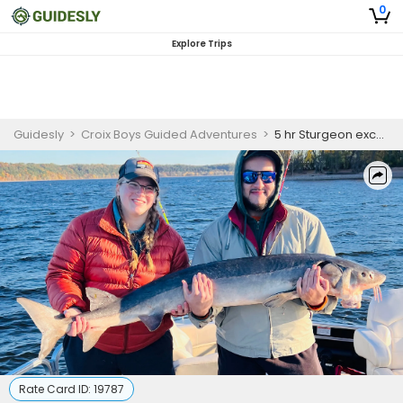
0
Explore Trips
Guidesly
>
Croix Boys Guided Adventures
>
5 hr Sturgeon excursion
Rate Card ID:
19787