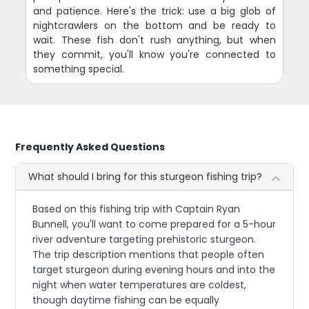
and patience. Here's the trick: use a big glob of
nightcrawlers on the bottom and be ready to
wait. These fish don't rush anything, but when
they commit, you'll know you're connected to
something special.
Frequently Asked Questions
What should I bring for this sturgeon fishing trip?
Based on this fishing trip with Captain Ryan
Bunnell, you'll want to come prepared for a 5-hour
river adventure targeting prehistoric sturgeon.
The trip description mentions that people often
target sturgeon during evening hours and into the
night when water temperatures are coldest,
though daytime fishing can be equally