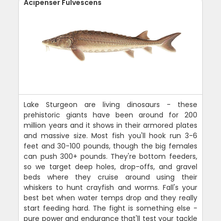
Acipenser Fulvescens
Lake Sturgeon are living dinosaurs - these
prehistoric giants have been around for 200
million years and it shows in their armored plates
and massive size. Most fish you'll hook run 3-6
feet and 30-100 pounds, though the big females
can push 300+ pounds. They're bottom feeders,
so we target deep holes, drop-offs, and gravel
beds where they cruise around using their
whiskers to hunt crayfish and worms. Fall's your
best bet when water temps drop and they really
start feeding hard. The fight is something else -
pure power and endurance that'll test your tackle