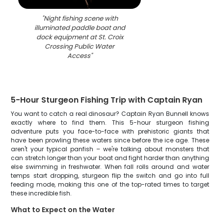
"
Night fishing scene with
illuminated paddle boat and
dock equipment at St. Croix
Crossing Public Water
Access
"
5-Hour Sturgeon Fishing Trip with Captain Ryan
You want to catch a real dinosaur? Captain Ryan Bunnell knows
exactly where to find them. This 5-hour sturgeon fishing
adventure puts you face-to-face with prehistoric giants that
have been prowling these waters since before the ice age. These
aren't your typical panfish – we're talking about monsters that
can stretch longer than your boat and fight harder than anything
else swimming in freshwater. When fall rolls around and water
temps start dropping, sturgeon flip the switch and go into full
feeding mode, making this one of the top-rated times to target
these incredible fish.
What to Expect on the Water