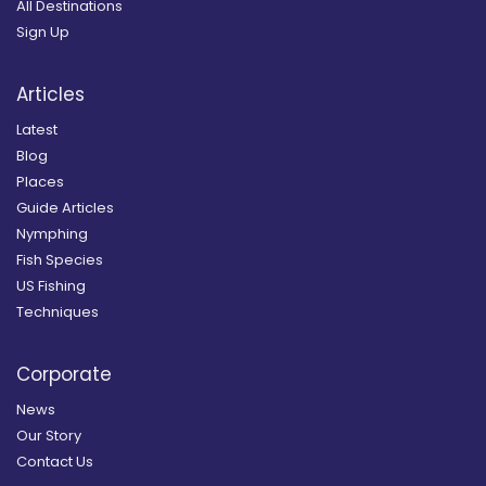
All Destinations
Sign Up
Articles
Latest
Blog
Places
Guide Articles
Nymphing
Fish Species
US Fishing
Techniques
Corporate
News
Our Story
Contact Us