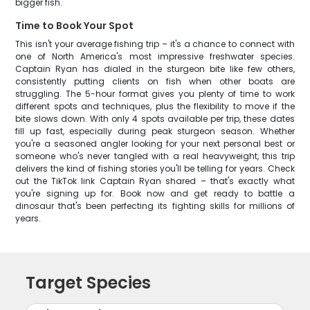
bigger fish.
Time to Book Your Spot
This isn't your average fishing trip – it's a chance to connect with
one of North America's most impressive freshwater species.
Captain Ryan has dialed in the sturgeon bite like few others,
consistently putting clients on fish when other boats are
struggling. The 5-hour format gives you plenty of time to work
different spots and techniques, plus the flexibility to move if the
bite slows down. With only 4 spots available per trip, these dates
fill up fast, especially during peak sturgeon season. Whether
you're a seasoned angler looking for your next personal best or
someone who's never tangled with a real heavyweight, this trip
delivers the kind of fishing stories you'll be telling for years. Check
out the TikTok link Captain Ryan shared – that's exactly what
you're signing up for. Book now and get ready to battle a
dinosaur that's been perfecting its fighting skills for millions of
years.
Target Species