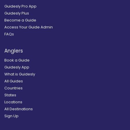
Guidesly Pro App
Guidesly Plus
Become a Guide
Access Your Guide Admin
FAQs
Anglers
Book a Guide
Guidesly App
What is Guidesly
All Guides
Countries
States
Locations
All Destinations
Sign Up