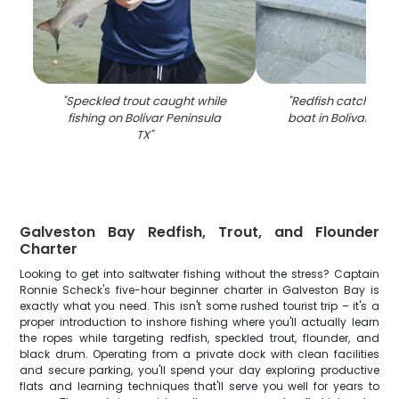
"
Speckled trout caught while
"
Redfish catch disp
fishing on Bolivar Peninsula
boat in Bolivar Peni
TX
"
Galveston Bay Redfish, Trout, and Flounder
Charter
Looking to get into saltwater fishing without the stress? Captain
Ronnie Scheck's five-hour beginner charter in Galveston Bay is
exactly what you need. This isn't some rushed tourist trip – it's a
proper introduction to inshore fishing where you'll actually learn
the ropes while targeting redfish, speckled trout, flounder, and
black drum. Operating from a private dock with clean facilities
and secure parking, you'll spend your day exploring productive
flats and learning techniques that'll serve you well for years to