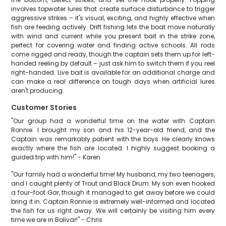
involves topwater lures that create surface disturbance to trigger
aggressive strikes – it's visual, exciting, and highly effective when
fish are feeding actively. Drift fishing lets the boat move naturally
with wind and current while you present bait in the strike zone,
perfect for covering water and finding active schools. All rods
come rigged and ready, though the captain sets them up for left-
handed reeling by default – just ask him to switch them if you reel
right-handed. Live bait is available for an additional charge and
can make a real difference on tough days when artificial lures
aren't producing.
Customer Stories
"Our group had a wonderful time on the water with Captain
Ronnie. I brought my son and his 12-year-old friend, and the
Captain was remarkably patient with the boys. He clearly knows
exactly where the fish are located. I highly suggest booking a
guided trip with him!" - Karen
"Our family had a wonderful time! My husband, my two teenagers,
and I caught plenty of Trout and Black Drum. My son even hooked
a four-foot Gar, though it managed to get away before we could
bring it in. Captain Ronnie is extremely well-informed and located
the fish for us right away. We will certainly be visiting him every
time we are in Bolivar!" - Chris