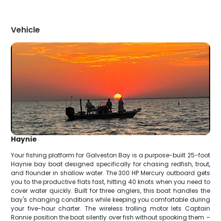
Vehicle
Haynie
Your fishing platform for Galveston Bay is a purpose-built 25-foot
Haynie bay boat designed specifically for chasing redfish, trout,
and flounder in shallow water. The 300 HP Mercury outboard gets
you to the productive flats fast, hitting 40 knots when you need to
cover water quickly. Built for three anglers, this boat handles the
bay's changing conditions while keeping you comfortable during
your five-hour charter. The wireless trolling motor lets Captain
Ronnie position the boat silently over fish without spooking them –