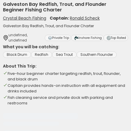
Galveston Bay Redfish, Trout, and Flounder
Beginner Fishing Charter
Crystal Beach Fishing
Captain:
Ronald Scheck
Galveston Bay Redfish, Trout, and Flounder Charter
undefined,
Private Trip
Inshore Fishing
Top Rated
undefined
What you will be catching:
Black Drum
Redfish
Sea Trout
Southern Flounder
About This Trip:
Five-hour beginner charter targeting redfish, trout, flounder,
and black drum
Captain provides hands-on instruction with all equipment and
drinks included
Fish cleaning service and private dock with parking and
restrooms