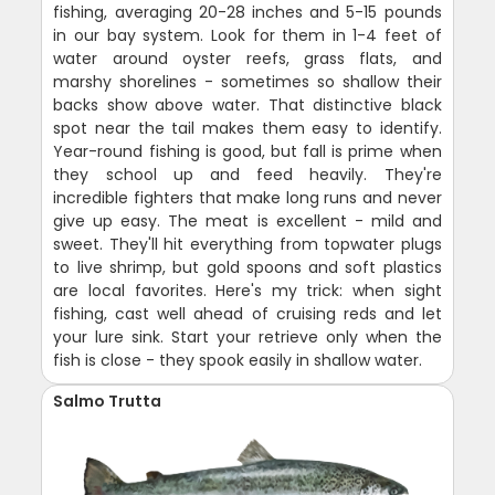
fishing, averaging 20-28 inches and 5-15 pounds
in our bay system. Look for them in 1-4 feet of
water around oyster reefs, grass flats, and
marshy shorelines - sometimes so shallow their
backs show above water. That distinctive black
spot near the tail makes them easy to identify.
Year-round fishing is good, but fall is prime when
they school up and feed heavily. They're
incredible fighters that make long runs and never
give up easy. The meat is excellent - mild and
sweet. They'll hit everything from topwater plugs
to live shrimp, but gold spoons and soft plastics
are local favorites. Here's my trick: when sight
fishing, cast well ahead of cruising reds and let
your lure sink. Start your retrieve only when the
fish is close - they spook easily in shallow water.
Salmo Trutta