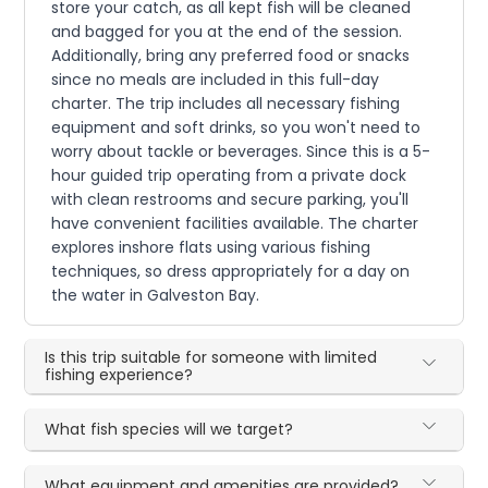
store your catch, as all kept fish will be cleaned
and bagged for you at the end of the session.
Additionally, bring any preferred food or snacks
since no meals are included in this full-day
charter. The trip includes all necessary fishing
equipment and soft drinks, so you won't need to
worry about tackle or beverages. Since this is a 5-
hour guided trip operating from a private dock
with clean restrooms and secure parking, you'll
have convenient facilities available. The charter
explores inshore flats using various fishing
techniques, so dress appropriately for a day on
the water in Galveston Bay.
Is this trip suitable for someone with limited
fishing experience?
What fish species will we target?
What equipment and amenities are provided?