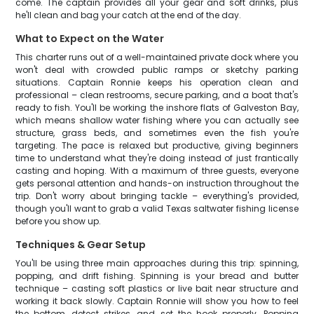
come. The captain provides all your gear and soft drinks, plus
he'll clean and bag your catch at the end of the day.
What to Expect on the Water
This charter runs out of a well-maintained private dock where you
won't deal with crowded public ramps or sketchy parking
situations. Captain Ronnie keeps his operation clean and
professional – clean restrooms, secure parking, and a boat that's
ready to fish. You'll be working the inshore flats of Galveston Bay,
which means shallow water fishing where you can actually see
structure, grass beds, and sometimes even the fish you're
targeting. The pace is relaxed but productive, giving beginners
time to understand what they're doing instead of just frantically
casting and hoping. With a maximum of three guests, everyone
gets personal attention and hands-on instruction throughout the
trip. Don't worry about bringing tackle – everything's provided,
though you'll want to grab a valid Texas saltwater fishing license
before you show up.
Techniques & Gear Setup
You'll be using three main approaches during this trip: spinning,
popping, and drift fishing. Spinning is your bread and butter
technique – casting soft plastics or live bait near structure and
working it back slowly. Captain Ronnie will show you how to feel
the bottom, detect strikes, and set the hook properly. Popping