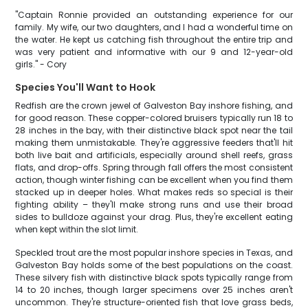
"Captain Ronnie provided an outstanding experience for our
family. My wife, our two daughters, and I had a wonderful time on
the water. He kept us catching fish throughout the entire trip and
was very patient and informative with our 9 and 12-year-old
girls." - Cory
Species You'll Want to Hook
Redfish are the crown jewel of Galveston Bay inshore fishing, and
for good reason. These copper-colored bruisers typically run 18 to
28 inches in the bay, with their distinctive black spot near the tail
making them unmistakable. They're aggressive feeders that'll hit
both live bait and artificials, especially around shell reefs, grass
flats, and drop-offs. Spring through fall offers the most consistent
action, though winter fishing can be excellent when you find them
stacked up in deeper holes. What makes reds so special is their
fighting ability – they'll make strong runs and use their broad
sides to bulldoze against your drag. Plus, they're excellent eating
when kept within the slot limit.
Speckled trout are the most popular inshore species in Texas, and
Galveston Bay holds some of the best populations on the coast.
These silvery fish with distinctive black spots typically range from
14 to 20 inches, though larger specimens over 25 inches aren't
uncommon. They're structure-oriented fish that love grass beds,