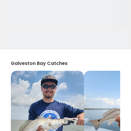
Galveston Bay Catches