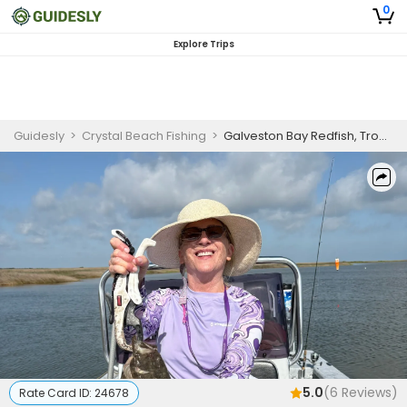
0
Explore Trips
Guidesly
>
Crystal Beach Fishing
>
Galveston Bay Redfish, Trout, and Flounder Beginner Fishing Charter
5.0
(
6
Reviews)
Rate Card ID:
24678