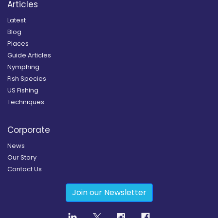
Articles
Latest
Blog
Places
Guide Articles
Nymphing
Fish Species
US Fishing
Techniques
Corporate
News
Our Story
Contact Us
Join our Newsletter