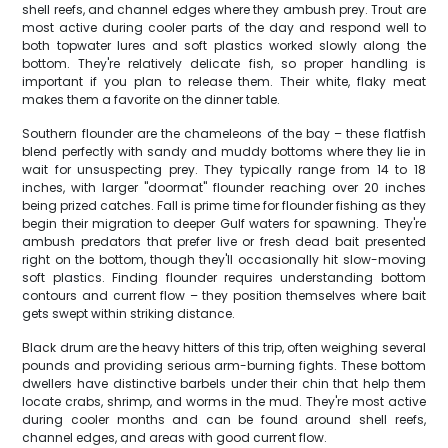
shell reefs, and channel edges where they ambush prey. Trout are
most active during cooler parts of the day and respond well to
both topwater lures and soft plastics worked slowly along the
bottom. They're relatively delicate fish, so proper handling is
important if you plan to release them. Their white, flaky meat
makes them a favorite on the dinner table.
Southern flounder are the chameleons of the bay – these flatfish
blend perfectly with sandy and muddy bottoms where they lie in
wait for unsuspecting prey. They typically range from 14 to 18
inches, with larger "doormat" flounder reaching over 20 inches
being prized catches. Fall is prime time for flounder fishing as they
begin their migration to deeper Gulf waters for spawning. They're
ambush predators that prefer live or fresh dead bait presented
right on the bottom, though they'll occasionally hit slow-moving
soft plastics. Finding flounder requires understanding bottom
contours and current flow – they position themselves where bait
gets swept within striking distance.
Black drum are the heavy hitters of this trip, often weighing several
pounds and providing serious arm-burning fights. These bottom
dwellers have distinctive barbels under their chin that help them
locate crabs, shrimp, and worms in the mud. They're most active
during cooler months and can be found around shell reefs,
channel edges, and areas with good current flow.