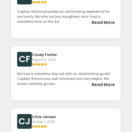
Captain Ronnie provided an outstanding experience for
our family. My wife, our two daughters, and I had a
wonderful time on the wa...
Read More
Casey Foster
CF
August 9, 2025
We had a wonderful day out with an outstanding guide!
Captain Ronnie was well-informed and very helpful. We
would certainly go bac...
Read More
Chris Jensen
CJ
October 1, 2025