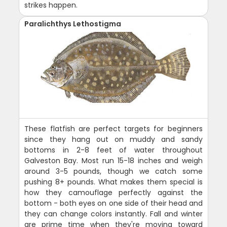
strikes happen.
Paralichthys Lethostigma
These flatfish are perfect targets for beginners
since they hang out on muddy and sandy
bottoms in 2-8 feet of water throughout
Galveston Bay. Most run 15-18 inches and weigh
around 3-5 pounds, though we catch some
pushing 8+ pounds. What makes them special is
how they camouflage perfectly against the
bottom - both eyes on one side of their head and
they can change colors instantly. Fall and winter
are prime time when they're moving toward