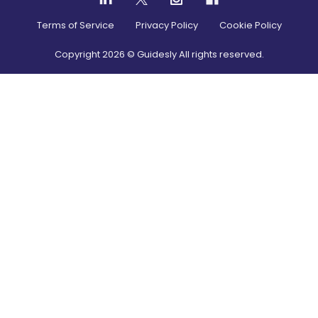
Terms of Service
Privacy Policy
Cookie Policy
Copyright
2026
© Guidesly All rights reserved.