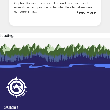
Captain Ronnie was easy to find and has a nice boat. He
even stayed out past our scheduled time to help us reach
our catch limit. ...
Read More
Loading...
Guides