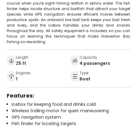
crucial when you're sight-fishing redfish in skinny water. The fish
finder helps locate structure and baitfish that attract your target
species, while GPS navigation ensures efficient moves between
productive spots. An onboard live bait tank keeps your bait fresh
and lively, and the icebox handles your drinks and snacks
throughout the day. All safety equipment is included, so you can
focus on learning the techniques that make Galveston Bay
fishing so rewarding.
Length
Capacity
25 ft
4 passengers
Engines
Type
1
Boat
Features:
Icebox for keeping food and drinks cold
Wireless trolling motor for quiet maneuvering
GPS navigation system
Fish finder for locating targets