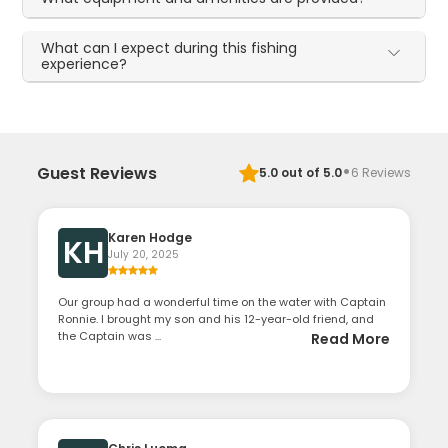
What can I expect during this fishing
experience?
·
Guest Reviews
5.0
out of 5.0
6
Reviews
Karen Hodge
KH
July 20, 2025
Our group had a wonderful time on the water with Captain
Ronnie. I brought my son and his 12-year-old friend, and
the Captain was ...
Read More