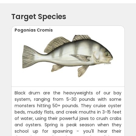
Target Species
Pogonias Cromis
Black drum are the heavyweights of our bay
system, ranging from 5-30 pounds with some
monsters hitting 50+ pounds. They cruise oyster
beds, muddy flats, and creek mouths in 3-15 feet
of water, using their powerful jaws to crush crabs
and oysters. Spring is peak season when they
school up for spawning - you'll hear their