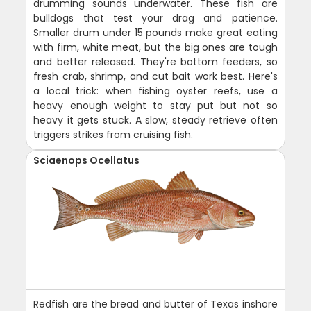
drumming sounds underwater. These fish are
bulldogs that test your drag and patience.
Smaller drum under 15 pounds make great eating
with firm, white meat, but the big ones are tough
and better released. They're bottom feeders, so
fresh crab, shrimp, and cut bait work best. Here's
a local trick: when fishing oyster reefs, use a
heavy enough weight to stay put but not so
heavy it gets stuck. A slow, steady retrieve often
triggers strikes from cruising fish.
Sciaenops Ocellatus
Redfish are the bread and butter of Texas inshore