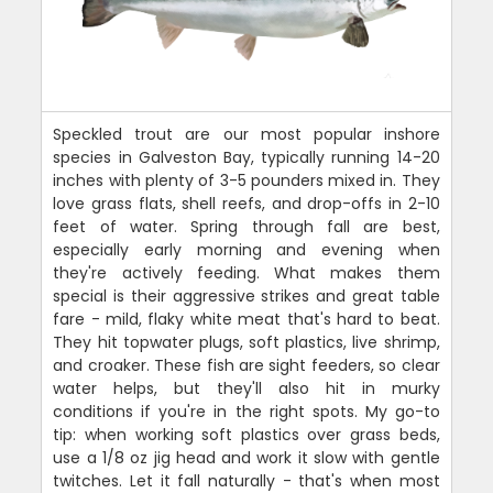
Speckled trout are our most popular inshore
species in Galveston Bay, typically running 14-20
inches with plenty of 3-5 pounders mixed in. They
love grass flats, shell reefs, and drop-offs in 2-10
feet of water. Spring through fall are best,
especially early morning and evening when
they're actively feeding. What makes them
special is their aggressive strikes and great table
fare - mild, flaky white meat that's hard to beat.
They hit topwater plugs, soft plastics, live shrimp,
and croaker. These fish are sight feeders, so clear
water helps, but they'll also hit in murky
conditions if you're in the right spots. My go-to
tip: when working soft plastics over grass beds,
use a 1/8 oz jig head and work it slow with gentle
twitches. Let it fall naturally - that's when most