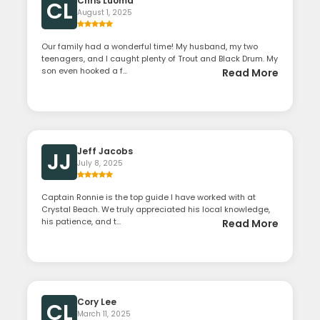
Chris Luoma
CL
August 1, 2025
Our family had a wonderful time! My husband, my two
teenagers, and I caught plenty of Trout and Black Drum. My
son even hooked a f...
Read More
Jeff Jacobs
JJ
July 8, 2025
Captain Ronnie is the top guide I have worked with at
Crystal Beach. We truly appreciated his local knowledge,
his patience, and t...
Read More
Cory Lee
CL
March 11, 2025