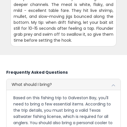
deeper channels. The meat is white, flaky, and
mild - excellent table fare. They hit live shrimp,
mullet, and slow-moving jigs bounced along the
bottom. My tip: when drift fishing, let your bait sit
still for 10-15 seconds after feeling a tap. Flounder
grab prey and swim off to swallow it, so give them
time before setting the hook.
Frequently Asked Questions
What should I bring?
Based on this fishing trip to Galveston Bay, you'll
need to bring a few essential items. According to
the trip details, you must bring a valid Texas
saltwater fishing license, which is required for all
anglers. You should also bring a personal cooler to