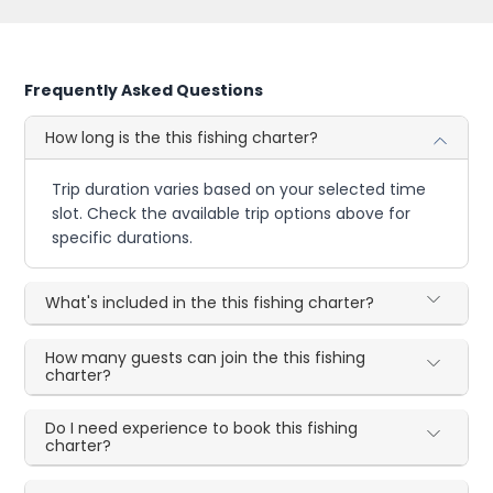
Frequently Asked Questions
How long is the this fishing charter?
Trip duration varies based on your selected time
slot. Check the available trip options above for
specific durations.
What's included in the this fishing charter?
How many guests can join the this fishing
charter?
Do I need experience to book this fishing
charter?