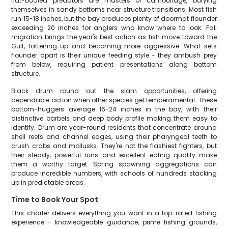
flat-bodied predators are masters of camouflage, burying
themselves in sandy bottoms near structure transitions. Most fish
run 15-18 inches, but the bay produces plenty of doormat flounder
exceeding 20 inches for anglers who know where to look. Fall
migration brings the year's best action as fish move toward the
Gulf, fattening up and becoming more aggressive. What sets
flounder apart is their unique feeding style - they ambush prey
from below, requiring patient presentations along bottom
structure.
Black drum round out the slam opportunities, offering
dependable action when other species get temperamental. These
bottom-huggers average 16-24 inches in the bay, with their
distinctive barbels and deep body profile making them easy to
identify. Drum are year-round residents that concentrate around
shell reefs and channel edges, using their pharyngeal teeth to
crush crabs and mollusks. They're not the flashiest fighters, but
their steady, powerful runs and excellent eating quality make
them a worthy target. Spring spawning aggregations can
produce incredible numbers, with schools of hundreds stacking
up in predictable areas.
Time to Book Your Spot
This charter delivers everything you want in a top-rated fishing
experience - knowledgeable guidance, prime fishing grounds,