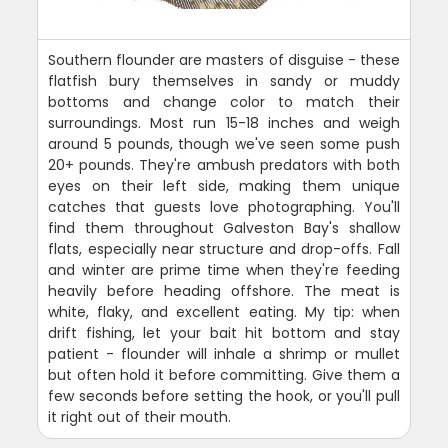
Southern flounder are masters of disguise - these
flatfish bury themselves in sandy or muddy
bottoms and change color to match their
surroundings. Most run 15-18 inches and weigh
around 5 pounds, though we've seen some push
20+ pounds. They're ambush predators with both
eyes on their left side, making them unique
catches that guests love photographing. You'll
find them throughout Galveston Bay's shallow
flats, especially near structure and drop-offs. Fall
and winter are prime time when they're feeding
heavily before heading offshore. The meat is
white, flaky, and excellent eating. My tip: when
drift fishing, let your bait hit bottom and stay
patient - flounder will inhale a shrimp or mullet
but often hold it before committing. Give them a
few seconds before setting the hook, or you'll pull
it right out of their mouth.