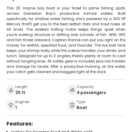
This 25' Haynie bay boat is your ticket to prime fishing spots
across Galveston Bay's productive inshore waters. Built
specifically for shallow water fishing, she's powered by a 300 HP
Mercury that'll get you to the best redfish flats and trout holes at
40 knots. The wireless trolling motor keeps things quiet when
you're working structure or drifting over schools of fish. With GPS
and fish finder onboard, Captain Ronnie can put you right on the
money for redfish, speckled trout, and flounder. The live bait tank
keeps your shrimp lively, while the icebox handles your drinks and
lunch. Designed for up to 3 anglers, there's plenty of room to cast
without tangling lines. All safety gear is included, plus rod holders
and storage for tackle. After a productive morning on the water,
your catch gets cleaned and bagged right at the dock.
Length
Capacity
25 ft
4 passengers
Engines
Type
1
Boat
Features: